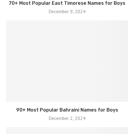
70+ Most Popular East Timorese Names for Boys
December 9, 2024
90+ Most Popular Bahraini Names for Boys
December 2, 2024