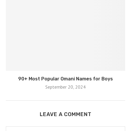
90+ Most Popular Omani Names for Boys
September 20, 2024
LEAVE A COMMENT