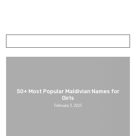
POSTS SLIDER
50+ Most Popular Maldivian Names for
Girls
February 3, 2025