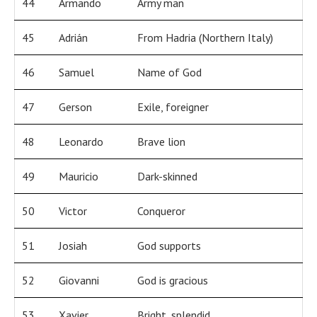
44
Armando
Army man
45
Adrián
From Hadria (Northern Italy)
46
Samuel
Name of God
47
Gerson
Exile, foreigner
48
Leonardo
Brave lion
49
Mauricio
Dark-skinned
50
Victor
Conqueror
51
Josiah
God supports
52
Giovanni
God is gracious
53
Xavier
Bright, splendid