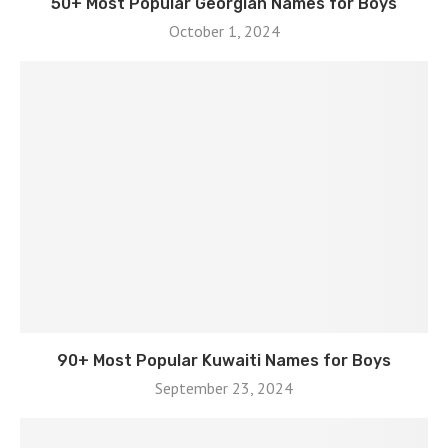
50+ Most Popular Georgian Names for Boys
October 1, 2024
90+ Most Popular Kuwaiti Names for Boys
September 23, 2024