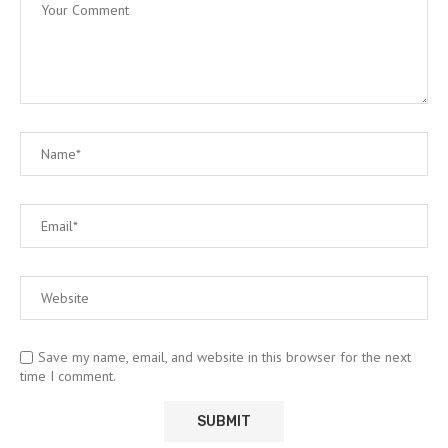
Save my name, email, and website in this browser for the next
time I comment.