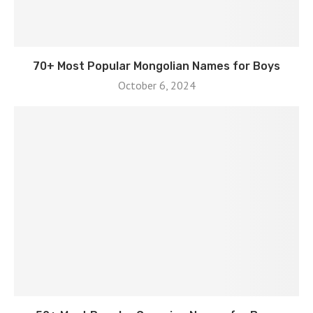
70+ Most Popular Mongolian Names for Boys
October 6, 2024