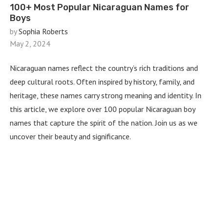
100+ Most Popular Nicaraguan Names for
Boys
by
Sophia Roberts
May 2, 2024
Nicaraguan names reflect the country’s rich traditions and
deep cultural roots. Often inspired by history, family, and
heritage, these names carry strong meaning and identity. In
this article, we explore over 100 popular Nicaraguan boy
names that capture the spirit of the nation. Join us as we
uncover their beauty and significance.