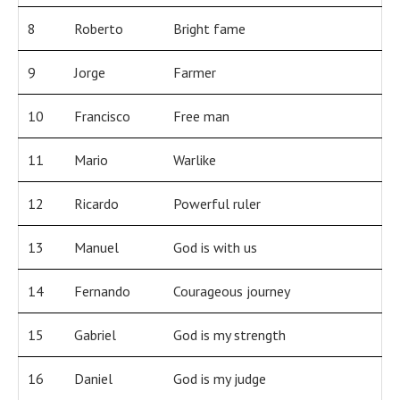
8
Roberto
Bright fame
9
Jorge
Farmer
10
Francisco
Free man
11
Mario
Warlike
12
Ricardo
Powerful ruler
13
Manuel
God is with us
14
Fernando
Courageous journey
15
Gabriel
God is my strength
16
Daniel
God is my judge