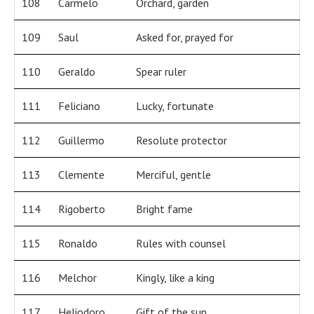
108
Carmelo
Orchard, garden
109
Saul
Asked for, prayed for
110
Geraldo
Spear ruler
111
Feliciano
Lucky, fortunate
112
Guillermo
Resolute protector
113
Clemente
Merciful, gentle
114
Rigoberto
Bright fame
115
Ronaldo
Rules with counsel
116
Melchor
Kingly, like a king
117
Heliodoro
Gift of the sun