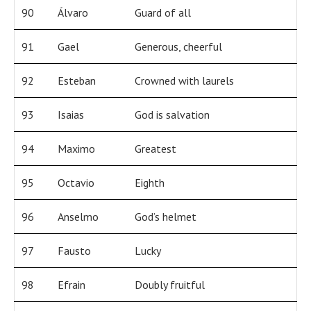
90
Álvaro
Guard of all
91
Gael
Generous, cheerful
92
Esteban
Crowned with laurels
93
Isaias
God is salvation
94
Maximo
Greatest
95
Octavio
Eighth
96
Anselmo
God’s helmet
97
Fausto
Lucky
98
Efrain
Doubly fruitful