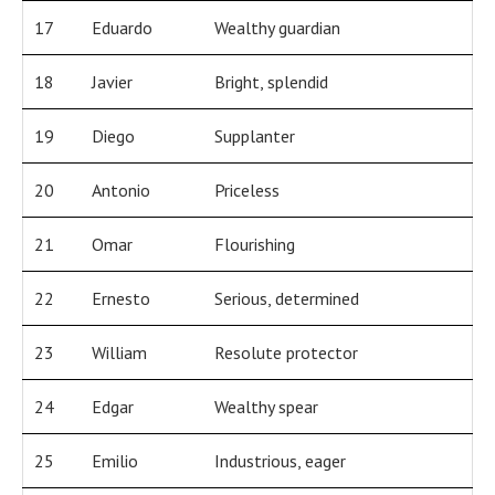
17
Eduardo
Wealthy guardian
18
Javier
Bright, splendid
19
Diego
Supplanter
20
Antonio
Priceless
21
Omar
Flourishing
22
Ernesto
Serious, determined
23
William
Resolute protector
24
Edgar
Wealthy spear
25
Emilio
Industrious, eager