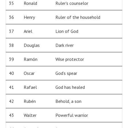
35
Ronald
Ruler’s counselor
36
Henry
Ruler of the household
37
Ariel
Lion of God
38
Douglas
Dark river
39
Ramón
Wise protector
40
Oscar
God’s spear
41
Rafael
God has healed
42
Rubén
Behold, a son
43
Walter
Powerful warrior