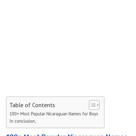
Table of Contents
100+ Most Popular Nicaraguan Names for Boys
In conclusion,