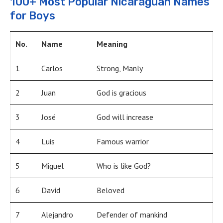
100+ Most Popular Nicaraguan Names
for Boys
No.
Name
Meaning
1
Carlos
Strong, Manly
2
Juan
God is gracious
3
José
God will increase
4
Luis
Famous warrior
5
Miguel
Who is like God?
6
David
Beloved
7
Alejandro
Defender of mankind