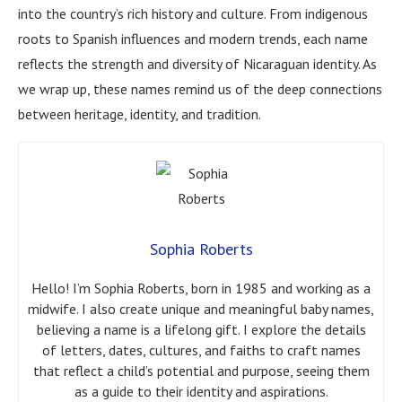
into the country’s rich history and culture. From indigenous
roots to Spanish influences and modern trends, each name
reflects the strength and diversity of Nicaraguan identity. As
we wrap up, these names remind us of the deep connections
between heritage, identity, and tradition.
Sophia Roberts
Hello! I’m Sophia Roberts, born in 1985 and working as a
midwife. I also create unique and meaningful baby names,
believing a name is a lifelong gift. I explore the details
of letters, dates, cultures, and faiths to craft names
that reflect a child’s potential and purpose, seeing them
as a guide to their identity and aspirations.