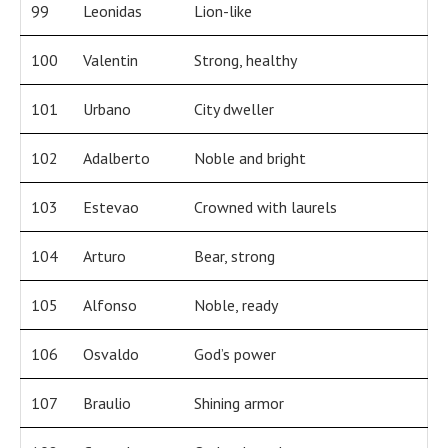
99
Leonidas
Lion-like
100
Valentin
Strong, healthy
101
Urbano
City dweller
102
Adalberto
Noble and bright
103
Estevao
Crowned with laurels
104
Arturo
Bear, strong
105
Alfonso
Noble, ready
106
Osvaldo
God’s power
107
Braulio
Shining armor