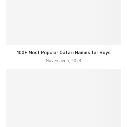
100+ Most Popular Qatari Names for Boys
November 3, 2024