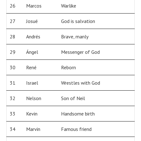
26
Marcos
Warlike
27
Josué
God is salvation
28
Andrés
Brave, manly
29
Ángel
Messenger of God
30
René
Reborn
31
Israel
Wrestles with God
32
Nelson
Son of Neil
33
Kevin
Handsome birth
34
Marvin
Famous friend