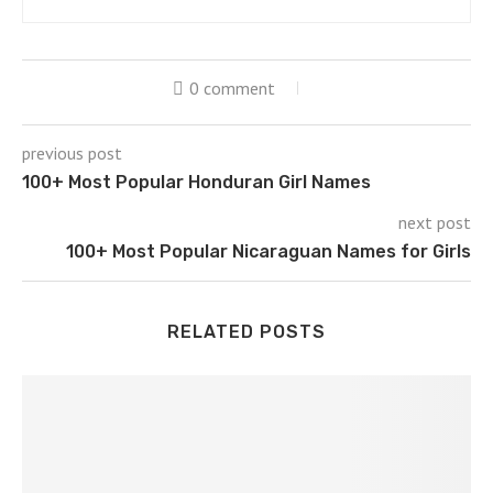
0 comment
previous post
100+ Most Popular Honduran Girl Names
next post
100+ Most Popular Nicaraguan Names for Girls
RELATED POSTS