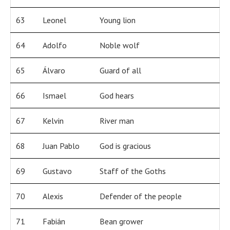
63
Leonel
Young lion
64
Adolfo
Noble wolf
65
Álvaro
Guard of all
66
Ismael
God hears
67
Kelvin
River man
68
Juan Pablo
God is gracious
69
Gustavo
Staff of the Goths
70
Alexis
Defender of the people
71
Fabián
Bean grower