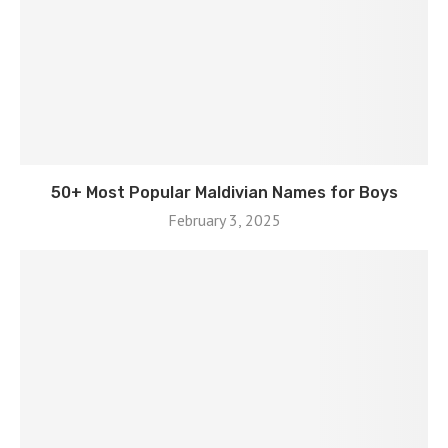
50+ Most Popular Maldivian Names for Boys
February 3, 2025