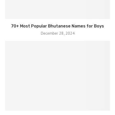
70+ Most Popular Bhutanese Names for Boys
December 28, 2024