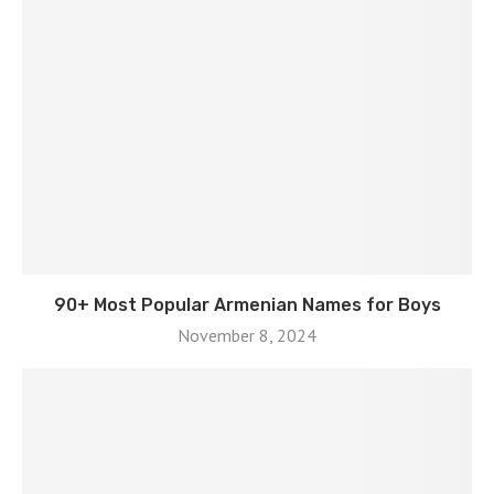
90+ Most Popular Armenian Names for Boys
November 8, 2024