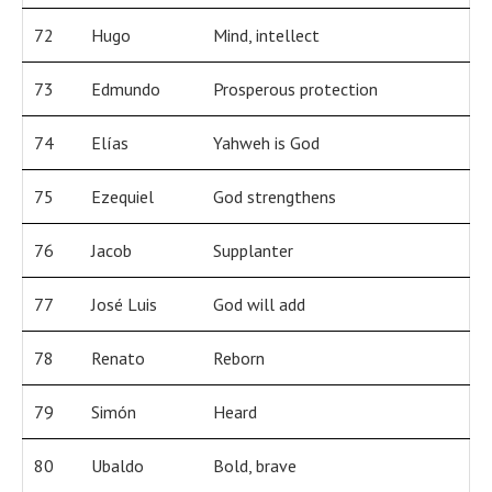
72
Hugo
Mind, intellect
73
Edmundo
Prosperous protection
74
Elías
Yahweh is God
75
Ezequiel
God strengthens
76
Jacob
Supplanter
77
José Luis
God will add
78
Renato
Reborn
79
Simón
Heard
80
Ubaldo
Bold, brave