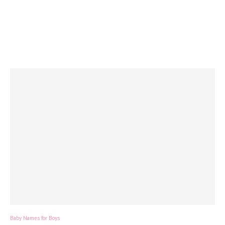
Baby Names for Boys