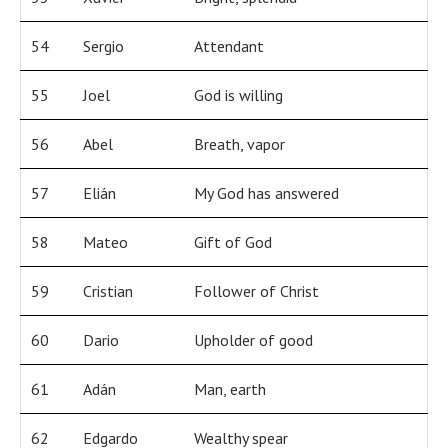
54
Sergio
Attendant
55
Joel
God is willing
56
Abel
Breath, vapor
57
Elián
My God has answered
58
Mateo
Gift of God
59
Cristian
Follower of Christ
60
Dario
Upholder of good
61
Adán
Man, earth
62
Edgardo
Wealthy spear