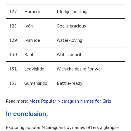
127
Homero
Pledge, hostage
128
Iván
God is gracious
129
Ivanhoe
Water-loving
130
Raul
Wolf council
131
Leovigildo
With the desire for war
132
Gumersindo
Battle-ready
Read more:
Most Popular Nicaraguan Names for Girls
In conclusion,
Exploring popular Nicaraguan boy names offers a glimpse