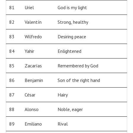
81
Uriel
God is my light
82
Valentín
Strong, healthy
83
Wilfredo
Desiring peace
84
Yahir
Enlightened
85
Zacarías
Remembered by God
86
Benjamin
Son of the right hand
87
César
Hairy
88
Alonso
Noble, eager
89
Emiliano
Rival