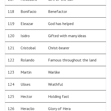
118
Bonifacio
Benefactor
119
Eleazar
God has helped
120
Isidro
Gifted with many ideas
121
Cristobal
Christ-bearer
122
Rolando
Famous throughout the land
123
Martin
Warlike
124
Ulises
Wrathful
125
Hector
Holding fast
126
Heraclio
Glory of Hera