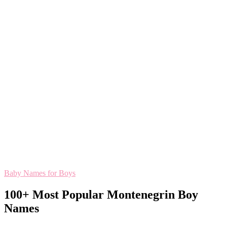
Baby Names for Boys
100+ Most Popular Montenegrin Boy
Names