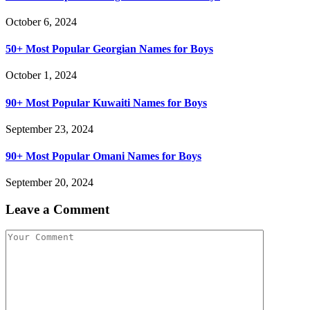
October 6, 2024
50+ Most Popular Georgian Names for Boys
October 1, 2024
90+ Most Popular Kuwaiti Names for Boys
September 23, 2024
90+ Most Popular Omani Names for Boys
September 20, 2024
Leave a Comment