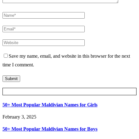
Save my name, email, and website in this browser for the next
time I comment.
Posts Slider
50+ Most Popular Maldivian Names for Girls
February 3, 2025
50+ Most Popular Maldivian Names for Boys