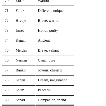
70
Eldar
Warrior
71
Faruk
Different, unique
72
Hrvoje
Brave, warrior
73
Ismet
Honor, purity
74
Kenan
Ancient
75
Merdan
Brave, valiant
76
Nermin
Clean, pure
77
Ranko
Joyous, cheerful
78
Sanjin
Dream, imagination
79
Selim
Peaceful
80
Senad
Companion, friend