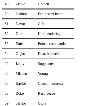
49
Zlatko
Golden
50
Dalibor
Far, distant battle
51
Davor
Gift
52
Duro
Hard, enduring
53
Emir
Prince, commander
54
Gojko
Dear, beloved
55
Jakov
Supplanter
56
Mladen
Young
57
Rastko
Growth, increase
58
Roko
Rest, peace
59
Slavko
Glory