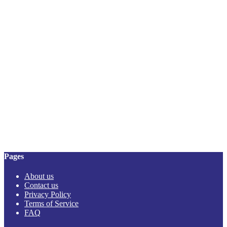
Pages
About us
Contact us
Privacy Policy
Terms of Service
FAQ