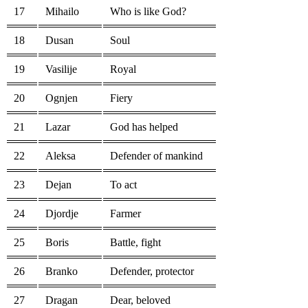
17
Mihailo
Who is like God?
18
Dusan
Soul
19
Vasilije
Royal
20
Ognjen
Fiery
21
Lazar
God has helped
22
Aleksa
Defender of mankind
23
Dejan
To act
24
Djordje
Farmer
25
Boris
Battle, fight
26
Branko
Defender, protector
27
Dragan
Dear, beloved