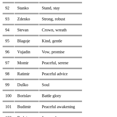
92
Stanko
Stand, stay
93
Zdenko
Strong, robust
94
Stevan
Crown, wreath
95
Blagoje
Kind, gentle
96
Vujadin
Vow, promise
97
Momir
Peaceful, serene
98
Ratimir
Peaceful advice
99
Duško
Soul
100
Borislav
Battle glory
101
Budimir
Peaceful awakening