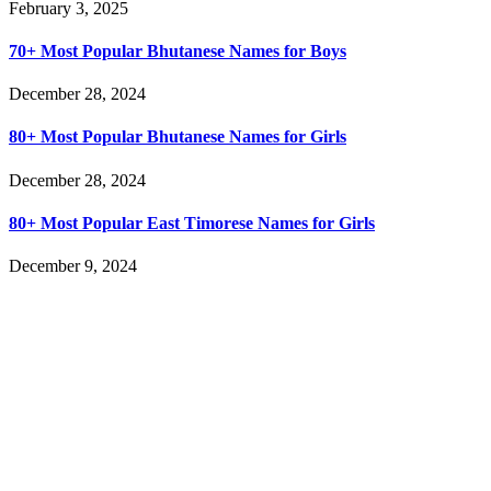
February 3, 2025
70+ Most Popular Bhutanese Names for Boys
December 28, 2024
80+ Most Popular Bhutanese Names for Girls
December 28, 2024
80+ Most Popular East Timorese Names for Girls
December 9, 2024