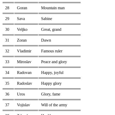
28
Goran
Mountain man
29
Sava
Sabine
30
Veljko
Great, grand
31
Zoran
Dawn
32
Vladimir
Famous ruler
33
Miroslav
Peace and glory
34
Radovan
Happy, joyful
35
Radoslav
Happy glory
36
Uros
Glory, fame
37
Vojislav
Will of the army