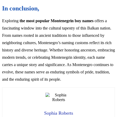
In conclusion,
Exploring
the most popular Montenegrin boy names
offers a
fascinating window into the cultural tapestry of this Balkan nation.
From names rooted in ancient traditions to those influenced by
neighboring cultures, Montenegro’s naming customs reflect its rich
history and diverse heritage. Whether honoring ancestors, embracing
modern trends, or celebrating Montenegrin identity, each name
carries a unique story and significance. As Montenegro continues to
evolve, these names serve as enduring symbols of pride, tradition,
and the enduring spirit of its people.
Sophia Roberts