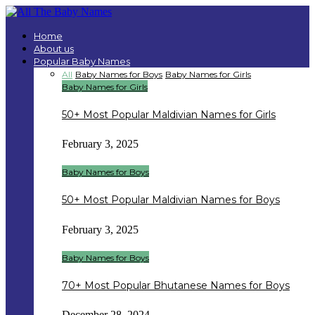
Home
About us
Popular Baby Names
All
Baby Names for Boys
Baby Names for Girls
Baby Names for Girls
50+ Most Popular Maldivian Names for Girls
February 3, 2025
Baby Names for Boys
50+ Most Popular Maldivian Names for Boys
February 3, 2025
Baby Names for Boys
70+ Most Popular Bhutanese Names for Boys
December 28, 2024