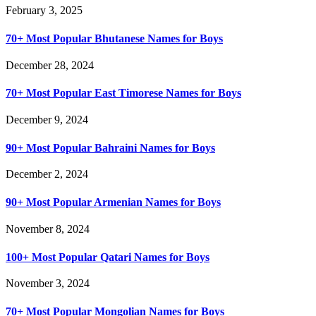
February 3, 2025
70+ Most Popular Bhutanese Names for Boys
December 28, 2024
70+ Most Popular East Timorese Names for Boys
December 9, 2024
90+ Most Popular Bahraini Names for Boys
December 2, 2024
90+ Most Popular Armenian Names for Boys
November 8, 2024
100+ Most Popular Qatari Names for Boys
November 3, 2024
70+ Most Popular Mongolian Names for Boys