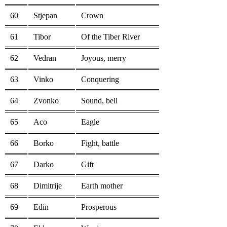
60
Stjepan
Crown
61
Tibor
Of the Tiber River
62
Vedran
Joyous, merry
63
Vinko
Conquering
64
Zvonko
Sound, bell
65
Aco
Eagle
66
Borko
Fight, battle
67
Darko
Gift
68
Dimitrije
Earth mother
69
Edin
Prosperous