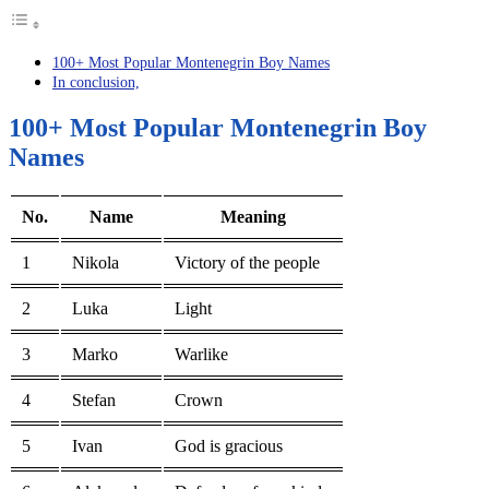
100+ Most Popular Montenegrin Boy Names
In conclusion,
100+ Most Popular Montenegrin Boy
Names
No.
Name
Meaning
1
Nikola
Victory of the people
2
Luka
Light
3
Marko
Warlike
4
Stefan
Crown
5
Ivan
God is gracious