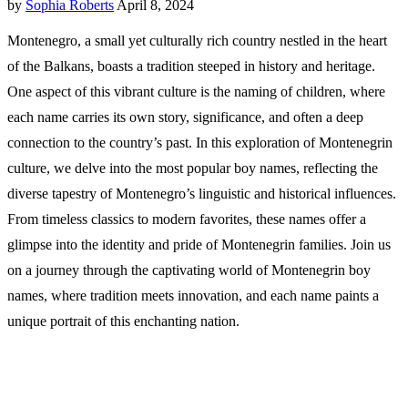
by
Sophia Roberts
April 8, 2024
Montenegro, a small yet culturally rich country nestled in the heart
of the Balkans, boasts a tradition steeped in history and heritage.
One aspect of this vibrant culture is the naming of children, where
each name carries its own story, significance, and often a deep
connection to the country’s past. In this exploration of Montenegrin
culture, we delve into the most popular boy names, reflecting the
diverse tapestry of Montenegro’s linguistic and historical influences.
From timeless classics to modern favorites, these names offer a
glimpse into the identity and pride of Montenegrin families. Join us
on a journey through the captivating world of Montenegrin boy
names, where tradition meets innovation, and each name paints a
unique portrait of this enchanting nation.