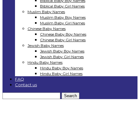
Biblical Baby Boy Names
Biblical Baby Girl Names
Muslim Baby Names
Muslim Baby Boy Names
Muslim Baby Girl Names
Chinese Baby Names
Chinese Baby Boy Names
Chinese Baby Girl Names
Jewish Baby Names
Jewish Baby Boy Names
Jewish Baby Girl Names
Hindu Baby Names
Hindu Baby Boy Names
Hindu Baby Girl Names
FAQ
Contact us