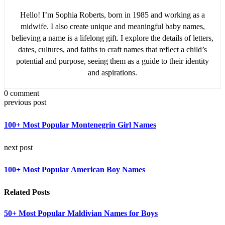
Hello! I’m Sophia Roberts, born in 1985 and working as a
midwife. I also create unique and meaningful baby names,
believing a name is a lifelong gift. I explore the details of letters,
dates, cultures, and faiths to craft names that reflect a child’s
potential and purpose, seeing them as a guide to their identity
and aspirations.
0 comment
previous post
100+ Most Popular Montenegrin Girl Names
next post
100+ Most Popular American Boy Names
Related Posts
50+ Most Popular Maldivian Names for Boys