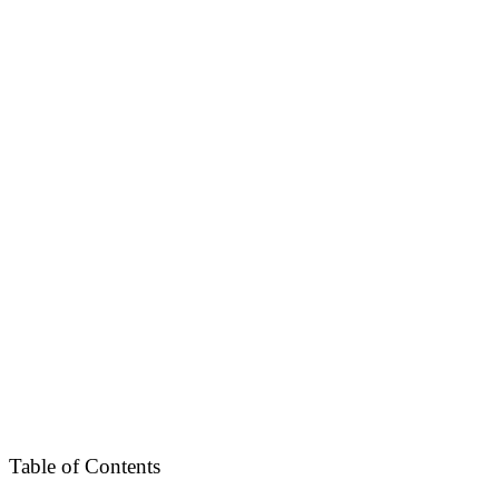
Table of Contents