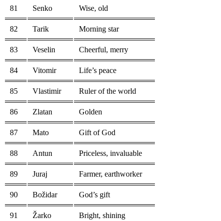
81
Senko
Wise, old
82
Tarik
Morning star
83
Veselin
Cheerful, merry
84
Vitomir
Life’s peace
85
Vlastimir
Ruler of the world
86
Zlatan
Golden
87
Mato
Gift of God
88
Antun
Priceless, invaluable
89
Juraj
Farmer, earthworker
90
Božidar
God’s gift
91
Žarko
Bright, shining