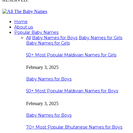
Home
About us
Popular Baby Names
All
Baby Names for Boys
Baby Names for Girls
Baby Names for Girls
50+ Most Popular Maldivian Names for Girls
February 3, 2025
Baby Names for Boys
50+ Most Popular Maldivian Names for Boys
February 3, 2025
Baby Names for Boys
70+ Most Popular Bhutanese Names for Boys