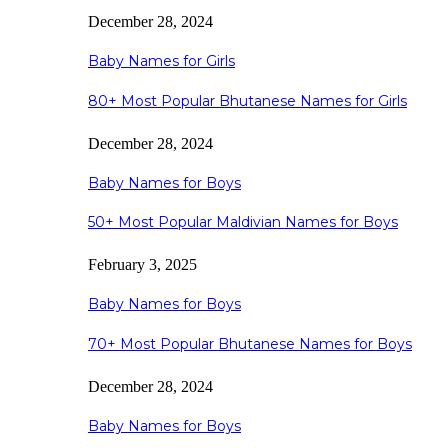
December 28, 2024
Baby Names for Girls
80+ Most Popular Bhutanese Names for Girls
December 28, 2024
Baby Names for Boys
50+ Most Popular Maldivian Names for Boys
February 3, 2025
Baby Names for Boys
70+ Most Popular Bhutanese Names for Boys
December 28, 2024
Baby Names for Boys