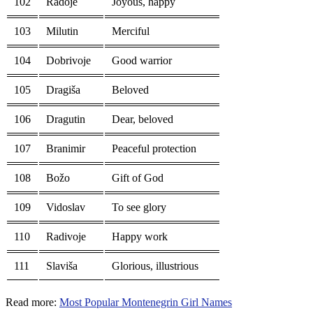
102
Radoje
Joyous, happy
103
Milutin
Merciful
104
Dobrivoje
Good warrior
105
Dragiša
Beloved
106
Dragutin
Dear, beloved
107
Branimir
Peaceful protection
108
Božo
Gift of God
109
Vidoslav
To see glory
110
Radivoje
Happy work
111
Slaviša
Glorious, illustrious
Read more:
Most Popular Montenegrin Girl Names