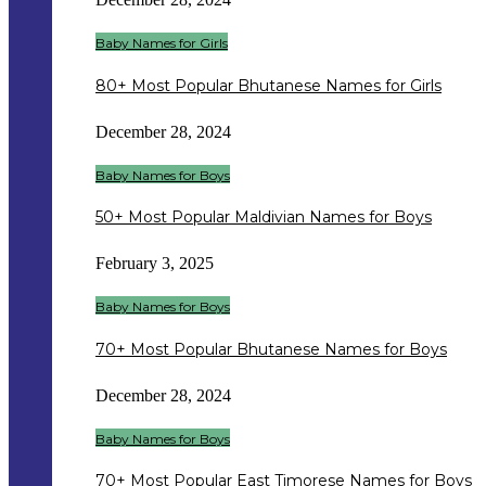
Baby Names for Girls
80+ Most Popular Bhutanese Names for Girls
December 28, 2024
Baby Names for Boys
50+ Most Popular Maldivian Names for Boys
February 3, 2025
Baby Names for Boys
70+ Most Popular Bhutanese Names for Boys
December 28, 2024
Baby Names for Boys
70+ Most Popular East Timorese Names for Boys