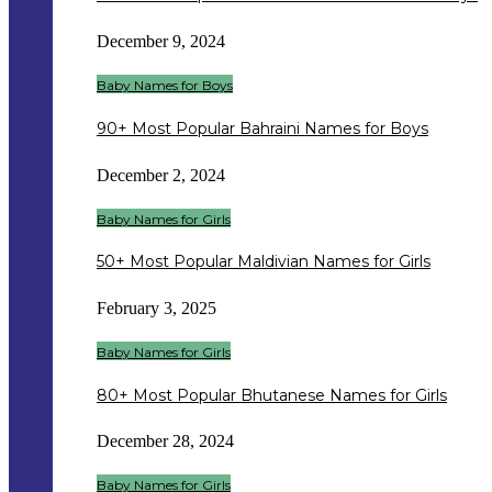
December 9, 2024
Baby Names for Boys
90+ Most Popular Bahraini Names for Boys
December 2, 2024
Baby Names for Girls
50+ Most Popular Maldivian Names for Girls
February 3, 2025
Baby Names for Girls
80+ Most Popular Bhutanese Names for Girls
December 28, 2024
Baby Names for Girls