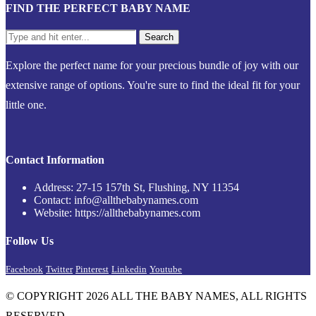
FIND THE PERFECT BABY NAME
Explore the perfect name for your precious bundle of joy with our
extensive range of options. You're sure to find the ideal fit for your
little one.
Contact Information
Address: 27-15 157th St, Flushing, NY 11354
Contact: info@allthebabynames.com
Website: https://allthebabynames.com
Follow Us
Facebook
Twitter
Pinterest
Linkedin
Youtube
© COPYRIGHT 2026 ALL THE BABY NAMES, ALL RIGHTS
RESERVED.