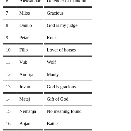
6
Aleksandar
Defender of mankind
7
Milos
Gracious
8
Danilo
God is my judge
9
Petar
Rock
10
Filip
Lover of horses
11
Vuk
Wolf
12
Andrija
Manly
13
Jovan
God is gracious
14
Matej
Gift of God
15
Nemanja
No meaning found
16
Bojan
Battle