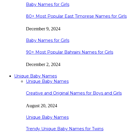
Baby Names for Girls
80+ Most Popular East Timorese Names for Girls
December 9, 2024
Baby Names for Girls
90+ Most Popular Bahraini Names for Girls
December 2, 2024
Unique Baby Names
Unique Baby Names
Creative and Original Names for Boys and Girls
August 20, 2024
Unique Baby Names
Trendy Unique Baby Names for Twins