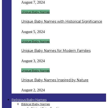
August 7, 2024
Unique Baby Names
Unique Baby Names with Historical Significance
August 5, 2024
Unique Baby Names
Unique Baby Names for Modern Families
August 3, 2024
Unique Baby Names
Unique Baby Names Inspired by Nature
August 2, 2024
Religious Baby Names
Biblical Baby Names