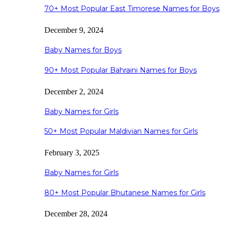
70+ Most Popular East Timorese Names for Boys
December 9, 2024
Baby Names for Boys
90+ Most Popular Bahraini Names for Boys
December 2, 2024
Baby Names for Girls
50+ Most Popular Maldivian Names for Girls
February 3, 2025
Baby Names for Girls
80+ Most Popular Bhutanese Names for Girls
December 28, 2024