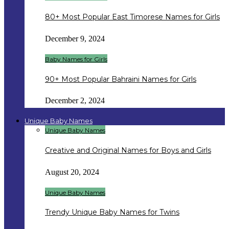
80+ Most Popular East Timorese Names for Girls
December 9, 2024
Baby Names for Girls
90+ Most Popular Bahraini Names for Girls
December 2, 2024
Unique Baby Names
Unique Baby Names
Creative and Original Names for Boys and Girls
August 20, 2024
Unique Baby Names
Trendy Unique Baby Names for Twins