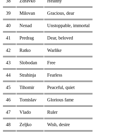
38
Zdravko
Healthy
39
Milovan
Gracious, dear
40
Nenad
Unstoppable, immortal
41
Predrag
Dear, beloved
42
Ratko
Warlike
43
Slobodan
Free
44
Strahinja
Fearless
45
Tihomir
Peaceful, quiet
46
Tomislav
Glorious fame
47
Vlado
Ruler
48
Zeljko
Wish, desire