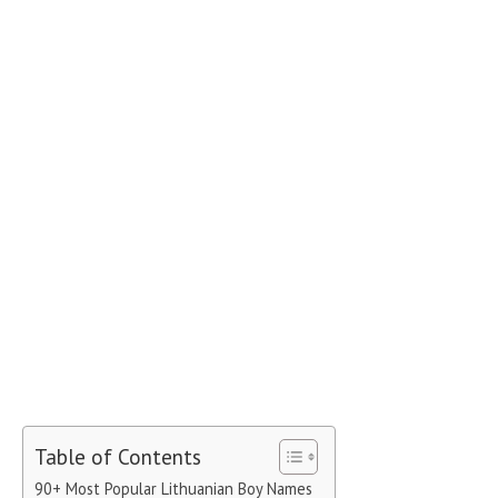
Table of Contents
90+ Most Popular Lithuanian Boy Names