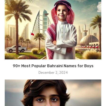
90+ Most Popular Bahraini Names for Boys
December 2, 2024