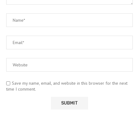
Save my name, email, and website in this browser for the next
time I comment.