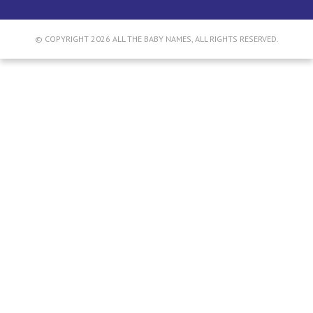
© COPYRIGHT 2026 ALL THE BABY NAMES, ALL RIGHTS RESERVED.