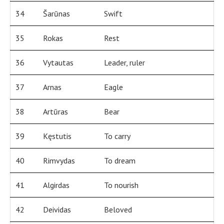
34
Šarūnas
Swift
35
Rokas
Rest
36
Vytautas
Leader, ruler
37
Arnas
Eagle
38
Artūras
Bear
39
Kęstutis
To carry
40
Rimvydas
To dream
41
Algirdas
To nourish
42
Deividas
Beloved