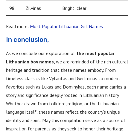
98
Žilvinas
Bright, clear
Read more:
Most Popular Lithuanian Girl Names
In conclusion,
As we conclude our exploration of
the most popular
Lithuanian boy names
, we are reminded of the rich cultural
heritage and tradition that these names embody. From
timeless classics like Vytautas and Gediminas to modern
favorites such as Lukas and Dominykas, each name carries a
story and significance deeply rooted in Lithuanian history.
Whether drawn from folklore, religion, or the Lithuanian
language itself, these names reflect the country’s unique
identity and spirit. May this compilation serve as a source of
inspiration for parents as they seek to honor their heritage