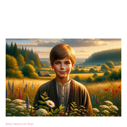
Baby Names for Boys