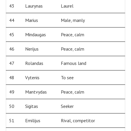
43
Laurynas
Laurel
44
Marius
Male, manly
45
Mindaugas
Peace, calm
46
Nerijus
Peace, calm
47
Rolandas
Famous land
48
Vytenis
To see
49
Mantvydas
Peace, calm
50
Sigitas
Seeker
51
Emilijus
Rival, competitor