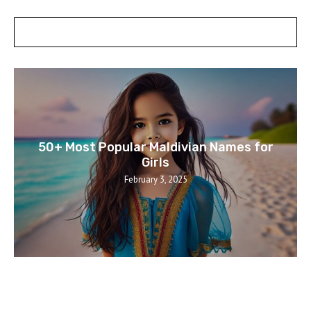
POSTS SLIDER
50+ Most Popular Maldivian Names for
Girls
February 3, 2025