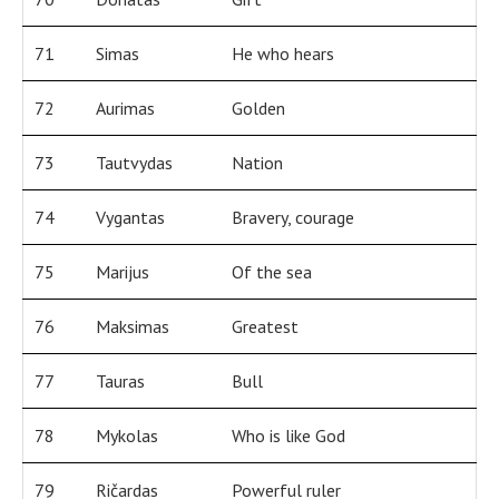
71
Simas
He who hears
72
Aurimas
Golden
73
Tautvydas
Nation
74
Vygantas
Bravery, courage
75
Marijus
Of the sea
76
Maksimas
Greatest
77
Tauras
Bull
78
Mykolas
Who is like God
79
Ričardas
Powerful ruler