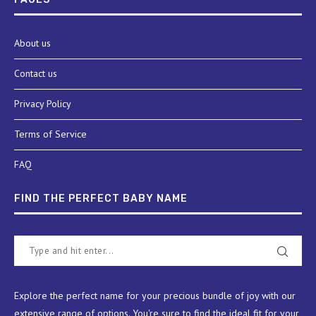
About us
Contact us
Privacy Policy
Terms of Service
FAQ
FIND THE PERFECT BABY NAME
Explore the perfect name for your precious bundle of joy with our
extensive range of options. You're sure to find the ideal fit for your