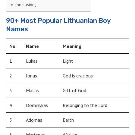
In conclusion,
90+ Most Popular Lithuanian Boy
Names
No.
Name
Meaning
1
Lukas
Light
2
Jonas
God is gracious
3
Matas
Gift of God
4
Dominykas
Belonging to the Lord
5
Adomas
Earth
6
Martynas
Warlike