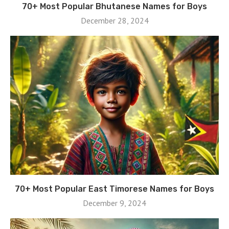
70+ Most Popular Bhutanese Names for Boys
December 28, 2024
70+ Most Popular East Timorese Names for Boys
December 9, 2024