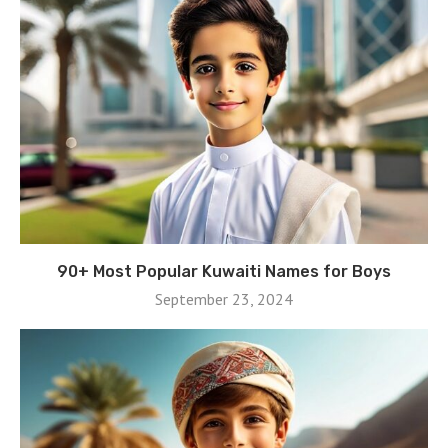
90+ Most Popular Kuwaiti Names for Boys
September 23, 2024