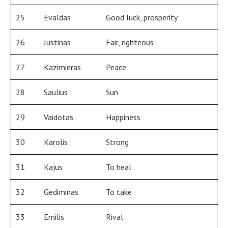
25
Evaldas
Good luck, prosperity
26
Justinas
Fair, righteous
27
Kazimieras
Peace
28
Saulius
Sun
29
Vaidotas
Happiness
30
Karolis
Strong
31
Kajus
To heal
32
Gediminas
To take
33
Emilis
Rival