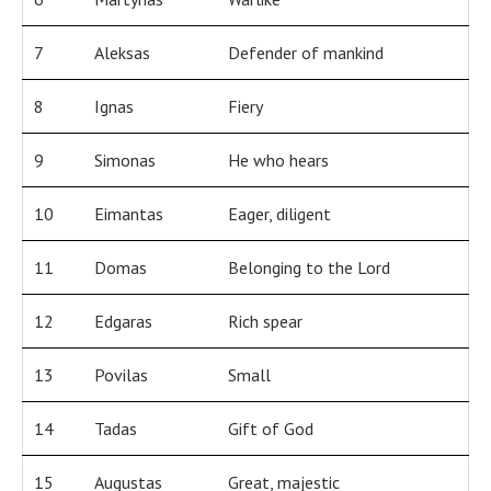
7
Aleksas
Defender of mankind
8
Ignas
Fiery
9
Simonas
He who hears
10
Eimantas
Eager, diligent
11
Domas
Belonging to the Lord
12
Edgaras
Rich spear
13
Povilas
Small
14
Tadas
Gift of God
15
Augustas
Great, majestic