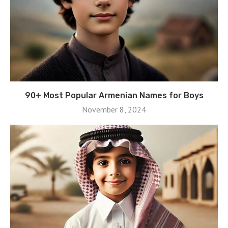
90+ Most Popular Armenian Names for Boys
November 8, 2024