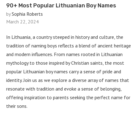
90+ Most Popular Lithuanian Boy Names
by
Sophia Roberts
March 22, 2024
In Lithuania, a country steeped in history and culture, the
tradition of naming boys reflects a blend of ancient heritage
and modern influences. From names rooted in Lithuanian
mythology to those inspired by Christian saints, the most
popular Lithuanian boy names carry a sense of pride and
identity. Join us as we explore a diverse array of names that
resonate with tradition and evoke a sense of belonging,
offering inspiration to parents seeking the perfect name for
their sons.