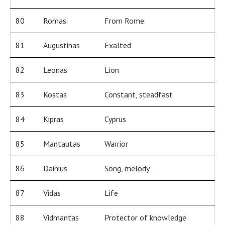
80
Romas
From Rome
81
Augustinas
Exalted
82
Leonas
Lion
83
Kostas
Constant, steadfast
84
Kipras
Cyprus
85
Mantautas
Warrior
86
Dainius
Song, melody
87
Vidas
Life
88
Vidmantas
Protector of knowledge