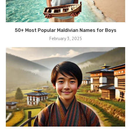
50+ Most Popular Maldivian Names for Boys
February 3, 2025