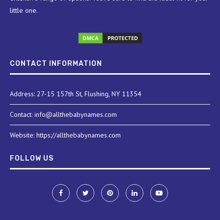
little one.
CONTACT INFORMATION
Address: 27-15 157th St, Flushing, NY 11354
Contact: info@allthebabynames.com
Website: https://allthebabynames.com
FOLLOW US