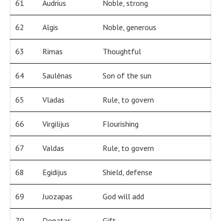
61
Audrius
Noble, strong
62
Algis
Noble, generous
63
Rimas
Thoughtful
64
Saulėnas
Son of the sun
65
Vladas
Rule, to govern
66
Virgilijus
Flourishing
67
Valdas
Rule, to govern
68
Egidijus
Shield, defense
69
Juozapas
God will add
70
Donatas
Gift