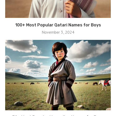
100+ Most Popular Qatari Names for Boys
November 3, 2024