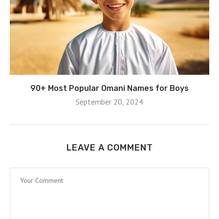
90+ Most Popular Omani Names for Boys
September 20, 2024
LEAVE A COMMENT