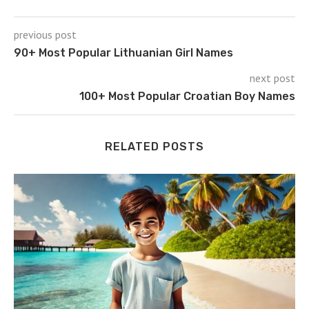
previous post
90+ Most Popular Lithuanian Girl Names
next post
100+ Most Popular Croatian Boy Names
RELATED POSTS