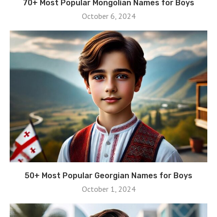
70+ Most Popular Mongolian Names for Boys
October 6, 2024
50+ Most Popular Georgian Names for Boys
October 1, 2024