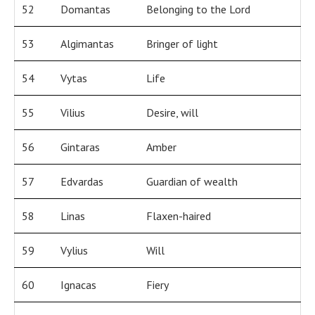
52
Domantas
Belonging to the Lord
53
Algimantas
Bringer of light
54
Vytas
Life
55
Vilius
Desire, will
56
Gintaras
Amber
57
Edvardas
Guardian of wealth
58
Linas
Flaxen-haired
59
Vylius
Will
60
Ignacas
Fiery