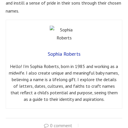
and instill a sense of pride in their sons through their chosen
names.
Sophia Roberts
Hello! I’m Sophia Roberts, born in 1985 and working as a
midwife. I also create unique and meaningful baby names,
believing a name is a lifelong gift. I explore the details
of letters, dates, cultures, and faiths to craft names
that reflect a child’s potential and purpose, seeing them
as a guide to their identity and aspirations.
0 comment