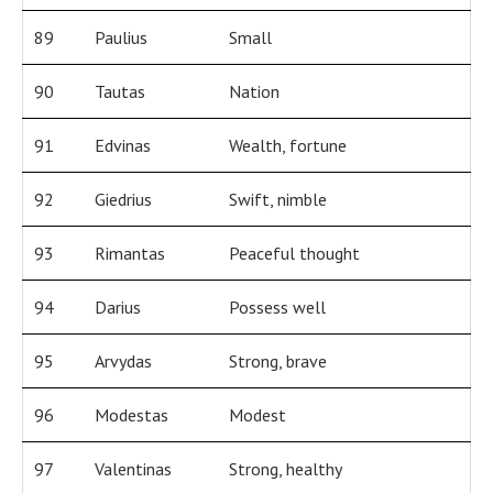
89
Paulius
Small
90
Tautas
Nation
91
Edvinas
Wealth, fortune
92
Giedrius
Swift, nimble
93
Rimantas
Peaceful thought
94
Darius
Possess well
95
Arvydas
Strong, brave
96
Modestas
Modest
97
Valentinas
Strong, healthy