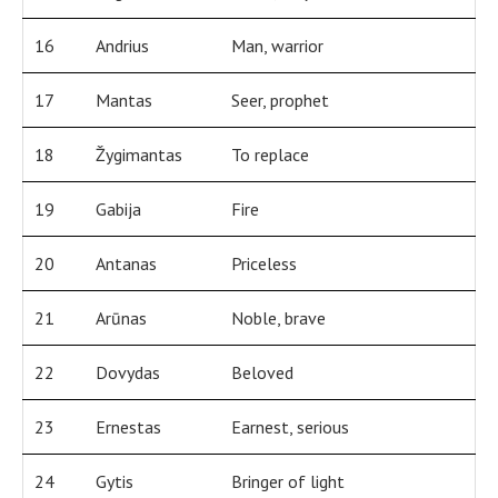
16
Andrius
Man, warrior
17
Mantas
Seer, prophet
18
Žygimantas
To replace
19
Gabija
Fire
20
Antanas
Priceless
21
Arūnas
Noble, brave
22
Dovydas
Beloved
23
Ernestas
Earnest, serious
24
Gytis
Bringer of light