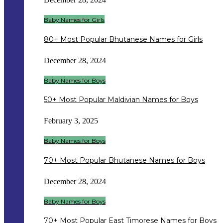
Baby Names for Girls
80+ Most Popular Bhutanese Names for Girls
December 28, 2024
Baby Names for Boys
50+ Most Popular Maldivian Names for Boys
February 3, 2025
Baby Names for Boys
70+ Most Popular Bhutanese Names for Boys
December 28, 2024
Baby Names for Boys
70+ Most Popular East Timorese Names for Boys