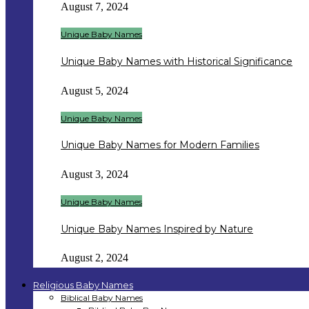
August 7, 2024
Unique Baby Names
Unique Baby Names with Historical Significance
August 5, 2024
Unique Baby Names
Unique Baby Names for Modern Families
August 3, 2024
Unique Baby Names
Unique Baby Names Inspired by Nature
August 2, 2024
Religious Baby Names
Biblical Baby Names