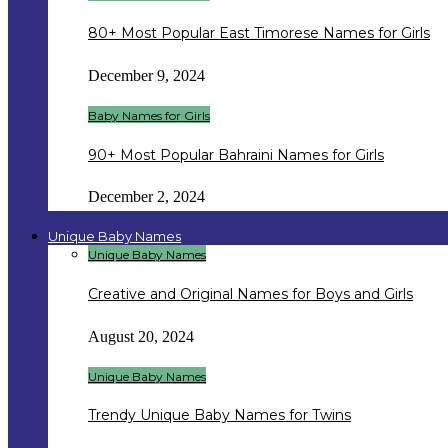
80+ Most Popular East Timorese Names for Girls
December 9, 2024
Baby Names for Girls
90+ Most Popular Bahraini Names for Girls
December 2, 2024
Unique Baby Names
Unique Baby Names
Creative and Original Names for Boys and Girls
August 20, 2024
Unique Baby Names
Trendy Unique Baby Names for Twins