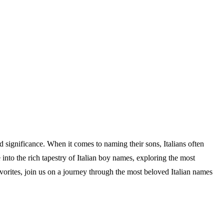
nd significance. When it comes to naming their sons, Italians often
e into the rich tapestry of Italian boy names, exploring the most
vorites, join us on a journey through the most beloved Italian names