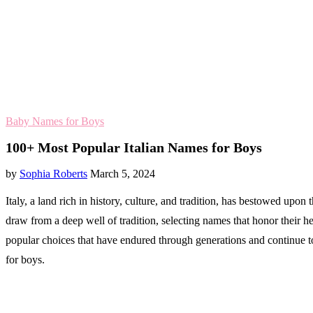
Baby Names for Boys
100+ Most Popular Italian Names for Boys
by
Sophia Roberts
March 5, 2024
Italy, a land rich in history, culture, and tradition, has bestowed upo
draw from a deep well of tradition, selecting names that honor their her
popular choices that have endured through generations and continue to 
for boys.