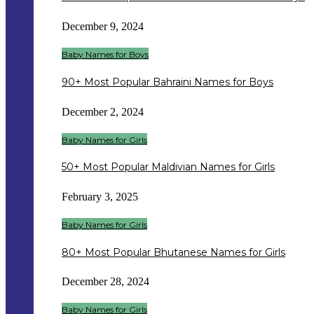
December 9, 2024
Baby Names for Boys
90+ Most Popular Bahraini Names for Boys
December 2, 2024
Baby Names for Girls
50+ Most Popular Maldivian Names for Girls
February 3, 2025
Baby Names for Girls
80+ Most Popular Bhutanese Names for Girls
December 28, 2024
Baby Names for Girls