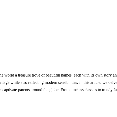
n the world a treasure trove of beautiful names, each with its own story a
itage while also reflecting modern sensibilities. In this article, we delv
captivate parents around the globe. From timeless classics to trendy fa