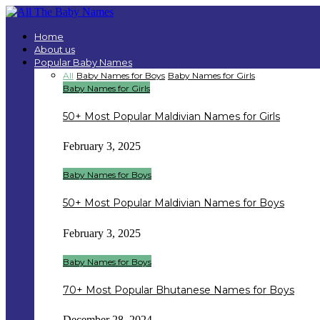
Home
About us
Popular Baby Names
All
Baby Names for Boys
Baby Names for Girls
Baby Names for Girls
50+ Most Popular Maldivian Names for Girls
February 3, 2025
Baby Names for Boys
50+ Most Popular Maldivian Names for Boys
February 3, 2025
Baby Names for Boys
70+ Most Popular Bhutanese Names for Boys
December 28, 2024