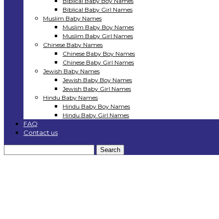
Biblical Baby Boy Names
Biblical Baby Girl Names
Muslim Baby Names
Muslim Baby Boy Names
Muslim Baby Girl Names
Chinese Baby Names
Chinese Baby Boy Names
Chinese Baby Girl Names
Jewish Baby Names
Jewish Baby Boy Names
Jewish Baby Girl Names
Hindu Baby Names
Hindu Baby Boy Names
Hindu Baby Girl Names
FAQ
Contact us