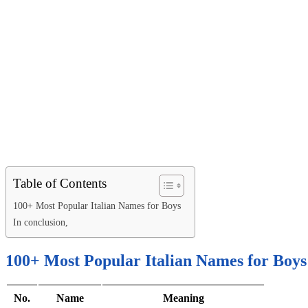
Table of Contents
100+ Most Popular Italian Names for Boys
In conclusion,
100+ Most Popular Italian Names for Boys
No.
Name
Meaning