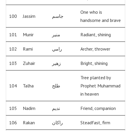
One who is
100
Jassim
جاسم
handsome and brave
101
Munir
منير
Radiant, shining
102
Rami
رامي
Archer, thrower
103
Zuhair
زهير
Bright, shining
Tree planted by
104
Talha
طلح
Prophet Muhammad
in heaven
105
Nadim
نديم
Friend, companion
106
Rakan
راكان
Steadfast, firm