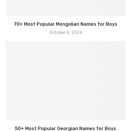
70+ Most Popular Mongolian Names for Boys
October 6, 2024
50+ Most Popular Georgian Names for Boys