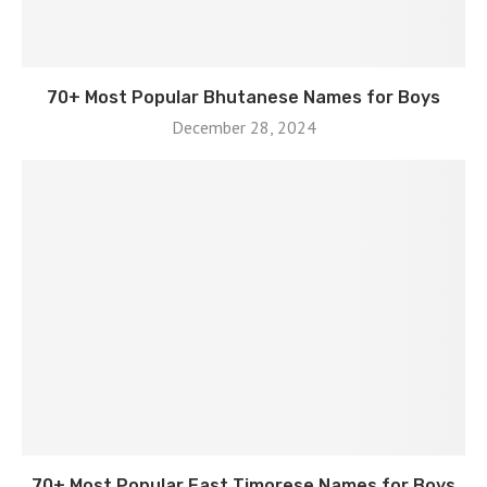
70+ Most Popular Bhutanese Names for Boys
December 28, 2024
70+ Most Popular East Timorese Names for Boys