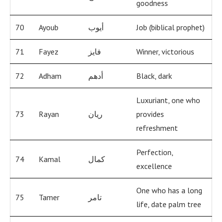
goodness
70
Ayoub
أيوب
Job (biblical prophet)
71
Fayez
فايز
Winner, victorious
72
Adham
أدهم
Black, dark
Luxuriant, one who
73
Rayan
ريان
provides
refreshment
Perfection,
74
Kamal
كمال
excellence
One who has a long
75
Tamer
تامر
life, date palm tree