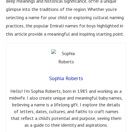
deep meanings and historical significance, offer a unique
glimpse into the traditions of the region. Whether you’re
selecting a name for your child or exploring cultural naming
practices, the popular Emirati names for boys highlighted in
this article provide a meaningful and inspiring starting point.
Sophia Roberts
Hello! I’m Sophia Roberts, born in 1985 and working as a
midwife. I also create unique and meaningful baby names,
believing a name is a lifelong gift. I explore the details
of letters, dates, cultures, and faiths to craft names
that reflect a child’s potential and purpose, seeing them
as a guide to their identity and aspirations.