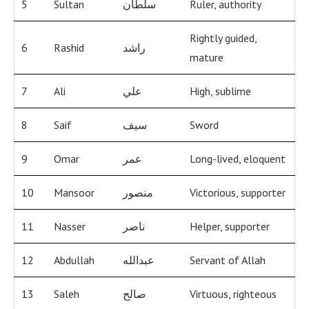
5
Sultan
سلطان
Ruler, authority
Rightly guided,
6
Rashid
راشد
mature
7
Ali
علي
High, sublime
8
Saif
سيف
Sword
9
Omar
عمر
Long-lived, eloquent
10
Mansoor
منصور
Victorious, supporter
11
Nasser
ناصر
Helper, supporter
12
Abdullah
عبدالله
Servant of Allah
13
Saleh
صالح
Virtuous, righteous