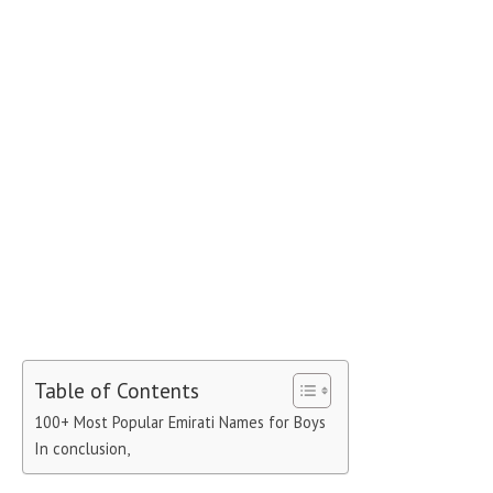
Table of Contents
100+ Most Popular Emirati Names for Boys
In conclusion,