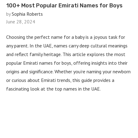
100+ Most Popular Emirati Names for Boys
by
Sophia Roberts
June 28, 2024
Choosing the perfect name for a baby is a joyous task for
any parent. In the UAE, names carry deep cultural meanings
and reflect family heritage. This article explores the most
popular Emirati names for boys, offering insights into their
origins and significance. Whether you’re naming your newborn
or curious about Emirati trends, this guide provides a
fascinating look at the top names in the UAE.