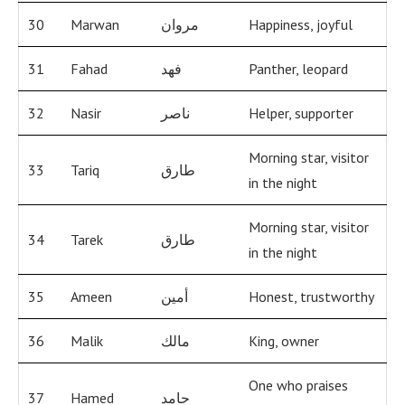
30
Marwan
مروان
Happiness, joyful
31
Fahad
فهد
Panther, leopard
32
Nasir
ناصر
Helper, supporter
Morning star, visitor
33
Tariq
طارق
in the night
Morning star, visitor
34
Tarek
طارق
in the night
35
Ameen
أمين
Honest, trustworthy
36
Malik
مالك
King, owner
One who praises
37
Hamed
حامد