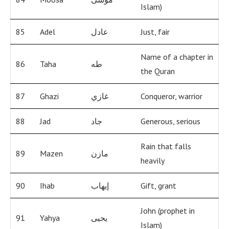
Islam)
85
Adel
عادل
Just, fair
Name of a chapter in
86
Taha
طه
the Quran
87
Ghazi
غازي
Conqueror, warrior
88
Jad
جاد
Generous, serious
Rain that falls
89
Mazen
مازن
heavily
90
Ihab
إيهاب
Gift, grant
John (prophet in
91
Yahya
يحيى
Islam)