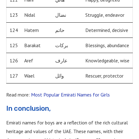
123
Nidal
نضال
Struggle, endeavor
124
Hatem
حاتم
Determined, decisive
125
Barakat
بركات
Blessings, abundance
126
Aref
عارف
Knowledgeable, wise
127
Wael
وائل
Rescuer, protector
Read more:
Most Popular Emirati Names for Girls
In conclusion,
Emirati names for boys are a reflection of the rich cultural
heritage and values of the UAE. These names, with their