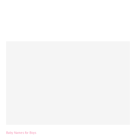
Baby Names for Boys