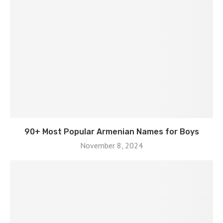
90+ Most Popular Armenian Names for Boys
November 8, 2024