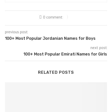
0 comment
previous post
100+ Most Popular Jordanian Names for Boys
next post
100+ Most Popular Emirati Names for Girls
RELATED POSTS