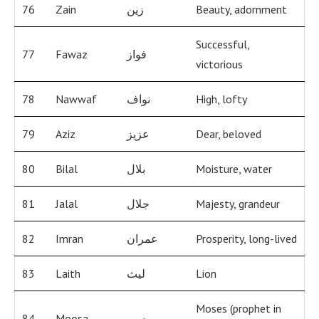
76
Zain
زين
Beauty, adornment
Successful,
77
Fawaz
فواز
victorious
78
Nawwaf
نواف
High, lofty
79
Aziz
عزيز
Dear, beloved
80
Bilal
بلال
Moisture, water
81
Jalal
جلال
Majesty, grandeur
82
Imran
عمران
Prosperity, long-lived
83
Laith
ليث
Lion
Moses (prophet in
84
Moosa
موسى