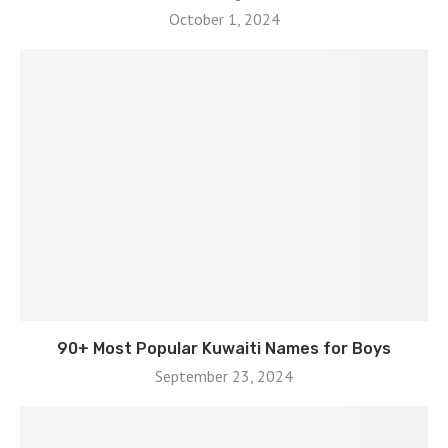
October 1, 2024
90+ Most Popular Kuwaiti Names for Boys
September 23, 2024