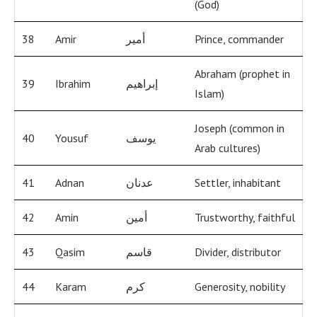
(God)
38
Amir
أمير
Prince, commander
Abraham (prophet in
39
Ibrahim
إبراهيم
Islam)
Joseph (common in
40
Yousuf
يوسف
Arab cultures)
41
Adnan
عدنان
Settler, inhabitant
42
Amin
أمين
Trustworthy, faithful
43
Qasim
قاسم
Divider, distributor
44
Karam
كرم
Generosity, nobility