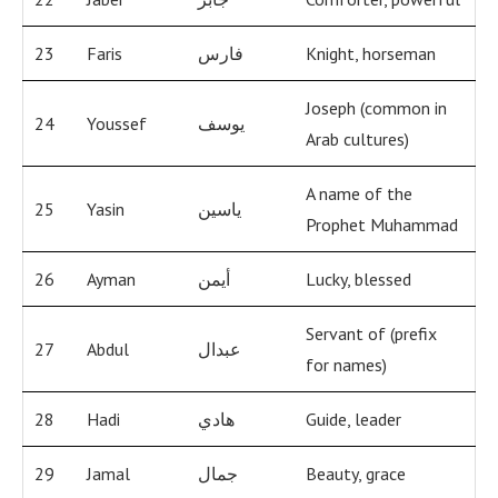
23
Faris
فارس
Knight, horseman
Joseph (common in
24
Youssef
يوسف
Arab cultures)
A name of the
25
Yasin
ياسين
Prophet Muhammad
26
Ayman
أيمن
Lucky, blessed
Servant of (prefix
27
Abdul
عبدال
for names)
28
Hadi
هادي
Guide, leader
29
Jamal
جمال
Beauty, grace