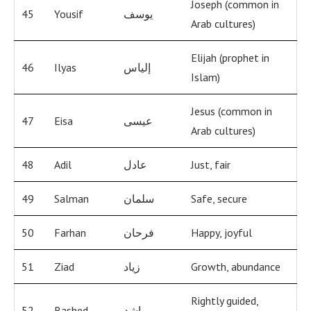
Joseph (common in
45
Yousif
يوسف
Arab cultures)
Elijah (prophet in
46
Ilyas
إلياس
Islam)
Jesus (common in
47
Eisa
عيسى
Arab cultures)
48
Adil
عادل
Just, fair
49
Salman
سلمان
Safe, secure
50
Farhan
فرحان
Happy, joyful
51
Ziad
زياد
Growth, abundance
Rightly guided,
52
Rashed
راشد