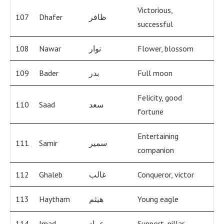
Victorious,
107
Dhafer
ظافر
successful
108
Nawar
نوار
Flower, blossom
109
Bader
بدر
Full moon
Felicity, good
110
Saad
سعد
fortune
Entertaining
111
Samir
سمير
companion
112
Ghaleb
غالب
Conqueror, victor
113
Haytham
هيثم
Young eagle
114
Imad
عماد
Support, pillar