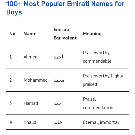
100+ Most Popular Emirati Names for
Boys
Emirati
No.
Name
Meaning
Equivalent
Praiseworthy,
1
Ahmed
أحمد
commendable
Praiseworthy, highly
2
Mohammed
محمد
praised
Praise,
3
Hamad
حمد
commendation
4
Khalid
خالد
Eternal, immortal