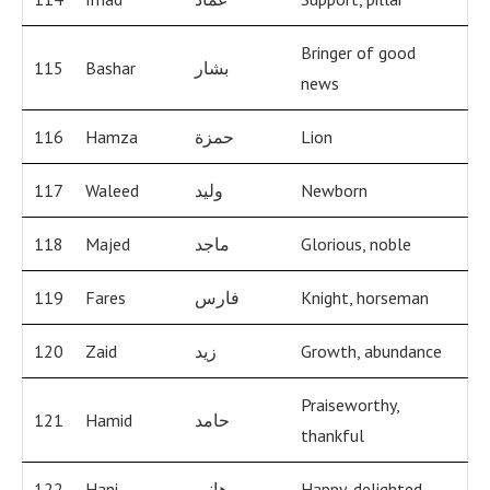
Bringer of good
115
Bashar
بشار
news
116
Hamza
حمزة
Lion
117
Waleed
وليد
Newborn
118
Majed
ماجد
Glorious, noble
119
Fares
فارس
Knight, horseman
120
Zaid
زيد
Growth, abundance
Praiseworthy,
121
Hamid
حامد
thankful
122
Hani
هاني
Happy, delighted