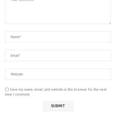
Save my name, email, and website in this browser for the next
time I comment.