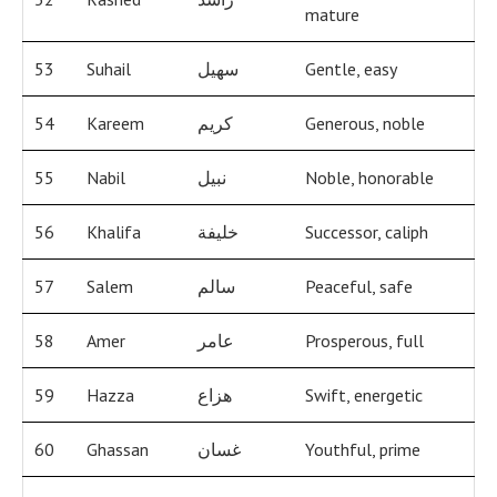
mature
53
Suhail
سهيل
Gentle, easy
54
Kareem
كريم
Generous, noble
55
Nabil
نبيل
Noble, honorable
56
Khalifa
خليفة
Successor, caliph
57
Salem
سالم
Peaceful, safe
58
Amer
عامر
Prosperous, full
59
Hazza
هزاع
Swift, energetic
60
Ghassan
غسان
Youthful, prime