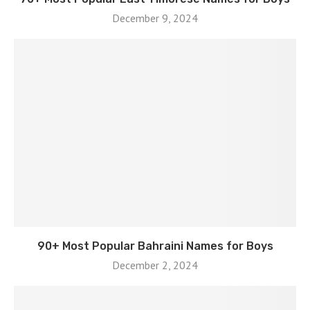
December 9, 2024
90+ Most Popular Bahraini Names for Boys
December 2, 2024