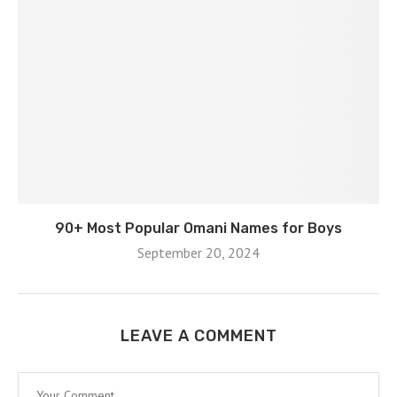
90+ Most Popular Omani Names for Boys
September 20, 2024
LEAVE A COMMENT