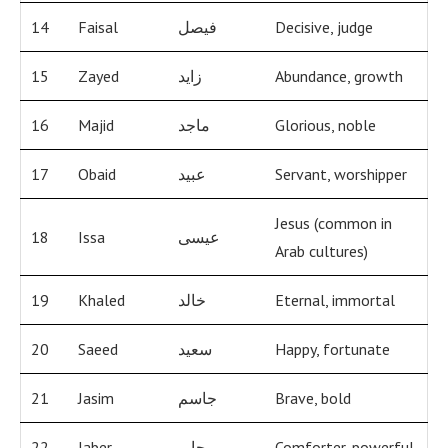
14
Faisal
فيصل
Decisive, judge
15
Zayed
زايد
Abundance, growth
16
Majid
ماجد
Glorious, noble
17
Obaid
عبيد
Servant, worshipper
Jesus (common in
18
Issa
عيسى
Arab cultures)
19
Khaled
خالد
Eternal, immortal
20
Saeed
سعيد
Happy, fortunate
21
Jasim
جاسم
Brave, bold
22
Jaber
جابر
Comforter, powerful