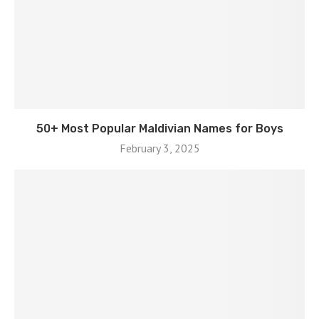
50+ Most Popular Maldivian Names for Boys
February 3, 2025