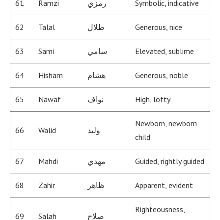
61
Ramzi
رمزي
Symbolic, indicative
62
Talal
طلال
Generous, nice
63
Sami
سامي
Elevated, sublime
64
Hisham
هشام
Generous, noble
65
Nawaf
نواف
High, lofty
Newborn, newborn
66
Walid
وليد
child
67
Mahdi
مهدي
Guided, rightly guided
68
Zahir
ظاهر
Apparent, evident
Righteousness,
69
Salah
صلاح