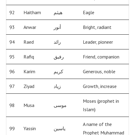
92
Haitham
هيثم
Eagle
93
Anwar
أنور
Bright, radiant
94
Raed
رائد
Leader, pioneer
95
Rafiq
رفيق
Friend, companion
96
Karim
كريم
Generous, noble
97
Ziyad
زياد
Growth, increase
Moses (prophet in
98
Musa
موسى
Islam)
A name of the
99
Yassin
ياسين
Prophet Muhammad