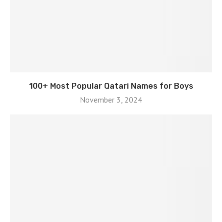
100+ Most Popular Qatari Names for Boys
November 3, 2024