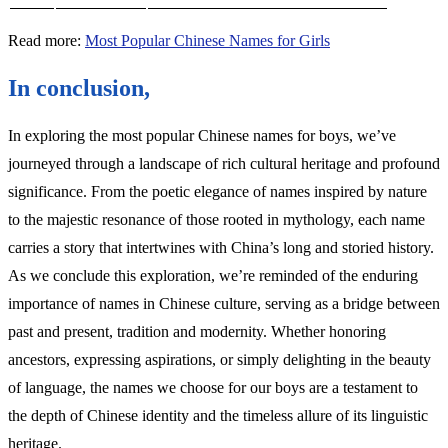
Read more:
Most Popular Chinese Names for Girls
In conclusion,
In exploring the most popular Chinese names for boys, we’ve
journeyed through a landscape of rich cultural heritage and profound
significance. From the poetic elegance of names inspired by nature
to the majestic resonance of those rooted in mythology, each name
carries a story that intertwines with China’s long and storied history.
As we conclude this exploration, we’re reminded of the enduring
importance of names in Chinese culture, serving as a bridge between
past and present, tradition and modernity. Whether honoring
ancestors, expressing aspirations, or simply delighting in the beauty
of language, the names we choose for our boys are a testament to
the depth of Chinese identity and the timeless allure of its linguistic
heritage.