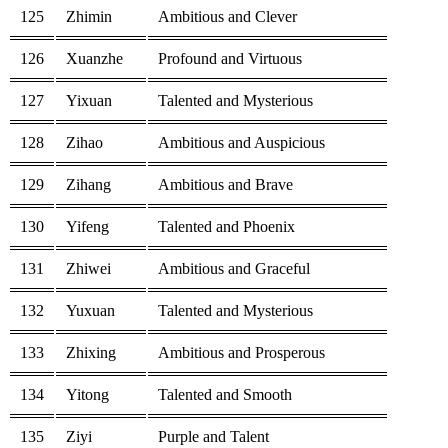
125
Zhimin
Ambitious and Clever
126
Xuanzhe
Profound and Virtuous
127
Yixuan
Talented and Mysterious
128
Zihao
Ambitious and Auspicious
129
Zihang
Ambitious and Brave
130
Yifeng
Talented and Phoenix
131
Zhiwei
Ambitious and Graceful
132
Yuxuan
Talented and Mysterious
133
Zhixing
Ambitious and Prosperous
134
Yitong
Talented and Smooth
135
Ziyi
Purple and Talent