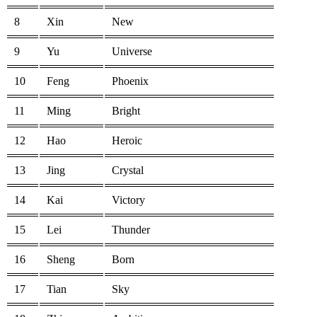
8
Xin
New
9
Yu
Universe
10
Feng
Phoenix
11
Ming
Bright
12
Hao
Heroic
13
Jing
Crystal
14
Kai
Victory
15
Lei
Thunder
16
Sheng
Born
17
Tian
Sky