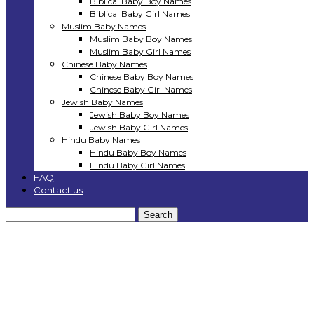
Biblical Baby Boy Names
Biblical Baby Girl Names
Muslim Baby Names
Muslim Baby Boy Names
Muslim Baby Girl Names
Chinese Baby Names
Chinese Baby Boy Names
Chinese Baby Girl Names
Jewish Baby Names
Jewish Baby Boy Names
Jewish Baby Girl Names
Hindu Baby Names
Hindu Baby Boy Names
Hindu Baby Girl Names
FAQ
Contact us