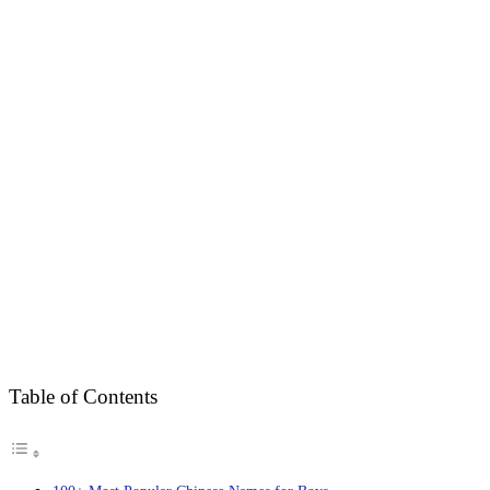
Table of Contents