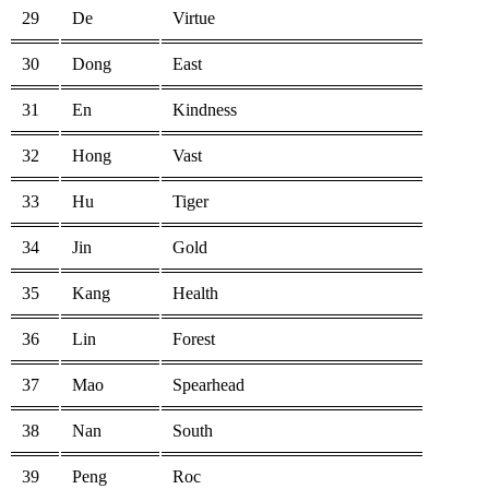
29
De
Virtue
30
Dong
East
31
En
Kindness
32
Hong
Vast
33
Hu
Tiger
34
Jin
Gold
35
Kang
Health
36
Lin
Forest
37
Mao
Spearhead
38
Nan
South
39
Peng
Roc