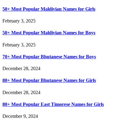
50+ Most Popular Maldivian Names for Girls
February 3, 2025
50+ Most Popular Maldivian Names for Boys
February 3, 2025
70+ Most Popular Bhutanese Names for Boys
December 28, 2024
80+ Most Popular Bhutanese Names for Girls
December 28, 2024
80+ Most Popular East Timorese Names for Girls
December 9, 2024