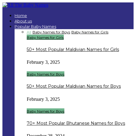
Home
About us
Popular Baby Names
All
Baby Names for Boys
Baby Names for Girls
Baby Names for Girls
50+ Most Popular Maldivian Names for Girls
February 3, 2025
Baby Names for Boys
50+ Most Popular Maldivian Names for Boys
February 3, 2025
Baby Names for Boys
70+ Most Popular Bhutanese Names for Boys
December 28, 2024