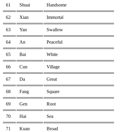
61
Shuai
Handsome
62
Xian
Immortal
63
Yan
Swallow
64
An
Peaceful
65
Bai
White
66
Cun
Village
67
Da
Great
68
Fang
Square
69
Gen
Root
70
Hai
Sea
71
Kuan
Broad