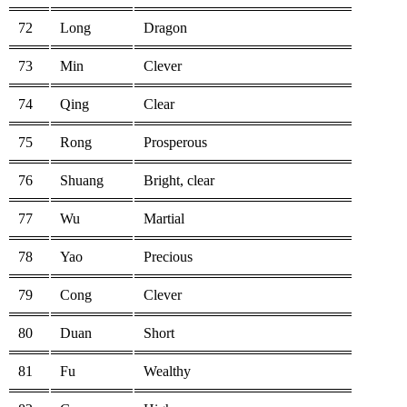
72
Long
Dragon
73
Min
Clever
74
Qing
Clear
75
Rong
Prosperous
76
Shuang
Bright, clear
77
Wu
Martial
78
Yao
Precious
79
Cong
Clever
80
Duan
Short
81
Fu
Wealthy