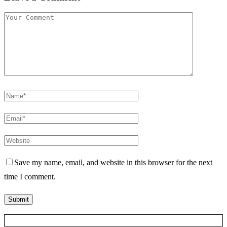
Save my name, email, and website in this browser for the next
time I comment.
Posts Slider