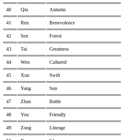
40
Qiu
Autumn
41
Ren
Benevolence
42
Sen
Forest
43
Tai
Greatness
44
Wen
Cultured
45
Xun
Swift
46
Yang
Sun
47
Zhan
Battle
48
You
Friendly
49
Zong
Lineage