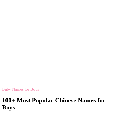
Baby Names for Boys
100+ Most Popular Chinese Names for
Boys