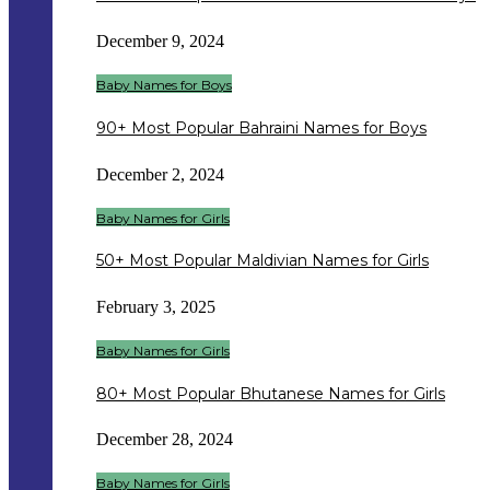
December 9, 2024
Baby Names for Boys
90+ Most Popular Bahraini Names for Boys
December 2, 2024
Baby Names for Girls
50+ Most Popular Maldivian Names for Girls
February 3, 2025
Baby Names for Girls
80+ Most Popular Bhutanese Names for Girls
December 28, 2024
Baby Names for Girls