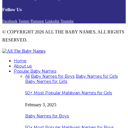
Follow Us
Facebook
Twitter
Pinterest
Linkedin
Youtube
© COPYRIGHT 2026 ALL THE BABY NAMES, ALL RIGHTS
RESERVED.
Home
About us
Popular Baby Names
All
Baby Names for Boys
Baby Names for Girls
Baby Names for Girls
50+ Most Popular Maldivian Names for Girls
February 3, 2025
Baby Names for Boys
50+ Most Popular Maldivian Names for Boys