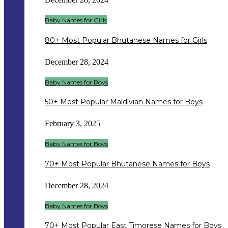
Baby Names for Girls
80+ Most Popular Bhutanese Names for Girls
December 28, 2024
Baby Names for Boys
50+ Most Popular Maldivian Names for Boys
February 3, 2025
Baby Names for Boys
70+ Most Popular Bhutanese Names for Boys
December 28, 2024
Baby Names for Boys
70+ Most Popular East Timorese Names for Boys