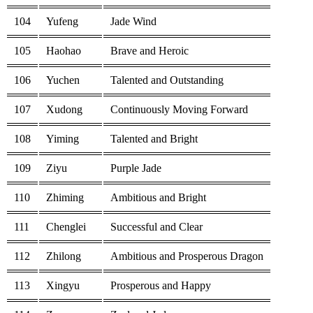
104
Yufeng
Jade Wind
105
Haohao
Brave and Heroic
106
Yuchen
Talented and Outstanding
107
Xudong
Continuously Moving Forward
108
Yiming
Talented and Bright
109
Ziyu
Purple Jade
110
Zhiming
Ambitious and Bright
111
Chenglei
Successful and Clear
112
Zhilong
Ambitious and Prosperous Dragon
113
Xingyu
Prosperous and Happy