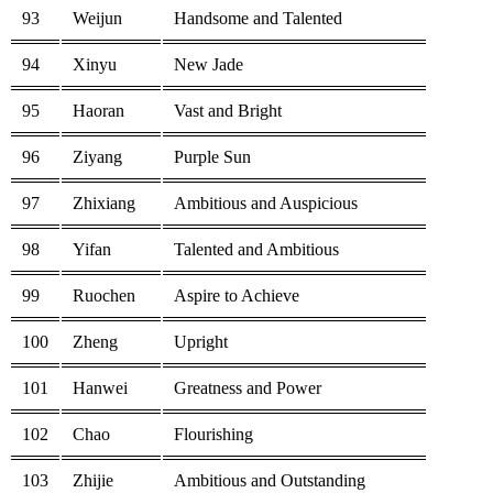
93
Weijun
Handsome and Talented
94
Xinyu
New Jade
95
Haoran
Vast and Bright
96
Ziyang
Purple Sun
97
Zhixiang
Ambitious and Auspicious
98
Yifan
Talented and Ambitious
99
Ruochen
Aspire to Achieve
100
Zheng
Upright
101
Hanwei
Greatness and Power
102
Chao
Flourishing
103
Zhijie
Ambitious and Outstanding