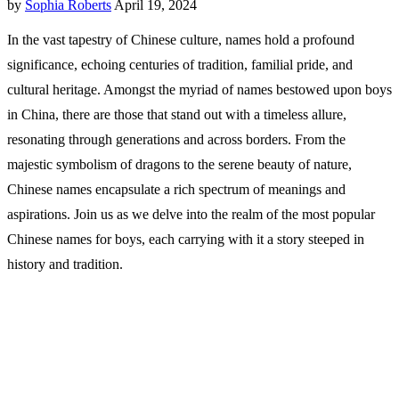
by
Sophia Roberts
April 19, 2024
In the vast tapestry of Chinese culture, names hold a profound
significance, echoing centuries of tradition, familial pride, and
cultural heritage. Amongst the myriad of names bestowed upon boys
in China, there are those that stand out with a timeless allure,
resonating through generations and across borders. From the
majestic symbolism of dragons to the serene beauty of nature,
Chinese names encapsulate a rich spectrum of meanings and
aspirations. Join us as we delve into the realm of the most popular
Chinese names for boys, each carrying with it a story steeped in
history and tradition.