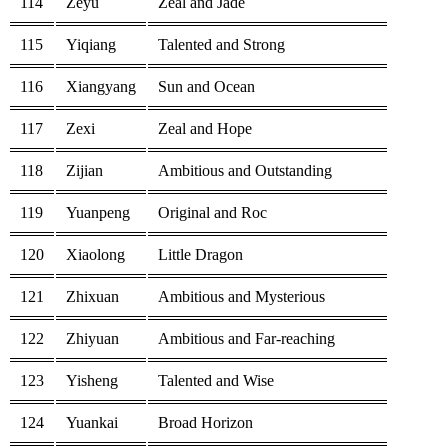
114
Zeyu
Zeal and Jade
115
Yiqiang
Talented and Strong
116
Xiangyang
Sun and Ocean
117
Zexi
Zeal and Hope
118
Zijian
Ambitious and Outstanding
119
Yuanpeng
Original and Roc
120
Xiaolong
Little Dragon
121
Zhixuan
Ambitious and Mysterious
122
Zhiyuan
Ambitious and Far-reaching
123
Yisheng
Talented and Wise
124
Yuankai
Broad Horizon