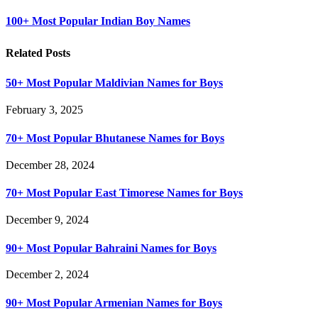
100+ Most Popular Indian Boy Names
Related Posts
50+ Most Popular Maldivian Names for Boys
February 3, 2025
70+ Most Popular Bhutanese Names for Boys
December 28, 2024
70+ Most Popular East Timorese Names for Boys
December 9, 2024
90+ Most Popular Bahraini Names for Boys
December 2, 2024
90+ Most Popular Armenian Names for Boys