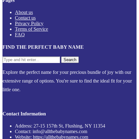
Pages
About us
Contact us
Privacy Policy
Terms of Service
FAQ
FIND THE PERFECT BABY NAME
Explore the perfect name for your precious bundle of joy with our
extensive range of options. You're sure to find the ideal fit for your
little one.
Contact Information
Address: 27-15 157th St, Flushing, NY 11354
Contact: info@allthebabynames.com
Website: https://allthebabynames.com