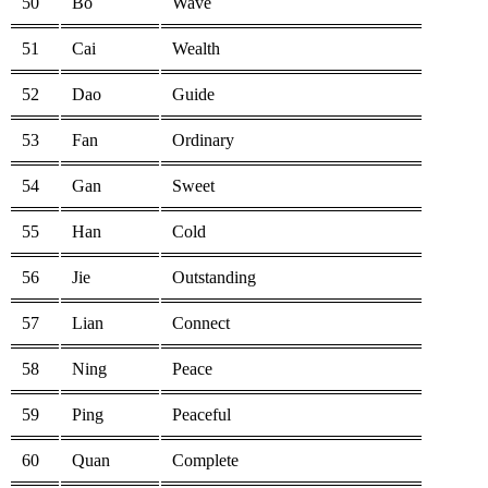
50
Bo
Wave
51
Cai
Wealth
52
Dao
Guide
53
Fan
Ordinary
54
Gan
Sweet
55
Han
Cold
56
Jie
Outstanding
57
Lian
Connect
58
Ning
Peace
59
Ping
Peaceful
60
Quan
Complete