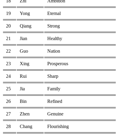
18
Zhi
Ambition
19
Yong
Eternal
20
Qiang
Strong
21
Jian
Healthy
22
Guo
Nation
23
Xing
Prosperous
24
Rui
Sharp
25
Jia
Family
26
Bin
Refined
27
Zhen
Genuine
28
Chang
Flourishing