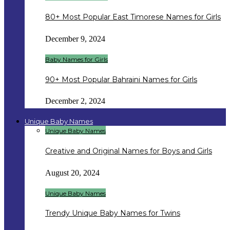
80+ Most Popular East Timorese Names for Girls
December 9, 2024
Baby Names for Girls
90+ Most Popular Bahraini Names for Girls
December 2, 2024
Unique Baby Names
Unique Baby Names
Creative and Original Names for Boys and Girls
August 20, 2024
Unique Baby Names
Trendy Unique Baby Names for Twins