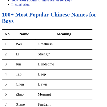
100+ Most Popular Chinese Names for Boys
In conclusion,
100+ Most Popular Chinese Names for
Boys
No.
Name
Meaning
1
Wei
Greatness
2
Li
Strength
3
Jun
Handsome
4
Tao
Deep
5
Chen
Dawn
6
Zhao
Morning
7
Xiang
Fragrant