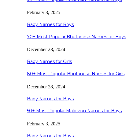
February 3, 2025
Baby Names for Boys
70+ Most Popular Bhutanese Names for Boys
December 28, 2024
Baby Names for Girls
80+ Most Popular Bhutanese Names for Girls
December 28, 2024
Baby Names for Boys
50+ Most Popular Maldivian Names for Boys
February 3, 2025
Baby Names for Boys