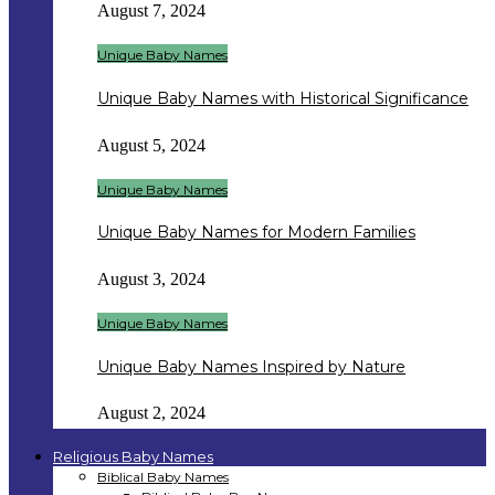
August 7, 2024
Unique Baby Names
Unique Baby Names with Historical Significance
August 5, 2024
Unique Baby Names
Unique Baby Names for Modern Families
August 3, 2024
Unique Baby Names
Unique Baby Names Inspired by Nature
August 2, 2024
Religious Baby Names
Biblical Baby Names