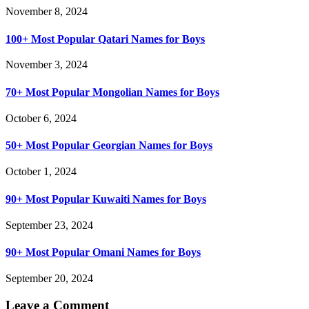
November 8, 2024
100+ Most Popular Qatari Names for Boys
November 3, 2024
70+ Most Popular Mongolian Names for Boys
October 6, 2024
50+ Most Popular Georgian Names for Boys
October 1, 2024
90+ Most Popular Kuwaiti Names for Boys
September 23, 2024
90+ Most Popular Omani Names for Boys
September 20, 2024
Leave a Comment