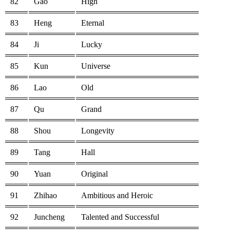
82
Gao
High
83
Heng
Eternal
84
Ji
Lucky
85
Kun
Universe
86
Lao
Old
87
Qu
Grand
88
Shou
Longevity
89
Tang
Hall
90
Yuan
Original
91
Zhihao
Ambitious and Heroic
92
Juncheng
Talented and Successful