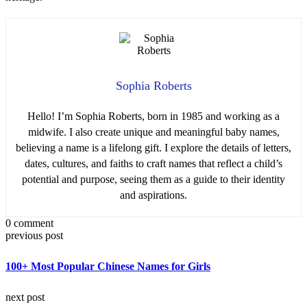
Sophia Roberts
Hello! I’m Sophia Roberts, born in 1985 and working as a
midwife. I also create unique and meaningful baby names,
believing a name is a lifelong gift. I explore the details of letters,
dates, cultures, and faiths to craft names that reflect a child’s
potential and purpose, seeing them as a guide to their identity
and aspirations.
0 comment
previous post
100+ Most Popular Chinese Names for Girls
next post