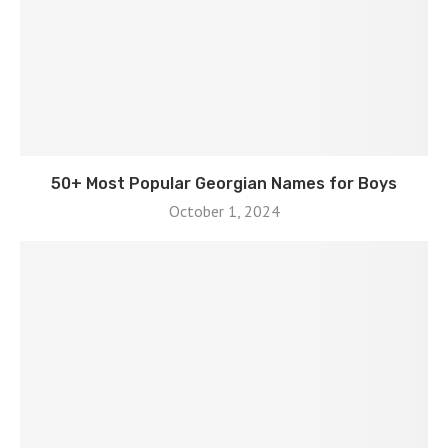
50+ Most Popular Georgian Names for Boys
October 1, 2024