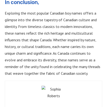
In conclusion,
Exploring the most popular Canadian boy names offers a
glimpse into the diverse tapestry of Canadian culture and
identity. From timeless classics to modern innovations,
these names reflect the rich heritage and multicultural
influences that shape Canada. Whether inspired by nature,
history, or cultural traditions, each name carries its own
unique charm and significance. As Canada continues to
evolve and embrace its diversity, these names serve as a
reminder of the unity found in celebrating the many threads
that weave together the fabric of Canadian society.