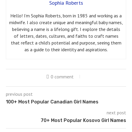
Sophia Roberts
Hello! I’m Sophia Roberts, born in 1985 and working as a
midwife. I also create unique and meaningful baby names,
believing a name is a lifelong gift. I explore the details
of letters, dates, cultures, and faiths to craft names
that reflect a child’s potential and purpose, seeing them
as a guide to their identity and aspirations.
0 comment
previous post
100+ Most Popular Canadian Girl Names
next post
70+ Most Popular Kosovo Girl Names