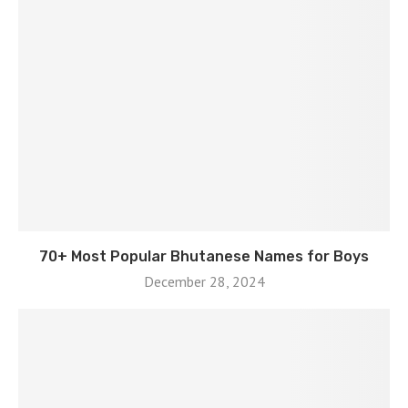
70+ Most Popular Bhutanese Names for Boys
December 28, 2024