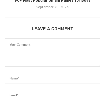
90+ Most Popular Omani Names for Boys
September 20, 2024
LEAVE A COMMENT