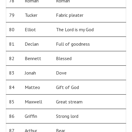
78
Roman
Roman
79
Tucker
Fabric pleater
80
Elliot
The Lord is my God
81
Declan
Full of goodness
82
Bennett
Blessed
83
Jonah
Dove
84
Matteo
Gift of God
85
Maxwell
Great stream
86
Griffin
Strong lord
87
Arthur
Bear