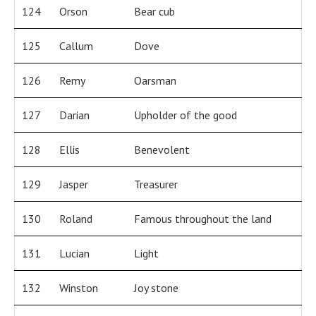
124
Orson
Bear cub
125
Callum
Dove
126
Remy
Oarsman
127
Darian
Upholder of the good
128
Ellis
Benevolent
129
Jasper
Treasurer
130
Roland
Famous throughout the land
131
Lucian
Light
132
Winston
Joy stone