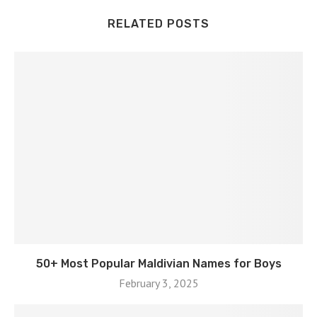
RELATED POSTS
50+ Most Popular Maldivian Names for Boys
February 3, 2025