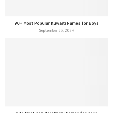
90+ Most Popular Kuwaiti Names for Boys
September 23, 2024