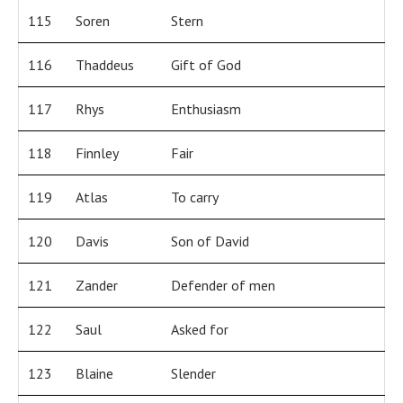
115
Soren
Stern
116
Thaddeus
Gift of God
117
Rhys
Enthusiasm
118
Finnley
Fair
119
Atlas
To carry
120
Davis
Son of David
121
Zander
Defender of men
122
Saul
Asked for
123
Blaine
Slender