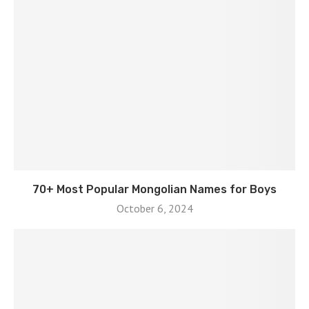
70+ Most Popular Mongolian Names for Boys
October 6, 2024