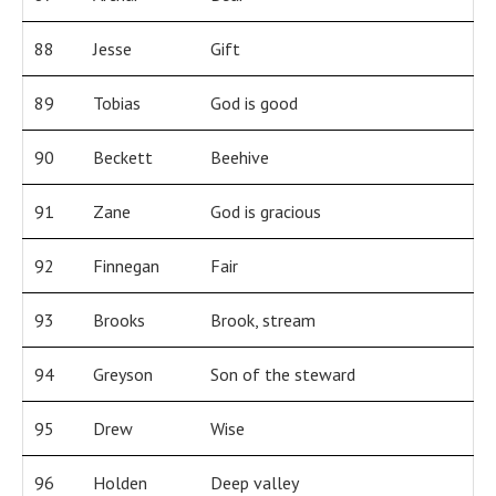
88
Jesse
Gift
89
Tobias
God is good
90
Beckett
Beehive
91
Zane
God is gracious
92
Finnegan
Fair
93
Brooks
Brook, stream
94
Greyson
Son of the steward
95
Drew
Wise
96
Holden
Deep valley