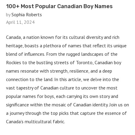
100+ Most Popular Canadian Boy Names
by
Sophia Roberts
April 11, 2024
Canada, a nation known for its cultural diversity and rich
heritage, boasts a plethora of names that reflect its unique
blend of influences. From the rugged landscapes of the
Rockies to the bustling streets of Toronto, Canadian boy
names resonate with strength, resilience, and a deep
connection to the land. In this article, we delve into the
vast tapestry of Canadian culture to uncover the most
popular names for boys, each carrying its own story and
significance within the mosaic of Canadian identity. Join us on
a journey through the top picks that capture the essence of
Canada’s multicultural fabric.