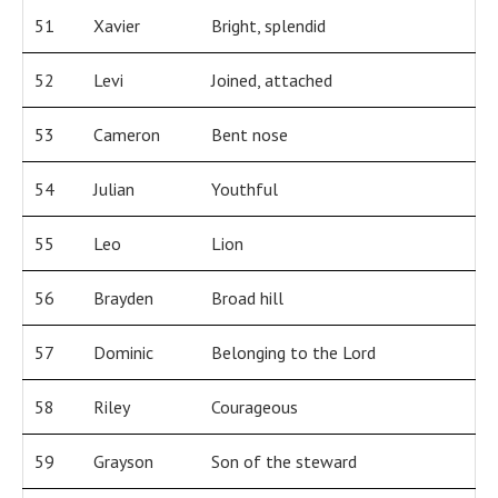
51
Xavier
Bright, splendid
52
Levi
Joined, attached
53
Cameron
Bent nose
54
Julian
Youthful
55
Leo
Lion
56
Brayden
Broad hill
57
Dominic
Belonging to the Lord
58
Riley
Courageous
59
Grayson
Son of the steward