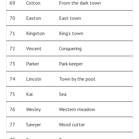
69
Colton
From the dark town
70
Easton
East town
71
Kingston
King’s town
72
Vincent
Conquering
73
Parker
Park keeper
74
Lincoln
Town by the pool
75
Kai
Sea
76
Wesley
Western meadow
77
Sawyer
Wood cutter