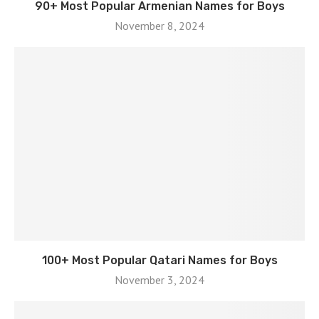
90+ Most Popular Armenian Names for Boys
November 8, 2024
100+ Most Popular Qatari Names for Boys
November 3, 2024