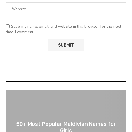
Save my name, email, and website in this browser for the next
time I comment.
POSTS SLIDER
50+ Most Popular Maldivian Names for
Girls