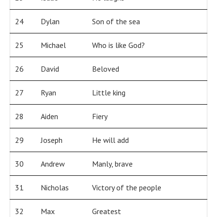
24
Dylan
Son of the sea
25
Michael
Who is like God?
26
David
Beloved
27
Ryan
Little king
28
Aiden
Fiery
29
Joseph
He will add
30
Andrew
Manly, brave
31
Nicholas
Victory of the people
32
Max
Greatest