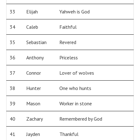
33
Elijah
Yahweh is God
34
Caleb
Faithful
35
Sebastian
Revered
36
Anthony
Priceless
37
Connor
Lover of wolves
38
Hunter
One who hunts
39
Mason
Worker in stone
40
Zachary
Remembered by God
41
Jayden
Thankful