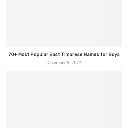
70+ Most Popular East Timorese Names for Boys
December 9, 2024