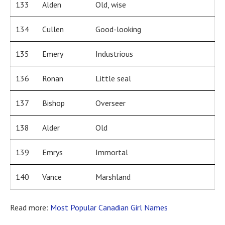
133
Alden
Old, wise
134
Cullen
Good-looking
135
Emery
Industrious
136
Ronan
Little seal
137
Bishop
Overseer
138
Alder
Old
139
Emrys
Immortal
140
Vance
Marshland
Read more:
Most Popular Canadian Girl Names