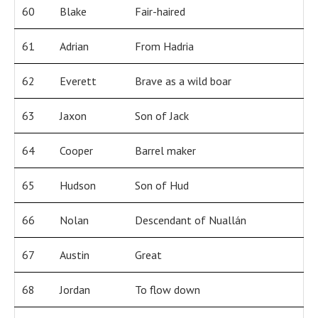
60
Blake
Fair-haired
61
Adrian
From Hadria
62
Everett
Brave as a wild boar
63
Jaxon
Son of Jack
64
Cooper
Barrel maker
65
Hudson
Son of Hud
66
Nolan
Descendant of Nuallán
67
Austin
Great
68
Jordan
To flow down