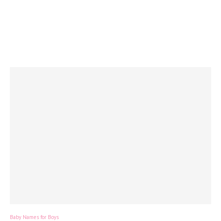
Baby Names for Boys