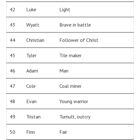
42
Luke
Light
43
Wyatt
Brave in battle
44
Christian
Follower of Christ
45
Tyler
Tile maker
46
Adam
Man
47
Cole
Coal miner
48
Evan
Young warrior
49
Tristan
Tumult, outcry
50
Finn
Fair