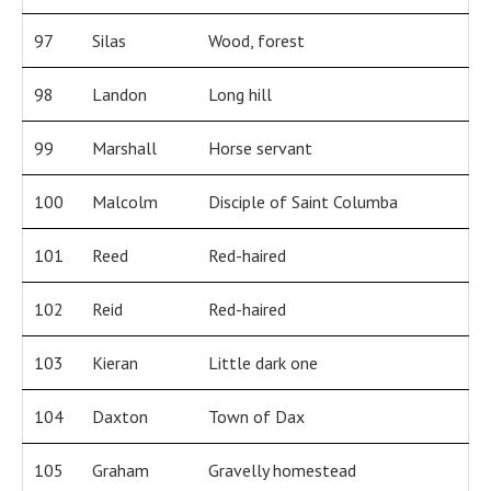
97
Silas
Wood, forest
98
Landon
Long hill
99
Marshall
Horse servant
100
Malcolm
Disciple of Saint Columba
101
Reed
Red-haired
102
Reid
Red-haired
103
Kieran
Little dark one
104
Daxton
Town of Dax
105
Graham
Gravelly homestead