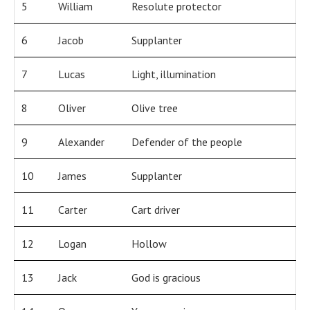
5
William
Resolute protector
6
Jacob
Supplanter
7
Lucas
Light, illumination
8
Oliver
Olive tree
9
Alexander
Defender of the people
10
James
Supplanter
11
Carter
Cart driver
12
Logan
Hollow
13
Jack
God is gracious