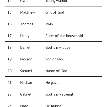
14
Owen
Young warrior
15
Matthew
Gift of God
16
Thomas
Twin
17
Henry
Ruler of the household
18
Daniel
God is my judge
19
Jackson
Son of Jack
20
Samuel
Name of God
21
Nathan
He gave
22
Gabriel
God is my strength
23
Isaac
He laughs