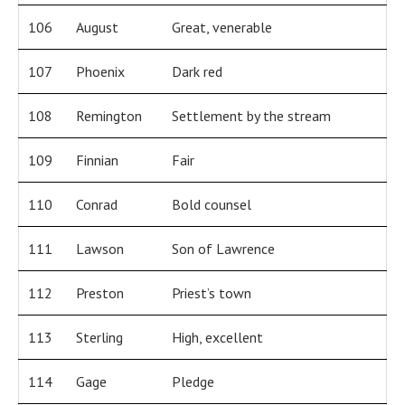
106
August
Great, venerable
107
Phoenix
Dark red
108
Remington
Settlement by the stream
109
Finnian
Fair
110
Conrad
Bold counsel
111
Lawson
Son of Lawrence
112
Preston
Priest’s town
113
Sterling
High, excellent
114
Gage
Pledge