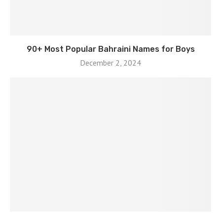
90+ Most Popular Bahraini Names for Boys
December 2, 2024