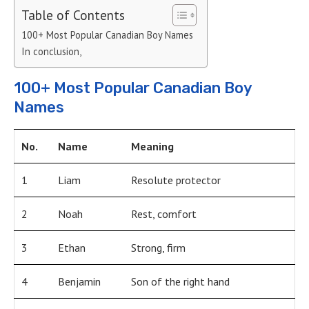
Table of Contents
100+ Most Popular Canadian Boy Names
In conclusion,
100+ Most Popular Canadian Boy
Names
No.
Name
Meaning
1
Liam
Resolute protector
2
Noah
Rest, comfort
3
Ethan
Strong, firm
4
Benjamin
Son of the right hand