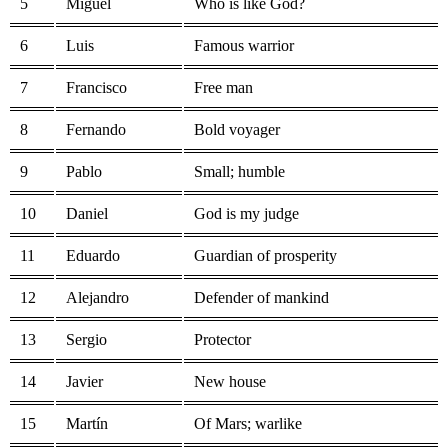
5
Miguel
Who is like God?
6
Luis
Famous warrior
7
Francisco
Free man
8
Fernando
Bold voyager
9
Pablo
Small; humble
10
Daniel
God is my judge
11
Eduardo
Guardian of prosperity
12
Alejandro
Defender of mankind
13
Sergio
Protector
14
Javier
New house
15
Martín
Of Mars; warlike