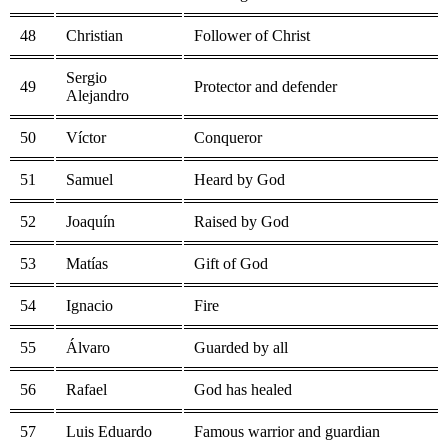
48
Christian
Follower of Christ
Sergio
49
Protector and defender
Alejandro
50
Víctor
Conqueror
51
Samuel
Heard by God
52
Joaquín
Raised by God
53
Matías
Gift of God
54
Ignacio
Fire
55
Álvaro
Guarded by all
56
Rafael
God has healed
57
Luis Eduardo
Famous warrior and guardian