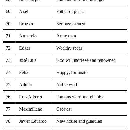
69
Axel
Father of peace
70
Ernesto
Serious; earnest
71
Armando
Army man
72
Edgar
Wealthy spear
73
José Luis
God will increase and renowned
74
Félix
Happy; fortunate
75
Adolfo
Noble wolf
76
Luis Alberto
Famous warrior and noble
77
Maximiliano
Greatest
78
Javier Eduardo
New house and guardian