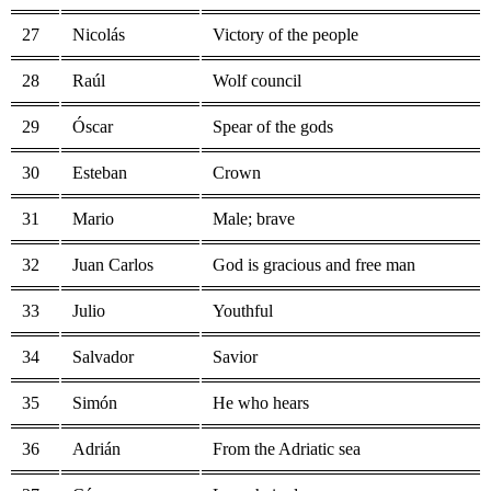
27
Nicolás
Victory of the people
28
Raúl
Wolf council
29
Óscar
Spear of the gods
30
Esteban
Crown
31
Mario
Male; brave
32
Juan Carlos
God is gracious and free man
33
Julio
Youthful
34
Salvador
Savior
35
Simón
He who hears
36
Adrián
From the Adriatic sea