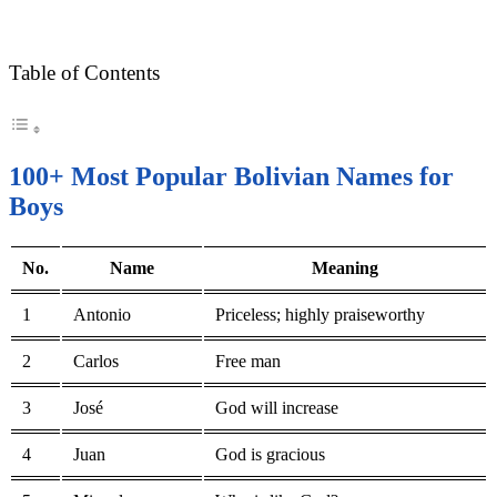
Table of Contents
100+ Most Popular Bolivian Names for
Boys
No.
Name
Meaning
1
Antonio
Priceless; highly praiseworthy
2
Carlos
Free man
3
José
God will increase
4
Juan
God is gracious