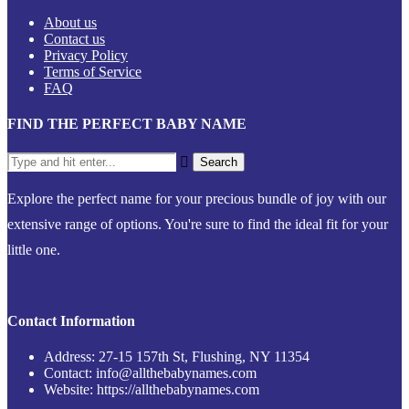
About us
Contact us
Privacy Policy
Terms of Service
FAQ
FIND THE PERFECT BABY NAME
Explore the perfect name for your precious bundle of joy with our
extensive range of options. You're sure to find the ideal fit for your
little one.
Contact Information
Address: 27-15 157th St, Flushing, NY 11354
Contact: info@allthebabynames.com
Website: https://allthebabynames.com