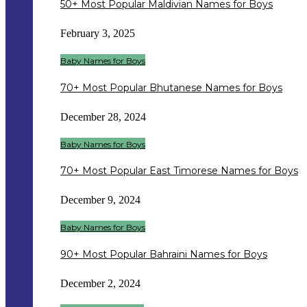
50+ Most Popular Maldivian Names for Boys
February 3, 2025
Baby Names for Boys
70+ Most Popular Bhutanese Names for Boys
December 28, 2024
Baby Names for Boys
70+ Most Popular East Timorese Names for Boys
December 9, 2024
Baby Names for Boys
90+ Most Popular Bahraini Names for Boys
December 2, 2024