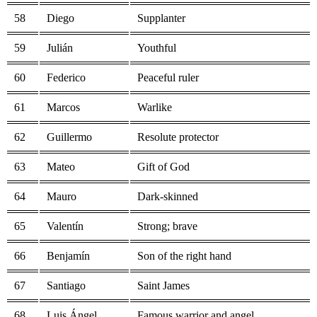
58
Diego
Supplanter
59
Julián
Youthful
60
Federico
Peaceful ruler
61
Marcos
Warlike
62
Guillermo
Resolute protector
63
Mateo
Gift of God
64
Mauro
Dark-skinned
65
Valentín
Strong; brave
66
Benjamín
Son of the right hand
67
Santiago
Saint James
68
Luis Ángel
Famous warrior and angel