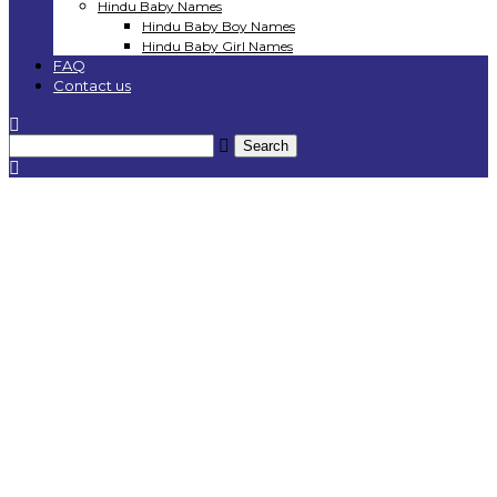
Hindu Baby Names
Hindu Baby Boy Names
Hindu Baby Girl Names
FAQ
Contact us