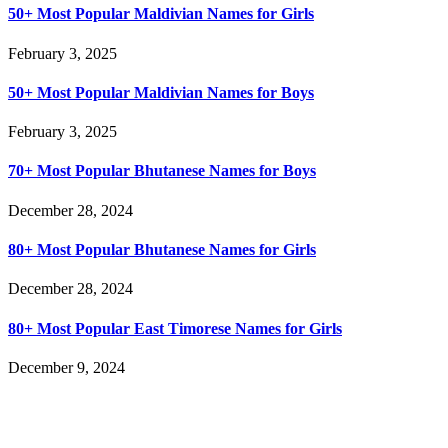
50+ Most Popular Maldivian Names for Girls
February 3, 2025
50+ Most Popular Maldivian Names for Boys
February 3, 2025
70+ Most Popular Bhutanese Names for Boys
December 28, 2024
80+ Most Popular Bhutanese Names for Girls
December 28, 2024
80+ Most Popular East Timorese Names for Girls
December 9, 2024