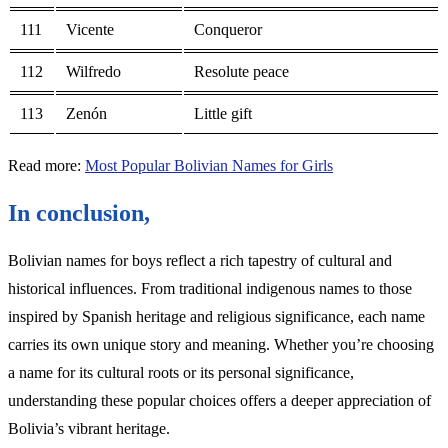
111
Vicente
Conqueror
112
Wilfredo
Resolute peace
113
Zenón
Little gift
Read more:
Most Popular Bolivian Names for Girls
In conclusion,
Bolivian names for boys reflect a rich tapestry of cultural and
historical influences. From traditional indigenous names to those
inspired by Spanish heritage and religious significance, each name
carries its own unique story and meaning. Whether you’re choosing
a name for its cultural roots or its personal significance,
understanding these popular choices offers a deeper appreciation of
Bolivia’s vibrant heritage.