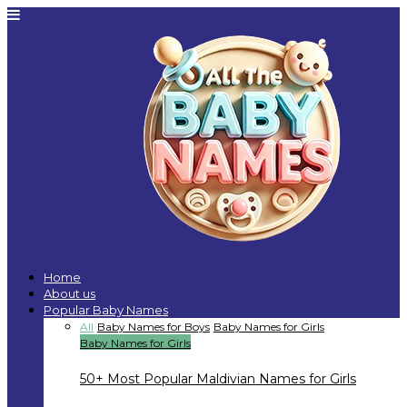
Home
About us
Popular Baby Names
All
Baby Names for Boys
Baby Names for Girls
Baby Names for Girls
50+ Most Popular Maldivian Names for Girls