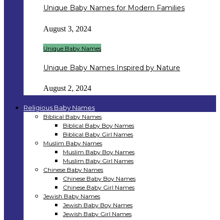
Unique Baby Names for Modern Families
August 3, 2024
Unique Baby Names
Unique Baby Names Inspired by Nature
August 2, 2024
Religious Baby Names
Biblical Baby Names
Biblical Baby Boy Names
Biblical Baby Girl Names
Muslim Baby Names
Muslim Baby Boy Names
Muslim Baby Girl Names
Chinese Baby Names
Chinese Baby Boy Names
Chinese Baby Girl Names
Jewish Baby Names
Jewish Baby Boy Names
Jewish Baby Girl Names