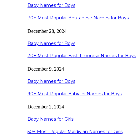
Baby Names for Boys
70+ Most Popular Bhutanese Names for Boys
December 28, 2024
Baby Names for Boys
70+ Most Popular East Timorese Names for Boys
December 9, 2024
Baby Names for Boys
90+ Most Popular Bahraini Names for Boys
December 2, 2024
Baby Names for Girls
50+ Most Popular Maldivian Names for Girls