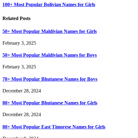
100+ Most Popular Bolivian Names for Girls
Related Posts
50+ Most Popular Maldivian Names for Girls
February 3, 2025
50+ Most Popular Maldivian Names for Boys
February 3, 2025
70+ Most Popular Bhutanese Names for Boys
December 28, 2024
80+ Most Popular Bhutanese Names for Girls
December 28, 2024
80+ Most Popular East Timorese Names for Girls