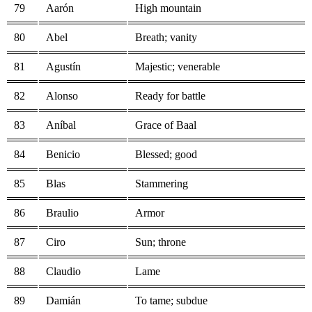
79
Aarón
High mountain
80
Abel
Breath; vanity
81
Agustín
Majestic; venerable
82
Alonso
Ready for battle
83
Aníbal
Grace of Baal
84
Benicio
Blessed; good
85
Blas
Stammering
86
Braulio
Armor
87
Ciro
Sun; throne
88
Claudio
Lame
89
Damián
To tame; subdue