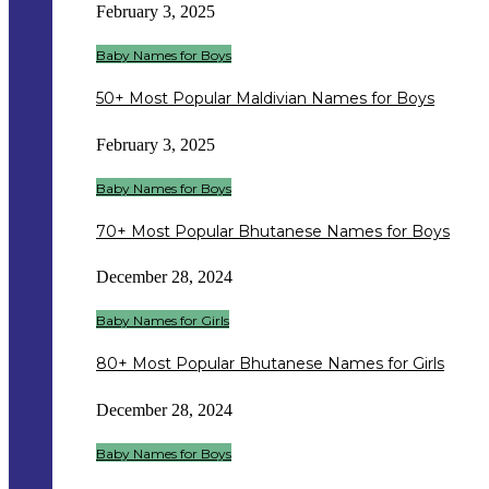
February 3, 2025
Baby Names for Boys
50+ Most Popular Maldivian Names for Boys
February 3, 2025
Baby Names for Boys
70+ Most Popular Bhutanese Names for Boys
December 28, 2024
Baby Names for Girls
80+ Most Popular Bhutanese Names for Girls
December 28, 2024
Baby Names for Boys