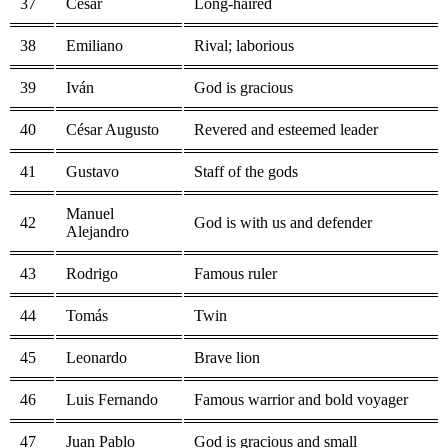
37
César
Long-haired
38
Emiliano
Rival; laborious
39
Iván
God is gracious
40
César Augusto
Revered and esteemed leader
41
Gustavo
Staff of the gods
Manuel
42
God is with us and defender
Alejandro
43
Rodrigo
Famous ruler
44
Tomás
Twin
45
Leonardo
Brave lion
46
Luis Fernando
Famous warrior and bold voyager
47
Juan Pablo
God is gracious and small