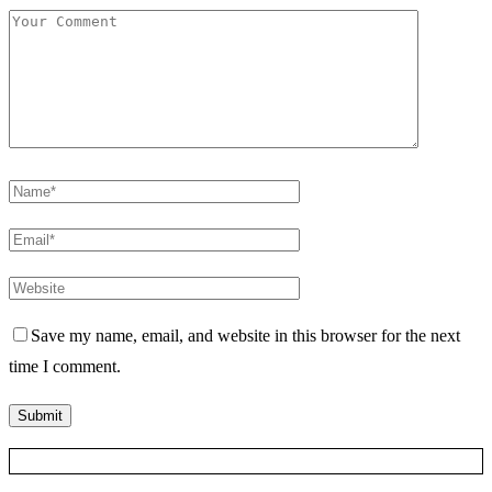
Save my name, email, and website in this browser for the next
time I comment.
Posts Slider