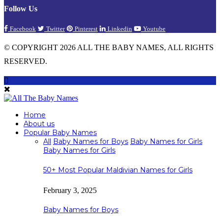
Follow Us
Facebook
Twitter
Pinterest
Linkedin
Youtube
© COPYRIGHT 2026 ALL THE BABY NAMES, ALL RIGHTS
RESERVED.
Home
About us
Popular Baby Names
All
Baby Names for Boys
Baby Names for Girls
Baby Names for Girls
50+ Most Popular Maldivian Names for Girls
February 3, 2025
Baby Names for Boys