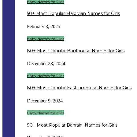
Baby Names for Girls
50+ Most Popular Maldivian Names for Girls
February 3, 2025
Baby Names for Girls
80+ Most Popular Bhutanese Names for Girls
December 28, 2024
Baby Names for Girls
80+ Most Popular East Timorese Names for Girls
December 9, 2024
Baby Names for Girls
90+ Most Popular Bahraini Names for Girls