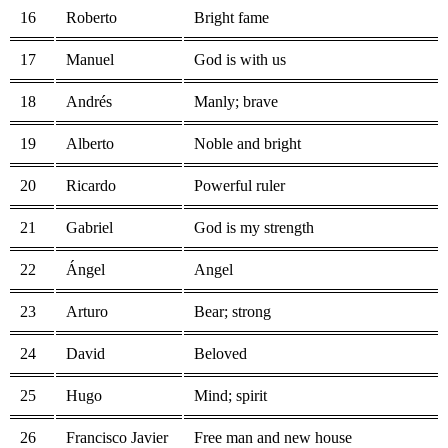
16
Roberto
Bright fame
17
Manuel
God is with us
18
Andrés
Manly; brave
19
Alberto
Noble and bright
20
Ricardo
Powerful ruler
21
Gabriel
God is my strength
22
Ángel
Angel
23
Arturo
Bear; strong
24
David
Beloved
25
Hugo
Mind; spirit
26
Francisco Javier
Free man and new house