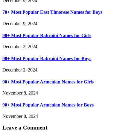
December 9, 2024
70+ Most Popular East Timorese Names for Boys
December 9, 2024
90+ Most Popular Bahraini Names for Girls
December 2, 2024
90+ Most Popular Bahraini Names for Boys
December 2, 2024
90+ Most Popular Armenian Names for Girls
November 8, 2024
90+ Most Popular Armenian Names for Boys
November 8, 2024
Leave a Comment