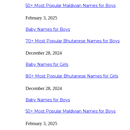
50+ Most Popular Maldivian Names for Boys
February 3, 2025
Baby Names for Boys
70+ Most Popular Bhutanese Names for Boys
December 28, 2024
Baby Names for Girls
80+ Most Popular Bhutanese Names for Girls
December 28, 2024
Baby Names for Boys
50+ Most Popular Maldivian Names for Boys
February 3, 2025