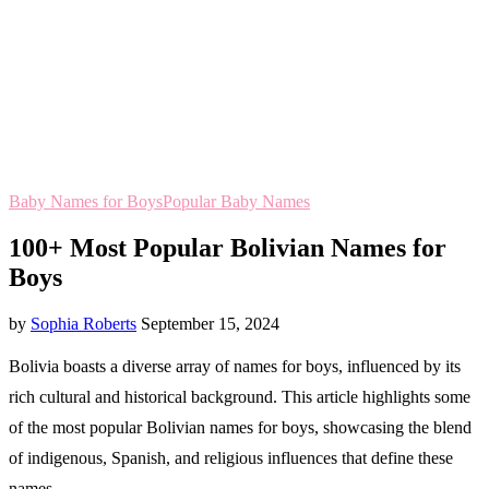
Baby Names for Boys
Popular Baby Names
100+ Most Popular Bolivian Names for
Boys
by
Sophia Roberts
September 15, 2024
Bolivia boasts a diverse array of names for boys, influenced by its
rich cultural and historical background. This article highlights some
of the most popular Bolivian names for boys, showcasing the blend
of indigenous, Spanish, and religious influences that define these
names.