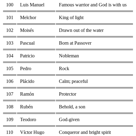
100
Luis Manuel
Famous warrior and God is with us
101
Melchor
King of light
102
Moisés
Drawn out of the water
103
Pascual
Born at Passover
104
Patricio
Nobleman
105
Pedro
Rock
106
Plácido
Calm; peaceful
107
Ramón
Protector
108
Rubén
Behold, a son
109
Teodoro
God-given
110
Víctor Hugo
Conqueror and bright spirit