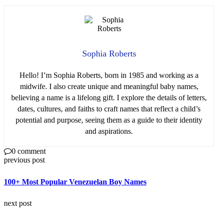
Sophia Roberts
Hello! I’m Sophia Roberts, born in 1985 and working as a
midwife. I also create unique and meaningful baby names,
believing a name is a lifelong gift. I explore the details of letters,
dates, cultures, and faiths to craft names that reflect a child’s
potential and purpose, seeing them as a guide to their identity
and aspirations.
0 comment
previous post
100+ Most Popular Venezuelan Boy Names
next post