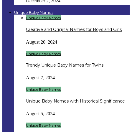
December 2, 2024
Unique Baby Names
Unique Baby Names
Creative and Original Names for Boys and Girls
August 20, 2024
Unique Baby Names
Trendy Unique Baby Names for Twins
August 7, 2024
Unique Baby Names
Unique Baby Names with Historical Significance
August 5, 2024
Unique Baby Names