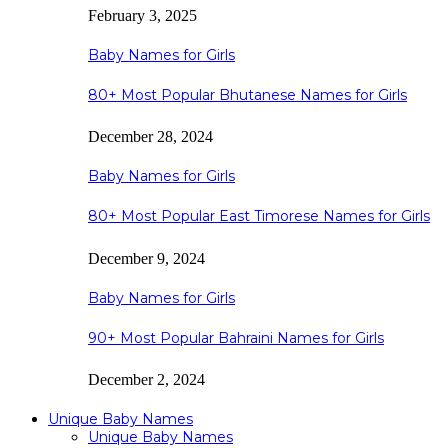
February 3, 2025
Baby Names for Girls
80+ Most Popular Bhutanese Names for Girls
December 28, 2024
Baby Names for Girls
80+ Most Popular East Timorese Names for Girls
December 9, 2024
Baby Names for Girls
90+ Most Popular Bahraini Names for Girls
December 2, 2024
Unique Baby Names
Unique Baby Names