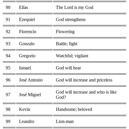
90
Elías
The Lord is my God
91
Ezequiel
God strengthens
92
Florencio
Flowering
93
Gonzalo
Battle; fight
94
Gregorio
Watchful; vigilant
95
Ismael
God will hear
96
José Antonio
God will increase and priceless
God will increase and who is like
97
José Miguel
God?
98
Kevin
Handsome; beloved
99
Leandro
Lion-man