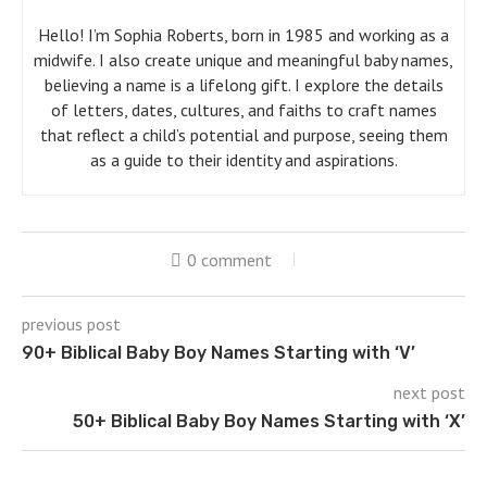
Hello! I’m Sophia Roberts, born in 1985 and working as a
midwife. I also create unique and meaningful baby names,
believing a name is a lifelong gift. I explore the details
of letters, dates, cultures, and faiths to craft names
that reflect a child’s potential and purpose, seeing them
as a guide to their identity and aspirations.
0 comment
previous post
90+ Biblical Baby Boy Names Starting with ‘V’
next post
50+ Biblical Baby Boy Names Starting with ‘X’