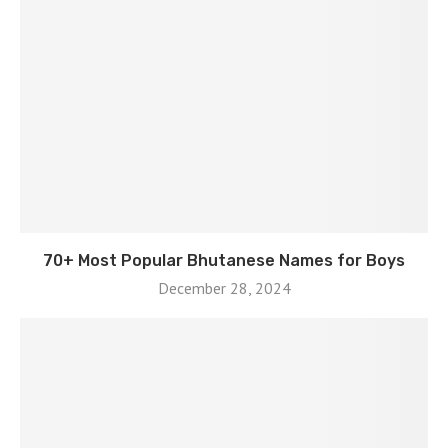
70+ Most Popular Bhutanese Names for Boys
December 28, 2024