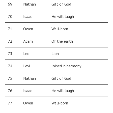
69
Nathan
Gift of God
70
Isaac
He will laugh
71
Owen
Well-born
72
Adam
Of the earth
73
Leo
Lion
74
Levi
Joined in harmony
75
Nathan
Gift of God
76
Isaac
He will laugh
77
Owen
Well-born