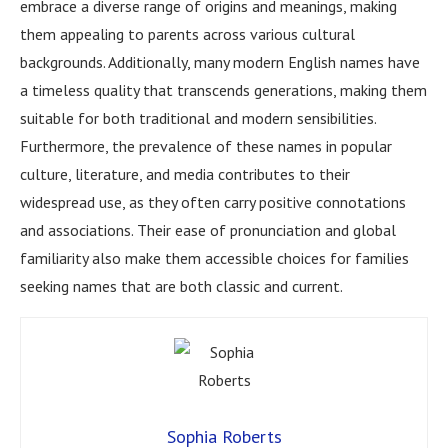
embrace a diverse range of origins and meanings, making
them appealing to parents across various cultural
backgrounds. Additionally, many modern English names have
a timeless quality that transcends generations, making them
suitable for both traditional and modern sensibilities.
Furthermore, the prevalence of these names in popular
culture, literature, and media contributes to their
widespread use, as they often carry positive connotations
and associations. Their ease of pronunciation and global
familiarity also make them accessible choices for families
seeking names that are both classic and current.
Sophia Roberts