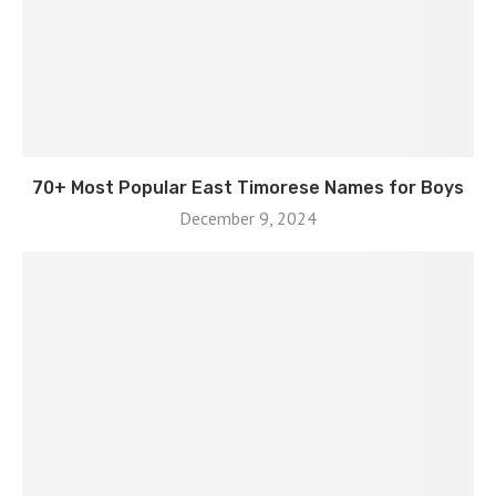
70+ Most Popular East Timorese Names for Boys
December 9, 2024