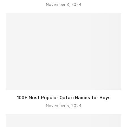
November 8, 2024
100+ Most Popular Qatari Names for Boys
November 3, 2024