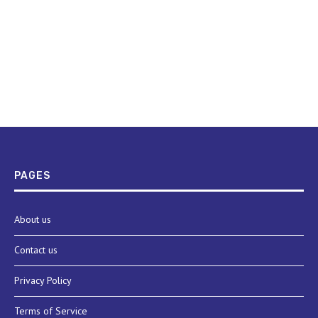
PAGES
About us
Contact us
Privacy Policy
Terms of Service