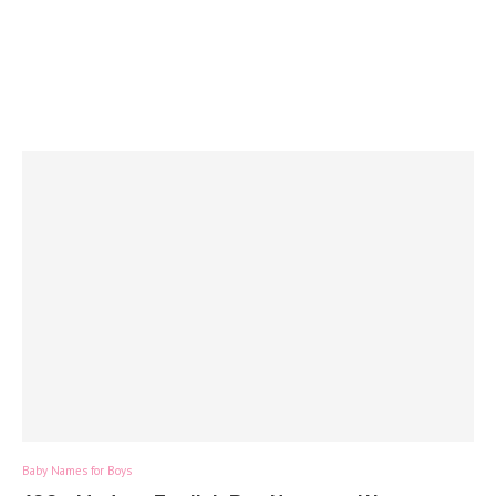
Baby Names for Boys