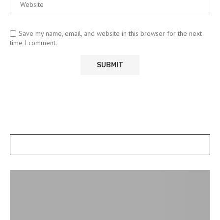
Save my name, email, and website in this browser for the next
time I comment.
POSTS SLIDER