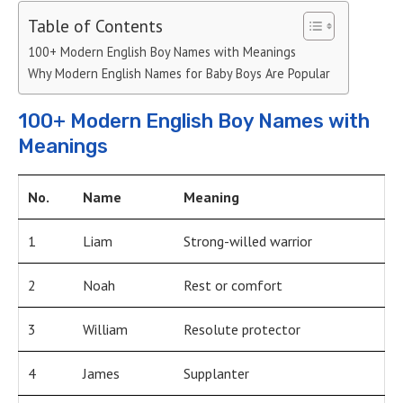
Table of Contents
100+ Modern English Boy Names with Meanings
Why Modern English Names for Baby Boys Are Popular
100+ Modern English Boy Names with
Meanings
No.
Name
Meaning
1
Liam
Strong-willed warrior
2
Noah
Rest or comfort
3
William
Resolute protector
4
James
Supplanter