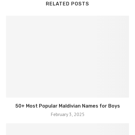
RELATED POSTS
50+ Most Popular Maldivian Names for Boys
February 3, 2025