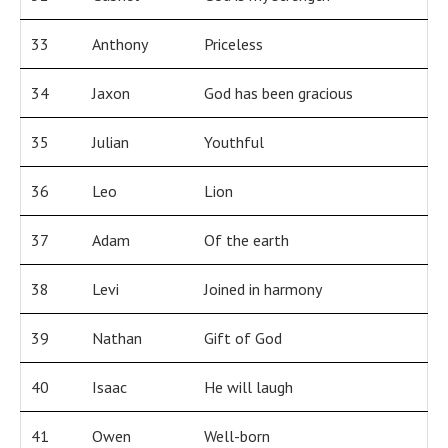
33
Anthony
Priceless
34
Jaxon
God has been gracious
35
Julian
Youthful
36
Leo
Lion
37
Adam
Of the earth
38
Levi
Joined in harmony
39
Nathan
Gift of God
40
Isaac
He will laugh
41
Owen
Well-born