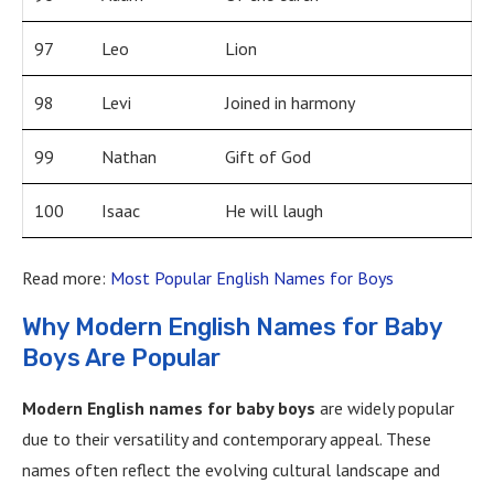
97
Leo
Lion
98
Levi
Joined in harmony
99
Nathan
Gift of God
100
Isaac
He will laugh
Read more:
Most Popular English Names for Boys
Why Modern English Names for Baby
Boys Are Popular
Modern English names for baby boys
are widely popular
due to their versatility and contemporary appeal. These
names often reflect the evolving cultural landscape and