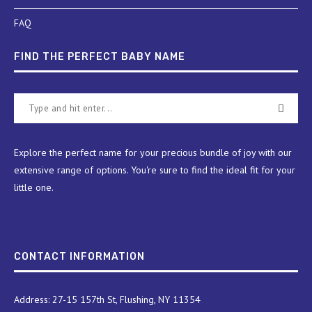
FAQ
FIND THE PERFECT BABY NAME
Explore the perfect name for your precious bundle of joy with our
extensive range of options. You're sure to find the ideal fit for your
little one.
CONTACT INFORMATION
Address: 27-15 157th St, Flushing, NY 11354