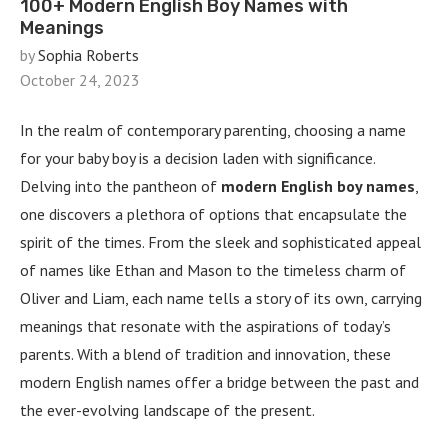
100+ Modern English Boy Names with
Meanings
by
Sophia Roberts
October 24, 2023
In the realm of contemporary parenting, choosing a name
for your baby boy is a decision laden with significance.
Delving into the pantheon of
modern English boy names
,
one discovers a plethora of options that encapsulate the
spirit of the times. From the sleek and sophisticated appeal
of names like Ethan and Mason to the timeless charm of
Oliver and Liam, each name tells a story of its own, carrying
meanings that resonate with the aspirations of today’s
parents. With a blend of tradition and innovation, these
modern English names offer a bridge between the past and
the ever-evolving landscape of the present.