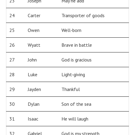
23
Joseph
May he add
24
Carter
Transporter of goods
25
Owen
Well-born
26
Wyatt
Brave in battle
27
John
God is gracious
28
Luke
Light-giving
29
Jayden
Thankful
30
Dylan
Son of the sea
31
Isaac
He will laugh
32
Gabriel
God is my strength