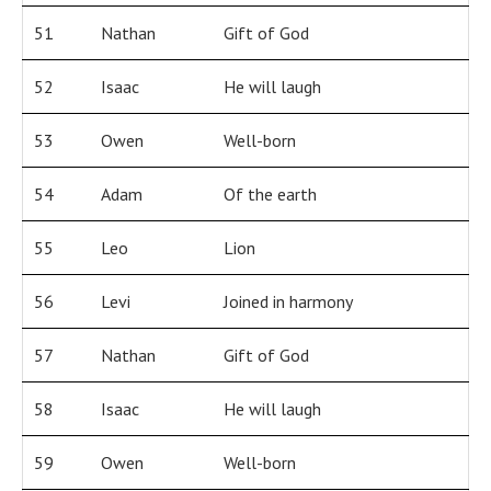
51
Nathan
Gift of God
52
Isaac
He will laugh
53
Owen
Well-born
54
Adam
Of the earth
55
Leo
Lion
56
Levi
Joined in harmony
57
Nathan
Gift of God
58
Isaac
He will laugh
59
Owen
Well-born