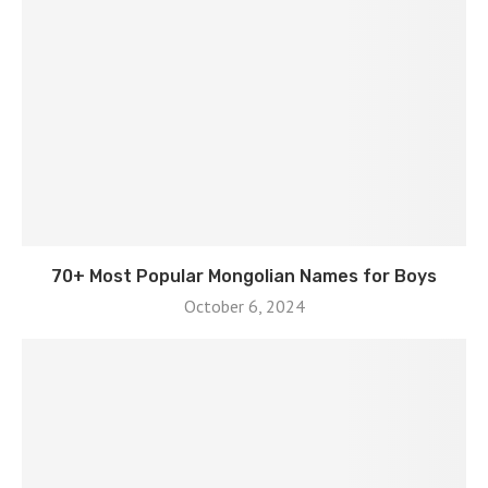
70+ Most Popular Mongolian Names for Boys
October 6, 2024