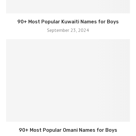
90+ Most Popular Kuwaiti Names for Boys
September 23, 2024
90+ Most Popular Omani Names for Boys