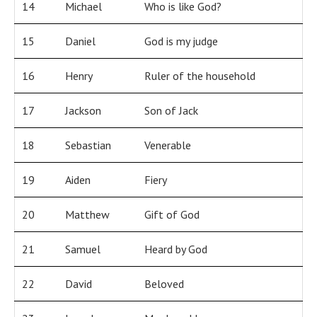
14
Michael
Who is like God?
15
Daniel
God is my judge
16
Henry
Ruler of the household
17
Jackson
Son of Jack
18
Sebastian
Venerable
19
Aiden
Fiery
20
Matthew
Gift of God
21
Samuel
Heard by God
22
David
Beloved