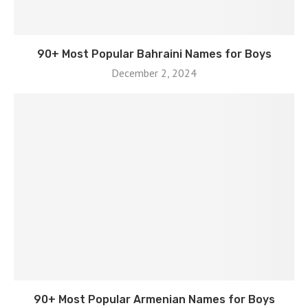
90+ Most Popular Bahraini Names for Boys
December 2, 2024
90+ Most Popular Armenian Names for Boys