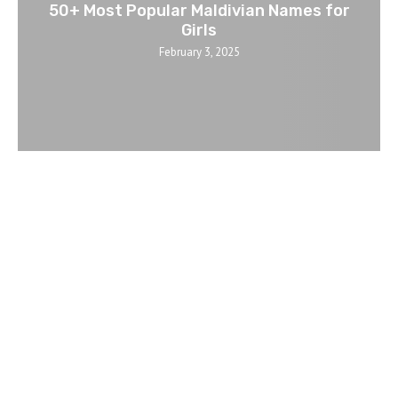
50+ Most Popular Maldivian Names for
Girls
February 3, 2025