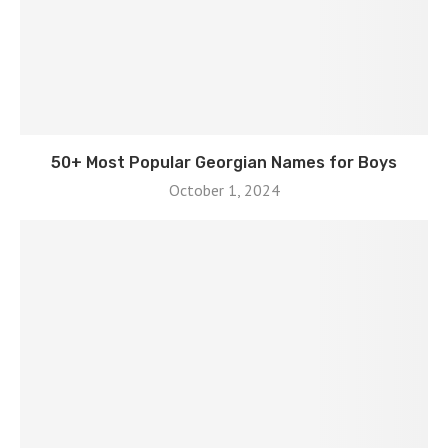
50+ Most Popular Georgian Names for Boys
October 1, 2024