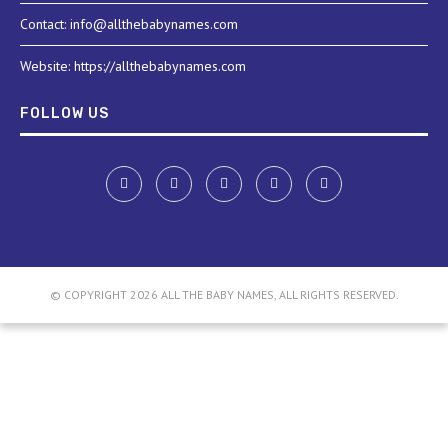
Contact: info@allthebabynames.com
Website: https://allthebabynames.com
FOLLOW US
© COPYRIGHT 2026 ALL THE BABY NAMES, ALL RIGHTS RESERVED.