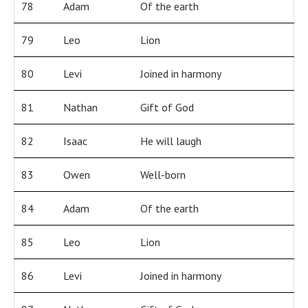
78
Adam
Of the earth
79
Leo
Lion
80
Levi
Joined in harmony
81
Nathan
Gift of God
82
Isaac
He will laugh
83
Owen
Well-born
84
Adam
Of the earth
85
Leo
Lion
86
Levi
Joined in harmony