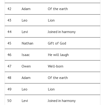
42
Adam
Of the earth
43
Leo
Lion
44
Levi
Joined in harmony
45
Nathan
Gift of God
46
Isaac
He will laugh
47
Owen
Well-born
48
Adam
Of the earth
49
Leo
Lion
50
Levi
Joined in harmony