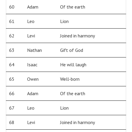
60
Adam
Of the earth
61
Leo
Lion
62
Levi
Joined in harmony
63
Nathan
Gift of God
64
Isaac
He will laugh
65
Owen
Well-born
66
Adam
Of the earth
67
Leo
Lion
68
Levi
Joined in harmony