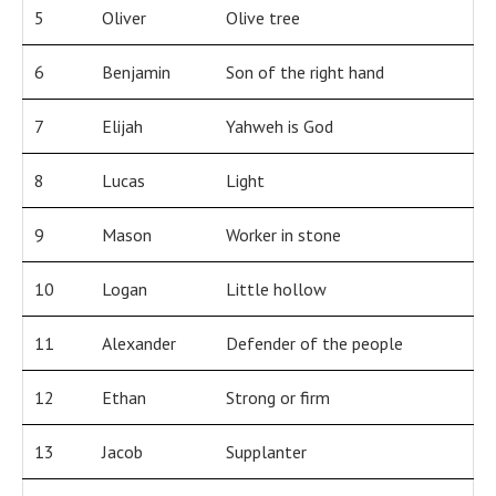
5
Oliver
Olive tree
6
Benjamin
Son of the right hand
7
Elijah
Yahweh is God
8
Lucas
Light
9
Mason
Worker in stone
10
Logan
Little hollow
11
Alexander
Defender of the people
12
Ethan
Strong or firm
13
Jacob
Supplanter