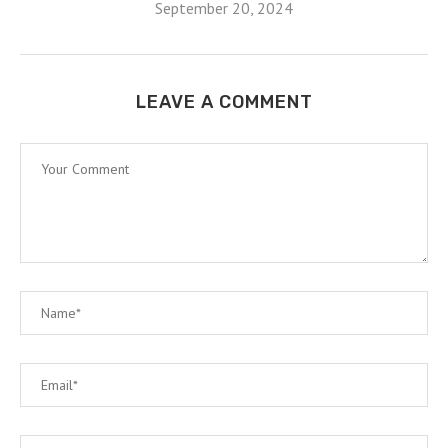
September 20, 2024
LEAVE A COMMENT