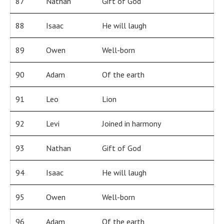
87
Nathan
Gift of God
88
Isaac
He will laugh
89
Owen
Well-born
90
Adam
Of the earth
91
Leo
Lion
92
Levi
Joined in harmony
93
Nathan
Gift of God
94
Isaac
He will laugh
95
Owen
Well-born
96
Adam
Of the earth