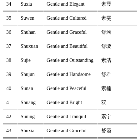
34
Suxia
Gentle and Elegant
素霞
35
Suwen
Gentle and Cultured
素雯
36
Shuhan
Gentle and Graceful
舒涵
37
Shuxuan
Gentle and Beautiful
舒璇
38
Sujie
Gentle and Outstanding
素洁
39
Shujun
Gentle and Handsome
舒君
40
Sunan
Gentle and Peaceful
素楠
41
Shuang
Gentle and Bright
双
42
Suning
Gentle and Tranquil
素宁
43
Shuxia
Gentle and Graceful
舒霞