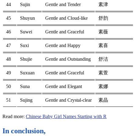
44
Sujin
Gentle and Tender
素津
45
Shuyun
Gentle and Cloud-like
舒韵
46
Suwei
Gentle and Graceful
素薇
47
Suxi
Gentle and Happy
素喜
48
Shujie
Gentle and Outstanding
舒洁
49
Suxuan
Gentle and Graceful
素萱
50
Suna
Gentle and Elegant
素娜
51
Sujing
Gentle and Crystal-clear
素晶
Read more:
Chinese Baby Girl Names Starting with R
In conclusion,