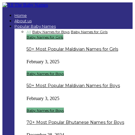
Home
About us
Popular Baby Names
All
Baby Names for Boys
Baby Names for Girls
Baby Names for Girls
50+ Most Popular Maldivian Names for Girls
February 3, 2025
Baby Names for Boys
50+ Most Popular Maldivian Names for Boys
February 3, 2025
Baby Names for Boys
70+ Most Popular Bhutanese Names for Boys
December 28, 2024