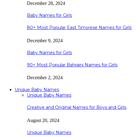
December 28, 2024
Baby Names for Girls
80+ Most Popular East Timorese Names for Girls
December 9, 2024
Baby Names for Girls
90+ Most Popular Bahraini Names for Girls
December 2, 2024
Unique Baby Names
Unique Baby Names
Creative and Original Names for Boys and Girls
August 20, 2024
Unique Baby Names