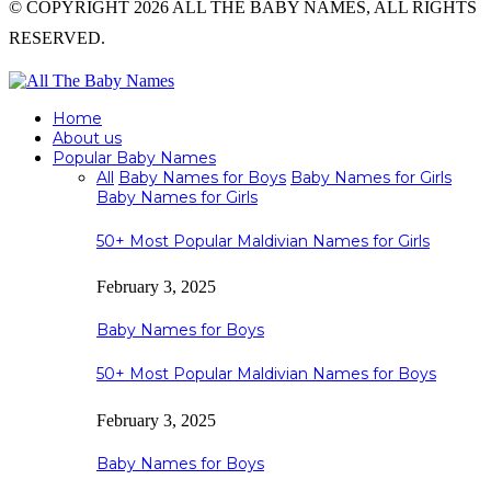
© COPYRIGHT 2026 ALL THE BABY NAMES, ALL RIGHTS
RESERVED.
Home
About us
Popular Baby Names
All
Baby Names for Boys
Baby Names for Girls
Baby Names for Girls
50+ Most Popular Maldivian Names for Girls
February 3, 2025
Baby Names for Boys
50+ Most Popular Maldivian Names for Boys
February 3, 2025
Baby Names for Boys