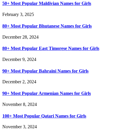
50+ Most Popular Maldivian Names for Girls
February 3, 2025
80+ Most Popular Bhutanese Names for Girls
December 28, 2024
80+ Most Popular East Timorese Names for Girls
December 9, 2024
90+ Most Popular Bahraini Names for Girls
December 2, 2024
90+ Most Popular Armenian Names for Girls
November 8, 2024
100+ Most Popular Qatari Names for Girls
November 3, 2024