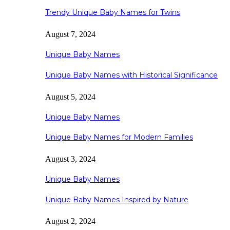
Trendy Unique Baby Names for Twins
August 7, 2024
Unique Baby Names
Unique Baby Names with Historical Significance
August 5, 2024
Unique Baby Names
Unique Baby Names for Modern Families
August 3, 2024
Unique Baby Names
Unique Baby Names Inspired by Nature
August 2, 2024