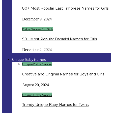
80+ Most Popular East Timorese Names for Girls
December 9, 2024
Baby Names for Girls
90+ Most Popular Bahraini Names for Girls
December 2, 2024
Unique Baby Names
Unique Baby Names
Creative and Original Names for Boys and Girls
August 20, 2024
Unique Baby Names
Trendy Unique Baby Names for Twins