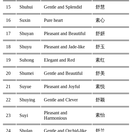
15
Shuhui
Gentle and Splendid
舒慧
16
Suxin
Pure heart
素心
17
Shuyan
Pleasant and Beautiful
舒妍
18
Shuyu
Pleasant and Jade-like
舒玉
19
Suhong
Elegant and Red
素红
20
Shumei
Gentle and Beautiful
舒美
21
Suyue
Pleasant and Joyful
素悦
22
Shuying
Gentle and Clever
舒颖
Pleasant and
素怡
23
Suyi
Harmonious
24
Shulan
Gentle and Orchid-like
舒兰