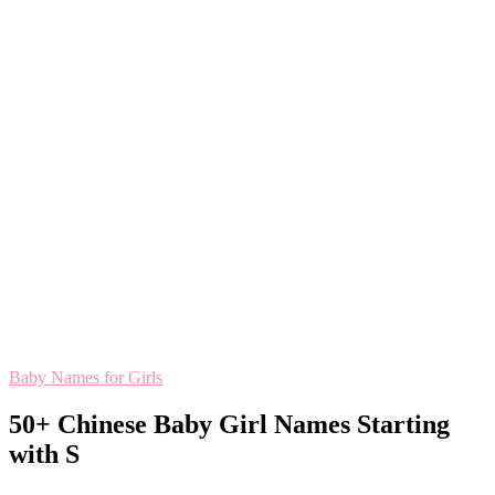
Baby Names for Girls
50+ Chinese Baby Girl Names Starting
with S