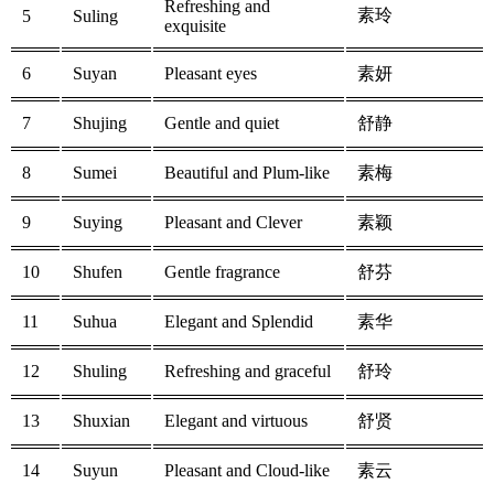
Refreshing and
素玲
5
Suling
exquisite
6
Suyan
Pleasant eyes
素妍
7
Shujing
Gentle and quiet
舒静
8
Sumei
Beautiful and Plum-like
素梅
9
Suying
Pleasant and Clever
素颖
10
Shufen
Gentle fragrance
舒芬
11
Suhua
Elegant and Splendid
素华
12
Shuling
Refreshing and graceful
舒玲
13
Shuxian
Elegant and virtuous
舒贤
14
Suyun
Pleasant and Cloud-like
素云