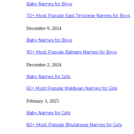
Baby Names for Boys
70+ Most Popular East Timorese Names for Boys
December 9, 2024
Baby Names for Boys
90+ Most Popular Bahraini Names for Boys
December 2, 2024
Baby Names for Girls
50+ Most Popular Maldivian Names for Girls
February 3, 2025
Baby Names for Girls
80+ Most Popular Bhutanese Names for Girls