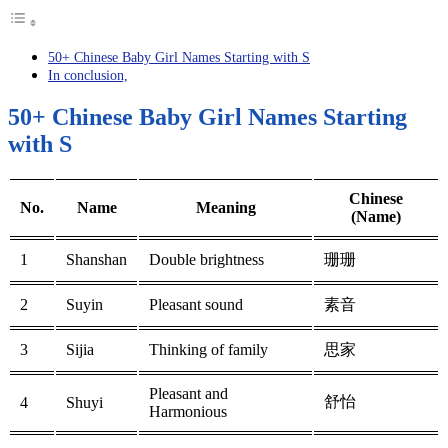
50+ Chinese Baby Girl Names Starting with S
In conclusion,
50+ Chinese Baby Girl Names Starting
with S
Chinese
No.
Name
Meaning
(Name)
1
Shanshan
Double brightness
珊珊
2
Suyin
Pleasant sound
素音
3
Sijia
Thinking of family
思家
Pleasant and
舒怡
4
Shuyi
Harmonious