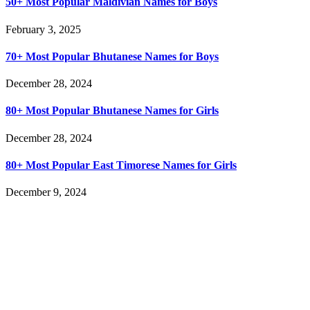
50+ Most Popular Maldivian Names for Boys
February 3, 2025
70+ Most Popular Bhutanese Names for Boys
December 28, 2024
80+ Most Popular Bhutanese Names for Girls
December 28, 2024
80+ Most Popular East Timorese Names for Girls
December 9, 2024