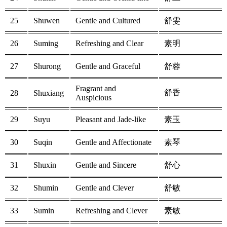
25
Shuwen
Gentle and Cultured
舒雯
26
Suming
Refreshing and Clear
素明
27
Shurong
Gentle and Graceful
舒蓉
Fragrant and
舒香
28
Shuxiang
Auspicious
29
Suyu
Pleasant and Jade-like
素玉
30
Suqin
Gentle and Affectionate
素琴
31
Shuxin
Gentle and Sincere
舒心
32
Shumin
Gentle and Clever
舒敏
33
Sumin
Refreshing and Clever
素敏