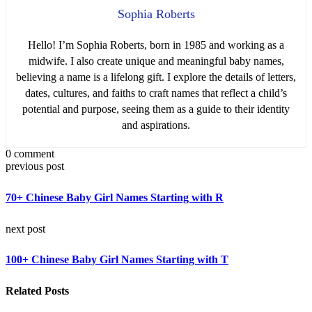
Sophia Roberts
Hello! I’m Sophia Roberts, born in 1985 and working as a
midwife. I also create unique and meaningful baby names,
believing a name is a lifelong gift. I explore the details of letters,
dates, cultures, and faiths to craft names that reflect a child’s
potential and purpose, seeing them as a guide to their identity
and aspirations.
0 comment
previous post
70+ Chinese Baby Girl Names Starting with R
next post
100+ Chinese Baby Girl Names Starting with T
Related Posts