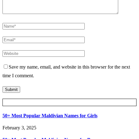
Save my name, email, and website in this browser for the next
time I comment.
Posts Slider
50+ Most Popular Maldivian Names for Girls
February 3, 2025