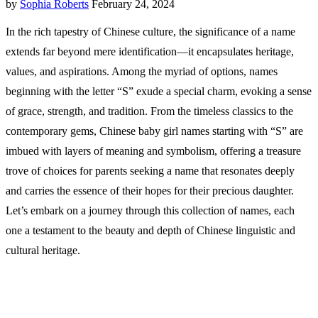
by
Sophia Roberts
February 24, 2024
In the rich tapestry of Chinese culture, the significance of a name
extends far beyond mere identification—it encapsulates heritage,
values, and aspirations. Among the myriad of options, names
beginning with the letter “S” exude a special charm, evoking a sense
of grace, strength, and tradition. From the timeless classics to the
contemporary gems, Chinese baby girl names starting with “S” are
imbued with layers of meaning and symbolism, offering a treasure
trove of choices for parents seeking a name that resonates deeply
and carries the essence of their hopes for their precious daughter.
Let’s embark on a journey through this collection of names, each
one a testament to the beauty and depth of Chinese linguistic and
cultural heritage.