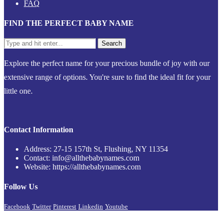
FAQ
FIND THE PERFECT BABY NAME
Explore the perfect name for your precious bundle of joy with our
extensive range of options. You're sure to find the ideal fit for your
little one.
Contact Information
Address: 27-15 157th St, Flushing, NY 11354
Contact: info@allthebabynames.com
Website: https://allthebabynames.com
Follow Us
Facebook
Twitter
Pinterest
Linkedin
Youtube