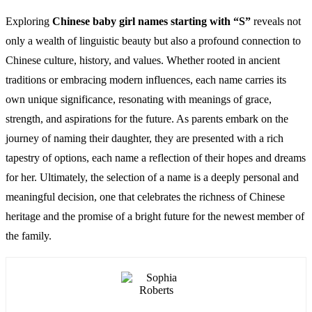
Exploring
Chinese baby girl names starting with “S”
reveals not
only a wealth of linguistic beauty but also a profound connection to
Chinese culture, history, and values. Whether rooted in ancient
traditions or embracing modern influences, each name carries its
own unique significance, resonating with meanings of grace,
strength, and aspirations for the future. As parents embark on the
journey of naming their daughter, they are presented with a rich
tapestry of options, each name a reflection of their hopes and dreams
for her. Ultimately, the selection of a name is a deeply personal and
meaningful decision, one that celebrates the richness of Chinese
heritage and the promise of a bright future for the newest member of
the family.