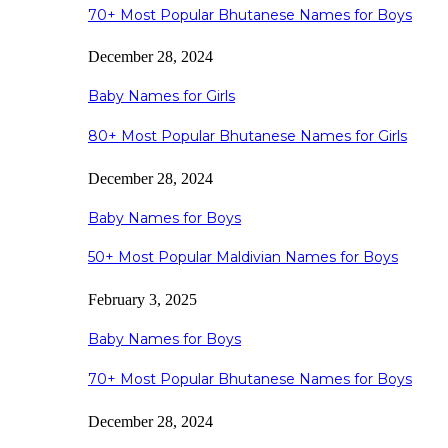
70+ Most Popular Bhutanese Names for Boys
December 28, 2024
Baby Names for Girls
80+ Most Popular Bhutanese Names for Girls
December 28, 2024
Baby Names for Boys
50+ Most Popular Maldivian Names for Boys
February 3, 2025
Baby Names for Boys
70+ Most Popular Bhutanese Names for Boys
December 28, 2024