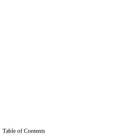
Table of Contents