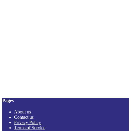
Pages
About us
Contact us
Privacy Policy
Terms of Service