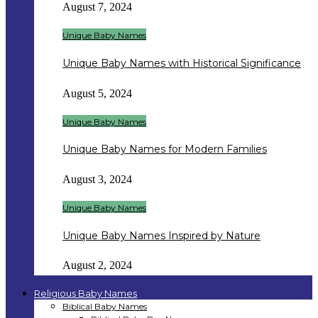
August 7, 2024
Unique Baby Names
Unique Baby Names with Historical Significance
August 5, 2024
Unique Baby Names
Unique Baby Names for Modern Families
August 3, 2024
Unique Baby Names
Unique Baby Names Inspired by Nature
August 2, 2024
Religious Baby Names
Biblical Baby Names