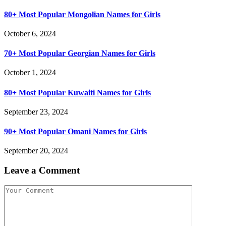
80+ Most Popular Mongolian Names for Girls
October 6, 2024
70+ Most Popular Georgian Names for Girls
October 1, 2024
80+ Most Popular Kuwaiti Names for Girls
September 23, 2024
90+ Most Popular Omani Names for Girls
September 20, 2024
Leave a Comment