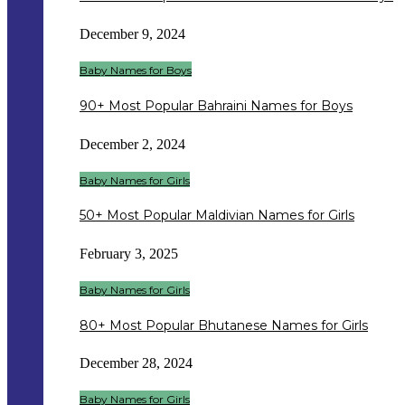
December 9, 2024
Baby Names for Boys
90+ Most Popular Bahraini Names for Boys
December 2, 2024
Baby Names for Girls
50+ Most Popular Maldivian Names for Girls
February 3, 2025
Baby Names for Girls
80+ Most Popular Bhutanese Names for Girls
December 28, 2024
Baby Names for Girls