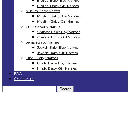
Biblical Baby Boy Names
Biblical Baby Girl Names
Muslim Baby Names
Muslim Baby Boy Names
Muslim Baby Girl Names
Chinese Baby Names
Chinese Baby Boy Names
Chinese Baby Girl Names
Jewish Baby Names
Jewish Baby Boy Names
Jewish Baby Girl Names
Hindu Baby Names
Hindu Baby Boy Names
Hindu Baby Girl Names
FAQ
Contact us