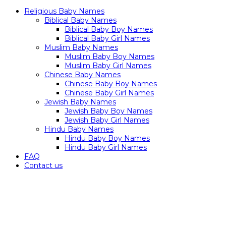
Religious Baby Names
Biblical Baby Names
Biblical Baby Boy Names
Biblical Baby Girl Names
Muslim Baby Names
Muslim Baby Boy Names
Muslim Baby Girl Names
Chinese Baby Names
Chinese Baby Boy Names
Chinese Baby Girl Names
Jewish Baby Names
Jewish Baby Boy Names
Jewish Baby Girl Names
Hindu Baby Names
Hindu Baby Boy Names
Hindu Baby Girl Names
FAQ
Contact us