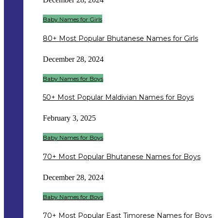
Baby Names for Girls
80+ Most Popular Bhutanese Names for Girls
December 28, 2024
Baby Names for Boys
50+ Most Popular Maldivian Names for Boys
February 3, 2025
Baby Names for Boys
70+ Most Popular Bhutanese Names for Boys
December 28, 2024
Baby Names for Boys
70+ Most Popular East Timorese Names for Boys