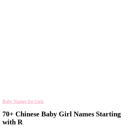
Baby Names for Girls
70+ Chinese Baby Girl Names Starting
with R