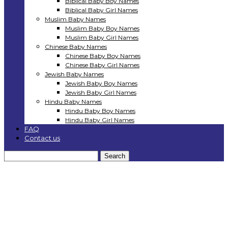
Biblical Baby Boy Names
Biblical Baby Girl Names
Muslim Baby Names
Muslim Baby Boy Names
Muslim Baby Girl Names
Chinese Baby Names
Chinese Baby Boy Names
Chinese Baby Girl Names
Jewish Baby Names
Jewish Baby Boy Names
Jewish Baby Girl Names
Hindu Baby Names
Hindu Baby Boy Names
Hindu Baby Girl Names
FAQ
Contact us