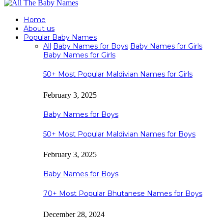
Home
About us
Popular Baby Names
All
Baby Names for Boys
Baby Names for Girls
Baby Names for Girls
50+ Most Popular Maldivian Names for Girls
February 3, 2025
Baby Names for Boys
50+ Most Popular Maldivian Names for Boys
February 3, 2025
Baby Names for Boys
70+ Most Popular Bhutanese Names for Boys
December 28, 2024