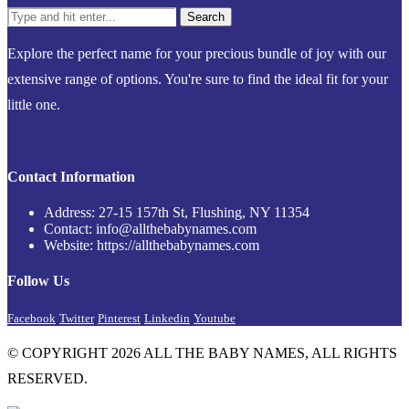
Explore the perfect name for your precious bundle of joy with our
extensive range of options. You're sure to find the ideal fit for your
little one.
Contact Information
Address: 27-15 157th St, Flushing, NY 11354
Contact: info@allthebabynames.com
Website: https://allthebabynames.com
Follow Us
Facebook
Twitter
Pinterest
Linkedin
Youtube
© COPYRIGHT 2026 ALL THE BABY NAMES, ALL RIGHTS
RESERVED.