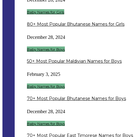
Baby Names for Girls
80+ Most Popular Bhutanese Names for Girls
December 28, 2024
Baby Names for Boys
50+ Most Popular Maldivian Names for Boys
February 3, 2025
Baby Names for Boys
70+ Most Popular Bhutanese Names for Boys
December 28, 2024
Baby Names for Boys
70+ Most Popular East Timorese Names for Boys