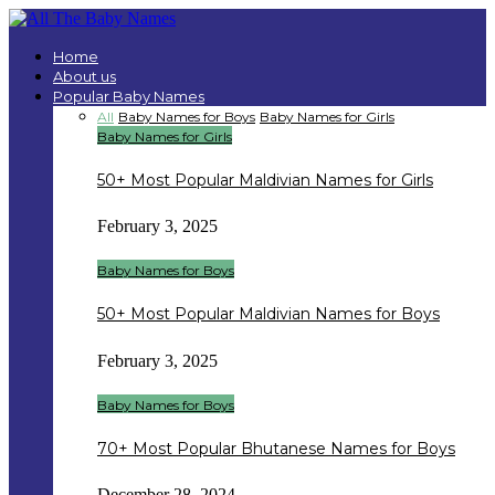
Home
About us
Popular Baby Names
All
Baby Names for Boys
Baby Names for Girls
Baby Names for Girls
50+ Most Popular Maldivian Names for Girls
February 3, 2025
Baby Names for Boys
50+ Most Popular Maldivian Names for Boys
February 3, 2025
Baby Names for Boys
70+ Most Popular Bhutanese Names for Boys
December 28, 2024