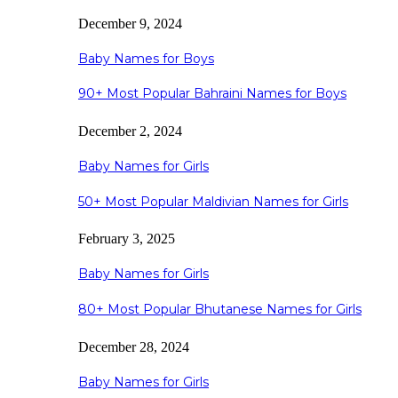
December 9, 2024
Baby Names for Boys
90+ Most Popular Bahraini Names for Boys
December 2, 2024
Baby Names for Girls
50+ Most Popular Maldivian Names for Girls
February 3, 2025
Baby Names for Girls
80+ Most Popular Bhutanese Names for Girls
December 28, 2024
Baby Names for Girls