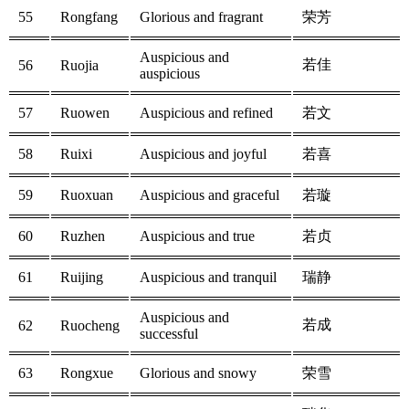
55
Rongfang
Glorious and fragrant
荣芳
Auspicious and
若佳
56
Ruojia
auspicious
57
Ruowen
Auspicious and refined
若文
58
Ruixi
Auspicious and joyful
若喜
59
Ruoxuan
Auspicious and graceful
若璇
60
Ruzhen
Auspicious and true
若贞
61
Ruijing
Auspicious and tranquil
瑞静
Auspicious and
若成
62
Ruocheng
successful
63
Rongxue
Glorious and snowy
荣雪