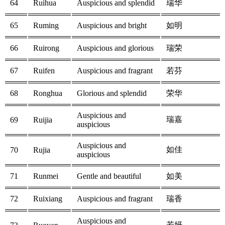
64
Ruihua
Auspicious and splendid
瑞华
65
Ruming
Auspicious and bright
如明
66
Ruirong
Auspicious and glorious
瑞荣
67
Ruifen
Auspicious and fragrant
若芬
68
Ronghua
Glorious and splendid
荣华
Auspicious and
瑞嘉
69
Ruijia
auspicious
Auspicious and
如佳
70
Rujia
auspicious
71
Runmei
Gentle and beautiful
如美
72
Ruixiang
Auspicious and fragrant
瑞香
Auspicious and
若妍