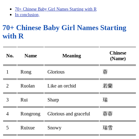
70+ Chinese Baby Girl Names Starting with R
In conclusion,
70+ Chinese Baby Girl Names Starting
with R
Chinese
No.
Name
Meaning
(Name)
1
Rong
Glorious
蓉
2
Ruolan
Like an orchid
若蘭
3
Rui
Sharp
瑞
4
Rongrong
Glorious and graceful
蓉蓉
5
Ruixue
Snowy
瑞雪