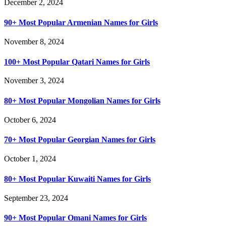
December 2, 2024
90+ Most Popular Armenian Names for Girls
November 8, 2024
100+ Most Popular Qatari Names for Girls
November 3, 2024
80+ Most Popular Mongolian Names for Girls
October 6, 2024
70+ Most Popular Georgian Names for Girls
October 1, 2024
80+ Most Popular Kuwaiti Names for Girls
September 23, 2024
90+ Most Popular Omani Names for Girls