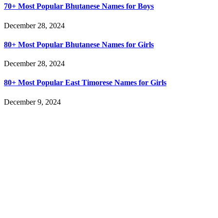
70+ Most Popular Bhutanese Names for Boys
December 28, 2024
80+ Most Popular Bhutanese Names for Girls
December 28, 2024
80+ Most Popular East Timorese Names for Girls
December 9, 2024