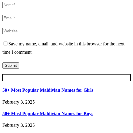
Save my name, email, and website in this browser for the next
time I comment.
Posts Slider
50+ Most Popular Maldivian Names for Girls
February 3, 2025
50+ Most Popular Maldivian Names for Boys
February 3, 2025