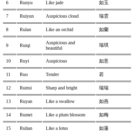
6
Runyu
Like jade
如玉
7
Ruiyun
Auspicious cloud
瑞雲
8
Rulan
Like an orchid
如蘭
Auspicious and
瑞琪
9
Ruiqi
beautiful
10
Ruyi
Auspicious
如意
11
Ruo
Tender
若
12
Ruirui
Sharp and bright
瑞瑞
13
Ruyan
Like a swallow
如燕
14
Rumei
Like a plum blossom
如梅
15
Rulian
Like a lotus
如蓮