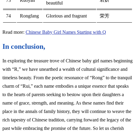
73
Ruoyan
beautiful
74
Rongfang
Glorious and fragrant
荣芳
Read more:
Chinese Baby Girl Names Starting with Q
In conclusion,
In exploring the treasure trove of Chinese baby girl names beginning
with “R,” we have unearthed a wealth of cultural significance and
timeless beauty. From the poetic resonance of “Rong” to the tranquil
charm of “Rui,” each name embodies a unique essence that speaks
to the hearts of parents seeking to bestow upon their daughters a
name of grace, strength, and meaning. As these names find their
place in the annals of family history, they will continue to weave the
rich tapestry of Chinese tradition, carrying forward the legacy of the
past while embracing the promise of the future. So let us cherish