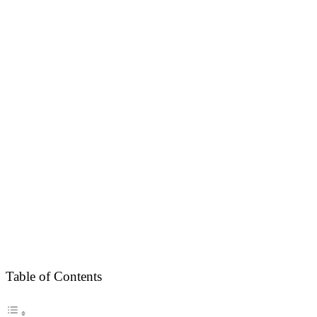
Table of Contents