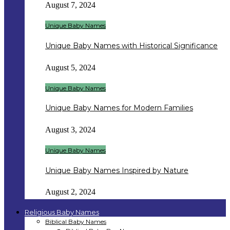
August 7, 2024
Unique Baby Names
Unique Baby Names with Historical Significance
August 5, 2024
Unique Baby Names
Unique Baby Names for Modern Families
August 3, 2024
Unique Baby Names
Unique Baby Names Inspired by Nature
August 2, 2024
Religious Baby Names
Biblical Baby Names