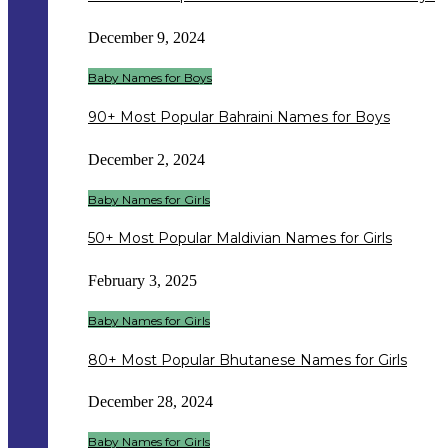
December 9, 2024
Baby Names for Boys
90+ Most Popular Bahraini Names for Boys
December 2, 2024
Baby Names for Girls
50+ Most Popular Maldivian Names for Girls
February 3, 2025
Baby Names for Girls
80+ Most Popular Bhutanese Names for Girls
December 28, 2024
Baby Names for Girls