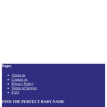
Pages
About us
Contact us
Privacy Policy
Terms of Service
FAQ
FIND THE PERFECT BABY NAME