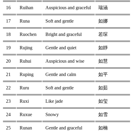
16
Ruihan
Auspicious and graceful
瑞涵
17
Runa
Soft and gentle
如娜
18
Ruochen
Bright and graceful
若琛
19
Rujing
Gentle and quiet
如靜
20
Ruhui
Auspicious and wise
如慧
21
Ruping
Gentle and calm
如平
22
Ruru
Soft and gentle
如茹
23
Ruxi
Like jade
如玺
24
Ruxue
Snowy
如雪
25
Runan
Gentle and graceful
如楠