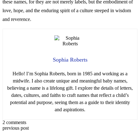
these names, for they are not merely labels, but the embodiment of
love, hope, and the enduring spirit of a culture steeped in wisdom
and reverence.
Sophia Roberts
Hello! I’m Sophia Roberts, born in 1985 and working as a
midwife. I also create unique and meaningful baby names,
believing a name is a lifelong gift. I explore the details of letters,
dates, cultures, and faiths to craft names that reflect a child’s
potential and purpose, seeing them as a guide to their identity
and aspirations.
2 comments
previous post