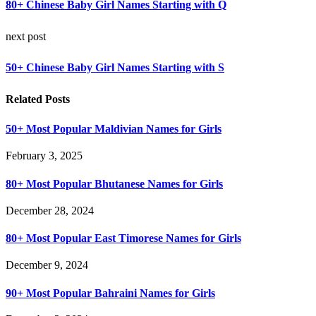
80+ Chinese Baby Girl Names Starting with Q
next post
50+ Chinese Baby Girl Names Starting with S
Related Posts
50+ Most Popular Maldivian Names for Girls
February 3, 2025
80+ Most Popular Bhutanese Names for Girls
December 28, 2024
80+ Most Popular East Timorese Names for Girls
December 9, 2024
90+ Most Popular Bahraini Names for Girls