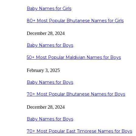
Baby Names for Girls
80+ Most Popular Bhutanese Names for Girls
December 28, 2024
Baby Names for Boys
50+ Most Popular Maldivian Names for Boys
February 3, 2025
Baby Names for Boys
70+ Most Popular Bhutanese Names for Boys
December 28, 2024
Baby Names for Boys
70+ Most Popular East Timorese Names for Boys