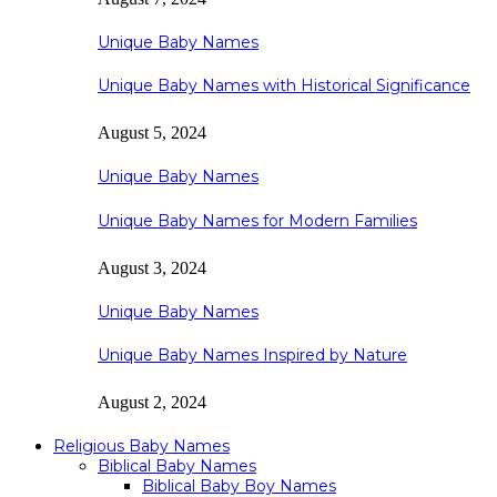
Unique Baby Names
Unique Baby Names with Historical Significance
August 5, 2024
Unique Baby Names
Unique Baby Names for Modern Families
August 3, 2024
Unique Baby Names
Unique Baby Names Inspired by Nature
August 2, 2024
Religious Baby Names
Biblical Baby Names
Biblical Baby Boy Names