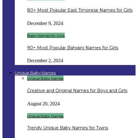
80+ Most Popular East Timorese Names for Girls
December 9, 2024
Baby Names for Girls
90+ Most Popular Bahraini Names for Girls
December 2, 2024
Unique Baby Names
Unique Baby Names
Creative and Original Names for Boys and Girls
August 20, 2024
Unique Baby Names
Trendy Unique Baby Names for Twins