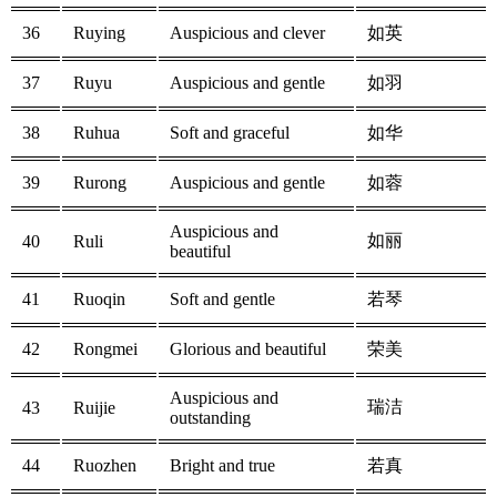
36
Ruying
Auspicious and clever
如英
37
Ruyu
Auspicious and gentle
如羽
38
Ruhua
Soft and graceful
如华
39
Rurong
Auspicious and gentle
如蓉
Auspicious and
如丽
40
Ruli
beautiful
41
Ruoqin
Soft and gentle
若琴
42
Rongmei
Glorious and beautiful
荣美
Auspicious and
瑞洁
43
Ruijie
outstanding
44
Ruozhen
Bright and true
若真