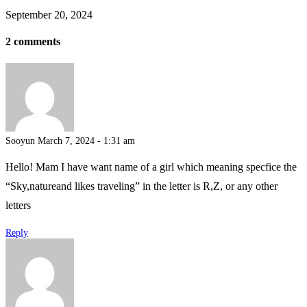
September 20, 2024
2 comments
Sooyun
March 7, 2024 - 1:31 am
Hello! Mam I have want name of a girl which meaning specfice the
“Sky,natureand likes traveling” in the letter is R,Z, or any other
letters
Reply