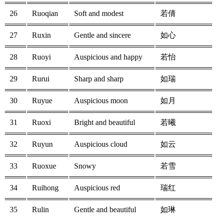
26
Ruoqian
Soft and modest
若倩
27
Ruxin
Gentle and sincere
如心
28
Ruoyi
Auspicious and happy
若怡
29
Rurui
Sharp and sharp
如瑞
30
Ruyue
Auspicious moon
如月
31
Ruoxi
Bright and beautiful
若曦
32
Ruyun
Auspicious cloud
如云
33
Ruoxue
Snowy
若雪
34
Ruihong
Auspicious red
瑞红
35
Rulin
Gentle and beautiful
如琳