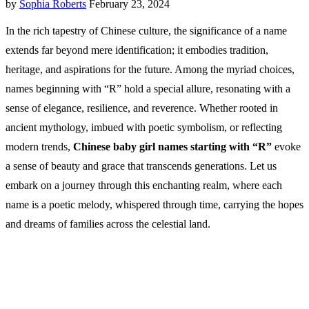
by
Sophia Roberts
February 23, 2024
In the rich tapestry of Chinese culture, the significance of a name
extends far beyond mere identification; it embodies tradition,
heritage, and aspirations for the future. Among the myriad choices,
names beginning with “R” hold a special allure, resonating with a
sense of elegance, resilience, and reverence. Whether rooted in
ancient mythology, imbued with poetic symbolism, or reflecting
modern trends,
Chinese baby girl names starting with “R”
evoke
a sense of beauty and grace that transcends generations. Let us
embark on a journey through this enchanting realm, where each
name is a poetic melody, whispered through time, carrying the hopes
and dreams of families across the celestial land.