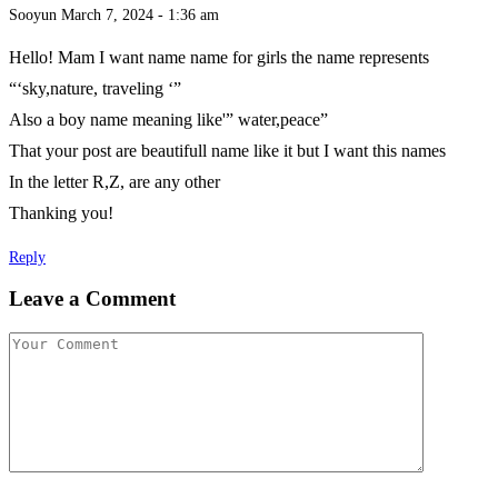
Sooyun
March 7, 2024 - 1:36 am
Hello! Mam I want name name for girls the name represents
“‘sky,nature, traveling ‘”
Also a boy name meaning like'” water,peace”
That your post are beautifull name like it but I want this names
In the letter R,Z, are any other
Thanking you!
Reply
Leave a Comment