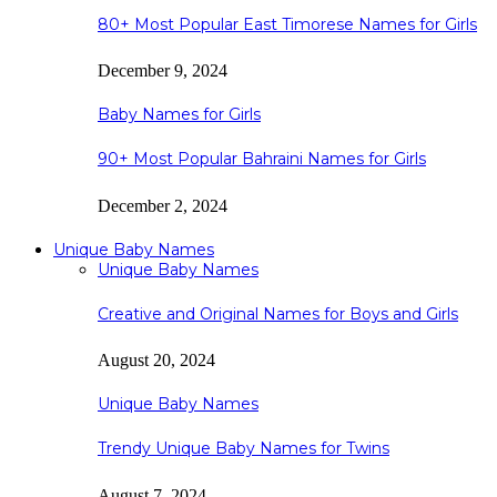
80+ Most Popular East Timorese Names for Girls
December 9, 2024
Baby Names for Girls
90+ Most Popular Bahraini Names for Girls
December 2, 2024
Unique Baby Names
Unique Baby Names
Creative and Original Names for Boys and Girls
August 20, 2024
Unique Baby Names
Trendy Unique Baby Names for Twins
August 7, 2024