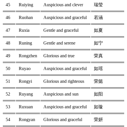
45
Ruiying
Auspicious and clever
瑞莹
46
Ruohan
Auspicious and graceful
若涵
47
Ruxia
Gentle and graceful
如夏
48
Runing
Gentle and serene
如宁
49
Rongzhen
Glorious and true
荣真
50
Ruyao
Auspicious and graceful
如瑶
51
Rongyi
Glorious and righteous
荣懿
52
Ruyang
Auspicious and sun
如阳
53
Ruxuan
Auspicious and graceful
如璇
54
Rongyan
Glorious and graceful
荣妍