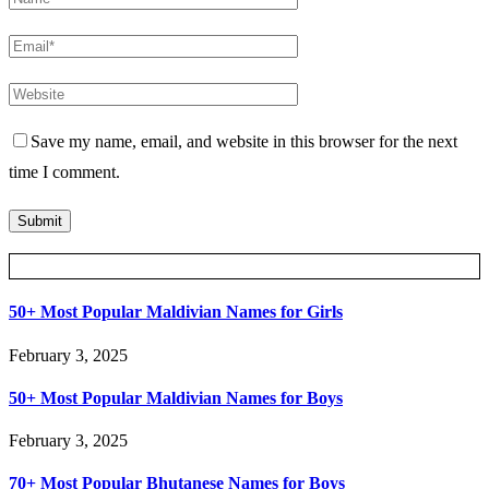
Save my name, email, and website in this browser for the next
time I comment.
Posts Slider
50+ Most Popular Maldivian Names for Girls
February 3, 2025
50+ Most Popular Maldivian Names for Boys
February 3, 2025
70+ Most Popular Bhutanese Names for Boys