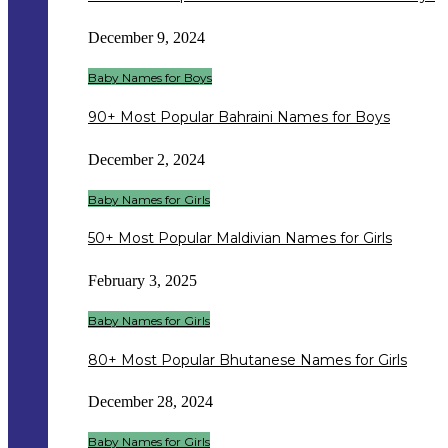
December 9, 2024
Baby Names for Boys
90+ Most Popular Bahraini Names for Boys
December 2, 2024
Baby Names for Girls
50+ Most Popular Maldivian Names for Girls
February 3, 2025
Baby Names for Girls
80+ Most Popular Bhutanese Names for Girls
December 28, 2024
Baby Names for Girls