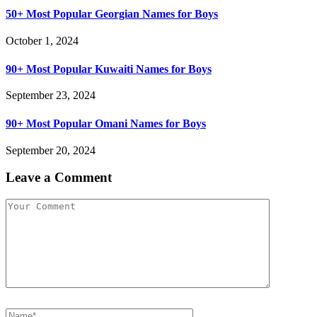
50+ Most Popular Georgian Names for Boys
October 1, 2024
90+ Most Popular Kuwaiti Names for Boys
September 23, 2024
90+ Most Popular Omani Names for Boys
September 20, 2024
Leave a Comment