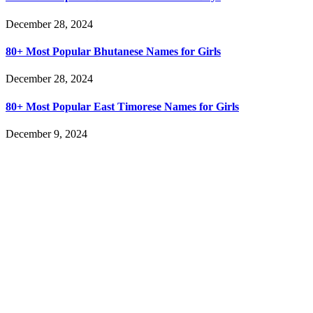
December 28, 2024
80+ Most Popular Bhutanese Names for Girls
December 28, 2024
80+ Most Popular East Timorese Names for Girls
December 9, 2024