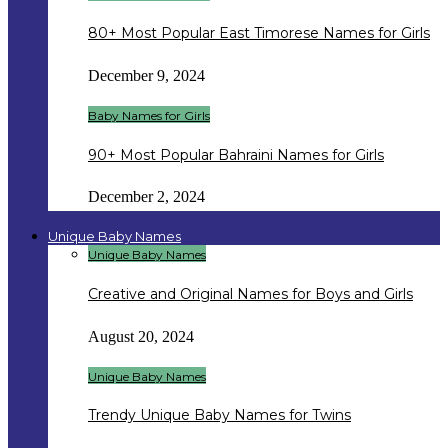
80+ Most Popular East Timorese Names for Girls
December 9, 2024
Baby Names for Girls
90+ Most Popular Bahraini Names for Girls
December 2, 2024
Unique Baby Names
Unique Baby Names
Creative and Original Names for Boys and Girls
August 20, 2024
Unique Baby Names
Trendy Unique Baby Names for Twins