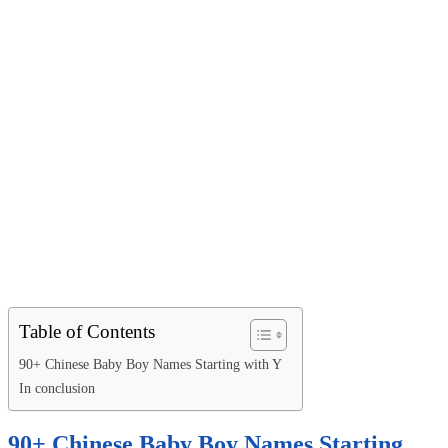
Table of Contents
90+ Chinese Baby Boy Names Starting with Y
In conclusion
90+ Chinese Baby Boy Names Starting