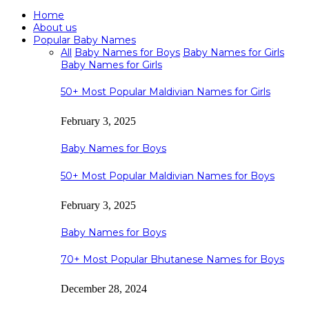
Home
About us
Popular Baby Names
All
Baby Names for Boys
Baby Names for Girls
Baby Names for Girls
50+ Most Popular Maldivian Names for Girls
February 3, 2025
Baby Names for Boys
50+ Most Popular Maldivian Names for Boys
February 3, 2025
Baby Names for Boys
70+ Most Popular Bhutanese Names for Boys
December 28, 2024