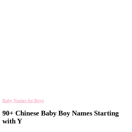
Baby Names for Boys
90+ Chinese Baby Boy Names Starting
with Y