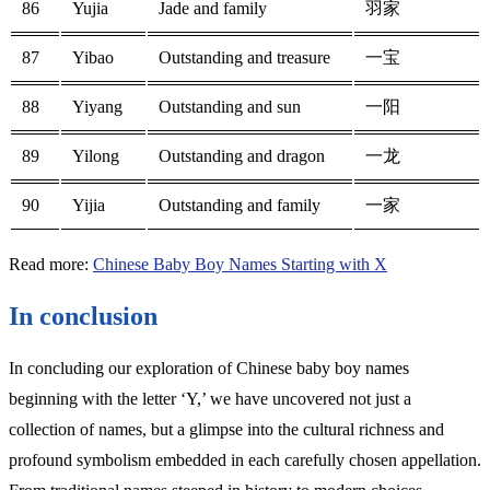
86
Yujia
Jade and family
羽家
87
Yibao
Outstanding and treasure
一宝
88
Yiyang
Outstanding and sun
一阳
89
Yilong
Outstanding and dragon
一龙
90
Yijia
Outstanding and family
一家
Read more:
Chinese Baby Boy Names Starting with X
In conclusion
In concluding our exploration of Chinese baby boy names
beginning with the letter ‘Y,’ we have uncovered not just a
collection of names, but a glimpse into the cultural richness and
profound symbolism embedded in each carefully chosen appellation.