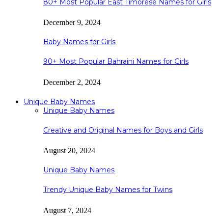
80+ Most Popular East Timorese Names for Girls
December 9, 2024
Baby Names for Girls
90+ Most Popular Bahraini Names for Girls
December 2, 2024
Unique Baby Names
Unique Baby Names
Creative and Original Names for Boys and Girls
August 20, 2024
Unique Baby Names
Trendy Unique Baby Names for Twins
August 7, 2024