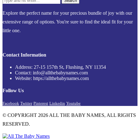
Explore the perfect name for your precious bundle of joy with our
extensive range of options. You're sure to find the ideal fit for your
little one.
Contact Information
Address: 27-15 157th St, Flushing, NY 11354
Contact: info@allthebabynames.com
Website: https://allthebabynames.com
Follow Us
Facebook
Twitter
Pinterest
Linkedin
Youtube
© COPYRIGHT 2026 ALL THE BABY NAMES, ALL RIGHTS
RESERVED.