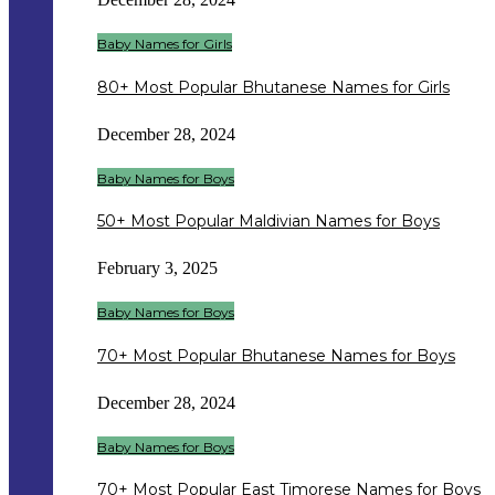
Baby Names for Girls
80+ Most Popular Bhutanese Names for Girls
December 28, 2024
Baby Names for Boys
50+ Most Popular Maldivian Names for Boys
February 3, 2025
Baby Names for Boys
70+ Most Popular Bhutanese Names for Boys
December 28, 2024
Baby Names for Boys
70+ Most Popular East Timorese Names for Boys