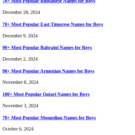
70+ Most Popular Bhutanese Names for Boys
December 28, 2024
70+ Most Popular East Timorese Names for Boys
December 9, 2024
90+ Most Popular Bahraini Names for Boys
December 2, 2024
90+ Most Popular Armenian Names for Boys
November 8, 2024
100+ Most Popular Qatari Names for Boys
November 3, 2024
70+ Most Popular Mongolian Names for Boys
October 6, 2024