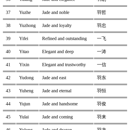
37
Yuzhe
Jade and noble
羽哲
38
Yuzhong
Jade and loyalty
羽忠
39
Yifei
Refined and outstanding
一飞
40
Yitao
Elegant and deep
一涛
41
Yixin
Elegant and trustworthy
一信
42
Yudong
Jade and east
羽东
43
Yuheng
Jade and eternal
羽恒
44
Yujun
Jade and handsome
羽俊
45
Yulai
Jade and coming
羽来
46
Yulong
Jade and dragon
羽龙