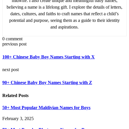
midwife. I also create unique and meaningful baby names,
believing a name is a lifelong gift. I explore the details of letters,
dates, cultures, and faiths to craft names that reflect a child’s
potential and purpose, seeing them as a guide to their identity
and aspirations.
0 comment
previous post
100+ Chinese Baby Boy Names Starting with X
next post
90+ Chinese Baby Boy Names Starting with Z
Related Posts
50+ Most Popular Maldivian Names for Boys
February 3, 2025