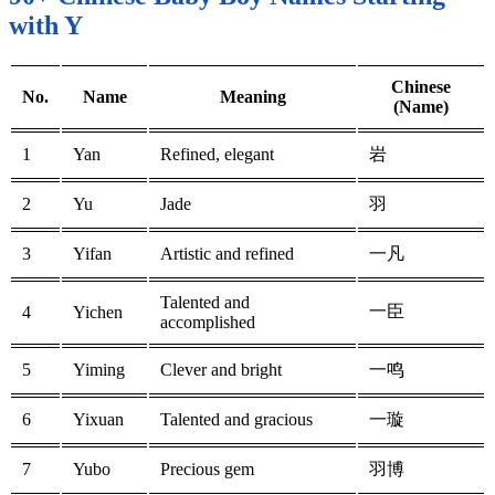
with Y
Chinese
No.
Name
Meaning
(Name)
1
Yan
Refined, elegant
岩
2
Yu
Jade
羽
3
Yifan
Artistic and refined
一凡
Talented and
一臣
4
Yichen
accomplished
5
Yiming
Clever and bright
一鸣
6
Yixuan
Talented and gracious
一璇
7
Yubo
Precious gem
羽博