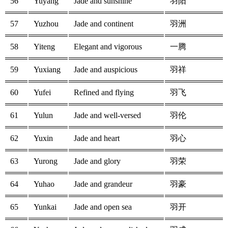
56
Yuyang
Jade and sunshine
羽阳
57
Yuzhou
Jade and continent
羽洲
58
Yiteng
Elegant and vigorous
一腾
59
Yuxiang
Jade and auspicious
羽祥
60
Yufei
Refined and flying
羽飞
61
Yulun
Jade and well-versed
羽伦
62
Yuxin
Jade and heart
羽心
63
Yurong
Jade and glory
羽荣
64
Yuhao
Jade and grandeur
羽豪
65
Yunkai
Jade and open sea
羽开