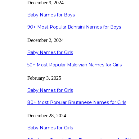
December 9, 2024
Baby Names for Boys
90+ Most Popular Bahraini Names for Boys
December 2, 2024
Baby Names for Girls
50+ Most Popular Maldivian Names for Girls
February 3, 2025
Baby Names for Girls
80+ Most Popular Bhutanese Names for Girls
December 28, 2024
Baby Names for Girls