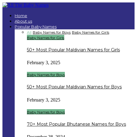
Home
About us
Popular Baby Names
All
Baby Names for Boys
Baby Names for Girls
Baby Names for Girls
50+ Most Popular Maldivian Names for Girls
February 3, 2025
Baby Names for Boys
50+ Most Popular Maldivian Names for Boys
February 3, 2025
Baby Names for Boys
70+ Most Popular Bhutanese Names for Boys
December 28, 2024