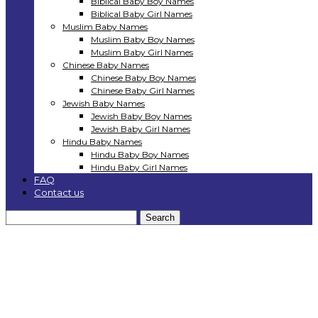
Biblical Baby Boy Names
Biblical Baby Girl Names
Muslim Baby Names
Muslim Baby Boy Names
Muslim Baby Girl Names
Chinese Baby Names
Chinese Baby Boy Names
Chinese Baby Girl Names
Jewish Baby Names
Jewish Baby Boy Names
Jewish Baby Girl Names
Hindu Baby Names
Hindu Baby Boy Names
Hindu Baby Girl Names
FAQ
Contact us