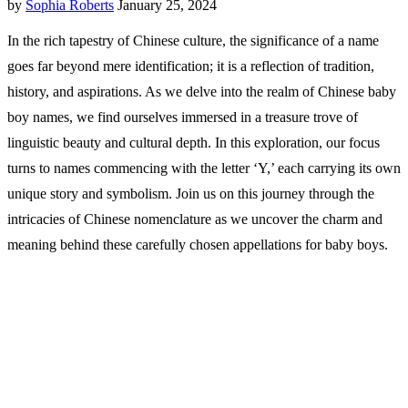
by
Sophia Roberts
January 25, 2024
In the rich tapestry of Chinese culture, the significance of a name
goes far beyond mere identification; it is a reflection of tradition,
history, and aspirations. As we delve into the realm of Chinese baby
boy names, we find ourselves immersed in a treasure trove of
linguistic beauty and cultural depth. In this exploration, our focus
turns to names commencing with the letter ‘Y,’ each carrying its own
unique story and symbolism. Join us on this journey through the
intricacies of Chinese nomenclature as we uncover the charm and
meaning behind these carefully chosen appellations for baby boys.