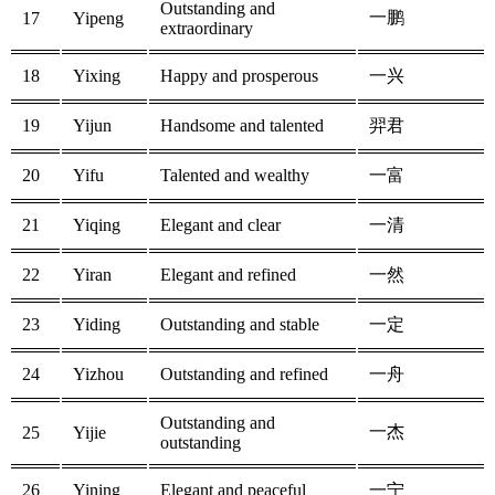
Outstanding and
一鹏
17
Yipeng
extraordinary
18
Yixing
Happy and prosperous
一兴
19
Yijun
Handsome and talented
羿君
20
Yifu
Talented and wealthy
一富
21
Yiqing
Elegant and clear
一清
22
Yiran
Elegant and refined
一然
23
Yiding
Outstanding and stable
一定
24
Yizhou
Outstanding and refined
一舟
Outstanding and
一杰
25
Yijie
outstanding
26
Yining
Elegant and peaceful
一宁