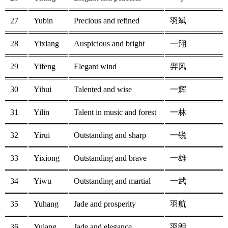
27
Yubin
Precious and refined
羽斌
28
Yixiang
Auspicious and bright
一翔
29
Yifeng
Elegant wind
羿风
30
Yihui
Talented and wise
一辉
31
Yilin
Talent in music and forest
一林
32
Yirui
Outstanding and sharp
一锐
33
Yixiong
Outstanding and brave
一雄
34
Yiwu
Outstanding and martial
一武
35
Yuhang
Jade and prosperity
羽航
36
Yulang
Jade and elegance
羽朗