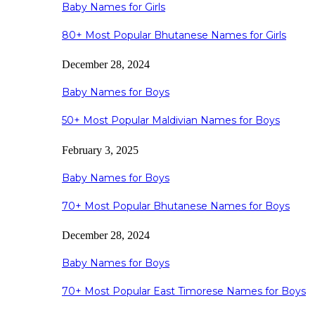
Baby Names for Girls
80+ Most Popular Bhutanese Names for Girls
December 28, 2024
Baby Names for Boys
50+ Most Popular Maldivian Names for Boys
February 3, 2025
Baby Names for Boys
70+ Most Popular Bhutanese Names for Boys
December 28, 2024
Baby Names for Boys
70+ Most Popular East Timorese Names for Boys