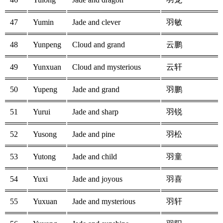
47
Yumin
Jade and clever
羽敏
48
Yunpeng
Cloud and grand
云鹏
49
Yunxuan
Cloud and mysterious
云轩
50
Yupeng
Jade and grand
羽鹏
51
Yurui
Jade and sharp
羽锐
52
Yusong
Jade and pine
羽松
53
Yutong
Jade and child
羽童
54
Yuxi
Jade and joyous
羽喜
55
Yuxuan
Jade and mysterious
羽轩