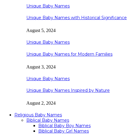
Unique Baby Names
Unique Baby Names with Historical Significance
August 5, 2024
Unique Baby Names
Unique Baby Names for Modern Families
August 3, 2024
Unique Baby Names
Unique Baby Names Inspired by Nature
August 2, 2024
Religious Baby Names
Biblical Baby Names
Biblical Baby Boy Names
Biblical Baby Girl Names