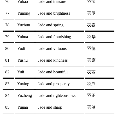
76
Yubao
Jade and treasure
羽宝
77
Yuming
Jade and brightness
羽明
78
Yuchun
Jade and spring
羽春
79
Yuhua
Jade and flourishing
羽华
80
Yudi
Jade and virtuous
羽德
81
Yushu
Jade and kindness
羽庶
82
Yuli
Jade and beautiful
羽丽
83
Yuxing
Jade and prosperity
羽兴
84
Yuzheng
Jade and righteousness
羽正
85
Yujian
Jade and sharp
羽健