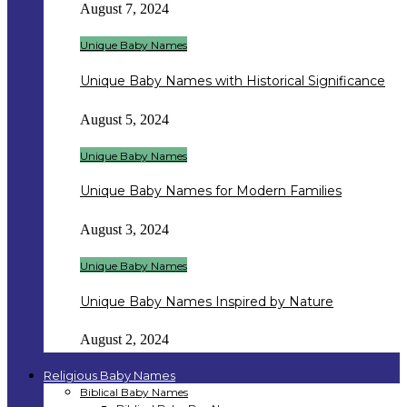
August 7, 2024
Unique Baby Names
Unique Baby Names with Historical Significance
August 5, 2024
Unique Baby Names
Unique Baby Names for Modern Families
August 3, 2024
Unique Baby Names
Unique Baby Names Inspired by Nature
August 2, 2024
Religious Baby Names
Biblical Baby Names