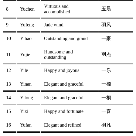
Virtuous and
玉晨
8
Yuchen
accomplished
9
Yufeng
Jade wind
羽风
10
Yihao
Outstanding and grand
一豪
Handsome and
羽杰
11
Yujie
outstanding
12
Yile
Happy and joyous
一乐
13
Yinan
Elegant and graceful
一楠
14
Yitong
Elegant and graceful
一桐
15
Yixi
Happy and fortunate
一喜
16
Yufan
Elegant and refined
羽凡