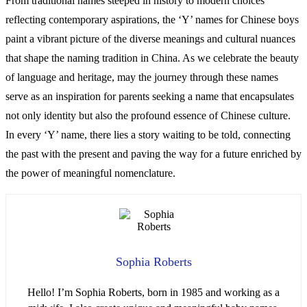
From traditional names steeped in history to modern choices
reflecting contemporary aspirations, the ‘Y’ names for Chinese boys
paint a vibrant picture of the diverse meanings and cultural nuances
that shape the naming tradition in China. As we celebrate the beauty
of language and heritage, may the journey through these names
serve as an inspiration for parents seeking a name that encapsulates
not only identity but also the profound essence of Chinese culture.
In every ‘Y’ name, there lies a story waiting to be told, connecting
the past with the present and paving the way for a future enriched by
the power of meaningful nomenclature.
Sophia Roberts
Hello! I’m Sophia Roberts, born in 1985 and working as a