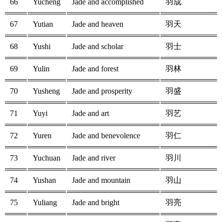
66
Yucheng
Jade and accomplished
羽成
67
Yutian
Jade and heaven
羽天
68
Yushi
Jade and scholar
羽士
69
Yulin
Jade and forest
羽林
70
Yusheng
Jade and prosperity
羽盛
71
Yuyi
Jade and art
羽艺
72
Yuren
Jade and benevolence
羽仁
73
Yuchuan
Jade and river
羽川
74
Yushan
Jade and mountain
羽山
75
Yuliang
Jade and bright
羽亮