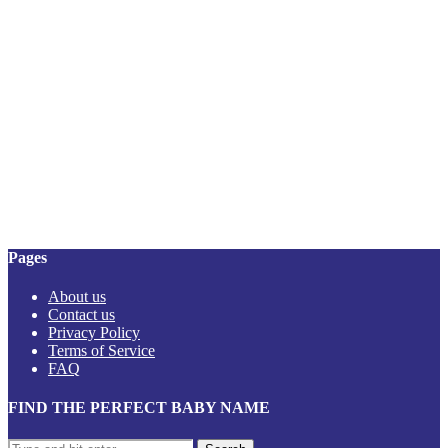
Pages
About us
Contact us
Privacy Policy
Terms of Service
FAQ
FIND THE PERFECT BABY NAME