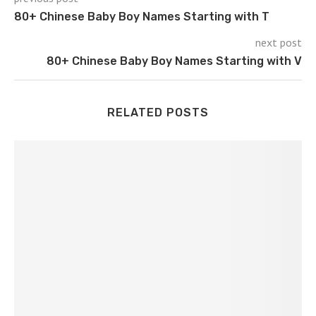
80+ Chinese Baby Boy Names Starting with T
next post
80+ Chinese Baby Boy Names Starting with V
RELATED POSTS