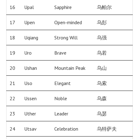
16
Upal
Sapphire
乌帕尔
17
Upen
Open-minded
乌彭
18
Uqiang
Strong Will
乌强
19
Uro
Brave
乌若
20
Ushan
Mountain Peak
乌山
21
Uso
Elegant
乌索
22
Ussen
Noble
乌森
23
Uther
Leader
乌瑟
24
Utsav
Celebration
乌特萨夫