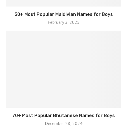
50+ Most Popular Maldivian Names for Boys
February 3, 2025
70+ Most Popular Bhutanese Names for Boys
December 28, 2024