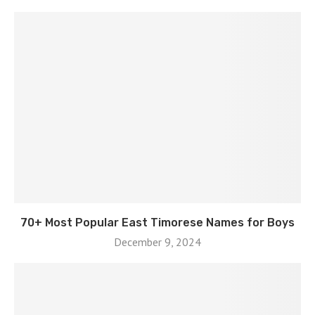
70+ Most Popular East Timorese Names for Boys
December 9, 2024