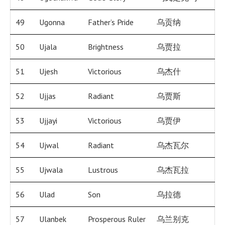
49
Ugonna
Father’s Pride
乌贡纳
50
Ujala
Brightness
乌贾拉
51
Ujesh
Victorious
乌杰什
52
Ujjas
Radiant
乌贾斯
53
Ujjayi
Victorious
乌贾伊
54
Ujwal
Radiant
乌杰瓦尔
55
Ujwala
Lustrous
乌杰瓦拉
56
Ulad
Son
乌拉德
57
Ulanbek
Prosperous Ruler
乌兰别克