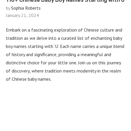
110+ Chinese Baby Boy Names Starting with U
by
Sophia Roberts
January 21, 2024
Embark on a fascinating exploration of Chinese culture and
tradition as we delve into a curated list of enchanting baby
boy names starting with ‘U’. Each name carries a unique blend
of history and significance, providing a meaningful and
distinctive choice for your little one. Join us on this journey
of discovery, where tradition meets modernity in the realm
of Chinese baby names.