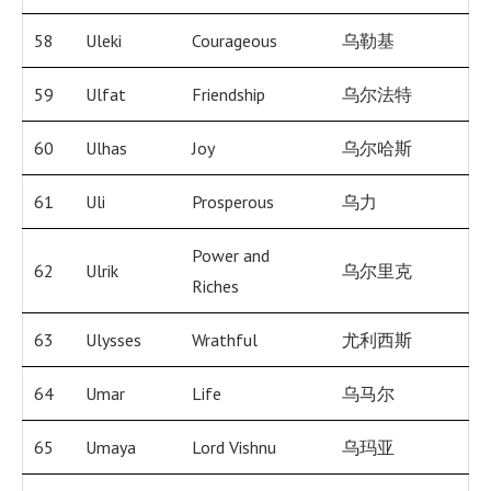
58
Uleki
Courageous
乌勒基
59
Ulfat
Friendship
乌尔法特
60
Ulhas
Joy
乌尔哈斯
61
Uli
Prosperous
乌力
Power and
62
Ulrik
乌尔里克
Riches
63
Ulysses
Wrathful
尤利西斯
64
Umar
Life
乌马尔
65
Umaya
Lord Vishnu
乌玛亚