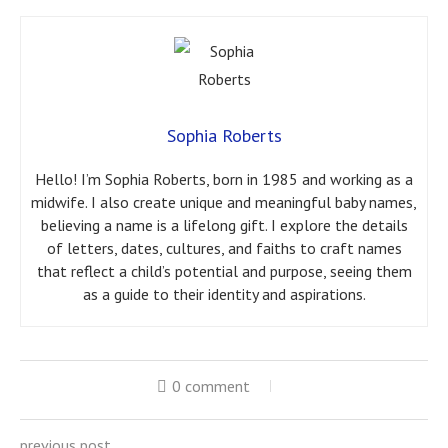
Sophia Roberts
Hello! I’m Sophia Roberts, born in 1985 and working as a
midwife. I also create unique and meaningful baby names,
believing a name is a lifelong gift. I explore the details
of letters, dates, cultures, and faiths to craft names
that reflect a child’s potential and purpose, seeing them
as a guide to their identity and aspirations.
0 comment
previous post