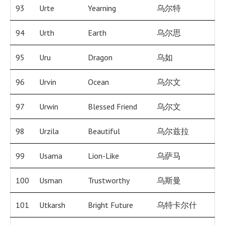
93
Urte
Yearning
乌尔特
94
Urth
Earth
乌尔思
95
Uru
Dragon
乌如
96
Urvin
Ocean
乌尔文
97
Urwin
Blessed Friend
乌尔文
98
Urzila
Beautiful
乌尔兹拉
99
Usama
Lion-Like
乌萨马
100
Usman
Trustworthy
乌斯曼
101
Utkarsh
Bright Future
乌特卡尔什