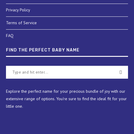
Privacy Policy
Terms of Service
FAQ
FIND THE PERFECT BABY NAME
Explore the perfect name for your precious bundle of joy with our
extensive range of options. You're sure to find the ideal fit for your
little one.