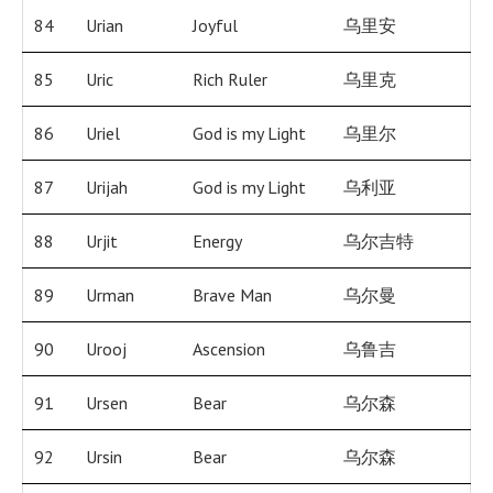
84
Urian
Joyful
乌里安
85
Uric
Rich Ruler
乌里克
86
Uriel
God is my Light
乌里尔
87
Urijah
God is my Light
乌利亚
88
Urjit
Energy
乌尔吉特
89
Urman
Brave Man
乌尔曼
90
Urooj
Ascension
乌鲁吉
91
Ursen
Bear
乌尔森
92
Ursin
Bear
乌尔森