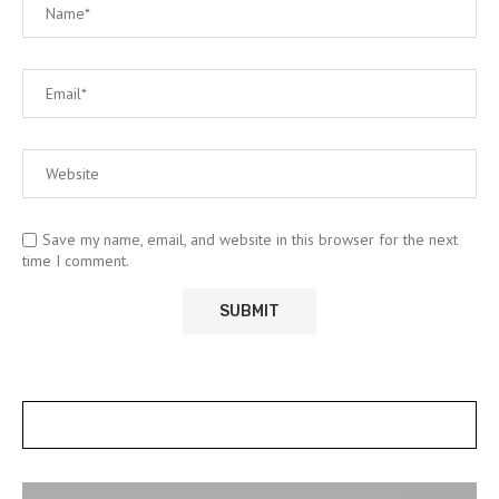
Save my name, email, and website in this browser for the next
time I comment.
POSTS SLIDER