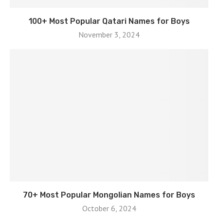
100+ Most Popular Qatari Names for Boys
November 3, 2024
70+ Most Popular Mongolian Names for Boys
October 6, 2024