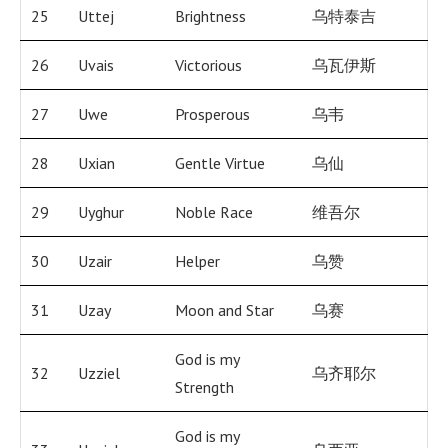
25
Uttej
Brightness
乌特泰吉
26
Uvais
Victorious
乌瓦伊斯
27
Uwe
Prosperous
乌韦
28
Uxian
Gentle Virtue
乌仙
29
Uyghur
Noble Race
维吾尔
30
Uzair
Helper
乌赞
31
Uzay
Moon and Star
乌赛
God is my
32
Uzziel
乌齐耶尔
Strength
God is my