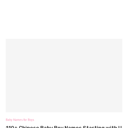
Baby Names for Boys