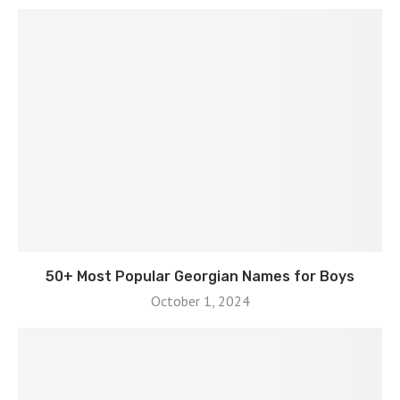
50+ Most Popular Georgian Names for Boys
October 1, 2024