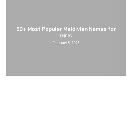
50+ Most Popular Maldivian Names for
Girls
February 3, 2025