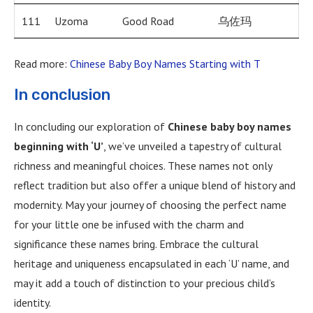
111
Uzoma
Good Road
乌佐玛
Read more:
Chinese Baby Boy Names Starting with T
In conclusion
In concluding our exploration of
Chinese baby boy names
beginning with ‘U’
, we’ve unveiled a tapestry of cultural
richness and meaningful choices. These names not only
reflect tradition but also offer a unique blend of history and
modernity. May your journey of choosing the perfect name
for your little one be infused with the charm and
significance these names bring. Embrace the cultural
heritage and uniqueness encapsulated in each ‘U’ name, and
may it add a touch of distinction to your precious child’s
identity.