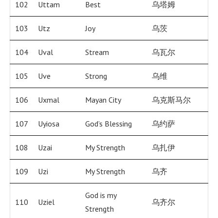
102
Uttam
Best
乌塔姆
103
Utz
Joy
乌茨
104
Uval
Stream
乌瓦尔
105
Uve
Strong
乌维
106
Uxmal
Mayan City
乌克斯马尔
107
Uyiosa
God’s Blessing
乌约萨
108
Uzai
My Strength
乌扎伊
109
Uzi
My Strength
乌齐
God is my
110
Uziel
乌齐尔
Strength