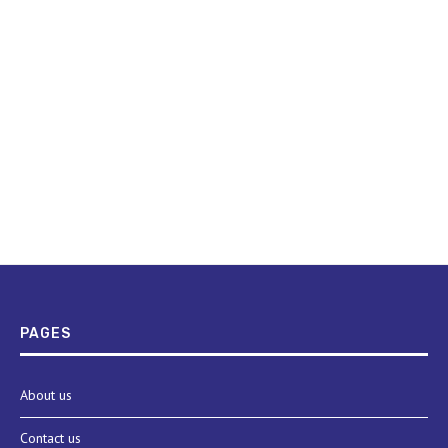
PAGES
About us
Contact us