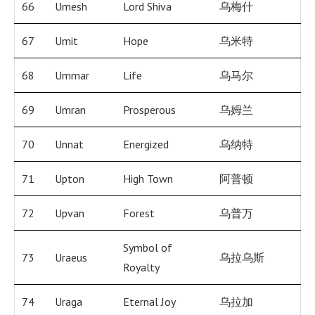
66
Umesh
Lord Shiva
乌梅什
67
Umit
Hope
乌米特
68
Ummar
Life
乌马尔
69
Umran
Prosperous
乌姆兰
70
Unnat
Energized
乌纳特
71
Upton
High Town
阿普顿
72
Upvan
Forest
乌普万
Symbol of
73
Uraeus
乌拉乌斯
Royalty
74
Uraga
Eternal Joy
乌拉加