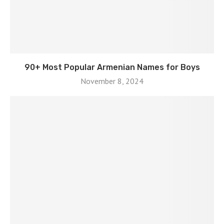
90+ Most Popular Armenian Names for Boys
November 8, 2024