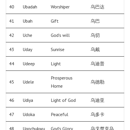
40
Ubadah
Worshiper
乌巴达
41
Ubah
Gift
乌巴
42
Uche
God’s will
乌切
43
Uday
Sunrise
乌戴
44
Udeep
Light
乌迪普
Prosperous
45
Udele
乌德勒
Home
46
Udiya
Light of God
乌迪亚
47
Udoka
Peaceful
乌多卡
48
Ugochukwu
God’s Glory
乌戈楚克乌