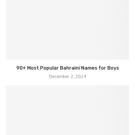
90+ Most Popular Bahraini Names for Boys
December 2, 2024