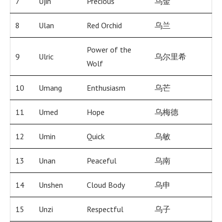
7
Ujin
Precious
乌金
8
Ulan
Red Orchid
乌兰
Power of the
9
Ulric
乌尔里希
Wolf
10
Umang
Enthusiasm
乌芒
11
Umed
Hope
乌梅德
12
Umin
Quick
乌敏
13
Unan
Peaceful
乌南
14
Unshen
Cloud Body
乌申
15
Unzi
Respectful
乌子