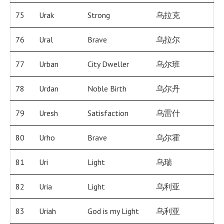
75
Urak
Strong
乌拉克
76
Ural
Brave
乌拉尔
77
Urban
City Dweller
乌尔班
78
Urdan
Noble Birth
乌尔丹
79
Uresh
Satisfaction
乌雷什
80
Urho
Brave
乌尔霍
81
Uri
Light
乌瑞
82
Uria
Light
乌利亚
83
Uriah
God is my Light
乌利亚