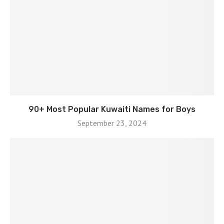
90+ Most Popular Kuwaiti Names for Boys
September 23, 2024