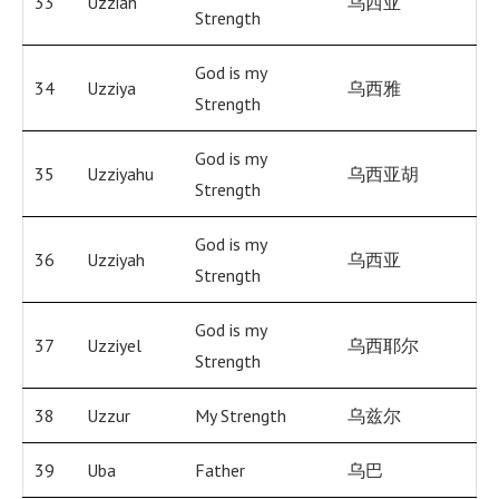
33
Uzziah
乌西亚
Strength
God is my
34
Uzziya
乌西雅
Strength
God is my
35
Uzziyahu
乌西亚胡
Strength
God is my
36
Uzziyah
乌西亚
Strength
God is my
37
Uzziyel
乌西耶尔
Strength
38
Uzzur
My Strength
乌兹尔
39
Uba
Father
乌巴