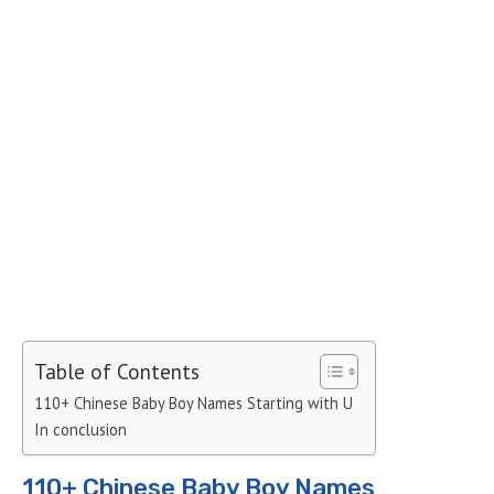
Table of Contents
110+ Chinese Baby Boy Names Starting with U
In conclusion
110+ Chinese Baby Boy Names