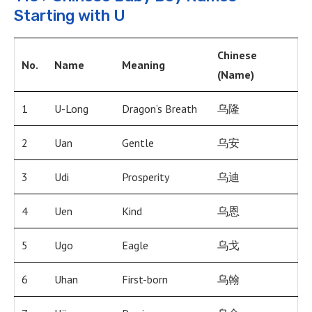
Starting with U
Chinese
No.
Name
Meaning
(Name)
1
U-Long
Dragon’s Breath
乌隆
2
Uan
Gentle
乌安
3
Udi
Prosperity
乌迪
4
Uen
Kind
乌恩
5
Ugo
Eagle
乌戈
6
Uhan
First-born
乌翰