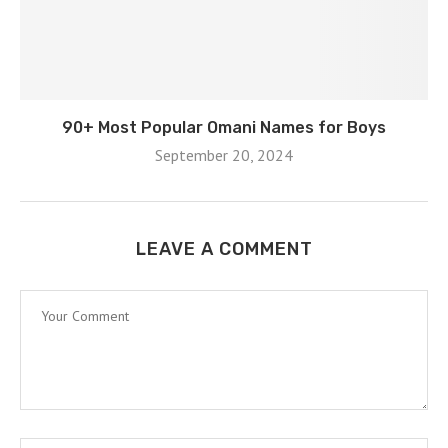
90+ Most Popular Omani Names for Boys
September 20, 2024
LEAVE A COMMENT