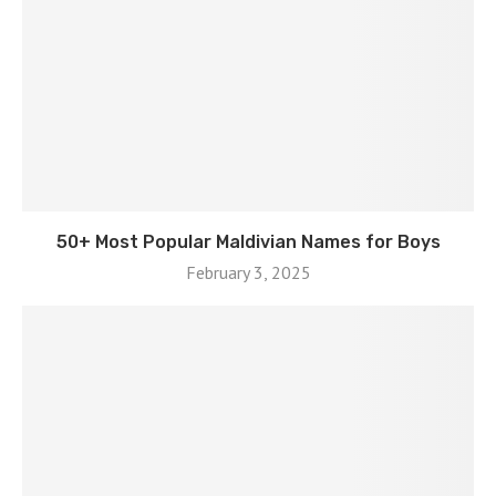
50+ Most Popular Maldivian Names for Boys
February 3, 2025