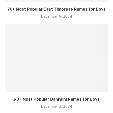
70+ Most Popular East Timorese Names for Boys
December 9, 2024
90+ Most Popular Bahraini Names for Boys
December 2, 2024