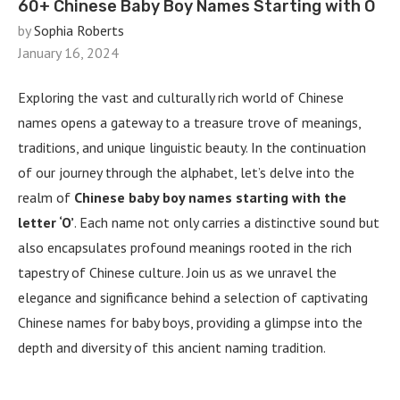
60+ Chinese Baby Boy Names Starting with O
by
Sophia Roberts
January 16, 2024
Exploring the vast and culturally rich world of Chinese
names opens a gateway to a treasure trove of meanings,
traditions, and unique linguistic beauty. In the continuation
of our journey through the alphabet, let’s delve into the
realm of
Chinese baby boy names starting with the
letter ‘O’
. Each name not only carries a distinctive sound but
also encapsulates profound meanings rooted in the rich
tapestry of Chinese culture. Join us as we unravel the
elegance and significance behind a selection of captivating
Chinese names for baby boys, providing a glimpse into the
depth and diversity of this ancient naming tradition.