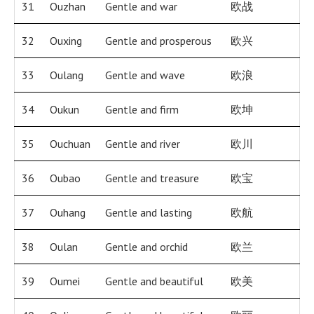
31
Ouzhan
Gentle and war
欧战
32
Ouxing
Gentle and prosperous
欧兴
33
Oulang
Gentle and wave
欧浪
34
Oukun
Gentle and firm
欧坤
35
Ouchuan
Gentle and river
欧川
36
Oubao
Gentle and treasure
欧宝
37
Ouhang
Gentle and lasting
欧航
38
Oulan
Gentle and orchid
欧兰
39
Oumei
Gentle and beautiful
欧美