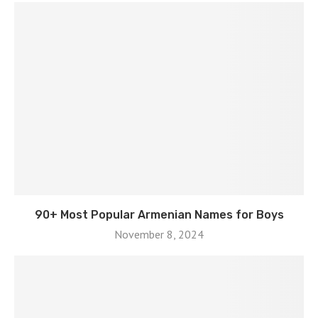
90+ Most Popular Armenian Names for Boys
November 8, 2024