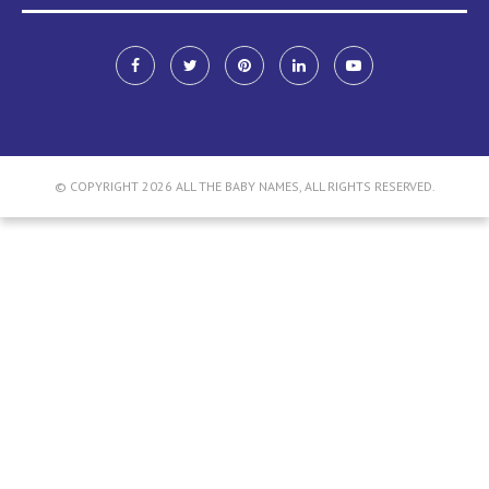
© COPYRIGHT 2026 ALL THE BABY NAMES, ALL RIGHTS RESERVED.