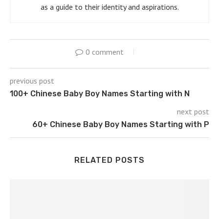
as a guide to their identity and aspirations.
0 comment
previous post
100+ Chinese Baby Boy Names Starting with N
next post
60+ Chinese Baby Boy Names Starting with P
RELATED POSTS