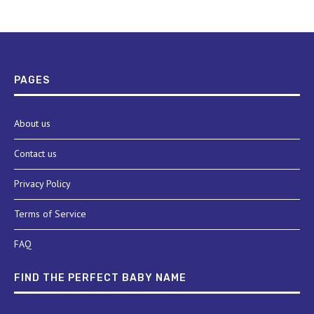
PAGES
About us
Contact us
Privacy Policy
Terms of Service
FAQ
FIND THE PERFECT BABY NAME