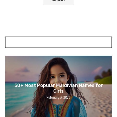
POSTS SLIDER
50+ Most Popular Maldivian Names for
Girls
February 3, 2025