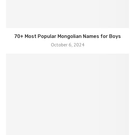
70+ Most Popular Mongolian Names for Boys
October 6, 2024