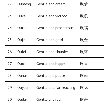
22
Oumeng
Gentle and dream
欧梦
23
Oukai
Gentle and victory
欧凯
24
Oufu
Gentle and prosperous
欧福
25
Oujin
Gentle and gold
欧金
26
Oulei
Gentle and thunder
欧雷
27
Ouxi
Gentle and happy
欧喜
28
Ounan
Gentle and peace
欧南
29
Ouyuan
Gentle and far-reaching
欧远
30
Oudan
Gentle and red
欧丹