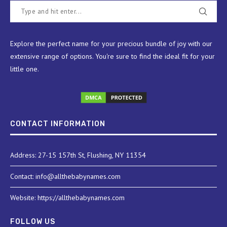
Explore the perfect name for your precious bundle of joy with our
extensive range of options. You're sure to find the ideal fit for your
little one.
CONTACT INFORMATION
Address: 27-15 157th St, Flushing, NY 11354
Contact: info@allthebabynames.com
Website: https://allthebabynames.com
FOLLOW US