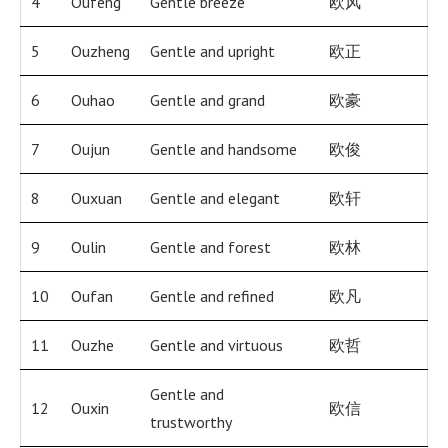
4
Oufeng
Gentle breeze
欧风
5
Ouzheng
Gentle and upright
欧正
6
Ouhao
Gentle and grand
欧豪
7
Oujun
Gentle and handsome
欧俊
8
Ouxuan
Gentle and elegant
欧轩
9
Oulin
Gentle and forest
欧林
10
Oufan
Gentle and refined
欧凡
11
Ouzhe
Gentle and virtuous
欧哲
Gentle and
12
Ouxin
欧信
trustworthy