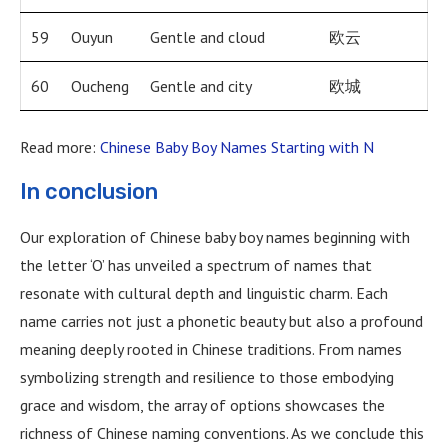
59
Ouyun
Gentle and cloud
欧云
60
Oucheng
Gentle and city
欧城
Read more:
Chinese Baby Boy Names Starting with N
In conclusion
Our exploration of Chinese baby boy names beginning with
the letter ‘O’ has unveiled a spectrum of names that
resonate with cultural depth and linguistic charm. Each
name carries not just a phonetic beauty but also a profound
meaning deeply rooted in Chinese traditions. From names
symbolizing strength and resilience to those embodying
grace and wisdom, the array of options showcases the
richness of Chinese naming conventions. As we conclude this