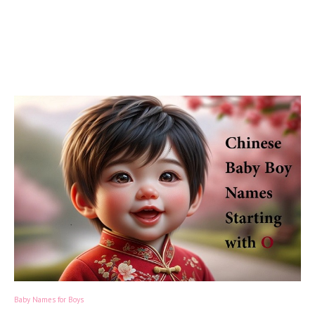
Baby Names for Boys