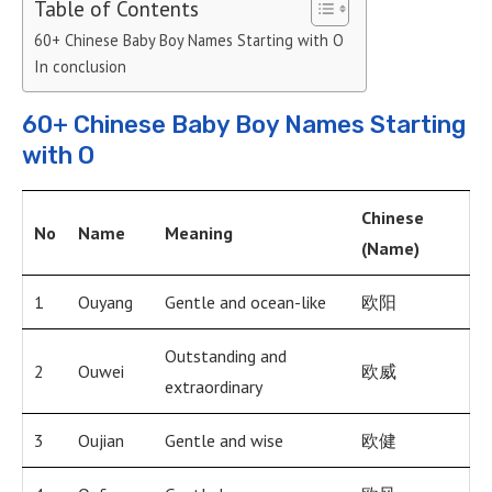
Table of Contents
60+ Chinese Baby Boy Names Starting with O
In conclusion
60+ Chinese Baby Boy Names Starting
with O
Chinese
No
Name
Meaning
(Name)
1
Ouyang
Gentle and ocean-like
欧阳
Outstanding and
2
Ouwei
欧威
extraordinary
3
Oujian
Gentle and wise
欧健