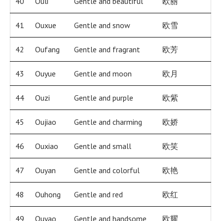
40
Ouli
Gentle and beautiful
欧丽
41
Ouxue
Gentle and snow
欧雪
42
Oufang
Gentle and fragrant
欧芳
43
Ouyue
Gentle and moon
欧月
44
Ouzi
Gentle and purple
欧紫
45
Oujiao
Gentle and charming
欧娇
46
Ouxiao
Gentle and small
欧笑
47
Ouyan
Gentle and colorful
欧艳
48
Ouhong
Gentle and red
欧红
49
Ouyao
Gentle and handsome
欧耀