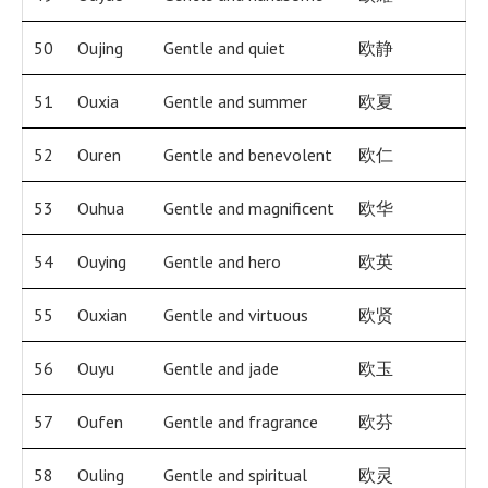
50
Oujing
Gentle and quiet
欧静
51
Ouxia
Gentle and summer
欧夏
52
Ouren
Gentle and benevolent
欧仁
53
Ouhua
Gentle and magnificent
欧华
54
Ouying
Gentle and hero
欧英
55
Ouxian
Gentle and virtuous
欧贤
56
Ouyu
Gentle and jade
欧玉
57
Oufen
Gentle and fragrance
欧芬
58
Ouling
Gentle and spiritual
欧灵