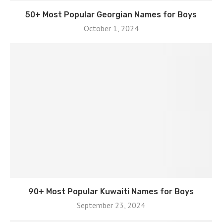
50+ Most Popular Georgian Names for Boys
October 1, 2024
90+ Most Popular Kuwaiti Names for Boys
September 23, 2024