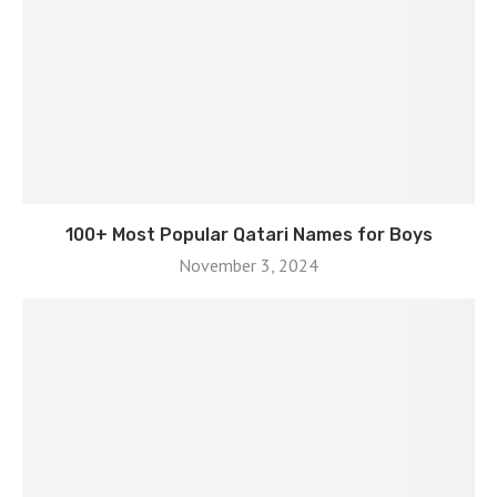
100+ Most Popular Qatari Names for Boys
November 3, 2024