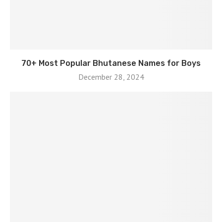
70+ Most Popular Bhutanese Names for Boys
December 28, 2024