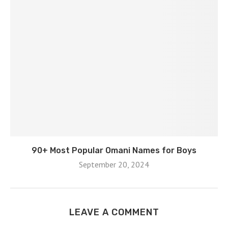
90+ Most Popular Omani Names for Boys
September 20, 2024
LEAVE A COMMENT