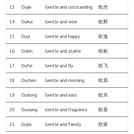
13
Oujie
Gentle and outstanding
欧杰
14
Ouhui
Gentle and wise
欧辉
15
Ouyi
Gentle and happy
欧逸
16
Oubin
Gentle and stable
欧彬
17
Oufei
Gentle and fly
欧飞
18
Ouchen
Gentle and morning
欧晨
19
Oudong
Gentle and east
欧东
20
Ouxiang
Gentle and fragrance
欧香
21
Oujia
Gentle and family
欧家