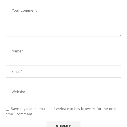
Save my name, email, and website in this browser for the next
time I comment.