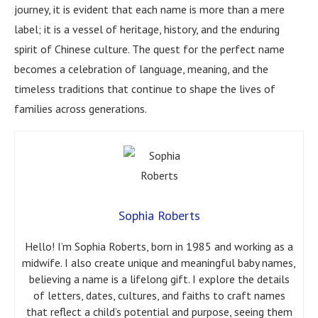
journey, it is evident that each name is more than a mere
label; it is a vessel of heritage, history, and the enduring
spirit of Chinese culture. The quest for the perfect name
becomes a celebration of language, meaning, and the
timeless traditions that continue to shape the lives of
families across generations.
Sophia Roberts
Hello! I’m Sophia Roberts, born in 1985 and working as a
midwife. I also create unique and meaningful baby names,
believing a name is a lifelong gift. I explore the details
of letters, dates, cultures, and faiths to craft names
that reflect a child’s potential and purpose, seeing them