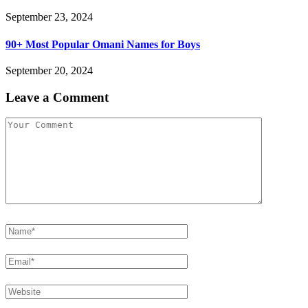
September 23, 2024
90+ Most Popular Omani Names for Boys
September 20, 2024
Leave a Comment