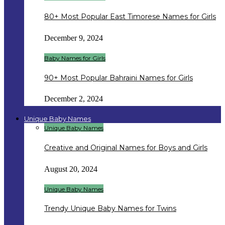
80+ Most Popular East Timorese Names for Girls
December 9, 2024
Baby Names for Girls
90+ Most Popular Bahraini Names for Girls
December 2, 2024
Unique Baby Names
Unique Baby Names
Creative and Original Names for Boys and Girls
August 20, 2024
Unique Baby Names
Trendy Unique Baby Names for Twins