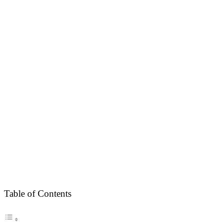
Table of Contents