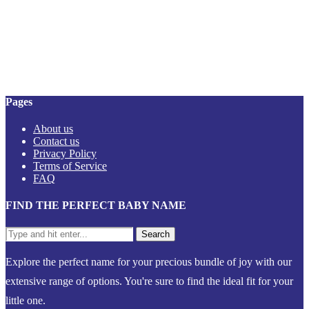
Pages
About us
Contact us
Privacy Policy
Terms of Service
FAQ
FIND THE PERFECT BABY NAME
Explore the perfect name for your precious bundle of joy with our
extensive range of options. You're sure to find the ideal fit for your
little one.