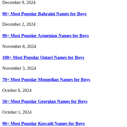
December 9, 2024
90+ Most Popular Bahraini Names for Boys
December 2, 2024
90+ Most Popular Armenian Names for Boys
November 8, 2024
100+ Most Popular Qatari Names for Boys
November 3, 2024
70+ Most Popular Mongolian Names for Boys
October 6, 2024
50+ Most Popular Georgian Names for Boys
October 1, 2024
90+ Most Popular Kuwaiti Names for Boys