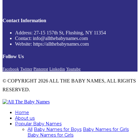
Contact Information
Address: 27-15 157th St, Flushing, NY 11354
Contact: info@allthebabynames.com
Website: https://allthebabynames.com
Follow Us
Facebook
Twitter
Pinterest
Linkedin
Youtube
© COPYRIGHT 2026 ALL THE BABY NAMES, ALL RIGHTS
RESERVED.
Home
About us
Popular Baby Names
All
Baby Names for Boys
Baby Names for Girls
Baby Names for Girls