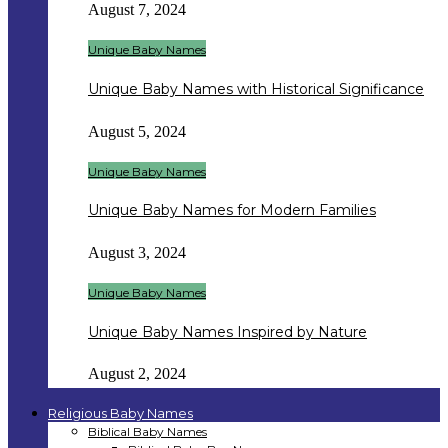
August 7, 2024
Unique Baby Names
Unique Baby Names with Historical Significance
August 5, 2024
Unique Baby Names
Unique Baby Names for Modern Families
August 3, 2024
Unique Baby Names
Unique Baby Names Inspired by Nature
August 2, 2024
Religious Baby Names
Biblical Baby Names