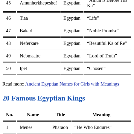
“Amun is Before His
45
Amunherkhepeshef
Egyptian
Ka”
46
Tiaa
Egyptian
“Life”
47
Bakari
Egyptian
“Noble Promise”
48
Neferkare
Egyptian
“Beautiful Ka of Re”
49
Nebmaatre
Egyptian
“Lord of Truth”
50
Ipet
Egyptian
“Chosen”
Read more:
Ancient Egyptian Names for Girls with Meanings
20 Famous Egyptian Kings
No.
Name
Title
Meaning
1
Menes
Pharaoh
“He Who Endures”