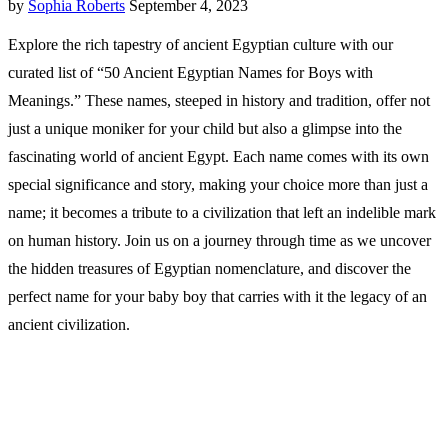
by
Sophia Roberts
September 4, 2023
Explore the rich tapestry of ancient Egyptian culture with our
curated list of “50 Ancient Egyptian Names for Boys with
Meanings.” These names, steeped in history and tradition, offer not
just a unique moniker for your child but also a glimpse into the
fascinating world of ancient Egypt. Each name comes with its own
special significance and story, making your choice more than just a
name; it becomes a tribute to a civilization that left an indelible mark
on human history. Join us on a journey through time as we uncover
the hidden treasures of Egyptian nomenclature, and discover the
perfect name for your baby boy that carries with it the legacy of an
ancient civilization.