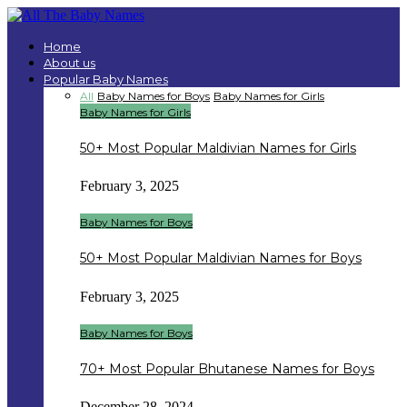
Home
About us
Popular Baby Names
All
Baby Names for Boys
Baby Names for Girls
Baby Names for Girls
50+ Most Popular Maldivian Names for Girls
February 3, 2025
Baby Names for Boys
50+ Most Popular Maldivian Names for Boys
February 3, 2025
Baby Names for Boys
70+ Most Popular Bhutanese Names for Boys
December 28, 2024