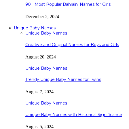
90+ Most Popular Bahraini Names for Girls
December 2, 2024
Unique Baby Names
Unique Baby Names
Creative and Original Names for Boys and Girls
August 20, 2024
Unique Baby Names
Trendy Unique Baby Names for Twins
August 7, 2024
Unique Baby Names
Unique Baby Names with Historical Significance
August 5, 2024