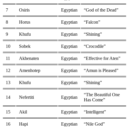
7
Osiris
Egyptian
“God of the Dead”
8
Horus
Egyptian
“Falcon”
9
Khufu
Egyptian
“Shining”
10
Sobek
Egyptian
“Crocodile”
11
Akhenaten
Egyptian
“Effective for Aten”
12
Amenhotep
Egyptian
“Amun is Pleased”
13
Khufu
Egyptian
“Shining”
“The Beautiful One
14
Nefertiti
Egyptian
Has Come”
15
Akil
Egyptian
“Intelligent”
16
Hapi
Egyptian
“Nile God”