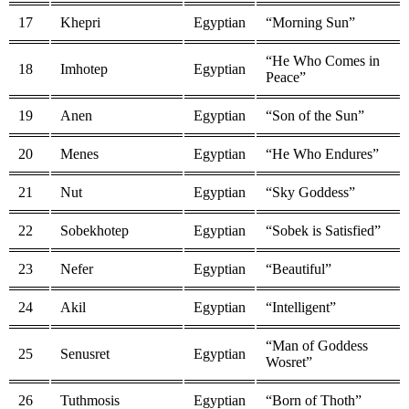
17
Khepri
Egyptian
“Morning Sun”
“He Who Comes in
18
Imhotep
Egyptian
Peace”
19
Anen
Egyptian
“Son of the Sun”
20
Menes
Egyptian
“He Who Endures”
21
Nut
Egyptian
“Sky Goddess”
22
Sobekhotep
Egyptian
“Sobek is Satisfied”
23
Nefer
Egyptian
“Beautiful”
24
Akil
Egyptian
“Intelligent”
“Man of Goddess
25
Senusret
Egyptian
Wosret”
26
Tuthmosis
Egyptian
“Born of Thoth”