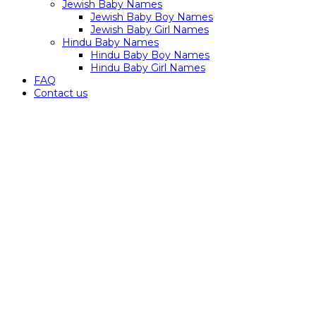
Jewish Baby Names
Jewish Baby Boy Names
Jewish Baby Girl Names
Hindu Baby Names
Hindu Baby Boy Names
Hindu Baby Girl Names
FAQ
Contact us