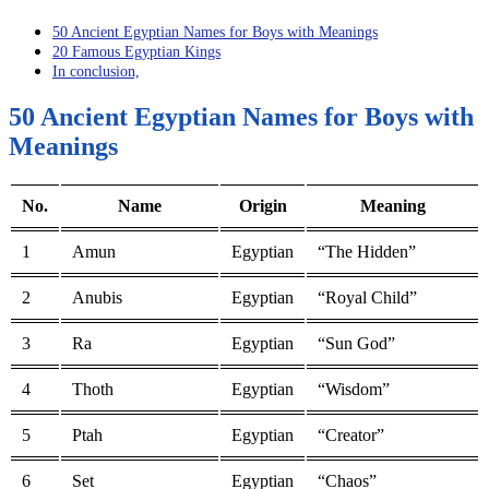
50 Ancient Egyptian Names for Boys with Meanings
20 Famous Egyptian Kings
In conclusion,
50 Ancient Egyptian Names for Boys with
Meanings
No.
Name
Origin
Meaning
1
Amun
Egyptian
“The Hidden”
2
Anubis
Egyptian
“Royal Child”
3
Ra
Egyptian
“Sun God”
4
Thoth
Egyptian
“Wisdom”
5
Ptah
Egyptian
“Creator”
6
Set
Egyptian
“Chaos”