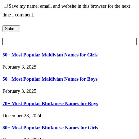
Save my name, email, and website in this browser for the next
time I comment.
Posts Slider
50+ Most Popular Maldivian Names for Girls
February 3, 2025
50+ Most Popular Maldivian Names for Boys
February 3, 2025
70+ Most Popular Bhutanese Names for Boys
December 28, 2024
80+ Most Popular Bhutanese Names for Girls