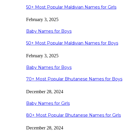
50+ Most Popular Maldivian Names for Girls
February 3, 2025
Baby Names for Boys
50+ Most Popular Maldivian Names for Boys
February 3, 2025
Baby Names for Boys
70+ Most Popular Bhutanese Names for Boys
December 28, 2024
Baby Names for Girls
80+ Most Popular Bhutanese Names for Girls
December 28, 2024