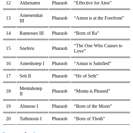
12
Akhenaten
Pharaoh
“Effective for Aten”
Amenemhat
13
Pharaoh
“Amon is at the Forefront”
III
14
Ramesses III
Pharaoh
“Born of Ra”
“The One Who Causes to
15
Sneferu
Pharaoh
Love”
16
Amenhotep I
Pharaoh
“Amun is Satisfied”
17
Seti II
Pharaoh
“He of Seth”
Mentuhotep
18
Pharaoh
“Montu is Pleased”
II
19
Ahmose I
Pharaoh
“Born of the Moon”
20
Tuthmosis I
Pharaoh
“Born of Thoth”