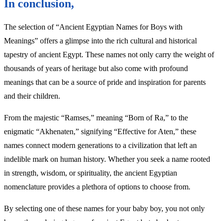
In conclusion,
The selection of “Ancient Egyptian Names for Boys with
Meanings” offers a glimpse into the rich cultural and historical
tapestry of ancient Egypt. These names not only carry the weight of
thousands of years of heritage but also come with profound
meanings that can be a source of pride and inspiration for parents
and their children.
From the majestic “Ramses,” meaning “Born of Ra,” to the
enigmatic “Akhenaten,” signifying “Effective for Aten,” these
names connect modern generations to a civilization that left an
indelible mark on human history. Whether you seek a name rooted
in strength, wisdom, or spirituality, the ancient Egyptian
nomenclature provides a plethora of options to choose from.
By selecting one of these names for your baby boy, you not only