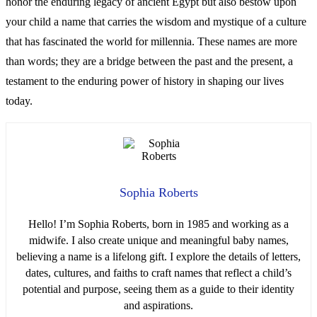
honor the enduring legacy of ancient Egypt but also bestow upon
your child a name that carries the wisdom and mystique of a culture
that has fascinated the world for millennia. These names are more
than words; they are a bridge between the past and the present, a
testament to the enduring power of history in shaping our lives
today.
Sophia Roberts
Hello! I’m Sophia Roberts, born in 1985 and working as a
midwife. I also create unique and meaningful baby names,
believing a name is a lifelong gift. I explore the details of letters,
dates, cultures, and faiths to craft names that reflect a child’s
potential and purpose, seeing them as a guide to their identity
and aspirations.