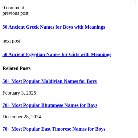
0 comment
previous post
50 Ancient Greek Names for Boys with Meanings
next post
50 Ancient Egyptian Names for Girls with Meanings
Related Posts
50+ Most Popular Maldivian Names for Boys
February 3, 2025
70+ Most Popular Bhutanese Names for Boys
December 28, 2024
70+ Most Popular East Timorese Names for Boys