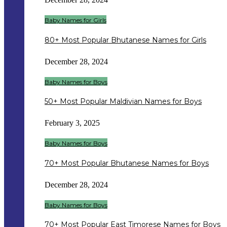
Baby Names for Girls
80+ Most Popular Bhutanese Names for Girls
December 28, 2024
Baby Names for Boys
50+ Most Popular Maldivian Names for Boys
February 3, 2025
Baby Names for Boys
70+ Most Popular Bhutanese Names for Boys
December 28, 2024
Baby Names for Boys
70+ Most Popular East Timorese Names for Boys