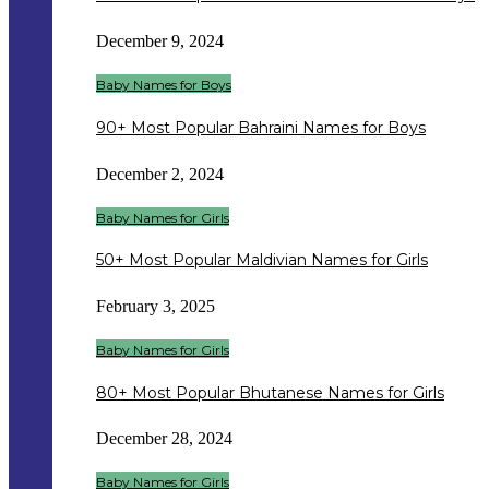
December 9, 2024
Baby Names for Boys
90+ Most Popular Bahraini Names for Boys
December 2, 2024
Baby Names for Girls
50+ Most Popular Maldivian Names for Girls
February 3, 2025
Baby Names for Girls
80+ Most Popular Bhutanese Names for Girls
December 28, 2024
Baby Names for Girls