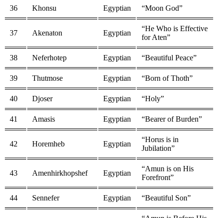
36
Khonsu
Egyptian
“Moon God”
“He Who is Effective
37
Akenaton
Egyptian
for Aten”
38
Neferhotep
Egyptian
“Beautiful Peace”
39
Thutmose
Egyptian
“Born of Thoth”
40
Djoser
Egyptian
“Holy”
41
Amasis
Egyptian
“Bearer of Burden”
“Horus is in
42
Horemheb
Egyptian
Jubilation”
“Amun is on His
43
Amenhirkhopshef
Egyptian
Forefront”
44
Sennefer
Egyptian
“Beautiful Son”