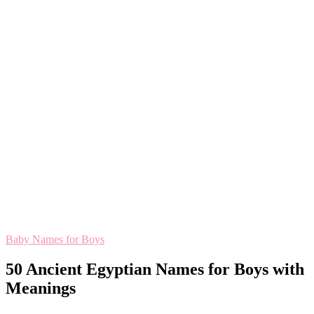
Baby Names for Boys
50 Ancient Egyptian Names for Boys with
Meanings