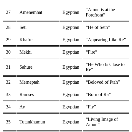
“Amon is at the
27
Amenemhat
Egyptian
Forefront”
28
Seti
Egyptian
“He of Seth”
29
Khafre
Egyptian
“Appearing Like Re”
30
Mekhi
Egyptian
“Fire”
“He Who Is Close to
31
Sahure
Egyptian
Re”
32
Merneptah
Egyptian
“Beloved of Ptah”
33
Ramses
Egyptian
“Born of Ra”
34
Ay
Egyptian
“Fly”
“Living Image of
35
Tutankhamun
Egyptian
Amun”