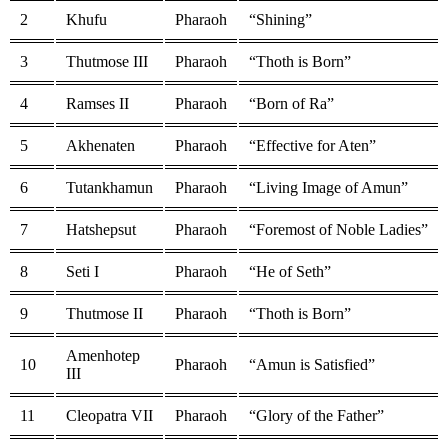
2
Khufu
Pharaoh
“Shining”
3
Thutmose III
Pharaoh
“Thoth is Born”
4
Ramses II
Pharaoh
“Born of Ra”
5
Akhenaten
Pharaoh
“Effective for Aten”
6
Tutankhamun
Pharaoh
“Living Image of Amun”
7
Hatshepsut
Pharaoh
“Foremost of Noble Ladies”
8
Seti I
Pharaoh
“He of Seth”
9
Thutmose II
Pharaoh
“Thoth is Born”
Amenhotep
10
Pharaoh
“Amun is Satisfied”
III
11
Cleopatra VII
Pharaoh
“Glory of the Father”