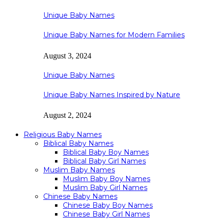
Unique Baby Names
Unique Baby Names for Modern Families
August 3, 2024
Unique Baby Names
Unique Baby Names Inspired by Nature
August 2, 2024
Religious Baby Names
Biblical Baby Names
Biblical Baby Boy Names
Biblical Baby Girl Names
Muslim Baby Names
Muslim Baby Boy Names
Muslim Baby Girl Names
Chinese Baby Names
Chinese Baby Boy Names
Chinese Baby Girl Names