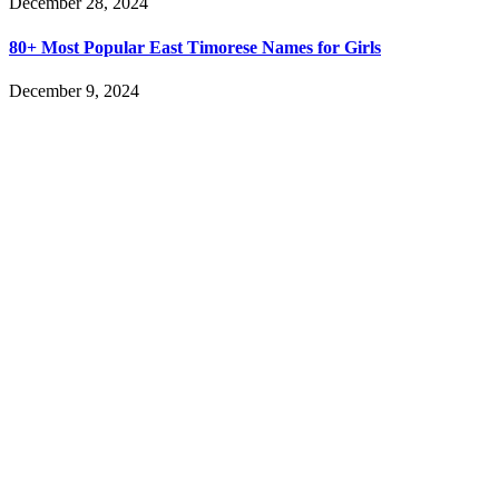
December 28, 2024
80+ Most Popular East Timorese Names for Girls
December 9, 2024