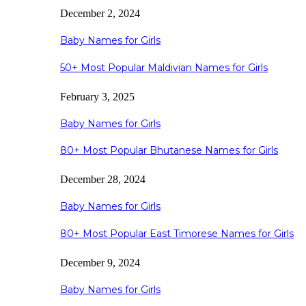
December 2, 2024
Baby Names for Girls
50+ Most Popular Maldivian Names for Girls
February 3, 2025
Baby Names for Girls
80+ Most Popular Bhutanese Names for Girls
December 28, 2024
Baby Names for Girls
80+ Most Popular East Timorese Names for Girls
December 9, 2024
Baby Names for Girls