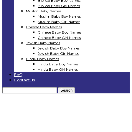
Biblical Baby Boy Names
Biblical Baby Girl Names
Muslim Baby Names
Muslim Baby Boy Names
Muslim Baby Girl Names
Chinese Baby Names
Chinese Baby Boy Names
Chinese Baby Girl Names
Jewish Baby Names
Jewish Baby Boy Names
Jewish Baby Girl Names
Hindu Baby Names
Hindu Baby Boy Names
Hindu Baby Girl Names
FAQ
Contact us