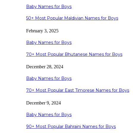
Baby Names for Boys
50+ Most Popular Maldivian Names for Boys
February 3, 2025
Baby Names for Boys
70+ Most Popular Bhutanese Names for Boys
December 28, 2024
Baby Names for Boys
70+ Most Popular East Timorese Names for Boys
December 9, 2024
Baby Names for Boys
90+ Most Popular Bahraini Names for Boys