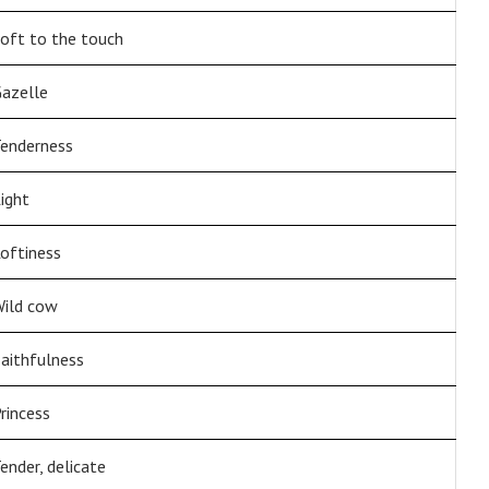
oft to the touch
azelle
enderness
ight
oftiness
ild cow
aithfulness
rincess
ender, delicate