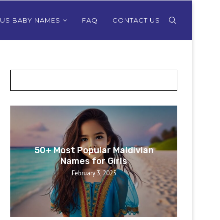
OUS BABY NAMES
FAQ
CONTACT US
POSTS SLIDER
50+ Most Popular Maldivian
50+ 
Names for Girls
February 3, 2025