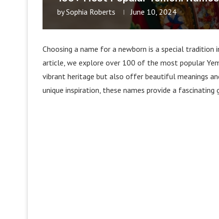
by
Sophia Roberts
June 10, 2024
Choosing a name for a newborn is a special tradition in 
article, we explore over 100 of the most popular Yem
vibrant heritage but also offer beautiful meanings an
unique inspiration, these names provide a fascinating