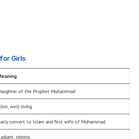
or Girls
Meaning
aughter of the Prophet Muhammad
live, well-living
arly convert to Islam and first wife of Muhammad
adiant, shining