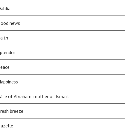
ahlia
Good news
aith
plendor
eace
appiness
ife of Abraham, mother of Isma’il
resh breeze
azelle