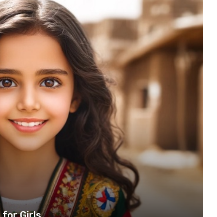
for Girls