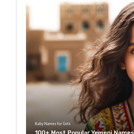
Baby Names for Girls
100+ Most Popular Yemeni Names 