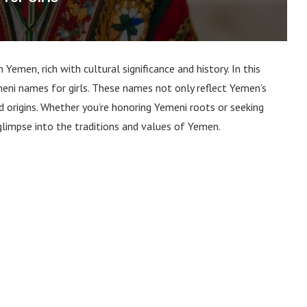
Yemen, rich with cultural significance and history. In this
eni names for girls. These names not only reflect Yemen’s
d origins. Whether you’re honoring Yemeni roots or seeking
 glimpse into the traditions and values of Yemen.