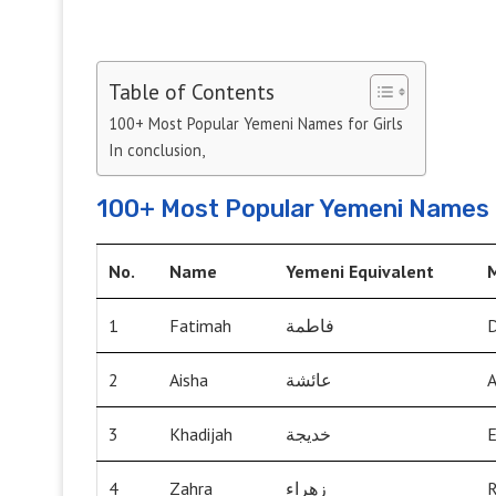
Table of Contents
100+ Most Popular Yemeni Names for Girls
In conclusion,
100+ Most Popular Yemeni Names f
No.
Name
Yemeni Equivalent
1
Fatimah
فاطمة
D
2
Aisha
عائشة
A
3
Khadijah
خديجة
E
4
Zahra
زهراء
R