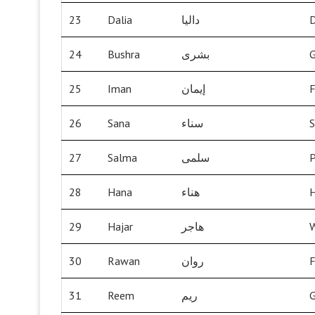
23
Dalia
داليا
D
24
Bushra
بشرى
25
Iman
إيمان
F
26
Sana
سناء
S
27
Salma
سلمى
P
28
Hana
هناء
H
29
Hajar
هاجر
W
30
Rawan
روان
F
31
Reem
ريم
G