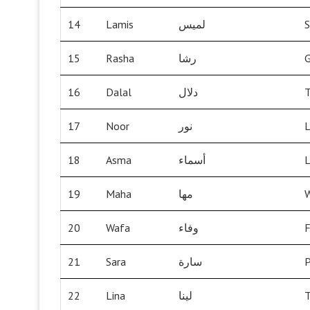
14
Lamis
لميس
S
15
Rasha
رشا
G
16
Dalal
دلال
T
17
Noor
نور
L
18
Asma
أسماء
L
19
Maha
مها
W
20
Wafa
وفاء
F
21
Sara
سارة
P
22
Lina
لينا
T