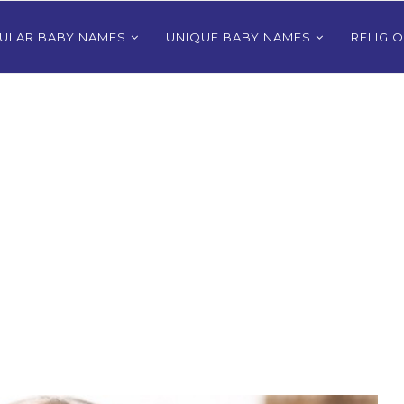
ULAR BABY NAMES
UNIQUE BABY NAMES
RELIGI
Bhutanese
80+ Most Popular East Timorese
rls
Names for Girls
024
December 9, 2024