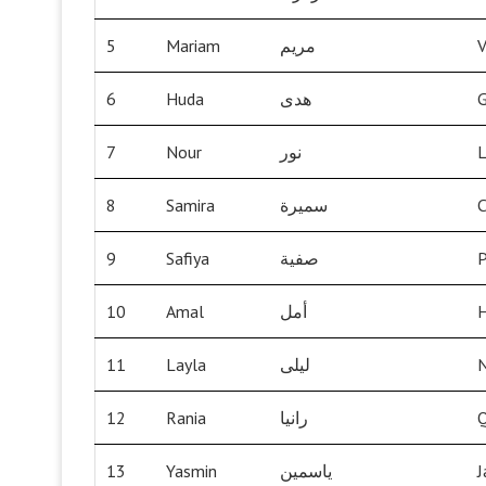
5
Mariam
مريم
V
6
Huda
هدى
G
7
Nour
نور
L
8
Samira
سميرة
C
9
Safiya
صفية
P
10
Amal
أمل
11
Layla
ليلى
N
12
Rania
رانيا
13
Yasmin
ياسمين
J