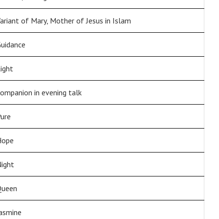
ariant of Mary, Mother of Jesus in Islam
uidance
ight
ompanion in evening talk
ure
Hope
ight
Queen
asmine