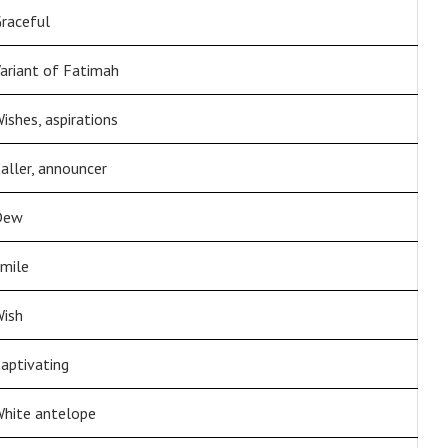
raceful
ariant of Fatimah
ishes, aspirations
aller, announcer
Dew
mile
ish
aptivating
hite antelope