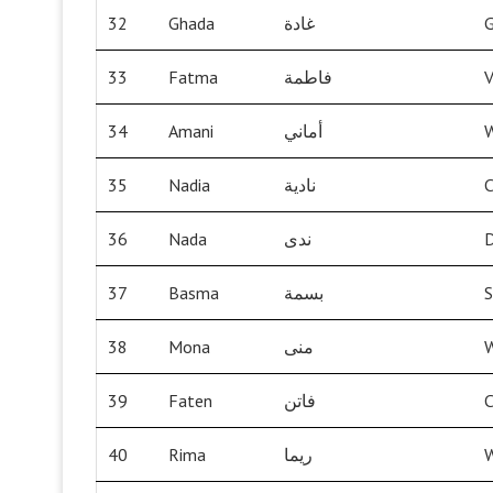
32
Ghada
غادة
G
33
Fatma
فاطمة
V
34
Amani
أماني
W
35
Nadia
نادية
C
36
Nada
ندى
37
Basma
بسمة
S
38
Mona
منى
W
39
Faten
فاتن
C
40
Rima
ريما
W