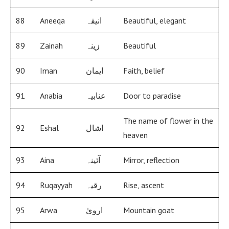
88
Aneeqa
انیقہ
Beautiful, elegant
89
Zainah
زینہ
Beautiful
90
Iman
ایمان
Faith, belief
91
Anabia
عنابیہ
Door to paradise
The name of flower in the
92
Eshal
اشال
heaven
93
Aina
آئینہ
Mirror, reflection
94
Ruqayyah
رقیہ
Rise, ascent
95
Arwa
ارویٰ
Mountain goat