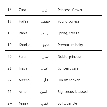
16
Zara
زارہ
Princess, flower
17
Hafsa
حفصہ
Young lioness
18
Rabia
رابعہ
Spring, breeze
19
Khadija
خدیجہ
Premature baby
20
Sara
سارہ
Noble, princess
21
Inaya
عنایہ
Concern, care
22
Aleena
علینہ
Silk of heaven
23
Aimen
ایمن
Righteous, blessed
24
Nimra
نمرہ
Soft, gentle