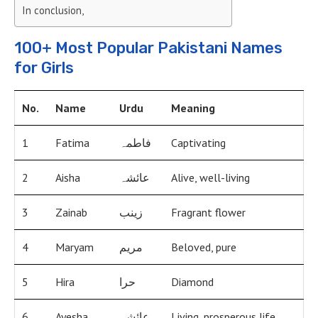
In conclusion,
100+ Most Popular Pakistani Names
for Girls
No.
Name
Urdu
Meaning
1
Fatima
فاطمہ
Captivating
2
Aisha
عائشہ
Alive, well-living
3
Zainab
زینب
Fragrant flower
4
Maryam
مریم
Beloved, pure
5
Hira
حرا
Diamond
6
Ayesha
عائشہ
Living, prosperous life