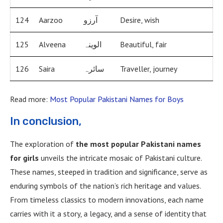
124
Aarzoo
آرزو
Desire, wish
125
Alveena
الوینہ
Beautiful, fair
126
Saira
سائرہ
Traveller, journey
Read more:
Most Popular Pakistani Names for Boys
In conclusion,
The exploration of
the most popular Pakistani names
for girls
unveils the intricate mosaic of Pakistani culture.
These names, steeped in tradition and significance, serve as
enduring symbols of the nation’s rich heritage and values.
From timeless classics to modern innovations, each name
carries with it a story, a legacy, and a sense of identity that