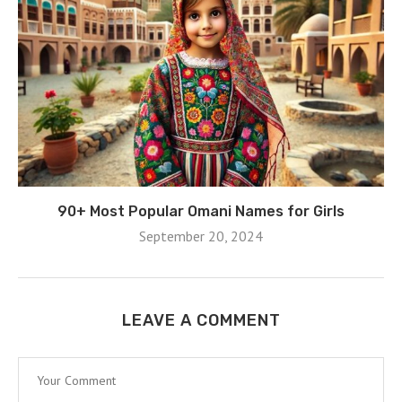
90+ Most Popular Omani Names for Girls
September 20, 2024
LEAVE A COMMENT