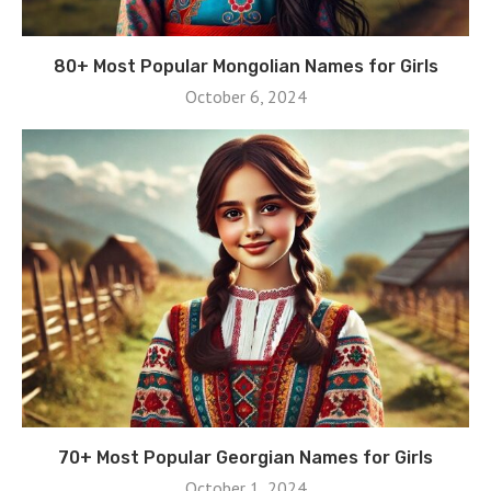
80+ Most Popular Mongolian Names for Girls
October 6, 2024
70+ Most Popular Georgian Names for Girls
October 1, 2024