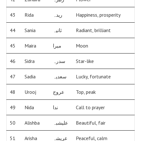
43
Rida
ریدہ
Happiness, prosperity
44
Sania
ثانیہ
Radiant, brilliant
45
Maira
میرا
Moon
46
Sidra
سدرہ
Star-like
47
Sadia
سعدیہ
Lucky, fortunate
48
Urooj
عروج
Top, peak
49
Nida
ندا
Call to prayer
50
Alishba
علیشبہ
Beautiful, fair
51
Arisha
عریشہ
Peaceful, calm