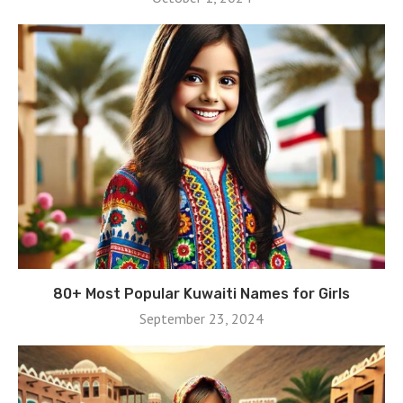
80+ Most Popular Kuwaiti Names for Girls
September 23, 2024