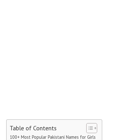
Table of Contents
100+ Most Popular Pakistani Names for Girls