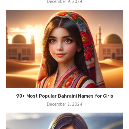
December 9, 2024
90+ Most Popular Bahraini Names for Girls
December 2, 2024