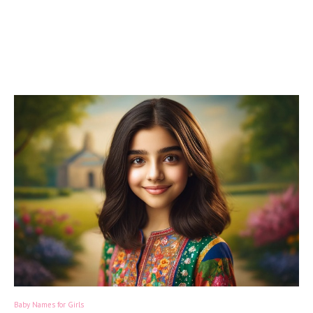
Baby Names for Girls