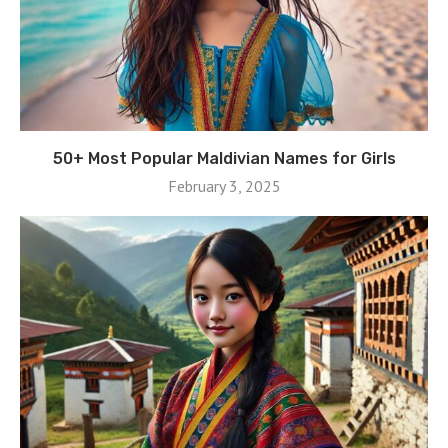
50+ Most Popular Maldivian Names for Girls
February 3, 2025