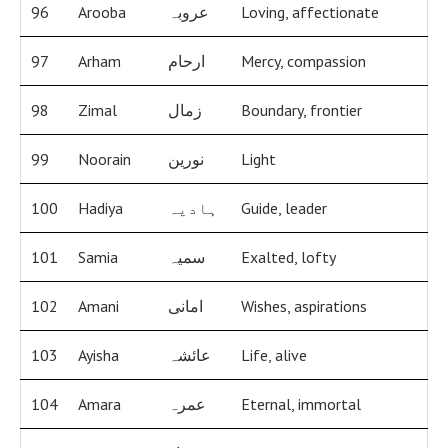
96
Arooba
عروبہ
Loving, affectionate
97
Arham
ارحام
Mercy, compassion
98
Zimal
زمال
Boundary, frontier
99
Noorain
نورین
Light
100
Hadiya
ہادیہ
Guide, leader
101
Samia
سمیہ
Exalted, lofty
102
Amani
امانی
Wishes, aspirations
103
Ayisha
عائشہ
Life, alive
104
Amara
عمرہ
Eternal, immortal