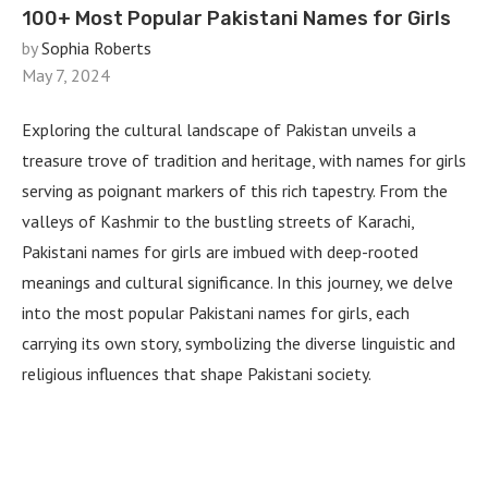
100+ Most Popular Pakistani Names for Girls
by
Sophia Roberts
May 7, 2024
Exploring the cultural landscape of Pakistan unveils a
treasure trove of tradition and heritage, with names for girls
serving as poignant markers of this rich tapestry. From the
valleys of Kashmir to the bustling streets of Karachi,
Pakistani names for girls are imbued with deep-rooted
meanings and cultural significance. In this journey, we delve
into the most popular Pakistani names for girls, each
carrying its own story, symbolizing the diverse linguistic and
religious influences that shape Pakistani society.