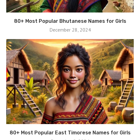
80+ Most Popular Bhutanese Names for Girls
December 28, 2024
80+ Most Popular East Timorese Names for Girls