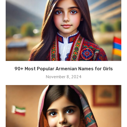
90+ Most Popular Armenian Names for Girls
November 8, 2024