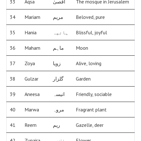
33
Aqsa
اقصیٰ
The mosque in Jerusalem
34
Mariam
مریم
Beloved, pure
35
Hania
ہانیہ
Blissful, joyful
36
Maham
ماہم
Moon
37
Zoya
زویا
Alive, loving
38
Gulzar
گلزار
Garden
39
Aneesa
انیسہ
Friendly, sociable
40
Marwa
مروہ
Fragrant plant
41
Reem
ریم
Gazelle, deer
42
Zunaira
زنیرہ
Flower