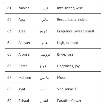
61
Nabiha
نبیہہ
Intelligent, wise
62
Ayra
عائرہ
Respectable, noble
63
Areej
عریج
Fragrance, sweet smell
64
Aaliyah
عالیہ
High, exalted
65
Aroosa
عروسہ
Bride, rose
66
Farah
فرح
Happiness, joy
67
Maheen
ماہین
Moon
68
Ayat
آیت
Sign, miracle
69
Eshaal
اشال
Paradise flower