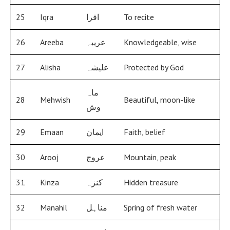
25
Iqra
اقرا
To recite
26
Areeba
عریبہ
Knowledgeable, wise
27
Alisha
علیشہ
Protected by God
ماہ
28
Mehwish
Beautiful, moon-like
وش
29
Emaan
ایمان
Faith, belief
30
Arooj
عروج
Mountain, peak
31
Kinza
کنزہ
Hidden treasure
32
Manahil
مناہل
Spring of fresh water