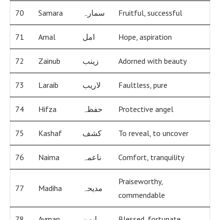
70
Samara
سمارہ
Fruitful, successful
71
Amal
امل
Hope, aspiration
72
Zainub
زینب
Adorned with beauty
73
Laraib
لاریب
Faultless, pure
74
Hifza
حفظہ
Protective angel
75
Kashaf
کشف
To reveal, to uncover
76
Naima
ناعمہ
Comfort, tranquility
Praiseworthy,
77
Madiha
مدیحہ
commendable
78
Ayman
ایمن
Blessed, fortunate