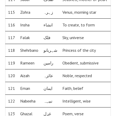
115
Zohra
زہرہ
Venus, morning star
116
Insha
انشاء
To create, to form
117
Falak
فلک
Sky, universe
118
Shehrbano
شہربانو
Princess of the city
119
Rameen
رامین
Obedient, submissive
120
Aizah
عائزہ
Noble, respected
121
Eman
ایمان
Faith, belief
122
Nabeeha
نبیہہ
Intelligent, wise
123
Ghazal
غزل
Poem, verse