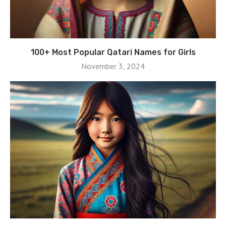
100+ Most Popular Qatari Names for Girls
November 3, 2024