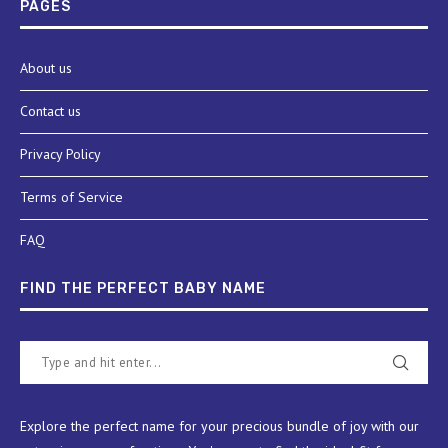
PAGES
About us
Contact us
Privacy Policy
Terms of Service
FAQ
FIND THE PERFECT BABY NAME
Explore the perfect name for your precious bundle of joy with our