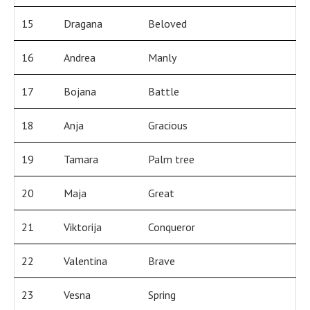
15
Dragana
Beloved
16
Andrea
Manly
17
Bojana
Battle
18
Anja
Gracious
19
Tamara
Palm tree
20
Maja
Great
21
Viktorija
Conqueror
22
Valentina
Brave
23
Vesna
Spring