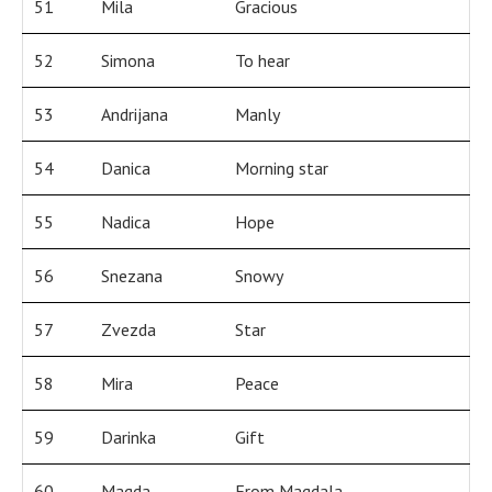
51
Mila
Gracious
52
Simona
To hear
53
Andrijana
Manly
54
Danica
Morning star
55
Nadica
Hope
56
Snezana
Snowy
57
Zvezda
Star
58
Mira
Peace
59
Darinka
Gift
60
Magda
From Magdala