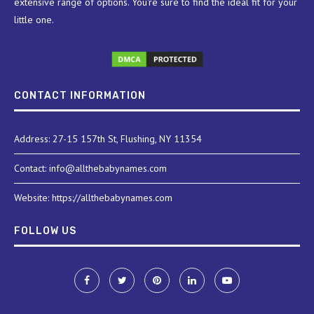
extensive range of options. You're sure to find the ideal fit for your
little one.
CONTACT INFORMATION
Address: 27-15 157th St, Flushing, NY 11354
Contact: info@allthebabynames.com
Website: https://allthebabynames.com
FOLLOW US