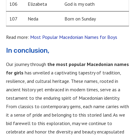
106
Elizabeta
God is my oath
107
Neda
Born on Sunday
Read more:
Most Popular Macedonian Names for Boys
In conclusion,
Our journey through
the most popular Macedonian names
for girls
has unveiled a captivating tapestry of tradition,
resilience, and cultural heritage. These names, rooted in
ancient history yet embraced in modern times, serve as a
testament to the enduring spirit of Macedonian identity.
From classics to contemporary gems, each name carries with
it a sense of pride and belonging to this storied land. As we
bid farewell to this exploration, may we continue to
celebrate and honor the diversity and beauty encapsulated