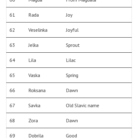
61
Rada
Joy
62
Veselinka
Joyful
63
Jelka
Sprout
64
Lila
Lilac
65
Vaska
Spring
66
Roksana
Dawn
67
Savka
Old Slavic name
68
Zora
Dawn
69
Dobrila
Good