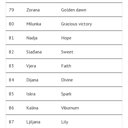
79
Zorana
Golden dawn
80
Milunka
Gracious victory
81
Nadja
Hope
82
Slađana
Sweet
83
Vjera
Faith
84
Dijana
Divine
85
Iskra
Spark
86
Kalina
Viburnum
87
Ljiljana
Lily