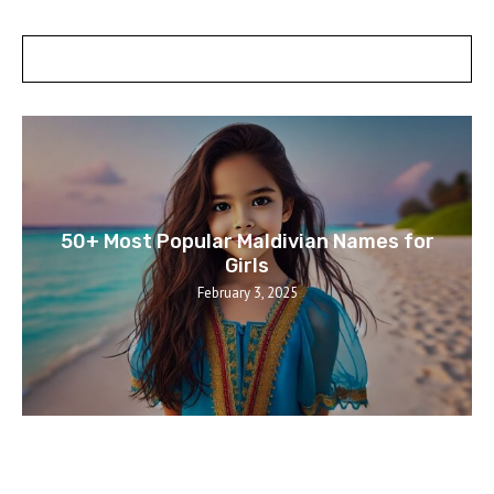
POSTS SLIDER
50+ Most Popular Maldivian Names for
Girls
February 3, 2025