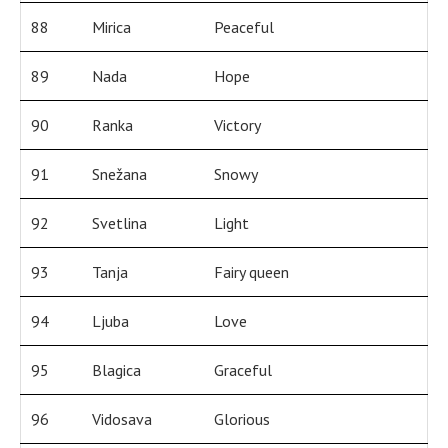
88
Mirica
Peaceful
89
Nada
Hope
90
Ranka
Victory
91
Snežana
Snowy
92
Svetlina
Light
93
Tanja
Fairy queen
94
Ljuba
Love
95
Blagica
Graceful
96
Vidosava
Glorious