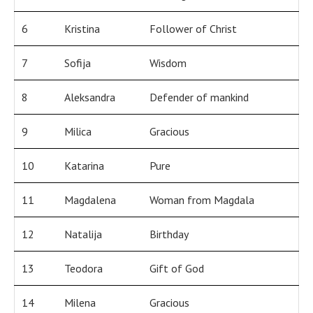
6
Kristina
Follower of Christ
7
Sofija
Wisdom
8
Aleksandra
Defender of mankind
9
Milica
Gracious
10
Katarina
Pure
11
Magdalena
Woman from Magdala
12
Natalija
Birthday
13
Teodora
Gift of God
14
Milena
Gracious