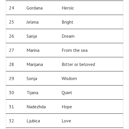
24
Gordana
Heroic
25
Jelena
Bright
26
Sanja
Dream
27
Marina
From the sea
28
Marijana
Bitter or beloved
29
Sonja
Wisdom
30
Tijana
Quiet
31
Nadezhda
Hope
32
Ljubica
Love