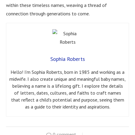
within these timeless names, weaving a thread of
connection through generations to come.
Sophia Roberts
Hello! I’m Sophia Roberts, born in 1985 and working as a
midwife. I also create unique and meaningful baby names,
believing a name is a lifelong gift. I explore the details
of letters, dates, cultures, and faiths to craft names
that reflect a child’s potential and purpose, seeing them
as a guide to their identity and aspirations.
0 comment