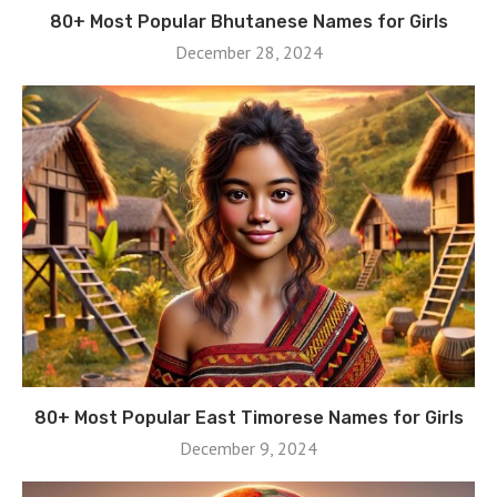
80+ Most Popular Bhutanese Names for Girls
December 28, 2024
80+ Most Popular East Timorese Names for Girls
December 9, 2024