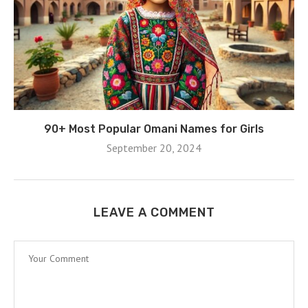
90+ Most Popular Omani Names for Girls
September 20, 2024
LEAVE A COMMENT