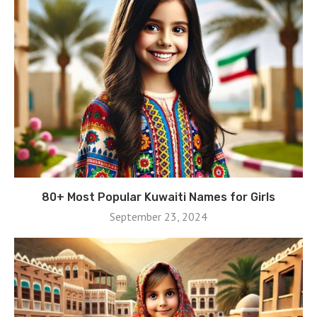
80+ Most Popular Kuwaiti Names for Girls
September 23, 2024