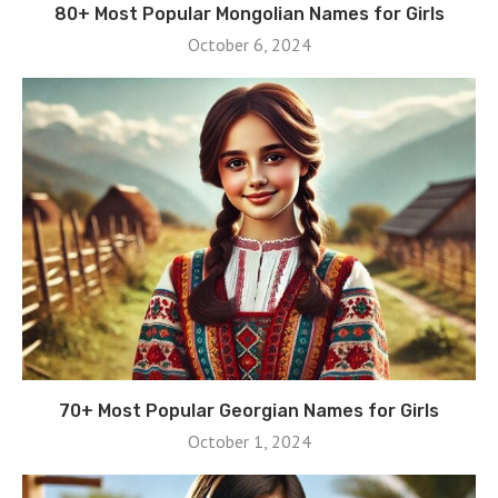
80+ Most Popular Mongolian Names for Girls
October 6, 2024
70+ Most Popular Georgian Names for Girls
October 1, 2024