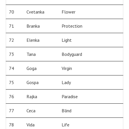
70
Cvetanka
Flower
71
Branka
Protection
72
Elenka
Light
73
Tana
Bodyguard
74
Goga
Virgin
75
Gospa
Lady
76
Rajka
Paradise
77
Ceca
Blind
78
Vida
Life