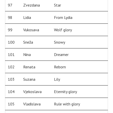
97
Zvezdana
Star
98
Lidia
From Lydia
99
Vukosava
Wolf glory
100
Sneža
Snowy
101
Nina
Dreamer
102
Renata
Reborn
103
Suzana
Lily
104
Vjekoslava
Eternity glory
105
Vladislava
Rule with glory