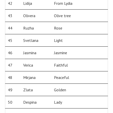
42
Lidija
From Lydia
43
Olivera
Olive tree
44
Ruzha
Rose
45
Svetlana
Light
46
Jasmina
Jasmine
47
Verica
Faithful
48
Mirjana
Peaceful
49
Zlata
Golden
50
Despina
Lady