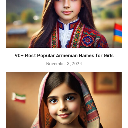
90+ Most Popular Armenian Names for Girls
November 8, 2024