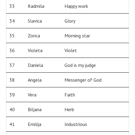
33
Radmila
Happy work
34
Slavica
Glory
35
Zorica
Morning star
36
Violeta
Violet
37
Daniela
God is my judge
38
Angela
Messenger of God
39
Vera
Faith
40
Biljana
Herb
41
Emilija
Industrious