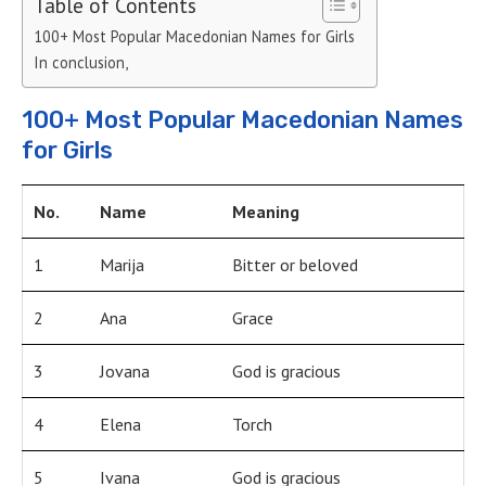
Table of Contents
100+ Most Popular Macedonian Names for Girls
In conclusion,
100+ Most Popular Macedonian Names
for Girls
No.
Name
Meaning
1
Marija
Bitter or beloved
2
Ana
Grace
3
Jovana
God is gracious
4
Elena
Torch
5
Ivana
God is gracious