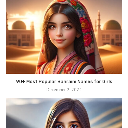
90+ Most Popular Bahraini Names for Girls
December 2, 2024