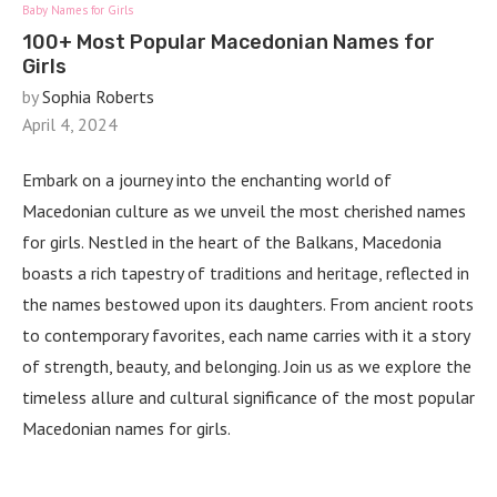
Baby Names for Girls
100+ Most Popular Macedonian Names for
Girls
by
Sophia Roberts
April 4, 2024
Embark on a journey into the enchanting world of
Macedonian culture as we unveil the most cherished names
for girls. Nestled in the heart of the Balkans, Macedonia
boasts a rich tapestry of traditions and heritage, reflected in
the names bestowed upon its daughters. From ancient roots
to contemporary favorites, each name carries with it a story
of strength, beauty, and belonging. Join us as we explore the
timeless allure and cultural significance of the most popular
Macedonian names for girls.