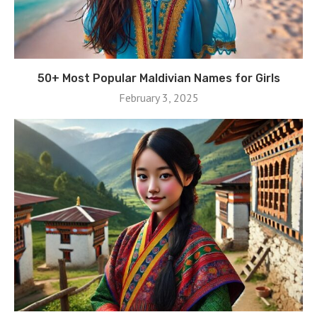
50+ Most Popular Maldivian Names for Girls
February 3, 2025