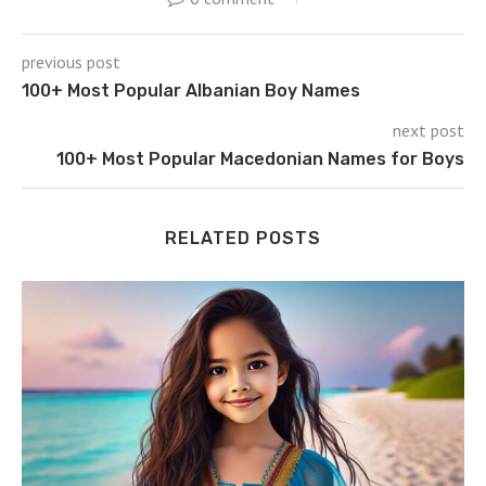
previous post
100+ Most Popular Albanian Boy Names
next post
100+ Most Popular Macedonian Names for Boys
RELATED POSTS