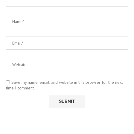
Save my name, email, and website in this browser for the next
time I comment.