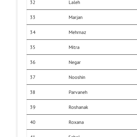
32
Laleh
33
Marjan
34
Mehrnaz
35
Mitra
36
Negar
37
Nooshin
38
Parvaneh
39
Roshanak
40
Roxana
41
Sahel