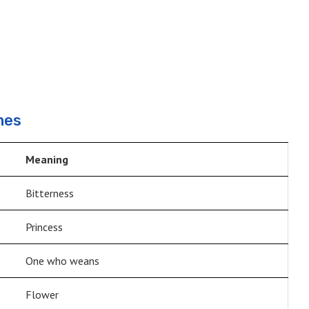
mes
Meaning
Bitterness
Princess
One who weans
Flower