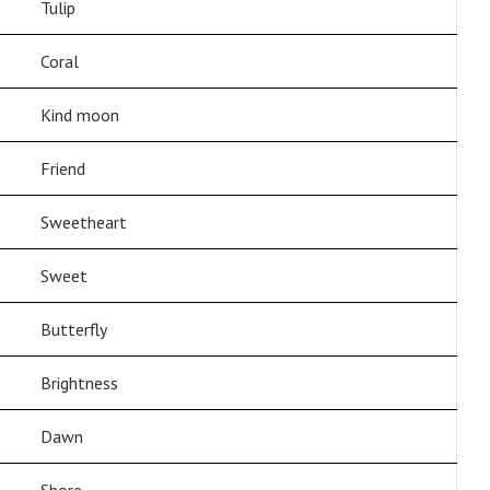
Tulip
Coral
Kind moon
Friend
Sweetheart
Sweet
Butterfly
Brightness
Dawn
Shore