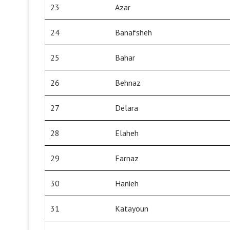
23
Azar
24
Banafsheh
25
Bahar
26
Behnaz
27
Delara
28
Elaheh
29
Farnaz
30
Hanieh
31
Katayoun