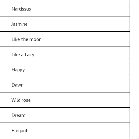
Narcissus
Jasmine
Like the moon
Like a fairy
Happy
Dawn
Wild rose
Dream
Elegant