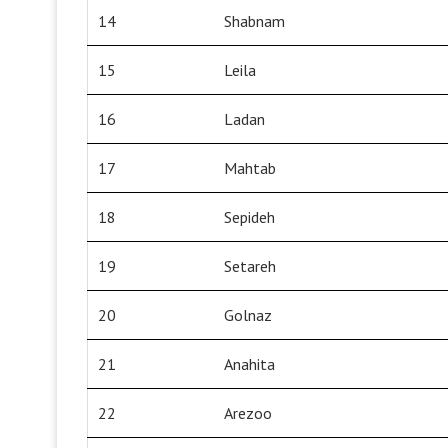
14
Shabnam
15
Leila
16
Ladan
17
Mahtab
18
Sepideh
19
Setareh
20
Golnaz
21
Anahita
22
Arezoo