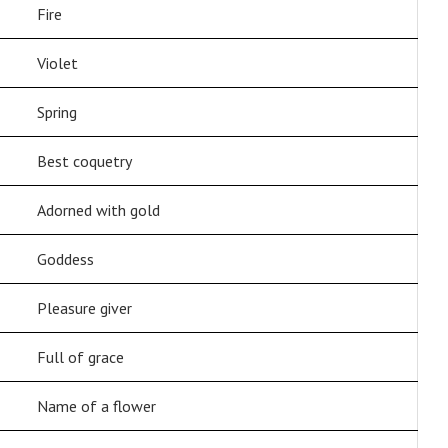
Fire
Violet
Spring
Best coquetry
Adorned with gold
Goddess
Pleasure giver
Full of grace
Name of a flower