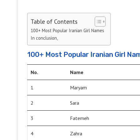
Table of Contents
100+ Most Popular Iranian Girl Names
In conclusion,
100+ Most Popular Iranian Girl Na
No.
Name
1
Maryam
2
Sara
3
Fatemeh
4
Zahra