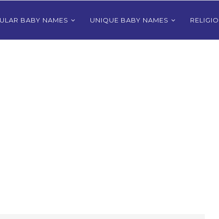
ULAR BABY NAMES
UNIQUE BABY NAMES
RELIGI
Bhutanese
80+ Most Popular East Timorese
rls
Names for Girls
024
December 9, 2024