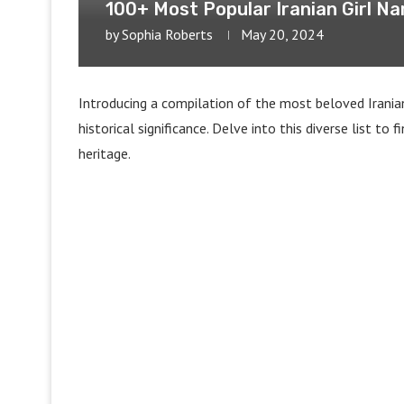
100+ Most Popular Iranian Girl N
by
Sophia Roberts
May 20, 2024
Introducing a compilation of the most beloved Irania
historical significance. Delve into this diverse list t
heritage.