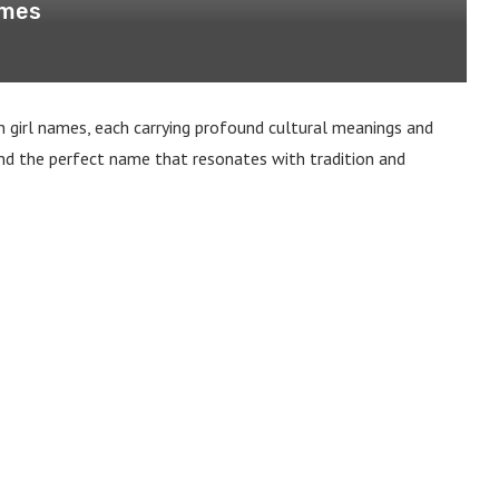
ames
n girl names, each carrying profound cultural meanings and
o find the perfect name that resonates with tradition and