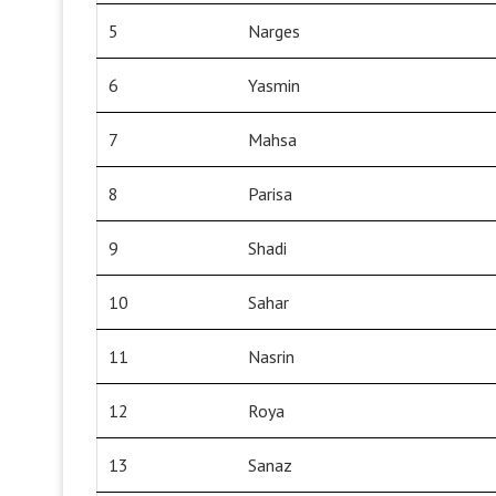
5
Narges
6
Yasmin
7
Mahsa
8
Parisa
9
Shadi
10
Sahar
11
Nasrin
12
Roya
13
Sanaz