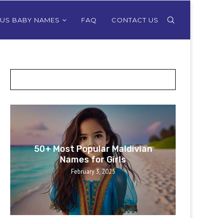
OUS BABY NAMES
FAQ
CONTACT US
POSTS SLIDER
50+ Most Popular Maldivian
50+ 
Names for Girls
February 3, 2025