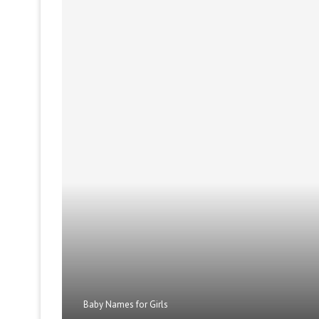
Baby Names for Girls