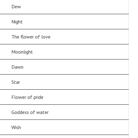
Dew
Night
The flower of love
Moonlight
Dawn
Star
Flower of pride
Goddess of water
Wish