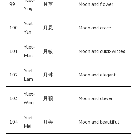
99
月英
Moon and flower
Ying
Yuet-
100
月恩
Moon and grace
Yan
Yuet-
101
月敏
Moon and quick-witted
Man
Yuet-
102
月琳
Moon and elegant
Lam
Yuet-
103
月穎
Moon and clever
Wing
Yuet-
104
月美
Moon and beautiful
Mei