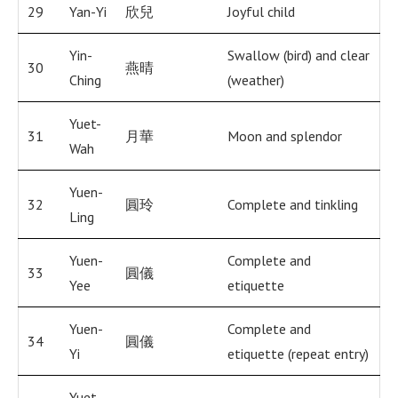
29
Yan-Yi
欣兒
Joyful child
Yin-
Swallow (bird) and clear
30
燕晴
Ching
(weather)
Yuet-
31
月華
Moon and splendor
Wah
Yuen-
32
圓玲
Complete and tinkling
Ling
Yuen-
Complete and
33
圓儀
Yee
etiquette
Yuen-
Complete and
34
圓儀
Yi
etiquette (repeat entry)
Yuet-