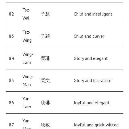
Tsz-
82
子慧
Child and intelligent
Wai
Tsz-
83
子穎
Child and clever
Wing
Wing-
84
榮琳
Glory and elegant
Lam
Wing-
85
榮文
Glory and literature
Man
Yan-
86
欣琳
Joyful and elegant
Lam
Yan-
87
欣敏
Joyful and quick-witted
Man