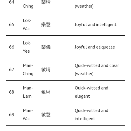
64
樂晴
Ching
(weather)
Lok-
65
樂慧
Joyful and intelligent
Wai
Lok-
66
樂儀
Joyful and etiquette
Yee
Man-
Quick-witted and clear
67
敏晴
Ching
(weather)
Man-
Quick-witted and
68
敏琳
Lam
elegant
Man-
Quick-witted and
69
敏慧
Wai
intelligent