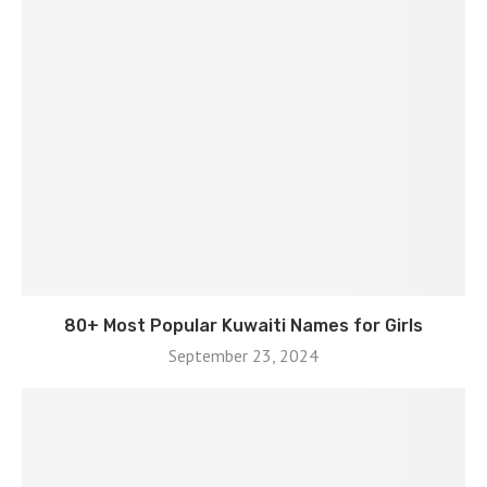
80+ Most Popular Kuwaiti Names for Girls
September 23, 2024