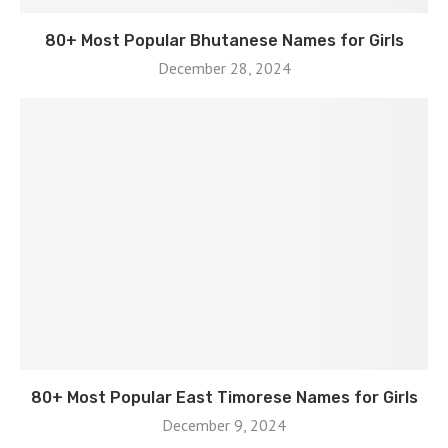
80+ Most Popular Bhutanese Names for Girls
December 28, 2024
80+ Most Popular East Timorese Names for Girls
December 9, 2024