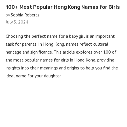
100+ Most Popular Hong Kong Names for Girls
by
Sophia Roberts
July 5, 2024
Choosing the perfect name for a baby girl is an important
task for parents. In Hong Kong, names reflect cultural
heritage and significance. This article explores over 100 of
the most popular names for girls in Hong Kong, providing
insights into their meanings and origins to help you find the
ideal name for your daughter.