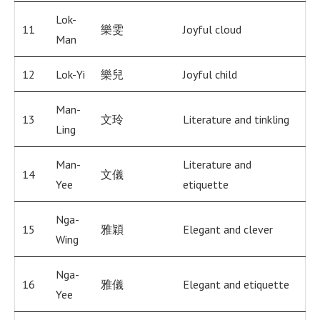
Lok-
11
樂雯
Joyful cloud
Man
12
Lok-Yi
樂兒
Joyful child
Man-
13
文玲
Literature and tinkling
Ling
Man-
Literature and
14
文儀
Yee
etiquette
Nga-
15
雅穎
Elegant and clever
Wing
Nga-
16
雅儀
Elegant and etiquette
Yee