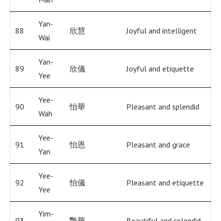
Yan-
88
欣慧
Joyful and intelligent
Wai
Yan-
89
欣儀
Joyful and etiquette
Yee
Yee-
90
怡華
Pleasant and splendid
Wah
Yee-
91
怡恩
Pleasant and grace
Yan
Yee-
92
怡儀
Pleasant and etiquette
Yee
Yim-
93
艷華
Beautiful and splendid