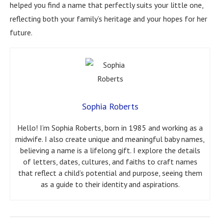
helped you find a name that perfectly suits your little one,
reflecting both your family’s heritage and your hopes for her
future.
Sophia Roberts
Hello! I’m Sophia Roberts, born in 1985 and working as a
midwife. I also create unique and meaningful baby names,
believing a name is a lifelong gift. I explore the details
of letters, dates, cultures, and faiths to craft names
that reflect a child’s potential and purpose, seeing them
as a guide to their identity and aspirations.