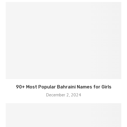
90+ Most Popular Bahraini Names for Girls
December 2, 2024