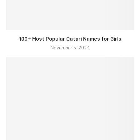
100+ Most Popular Qatari Names for Girls
November 3, 2024