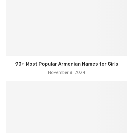
90+ Most Popular Armenian Names for Girls
November 8, 2024