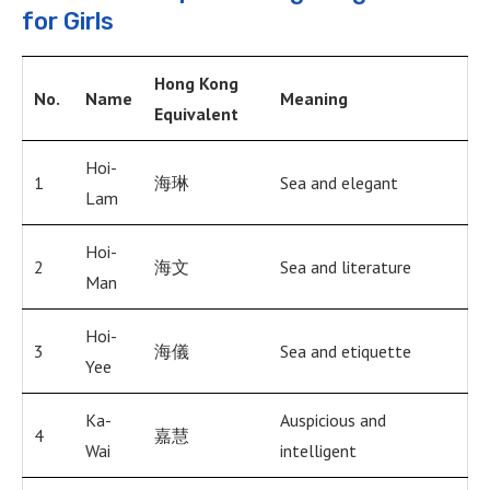
for Girls
Hong Kong
No.
Name
Meaning
Equivalent
Hoi-
1
海琳
Sea and elegant
Lam
Hoi-
2
海文
Sea and literature
Man
Hoi-
3
海儀
Sea and etiquette
Yee
Ka-
Auspicious and
4
嘉慧
Wai
intelligent