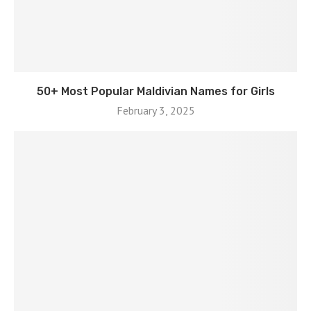
50+ Most Popular Maldivian Names for Girls
February 3, 2025