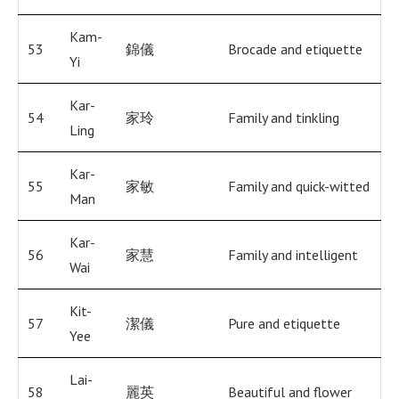
Kam-
53
錦儀
Brocade and etiquette
Yi
Kar-
54
家玲
Family and tinkling
Ling
Kar-
55
家敏
Family and quick-witted
Man
Kar-
56
家慧
Family and intelligent
Wai
Kit-
57
潔儀
Pure and etiquette
Yee
Lai-
58
麗英
Beautiful and flower