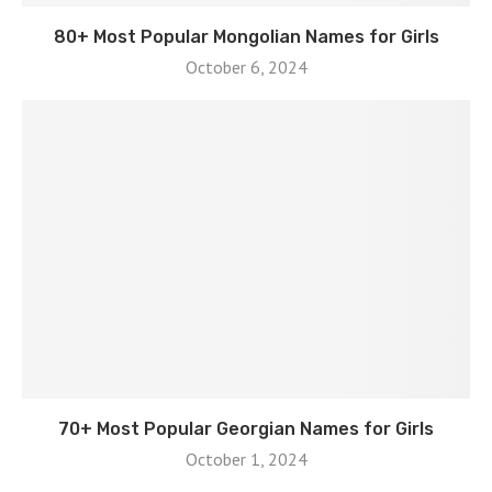
80+ Most Popular Mongolian Names for Girls
October 6, 2024
70+ Most Popular Georgian Names for Girls
October 1, 2024