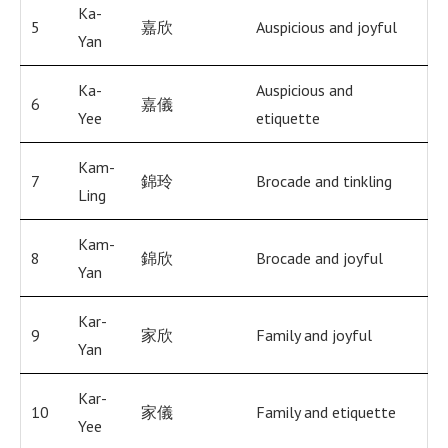
Ka-
5
嘉欣
Auspicious and joyful
Yan
Ka-
Auspicious and
6
嘉儀
Yee
etiquette
Kam-
7
錦玲
Brocade and tinkling
Ling
Kam-
8
錦欣
Brocade and joyful
Yan
Kar-
9
家欣
Family and joyful
Yan
Kar-
10
家儀
Family and etiquette
Yee