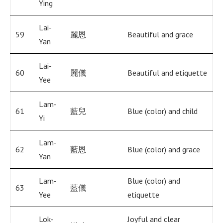
Ying
Lai-
59
麗恩
Beautiful and grace
Yan
Lai-
60
麗儀
Beautiful and etiquette
Yee
Lam-
61
藍兒
Blue (color) and child
Yi
Lam-
62
藍恩
Blue (color) and grace
Yan
Lam-
Blue (color) and
63
藍儀
Yee
etiquette
Lok-
Joyful and clear