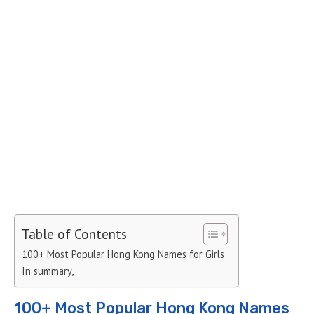
Table of Contents
100+ Most Popular Hong Kong Names for Girls
In summary,
100+ Most Popular Hong Kong Names