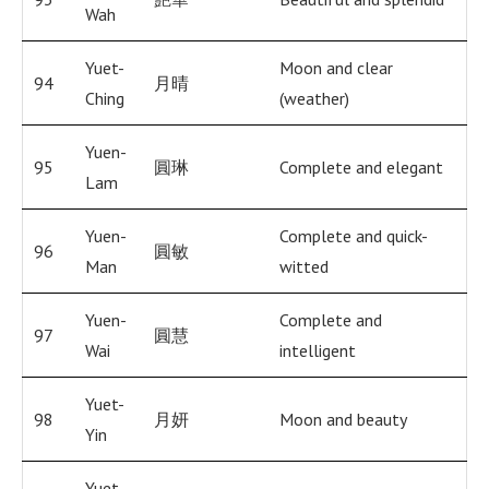
Wah
Yuet-
Moon and clear
94
月晴
Ching
(weather)
Yuen-
95
圓琳
Complete and elegant
Lam
Yuen-
Complete and quick-
96
圓敏
Man
witted
Yuen-
Complete and
97
圓慧
Wai
intelligent
Yuet-
98
月妍
Moon and beauty
Yin
Yuet-