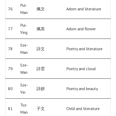
Pui-
76
佩文
Adorn and literature
Man
Pui-
77
佩英
Adorn and flower
Ying
Sze-
78
詩文
Poetry and literature
Man
Sze-
79
詩雲
Poetry and cloud
Wan
Sze-
80
詩妍
Poetry and beauty
Yin
Tsz-
81
子文
Child and literature
Man