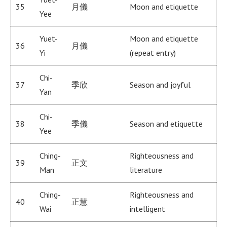
35
月儀
Moon and etiquette
Yee
Yuet-
Moon and etiquette
36
月儀
Yi
(repeat entry)
Chi-
37
季欣
Season and joyful
Yan
Chi-
38
季儀
Season and etiquette
Yee
Ching-
Righteousness and
39
正文
Man
literature
Ching-
Righteousness and
40
正慧
Wai
intelligent