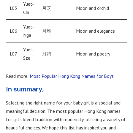
Yuet-
105
月芝
Moon and orchid
Chi
Yuet-
106
月雅
Moon and elegance
Nga
Yuet-
107
月詩
Moon and poetry
Sze
Read more:
Most Popular Hong Kong Names for Boys
In summary,
Selecting the right name for your baby girl is a special and
meaningful decision. The most popular Hong Kong names
for girls blend tradition with modernity, offering a variety of
beautiful choices. We hope this list has inspired you and