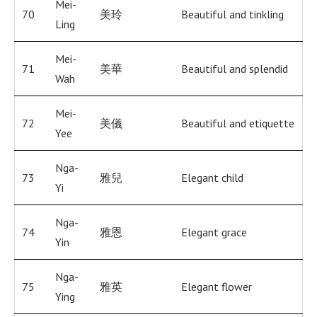
Mei-
70
美玲
Beautiful and tinkling
Ling
Mei-
71
美華
Beautiful and splendid
Wah
Mei-
72
美儀
Beautiful and etiquette
Yee
Nga-
73
雅兒
Elegant child
Yi
Nga-
74
雅恩
Elegant grace
Yin
Nga-
75
雅英
Elegant flower
Ying