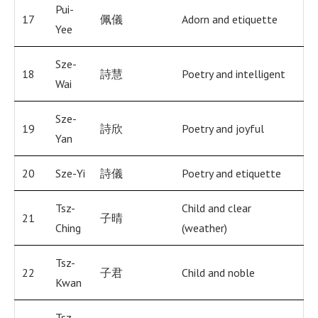
Pui-
17
佩儀
Adorn and etiquette
Yee
Sze-
18
詩慧
Poetry and intelligent
Wai
Sze-
19
詩欣
Poetry and joyful
Yan
20
Sze-Yi
詩儀
Poetry and etiquette
Tsz-
Child and clear
21
子晴
Ching
(weather)
Tsz-
22
子君
Child and noble
Kwan
Tsz-