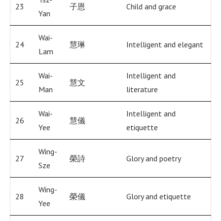
23
子恩
Child and grace
Yan
Wai-
24
慧琳
Intelligent and elegant
Lam
Wai-
Intelligent and
25
慧文
Man
literature
Wai-
Intelligent and
26
慧儀
Yee
etiquette
Wing-
27
榮詩
Glory and poetry
Sze
Wing-
28
榮儀
Glory and etiquette
Yee