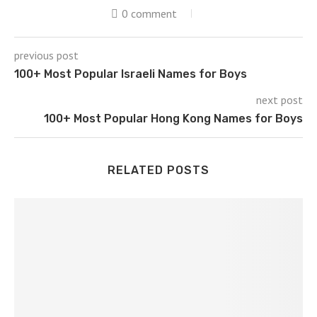
0 comment
previous post
100+ Most Popular Israeli Names for Boys
next post
100+ Most Popular Hong Kong Names for Boys
RELATED POSTS