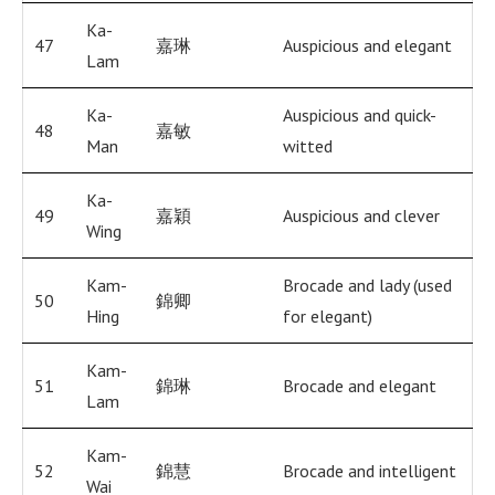
Ka-
47
嘉琳
Auspicious and elegant
Lam
Ka-
Auspicious and quick-
48
嘉敏
Man
witted
Ka-
49
嘉穎
Auspicious and clever
Wing
Kam-
Brocade and lady (used
50
錦卿
Hing
for elegant)
Kam-
51
錦琳
Brocade and elegant
Lam
Kam-
52
錦慧
Brocade and intelligent
Wai