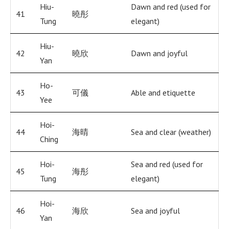
Hiu-
Dawn and red (used for
41
曉彤
Tung
elegant)
Hiu-
42
曉欣
Dawn and joyful
Yan
Ho-
43
可儀
Able and etiquette
Yee
Hoi-
44
海晴
Sea and clear (weather)
Ching
Hoi-
Sea and red (used for
45
海彤
Tung
elegant)
Hoi-
46
海欣
Sea and joyful
Yan