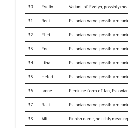
30
Evelin
Variant of Evelyn, possibly mea
31
Reet
Estonian name, possibly meanin
32
Eleri
Estonian name, possibly meanin
33
Ene
Estonian name, possibly meanin
34
Liina
Estonian name, possibly meaning
35
Heleri
Estonian name, possibly meaning
36
Janne
Feminine form of Jan, Estonian
37
Raili
Estonian name, possibly meanin
38
Aili
Finnish name, possibly meaning 