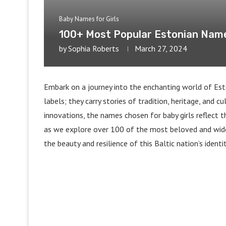
Baby Names for Girls
100+ Most Popular Estonian Names
by
Sophia Roberts
March 27, 2024
Embark on a journey into the enchanting world of Esto
labels; they carry stories of tradition, heritage, and c
innovations, the names chosen for baby girls reflect t
as we explore over 100 of the most beloved and wide
the beauty and resilience of this Baltic nation’s identit