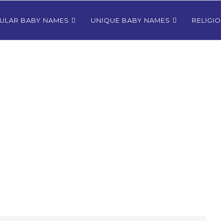
ULAR BABY NAMES
UNIQUE BABY NAMES
RELIGI
Bhutanese
80+ Most Popular East Timorese
rls
Names for Girls
024
December 9, 2024