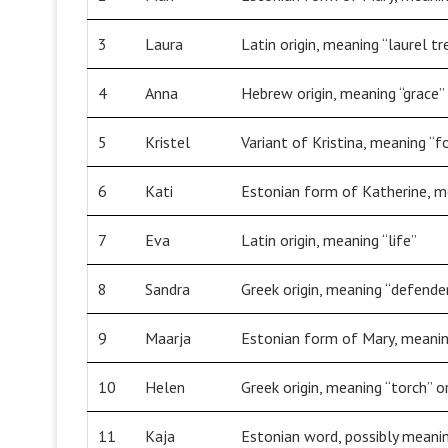
3
Laura
Latin origin, meaning “laurel tr
4
Anna
Hebrew origin, meaning “grace” 
5
Kristel
Variant of Kristina, meaning “f
6
Kati
Estonian form of Katherine, me
7
Eva
Latin origin, meaning “life”
8
Sandra
Greek origin, meaning “defende
9
Maarja
Estonian form of Mary, meanin
10
Helen
Greek origin, meaning “torch” or
11
Kaja
Estonian word, possibly meanin