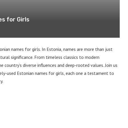
 for Girls
nian names for girls. In Estonia, names are more than just
ultural significance. From timeless classics to modern
he country’s diverse influences and deep-rooted values. Join us
ly-used Estonian names for girls, each one a testament to
y.