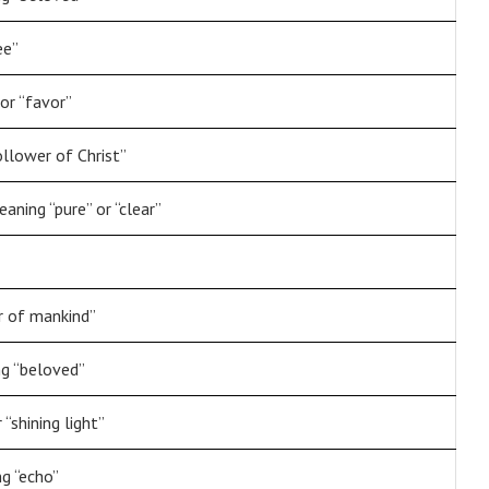
ee”
or “favor”
ollower of Christ”
aning “pure” or “clear”
r of mankind”
g “beloved”
 “shining light”
g “echo”