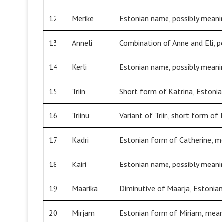
12
Merike
Estonian name, possibly meanin
13
Anneli
Combination of Anne and Eli, p
14
Kerli
Estonian name, possibly meanin
15
Triin
Short form of Katrina, Estonia
16
Triinu
Variant of Triin, short form of
17
Kadri
Estonian form of Catherine, me
18
Kairi
Estonian name, possibly meani
19
Maarika
Diminutive of Maarja, Estonia
20
Mirjam
Estonian form of Miriam, meani