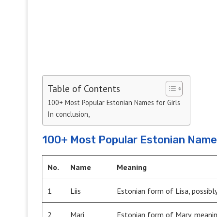
Table of Contents
100+ Most Popular Estonian Names for Girls
In conclusion,
100+ Most Popular Estonian Names
No.
Name
Meaning
1
Liis
Estonian form of Lisa, possibl
2
Mari
Estonian form of Mary, meanin