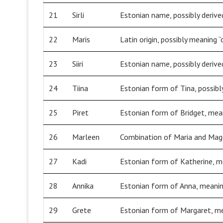
21
Sirli
Estonian name, possibly derived
22
Maris
Latin origin, possibly meaning “
23
Siiri
Estonian name, possibly derived
24
Tiina
Estonian form of Tina, possibly
25
Piret
Estonian form of Bridget, mea
26
Marleen
Combination of Maria and Magda
27
Kadi
Estonian form of Katherine, me
28
Annika
Estonian form of Anna, meanin
29
Grete
Estonian form of Margaret, me