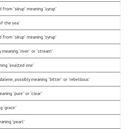
 from “siirup” meaning “syrup”
of the sea”
 from “siirup” meaning “syrup”
 meaning “river” or “stream”
ning “exalted one”
lene, possibly meaning “bitter” or “rebellious”
aning “pure” or “clear”
g “grace”
aning “pearl”