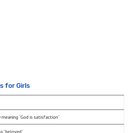
 for Girls
y meaning “God is satisfaction”
g “beloved”