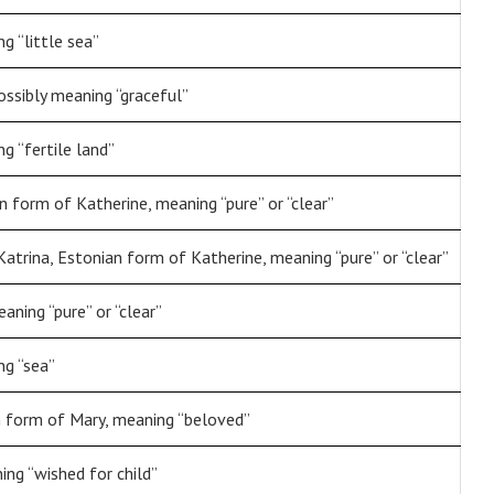
g “little sea”
ossibly meaning “graceful”
g “fertile land”
n form of Katherine, meaning “pure” or “clear”
 Katrina, Estonian form of Katherine, meaning “pure” or “clear”
aning “pure” or “clear”
ng “sea”
n form of Mary, meaning “beloved”
ng “wished for child”