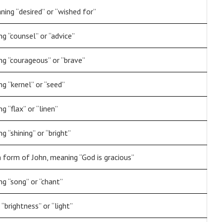
ning “desired” or “wished for”
g “counsel” or “advice”
g “courageous” or “brave”
g “kernel” or “seed”
 “flax” or “linen”
 “shining” or “bright”
 form of John, meaning “God is gracious”
g “song” or “chant”
“brightness” or “light”