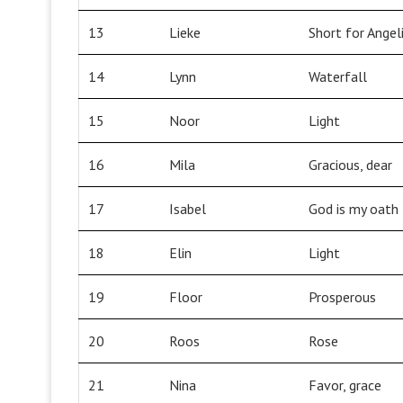
13
Lieke
Short for Ange
14
Lynn
Waterfall
15
Noor
Light
16
Mila
Gracious, dear
17
Isabel
God is my oath
18
Elin
Light
19
Floor
Prosperous
20
Roos
Rose
21
Nina
Favor, grace