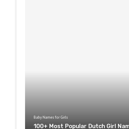
Baby Names for Girls
100+ Most Popular Dutch Girl Na