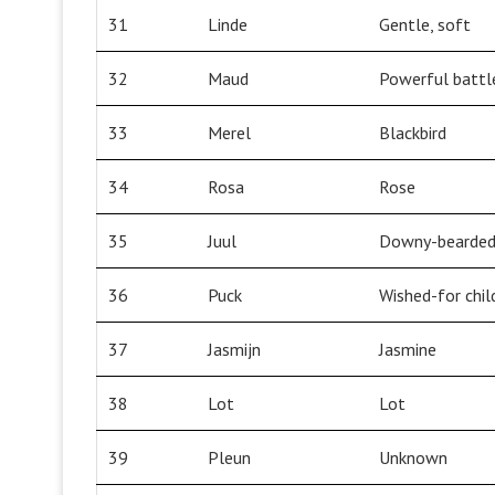
31
Linde
Gentle, soft
32
Maud
Powerful battl
33
Merel
Blackbird
34
Rosa
Rose
35
Juul
Downy-bearded,
36
Puck
Wished-for chil
37
Jasmijn
Jasmine
38
Lot
Lot
39
Pleun
Unknown