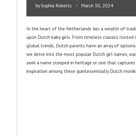
by
Sophia Roberts
March 30, 2024
In the heart of the Netherlands lies a wealth of trad
upon Dutch baby girls. From timeless classics rooted 
global trends, Dutch parents have an array of options
we delve into the most popular Dutch girl names, eac
seek a name steeped in heritage or one that captures
inspiration among these quintessentially Dutch monik