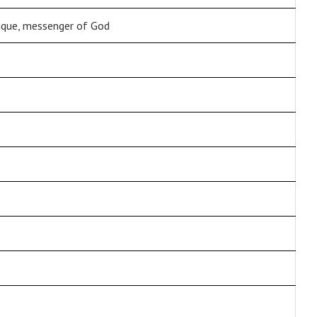
lique, messenger of God