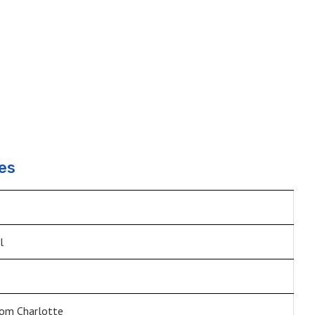
es
l
om Charlotte