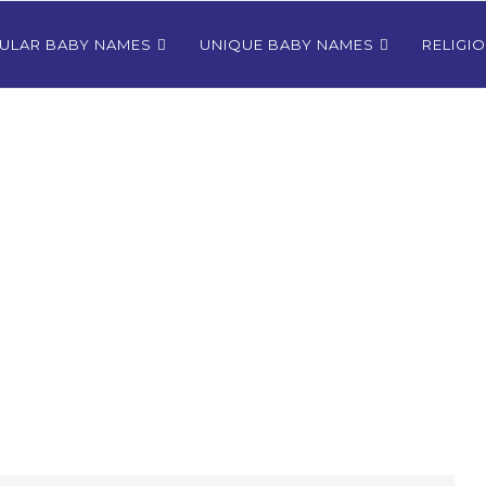
ULAR BABY NAMES
UNIQUE BABY NAMES
RELIGI