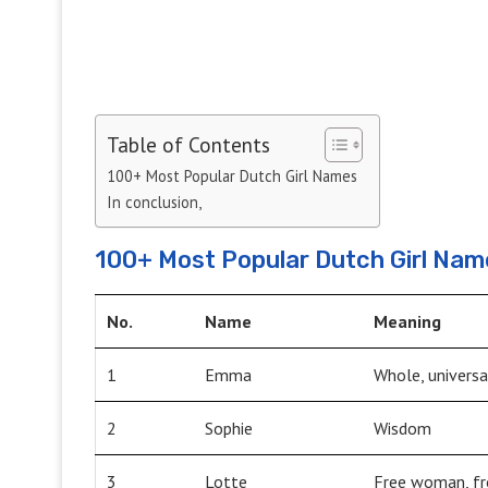
Table of Contents
100+ Most Popular Dutch Girl Names
In conclusion,
100+ Most Popular Dutch Girl Nam
No.
Name
Meaning
1
Emma
Whole, universa
2
Sophie
Wisdom
3
Lotte
Free woman, fr