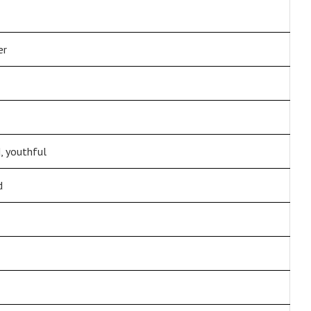
er
 youthful
d