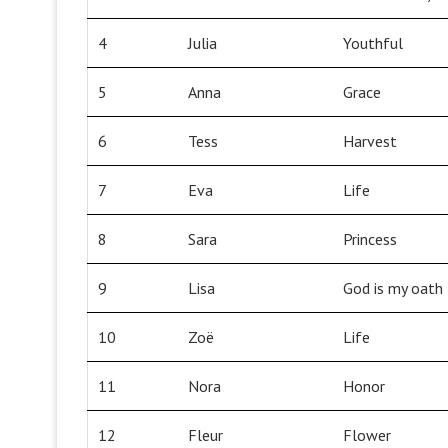
4
Julia
Youthful
5
Anna
Grace
6
Tess
Harvest
7
Eva
Life
8
Sara
Princess
9
Lisa
God is my oath
10
Zoë
Life
11
Nora
Honor
12
Fleur
Flower