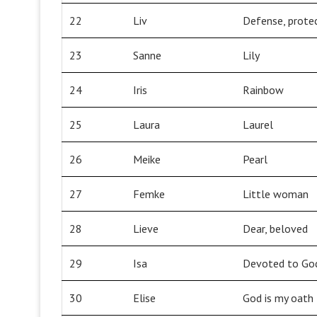
22
Liv
Defense, prote
23
Sanne
Lily
24
Iris
Rainbow
25
Laura
Laurel
26
Meike
Pearl
27
Femke
Little woman
28
Lieve
Dear, beloved
29
Isa
Devoted to Go
30
Elise
God is my oath