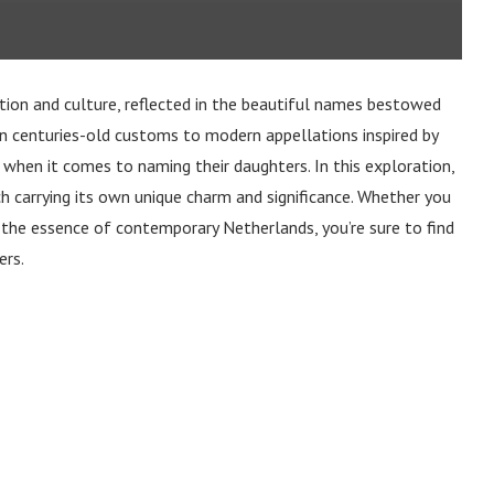
ition and culture, reflected in the beautiful names bestowed
in centuries-old customs to modern appellations inspired by
 when it comes to naming their daughters. In this exploration,
h carrying its own unique charm and significance. Whether you
 the essence of contemporary Netherlands, you’re sure to find
ers.