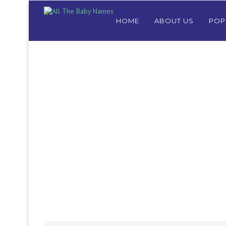
HOME
ABOUT US
POP