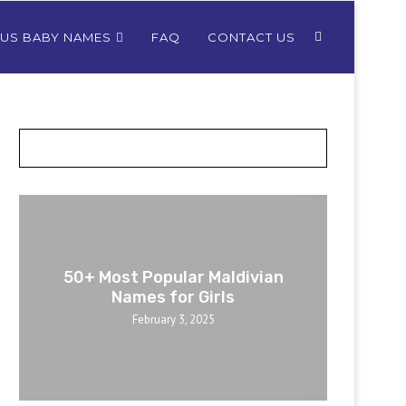
OUS BABY NAMES
FAQ
CONTACT US
POSTS SLIDER
50+ Most Popular Maldivian
Names for Girls
February 3, 2025