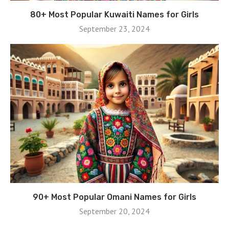
80+ Most Popular Kuwaiti Names for Girls
September 23, 2024
90+ Most Popular Omani Names for Girls
September 20, 2024