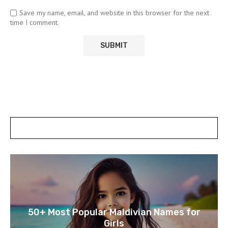
Save my name, email, and website in this browser for the next
time I comment.
POSTS SLIDER
50+ Most Popular Maldivian Names for
Girls