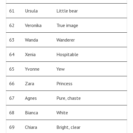
61
Ursula
Little bear
62
Veronika
True image
63
Wanda
Wanderer
64
Xenia
Hospitable
65
Yvonne
Yew
66
Zara
Princess
67
Agnes
Pure, chaste
68
Bianca
White
69
Chiara
Bright, clear