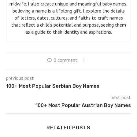
midwife. I also create unique and meaningful baby names,
believing a name is a lifelong gift. I explore the details
of letters, dates, cultures, and faiths to craft names
that reflect a child’s potential and purpose, seeing them
as a guide to their identity and aspirations.
0 comment
previous post
100+ Most Popular Serbian Boy Names
next post
100+ Most Popular Austrian Boy Names
RELATED POSTS