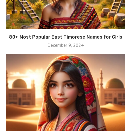
80+ Most Popular East Timorese Names for Girls
December 9, 2024