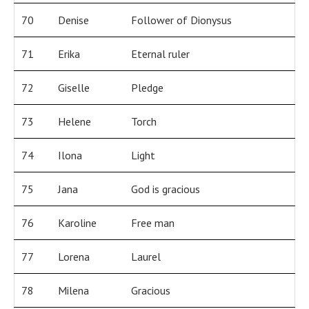
70
Denise
Follower of Dionysus
71
Erika
Eternal ruler
72
Giselle
Pledge
73
Helene
Torch
74
Ilona
Light
75
Jana
God is gracious
76
Karoline
Free man
77
Lorena
Laurel
78
Milena
Gracious