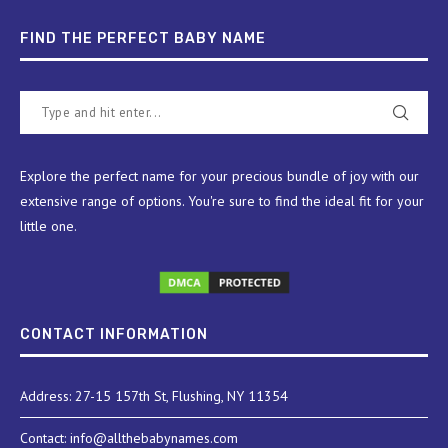
FIND THE PERFECT BABY NAME
Explore the perfect name for your precious bundle of joy with our
extensive range of options. You're sure to find the ideal fit for your
little one.
CONTACT INFORMATION
Address: 27-15 157th St, Flushing, NY 11354
Contact: info@allthebabynames.com