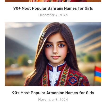
90+ Most Popular Bahraini Names for Girls
December 2, 2024
90+ Most Popular Armenian Names for Girls
November 8, 2024