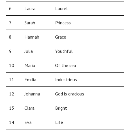
6
Laura
Laurel
7
Sarah
Princess
8
Hannah
Grace
9
Julia
Youthful
10
Maria
Of the sea
11
Emilia
Industrious
12
Johanna
God is gracious
13
Clara
Bright
14
Eva
Life