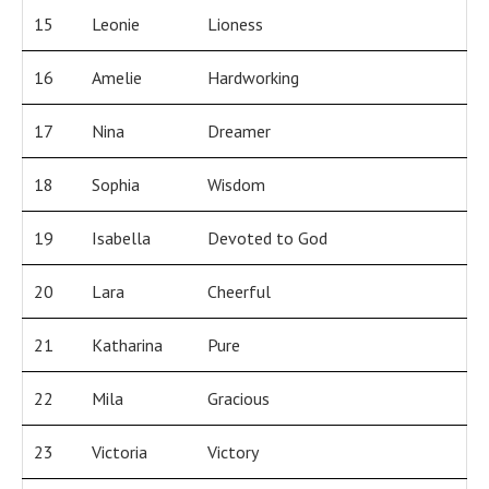
15
Leonie
Lioness
16
Amelie
Hardworking
17
Nina
Dreamer
18
Sophia
Wisdom
19
Isabella
Devoted to God
20
Lara
Cheerful
21
Katharina
Pure
22
Mila
Gracious
23
Victoria
Victory