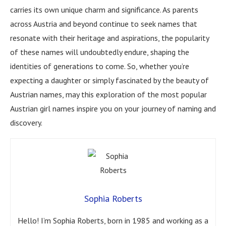
carries its own unique charm and significance. As parents
across Austria and beyond continue to seek names that
resonate with their heritage and aspirations, the popularity
of these names will undoubtedly endure, shaping the
identities of generations to come. So, whether you’re
expecting a daughter or simply fascinated by the beauty of
Austrian names, may this exploration of the most popular
Austrian girl names inspire you on your journey of naming and
discovery.
Sophia Roberts
Hello! I’m Sophia Roberts, born in 1985 and working as a