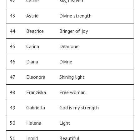
42
Celine
Sky, heaven
43
Astrid
Divine strength
44
Beatrice
Bringer of joy
45
Carina
Dear one
46
Diana
Divine
47
Eleonora
Shining light
48
Franziska
Free woman
49
Gabriella
God is my strength
50
Helena
Light
51
Ingrid
Beautiful