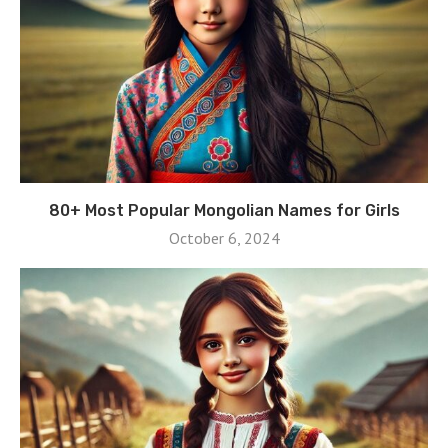
80+ Most Popular Mongolian Names for Girls
October 6, 2024