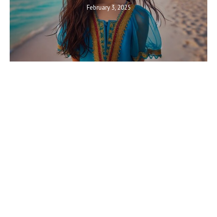
February 3, 2025