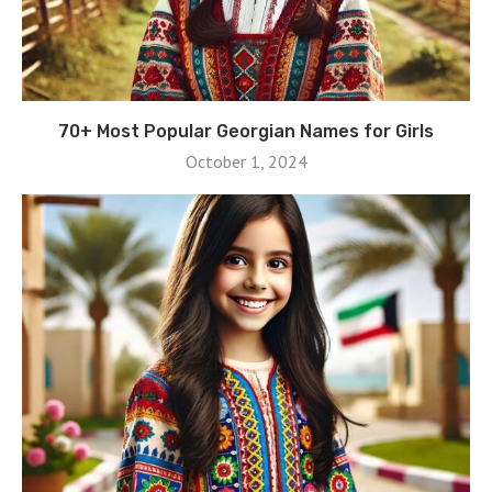
70+ Most Popular Georgian Names for Girls
October 1, 2024