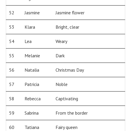
52
Jasmine
Jasmine flower
53
Klara
Bright, clear
54
Lea
Weary
55
Melanie
Dark
56
Natalia
Christmas Day
57
Patricia
Noble
58
Rebecca
Captivating
59
Sabrina
From the border
60
Tatiana
Fairy queen