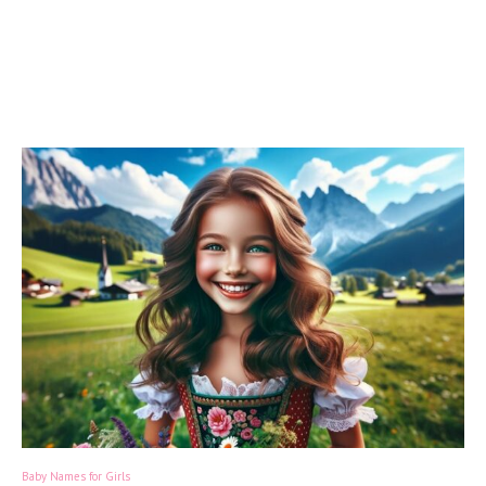
Baby Names for Girls