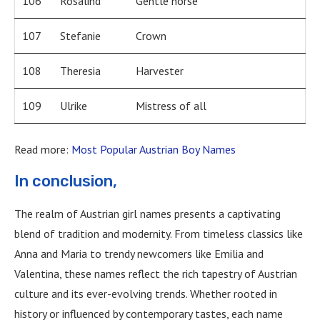
106
Rosalind
Gentle horse
107
Stefanie
Crown
108
Theresia
Harvester
109
Ulrike
Mistress of all
Read more:
Most Popular Austrian Boy Names
In conclusion,
The realm of Austrian girl names presents a captivating
blend of tradition and modernity. From timeless classics like
Anna and Maria to trendy newcomers like Emilia and
Valentina, these names reflect the rich tapestry of Austrian
culture and its ever-evolving trends. Whether rooted in
history or influenced by contemporary tastes, each name