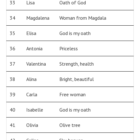
33
Lisa
Oath of God
34
Magdalena
Woman from Magdala
35
Elisa
God is my oath
36
Antonia
Priceless
37
Valentina
Strength, health
38
Alina
Bright, beautiful
39
Carla
Free woman
40
Isabelle
God is my oath
41
Olivia
Olive tree