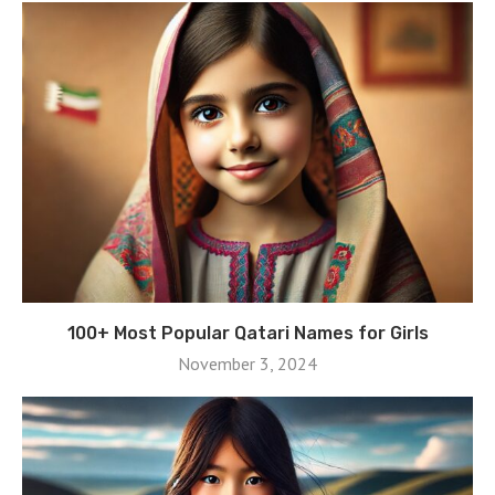
100+ Most Popular Qatari Names for Girls
November 3, 2024