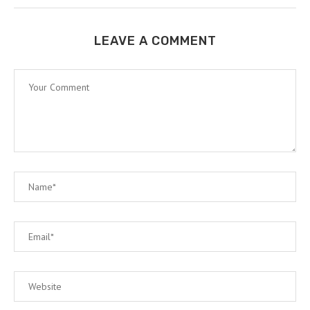
LEAVE A COMMENT