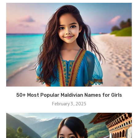
50+ Most Popular Maldivian Names for Girls
February 3, 2025