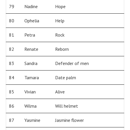
79
Nadine
Hope
80
Ophelia
Help
81
Petra
Rock
82
Renate
Reborn
83
Sandra
Defender of men
84
Tamara
Date palm
85
Vivian
Alive
86
Wilma
Will helmet
87
Yasmine
Jasmine flower