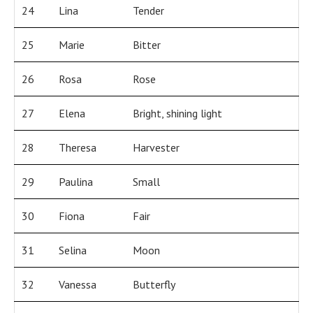
24
Lina
Tender
25
Marie
Bitter
26
Rosa
Rose
27
Elena
Bright, shining light
28
Theresa
Harvester
29
Paulina
Small
30
Fiona
Fair
31
Selina
Moon
32
Vanessa
Butterfly