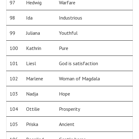
97
Hedwig
Warfare
98
Ida
Industrious
99
Juliana
Youthful
100
Kathrin
Pure
101
Liesl
God is satisfaction
102
Marlene
Woman of Magdala
103
Nadja
Hope
104
Ottilie
Prosperity
105
Priska
Ancient