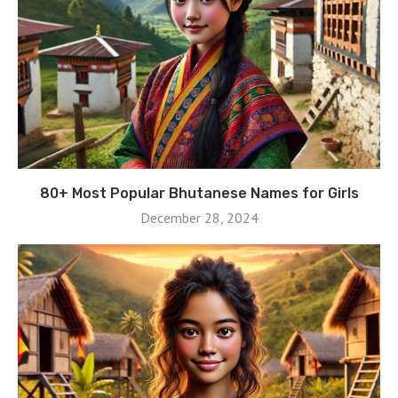
80+ Most Popular Bhutanese Names for Girls
December 28, 2024