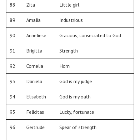
88
Zita
Little girl
89
Amalia
Industrious
90
Anneliese
Gracious, consecrated to God
91
Brigitta
Strength
92
Cornelia
Horn
93
Daniela
God is my judge
94
Elisabeth
God is my oath
95
Felicitas
Lucky, fortunate
96
Gertrude
Spear of strength