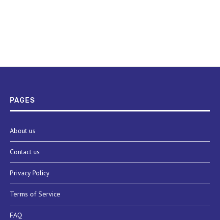
PAGES
About us
Contact us
Privacy Policy
Terms of Service
FAQ