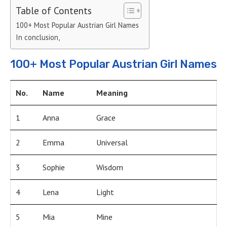
Table of Contents
100+ Most Popular Austrian Girl Names
In conclusion,
100+ Most Popular Austrian Girl Names
No.
Name
Meaning
1
Anna
Grace
2
Emma
Universal
3
Sophie
Wisdom
4
Lena
Light
5
Mia
Mine