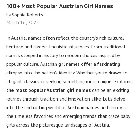
100+ Most Popular Austrian Girl Names
by
Sophia Roberts
March 16, 2024
In Austria, names often reflect the country’s rich cultural
heritage and diverse linguistic influences. From traditional
names steeped in history to modern choices inspired by
popular culture, Austrian girl names offer a fascinating
glimpse into the nation’s identity. Whether you’re drawn to
elegant classics or seeking something more unique, exploring
the most popular Austrian girl names
can be an exciting
journey through tradition and innovation alike. Let’s delve
into the enchanting world of Austrian names and discover
the timeless favorites and emerging trends that grace baby
girls across the picturesque landscapes of Austria.