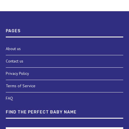
PAGES
About us
Contact us
Privacy Policy
Terms of Service
FAQ
FIND THE PERFECT BABY NAME