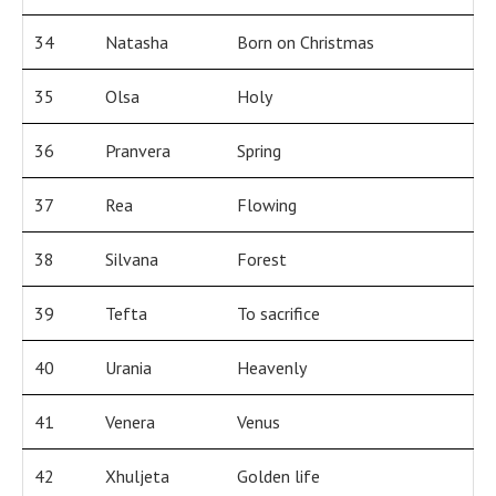
34
Natasha
Born on Christmas
35
Olsa
Holy
36
Pranvera
Spring
37
Rea
Flowing
38
Silvana
Forest
39
Tefta
To sacrifice
40
Urania
Heavenly
41
Venera
Venus
42
Xhuljeta
Golden life