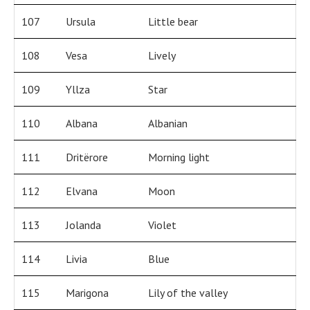
107
Ursula
Little bear
108
Vesa
Lively
109
Yllza
Star
110
Albana
Albanian
111
Dritërore
Morning light
112
Elvana
Moon
113
Jolanda
Violet
114
Livia
Blue
115
Marigona
Lily of the valley