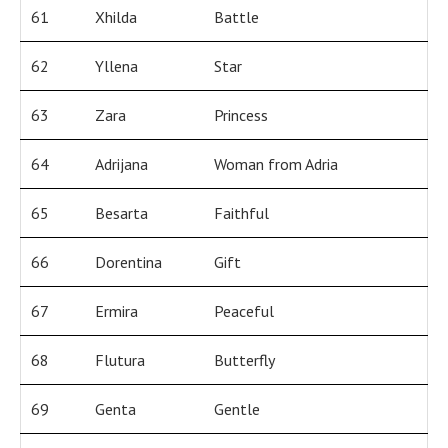
61
Xhilda
Battle
62
Yllena
Star
63
Zara
Princess
64
Adrijana
Woman from Adria
65
Besarta
Faithful
66
Dorentina
Gift
67
Ermira
Peaceful
68
Flutura
Butterfly
69
Genta
Gentle