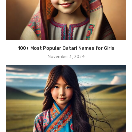
100+ Most Popular Qatari Names for Girls
November 3, 2024