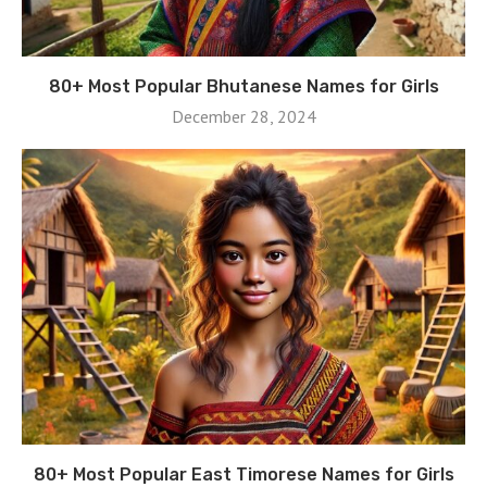
80+ Most Popular Bhutanese Names for Girls
December 28, 2024
80+ Most Popular East Timorese Names for Girls