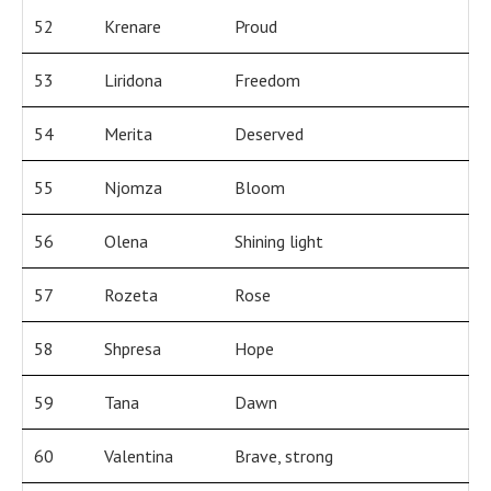
52
Krenare
Proud
53
Liridona
Freedom
54
Merita
Deserved
55
Njomza
Bloom
56
Olena
Shining light
57
Rozeta
Rose
58
Shpresa
Hope
59
Tana
Dawn
60
Valentina
Brave, strong