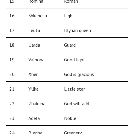
15
Romina
Roman
16
Shkëndija
Light
17
Teuta
Illyrian queen
18
Uarda
Guard
19
Valbona
Good light
20
Xheni
God is gracious
21
Yllka
Little star
22
Zhaklina
God will add
23
Adela
Noble
24
Blerina
Greenery