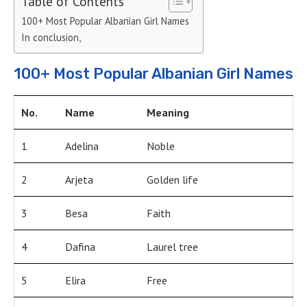
Table of Contents
100+ Most Popular Albanian Girl Names
In conclusion,
100+ Most Popular Albanian Girl Names
No.
Name
Meaning
1
Adelina
Noble
2
Arjeta
Golden life
3
Besa
Faith
4
Dafina
Laurel tree
5
Elira
Free