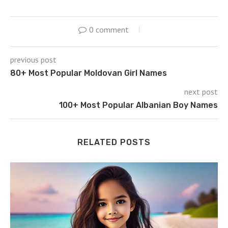
0 comment
previous post
80+ Most Popular Moldovan Girl Names
next post
100+ Most Popular Albanian Boy Names
RELATED POSTS