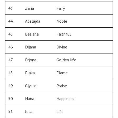
43
Zana
Fairy
44
Adelajda
Noble
45
Besiana
Faithful
46
Dijana
Divine
47
Erjona
Golden life
48
Flaka
Flame
49
Gjyste
Praise
50
Hana
Happiness
51
Jeta
Life