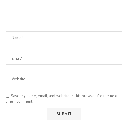
Save my name, email, and website in this browser for the next
time I comment.