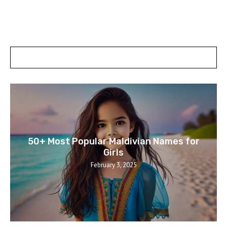
POSTS SLIDER
50+ Most Popular Maldivian Names for
Girls
February 3, 2025