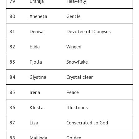
79
Uranija
Heavenly
80
Xheneta
Gentle
81
Denisa
Devotee of Dionysus
82
Elida
Winged
83
Fjolla
Snowflake
84
Gjystina
Crystal clear
85
Irena
Peace
86
Klesta
Illustrious
87
Liza
Consecrated to God
88
Majlinda
Golden