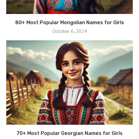
80+ Most Popular Mongolian Names for Girls
October 6, 2024
70+ Most Popular Georgian Names for Girls