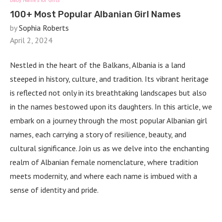
Baby Names for Girls
100+ Most Popular Albanian Girl Names
by
Sophia Roberts
April 2, 2024
Nestled in the heart of the Balkans, Albania is a land
steeped in history, culture, and tradition. Its vibrant heritage
is reflected not only in its breathtaking landscapes but also
in the names bestowed upon its daughters. In this article, we
embark on a journey through the most popular Albanian girl
names, each carrying a story of resilience, beauty, and
cultural significance. Join us as we delve into the enchanting
realm of Albanian female nomenclature, where tradition
meets modernity, and where each name is imbued with a
sense of identity and pride.