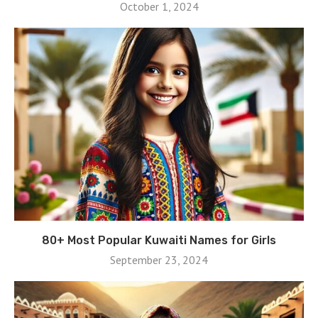
October 1, 2024
80+ Most Popular Kuwaiti Names for Girls
September 23, 2024