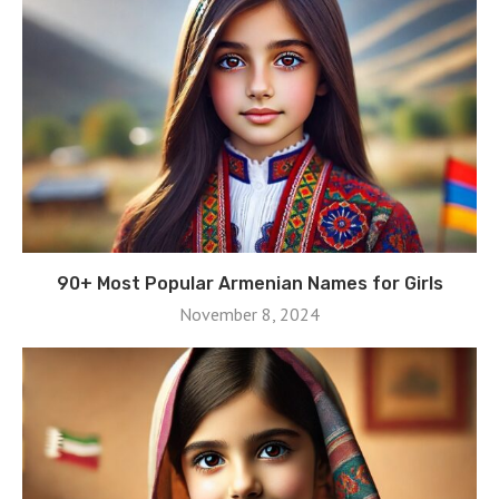
90+ Most Popular Armenian Names for Girls
November 8, 2024