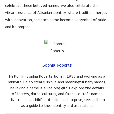
celebrate these beloved names, we also celebrate the
vibrant essence of Albanian identity, where tradition merges
with innovation, and each name becomes a symbol of pride
and belonging.
Sophia Roberts
Hello! I’m Sophia Roberts, born in 1985 and working as a
midwife. I also create unique and meaningful baby names,
believing a name is a lifelong gift. I explore the details
of letters, dates, cultures, and faiths to craft names
that reflect a child’s potential and purpose, seeing them
as a guide to their identity and aspirations.