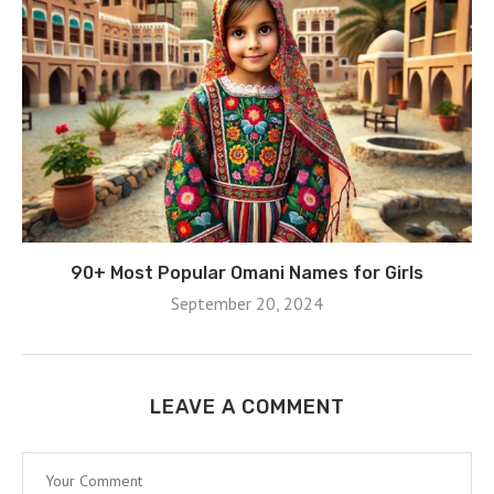
90+ Most Popular Omani Names for Girls
September 20, 2024
LEAVE A COMMENT