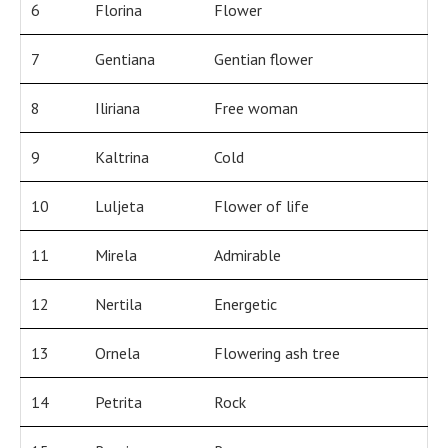
6
Florina
Flower
7
Gentiana
Gentian flower
8
Iliriana
Free woman
9
Kaltrina
Cold
10
Luljeta
Flower of life
11
Mirela
Admirable
12
Nertila
Energetic
13
Ornela
Flowering ash tree
14
Petrita
Rock