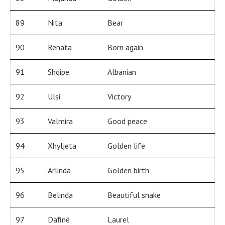
89
Nita
Bear
90
Renata
Born again
91
Shqipe
Albanian
92
Ulsi
Victory
93
Valmira
Good peace
94
Xhyljeta
Golden life
95
Arlinda
Golden birth
96
Belinda
Beautiful snake
97
Dafinë
Laurel