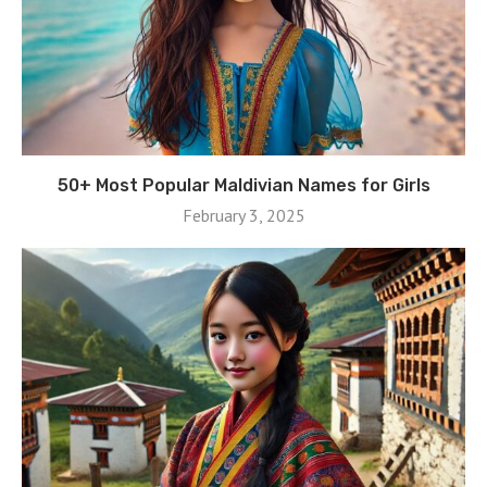
50+ Most Popular Maldivian Names for Girls
February 3, 2025