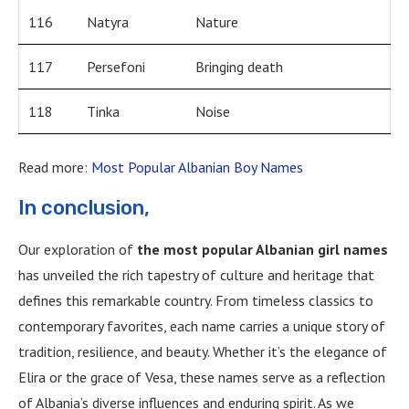
116
Natyra
Nature
117
Persefoni
Bringing death
118
Tinka
Noise
Read more:
Most Popular Albanian Boy Names
In conclusion,
Our exploration of
the most popular Albanian girl names
has unveiled the rich tapestry of culture and heritage that
defines this remarkable country. From timeless classics to
contemporary favorites, each name carries a unique story of
tradition, resilience, and beauty. Whether it’s the elegance of
Elira or the grace of Vesa, these names serve as a reflection
of Albania’s diverse influences and enduring spirit. As we