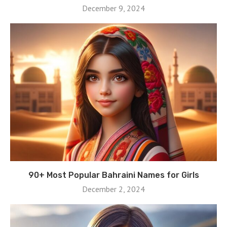
December 9, 2024
90+ Most Popular Bahraini Names for Girls
December 2, 2024