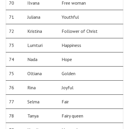
70
Ilvana
Free woman
71
Juliana
Youthful
72
Kristina
Follower of Christ
73
Lumturi
Happiness
74
Nada
Hope
75
Oltiana
Golden
76
Rina
Joyful
77
Selma
Fair
78
Tanya
Fairy queen