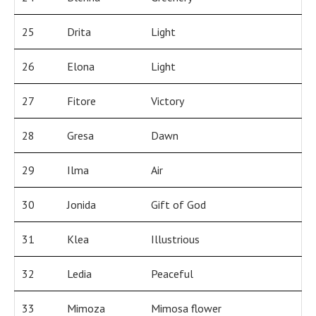
25
Drita
Light
26
Elona
Light
27
Fitore
Victory
28
Gresa
Dawn
29
Ilma
Air
30
Jonida
Gift of God
31
Klea
Illustrious
32
Ledia
Peaceful
33
Mimoza
Mimosa flower