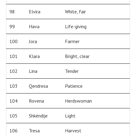
98
Elvira
White, fair
99
Hava
Life-giving
100
Jora
Farmer
101
Klara
Bright, clear
102
Lina
Tender
103
Qendresa
Patience
104
Rovena
Herdswoman
105
Shkëndije
Light
106
Tresa
Harvest