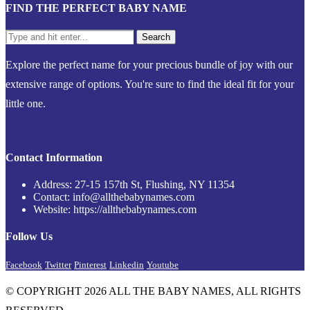
FIND THE PERFECT BABY NAME
Explore the perfect name for your precious bundle of joy with our
extensive range of options. You're sure to find the ideal fit for your
little one.
Contact Information
Address: 27-15 157th St, Flushing, NY 11354
Contact: info@allthebabynames.com
Website: https://allthebabynames.com
Follow Us
Facebook
Twitter
Pinterest
Linkedin
Youtube
© COPYRIGHT 2026 ALL THE BABY NAMES, ALL RIGHTS