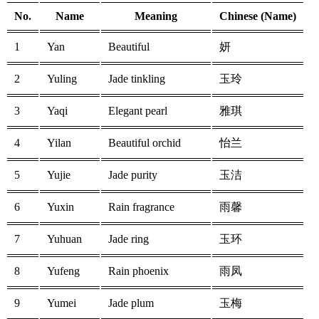
No.
Name
Meaning
Chinese (Name)
1
Yan
Beautiful
妍
2
Yuling
Jade tinkling
玉玲
3
Yaqi
Elegant pearl
雅琪
4
Yilan
Beautiful orchid
怡兰
5
Yujie
Jade purity
玉洁
6
Yuxin
Rain fragrance
雨馨
7
Yuhuan
Jade ring
玉环
8
Yufeng
Rain phoenix
雨凤
9
Yumei
Jade plum
玉梅