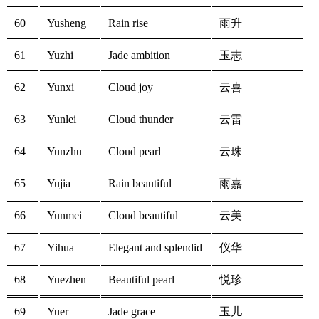
60
Yusheng
Rain rise
雨升
61
Yuzhi
Jade ambition
玉志
62
Yunxi
Cloud joy
云喜
63
Yunlei
Cloud thunder
云雷
64
Yunzhu
Cloud pearl
云珠
65
Yujia
Rain beautiful
雨嘉
66
Yunmei
Cloud beautiful
云美
67
Yihua
Elegant and splendid
仪华
68
Yuezhen
Beautiful pearl
悦珍
69
Yuer
Jade grace
玉儿