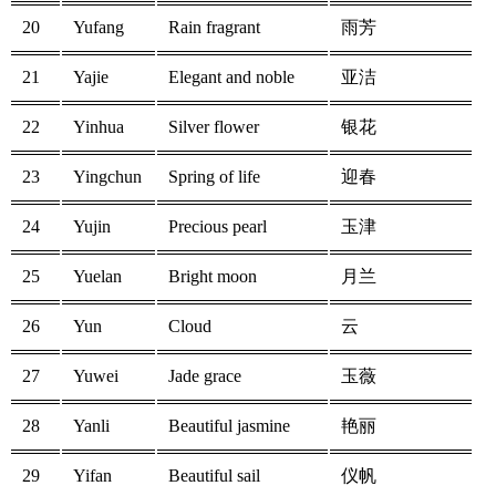
20
Yufang
Rain fragrant
雨芳
21
Yajie
Elegant and noble
亚洁
22
Yinhua
Silver flower
银花
23
Yingchun
Spring of life
迎春
24
Yujin
Precious pearl
玉津
25
Yuelan
Bright moon
月兰
26
Yun
Cloud
云
27
Yuwei
Jade grace
玉薇
28
Yanli
Beautiful jasmine
艳丽
29
Yifan
Beautiful sail
仪帆