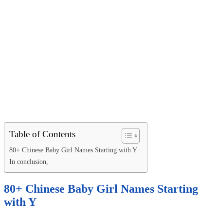
Table of Contents
80+ Chinese Baby Girl Names Starting with Y
In conclusion,
80+ Chinese Baby Girl Names Starting
with Y