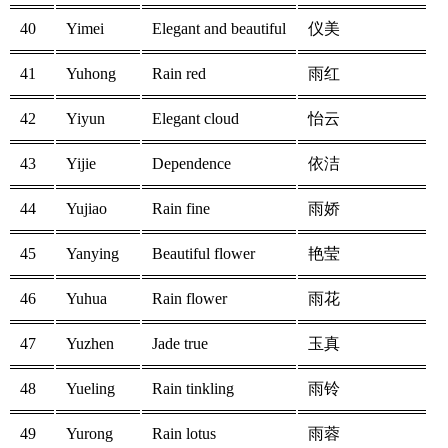
40
Yimei
Elegant and beautiful
仪美
41
Yuhong
Rain red
雨红
42
Yiyun
Elegant cloud
怡云
43
Yijie
Dependence
依洁
44
Yujiao
Rain fine
雨娇
45
Yanying
Beautiful flower
艳莹
46
Yuhua
Rain flower
雨花
47
Yuzhen
Jade true
玉真
48
Yueling
Rain tinkling
雨铃
49
Yurong
Rain lotus
雨蓉