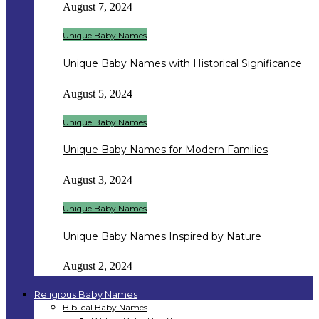
August 7, 2024
Unique Baby Names
Unique Baby Names with Historical Significance
August 5, 2024
Unique Baby Names
Unique Baby Names for Modern Families
August 3, 2024
Unique Baby Names
Unique Baby Names Inspired by Nature
August 2, 2024
Religious Baby Names
Biblical Baby Names