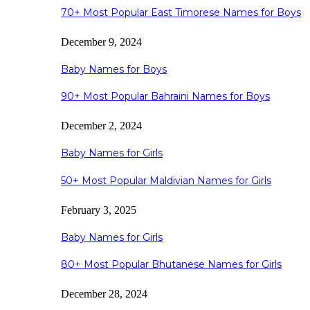
70+ Most Popular East Timorese Names for Boys
December 9, 2024
Baby Names for Boys
90+ Most Popular Bahraini Names for Boys
December 2, 2024
Baby Names for Girls
50+ Most Popular Maldivian Names for Girls
February 3, 2025
Baby Names for Girls
80+ Most Popular Bhutanese Names for Girls
December 28, 2024