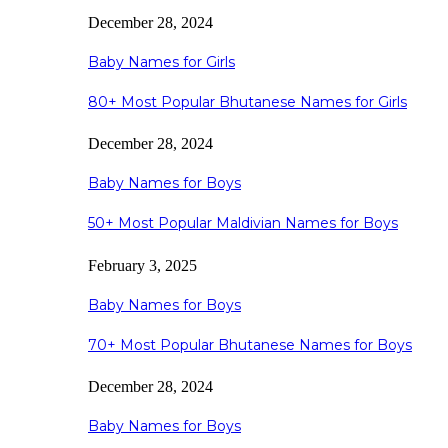
December 28, 2024
Baby Names for Girls
80+ Most Popular Bhutanese Names for Girls
December 28, 2024
Baby Names for Boys
50+ Most Popular Maldivian Names for Boys
February 3, 2025
Baby Names for Boys
70+ Most Popular Bhutanese Names for Boys
December 28, 2024
Baby Names for Boys