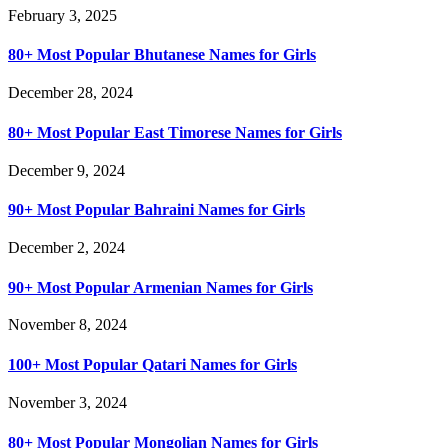
February 3, 2025
80+ Most Popular Bhutanese Names for Girls
December 28, 2024
80+ Most Popular East Timorese Names for Girls
December 9, 2024
90+ Most Popular Bahraini Names for Girls
December 2, 2024
90+ Most Popular Armenian Names for Girls
November 8, 2024
100+ Most Popular Qatari Names for Girls
November 3, 2024
80+ Most Popular Mongolian Names for Girls