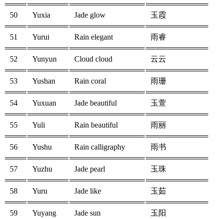
50
Yuxia
Jade glow
玉霞
51
Yurui
Rain elegant
雨睿
52
Yunyun
Cloud cloud
云云
53
Yushan
Rain coral
雨珊
54
Yuxuan
Jade beautiful
玉萱
55
Yuli
Rain beautiful
雨丽
56
Yushu
Rain calligraphy
雨书
57
Yuzhu
Jade pearl
玉珠
58
Yuru
Jade like
玉茹
59
Yuyang
Jade sun
玉阳