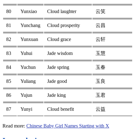
80
Yunxiao
Cloud laughter
云笑
81
Yunchang
Cloud prosperity
云昌
82
Yunxuan
Cloud grace
云轩
83
Yuhui
Jade wisdom
玉慧
84
Yuchun
Jade spring
玉春
85
Yuliang
Jade good
玉良
86
Yujun
Jade king
玉君
87
Yunyi
Cloud benefit
云益
Read more:
Chinese Baby Girl Names Starting with X