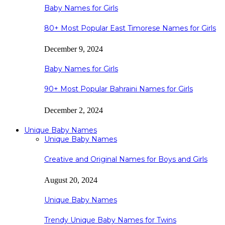
Baby Names for Girls
80+ Most Popular East Timorese Names for Girls
December 9, 2024
Baby Names for Girls
90+ Most Popular Bahraini Names for Girls
December 2, 2024
Unique Baby Names
Unique Baby Names
Creative and Original Names for Boys and Girls
August 20, 2024
Unique Baby Names
Trendy Unique Baby Names for Twins