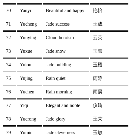
70
Yanyi
Beautiful and happy
艳怡
71
Yucheng
Jade success
玉成
72
Yunying
Cloud heroism
云英
73
Yuxue
Jade snow
玉雪
74
Yulou
Jade building
玉楼
75
Yujing
Rain quiet
雨静
76
Yuchen
Rain morning
雨晨
77
Yiqi
Elegant and noble
仪琦
78
Yuerong
Jade glory
玉荣
79
Yumin
Jade cleverness
玉敏