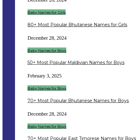
Baby Names for Girls
80+ Most Popular Bhutanese Names for Girls
December 28, 2024
Baby Names for Boys
50+ Most Popular Maldivian Names for Boys
February 3, 2025
Baby Names for Boys
70+ Most Popular Bhutanese Names for Boys
December 28, 2024
Baby Names for Boys
70+ Most Popular East Timorese Names for Boys