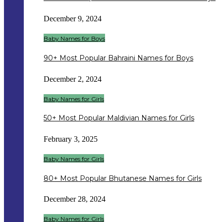
December 9, 2024
Baby Names for Boys
90+ Most Popular Bahraini Names for Boys
December 2, 2024
Baby Names for Girls
50+ Most Popular Maldivian Names for Girls
February 3, 2025
Baby Names for Girls
80+ Most Popular Bhutanese Names for Girls
December 28, 2024
Baby Names for Girls