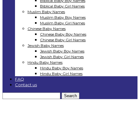
Biblical Baby Boy Names
Biblical Baby Girl Names
Muslim Baby Names
Muslim Baby Boy Names
Muslim Baby Girl Names
Chinese Baby Names
Chinese Baby Boy Names
Chinese Baby Girl Names
Jewish Baby Names
Jewish Baby Boy Names
Jewish Baby Girl Names
Hindu Baby Names
Hindu Baby Boy Names
Hindu Baby Girl Names
FAQ
Contact us