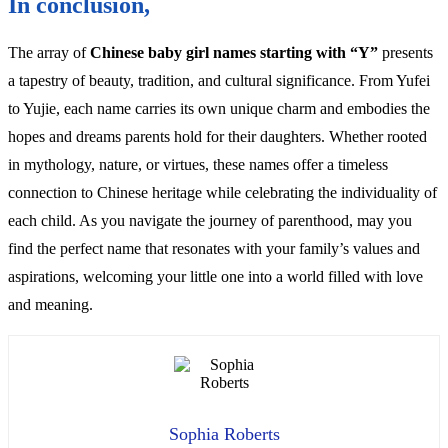
In conclusion,
The array of
Chinese baby girl names starting with “Y”
presents
a tapestry of beauty, tradition, and cultural significance. From Yufei
to Yujie, each name carries its own unique charm and embodies the
hopes and dreams parents hold for their daughters. Whether rooted
in mythology, nature, or virtues, these names offer a timeless
connection to Chinese heritage while celebrating the individuality of
each child. As you navigate the journey of parenthood, may you
find the perfect name that resonates with your family’s values and
aspirations, welcoming your little one into a world filled with love
and meaning.
Sophia Roberts