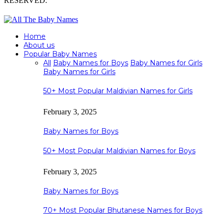
RESERVED.
Home
About us
Popular Baby Names
All
Baby Names for Boys
Baby Names for Girls
Baby Names for Girls
50+ Most Popular Maldivian Names for Girls
February 3, 2025
Baby Names for Boys
50+ Most Popular Maldivian Names for Boys
February 3, 2025
Baby Names for Boys
70+ Most Popular Bhutanese Names for Boys