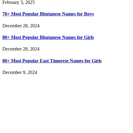
February 3, 2025
70+ Most Popular Bhutanese Names for Boys
December 28, 2024
80+ Most Popular Bhutanese Names for Girls
December 28, 2024
80+ Most Popular East Timorese Names for Girls
December 9, 2024