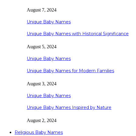
August 7, 2024
Unique Baby Names
Unique Baby Names with Historical Significance
August 5, 2024
Unique Baby Names
Unique Baby Names for Modern Families
August 3, 2024
Unique Baby Names
Unique Baby Names Inspired by Nature
August 2, 2024
Religious Baby Names