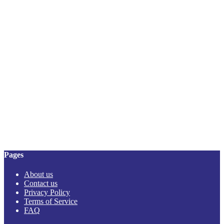
Pages
About us
Contact us
Privacy Policy
Terms of Service
FAQ