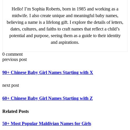
Hello! I’m Sophia Roberts, born in 1985 and working as a
midwife. I also create unique and meaningful baby names,
believing a name is a lifelong gift. I explore the details of letters,
dates, cultures, and faiths to craft names that reflect a child’s
potential and purpose, seeing them as a guide to their identity
and aspirations.
0 comment
previous post
90+ Chinese Baby Girl Names Starting with X
next post
60+ Chinese Baby Girl Names Starting with Z
Related Posts
50+ Most Popular Maldivian Names for Girls