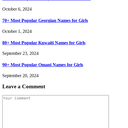
October 6, 2024
70+ Most Popular Georgian Names for Girls
October 1, 2024
80+ Most Popular Kuwaiti Names for Girls
September 23, 2024
90+ Most Popular Omani Names for Girls
September 20, 2024
Leave a Comment