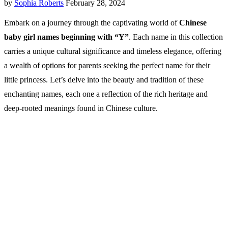
by
Sophia Roberts
February 28, 2024
Embark on a journey through the captivating world of
Chinese
baby girl names beginning with “Y”
. Each name in this collection
carries a unique cultural significance and timeless elegance, offering
a wealth of options for parents seeking the perfect name for their
little princess. Let’s delve into the beauty and tradition of these
enchanting names, each one a reflection of the rich heritage and
deep-rooted meanings found in Chinese culture.