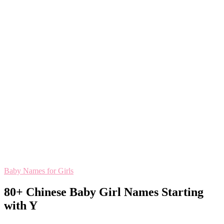
Baby Names for Girls
80+ Chinese Baby Girl Names Starting
with Y