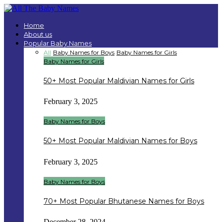
Home
About us
Popular Baby Names
All
Baby Names for Boys
Baby Names for Girls
Baby Names for Girls
50+ Most Popular Maldivian Names for Girls
February 3, 2025
Baby Names for Boys
50+ Most Popular Maldivian Names for Boys
February 3, 2025
Baby Names for Boys
70+ Most Popular Bhutanese Names for Boys
December 28, 2024