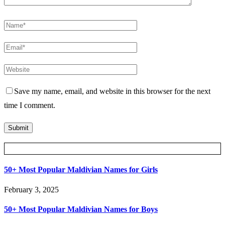
Save my name, email, and website in this browser for the next
time I comment.
Posts Slider
50+ Most Popular Maldivian Names for Girls
February 3, 2025
50+ Most Popular Maldivian Names for Boys