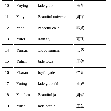
10
Yuying
Jade grace
玉英
11
Yanyu
Beautiful universe
妍宇
12
Yanni
Peaceful child
燕妮
13
Yufei
Rain fly
雨飞
14
Yunxia
Cloud summer
云霞
15
Yulian
Jade lotus
玉莲
16
Yixuan
Joyful jade
怡萱
17
Yuting
Jade graceful
雨婷
18
Yanchen
Beautiful jade
妍琛
19
Yulan
Jade orchid
玉兰