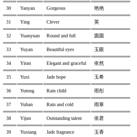
30
Yanyan
Gorgeous
艳艳
31
Ying
Clever
英
32
Yuanyuan
Round and full
圆圆
33
Yuyan
Beautiful eyes
玉眼
34
Yiran
Elegant and graceful
依然
35
Yuxi
Jade hope
玉希
36
Yutong
Rain child
雨彤
37
Yuhan
Rain and cold
雨寒
38
Yijun
Outstanding talent
依君
39
Yuxiang
Jade fragrance
玉香