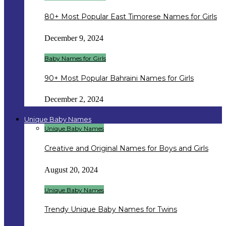
80+ Most Popular East Timorese Names for Girls
December 9, 2024
Baby Names for Girls
90+ Most Popular Bahraini Names for Girls
December 2, 2024
Unique Baby Names
Unique Baby Names
Creative and Original Names for Boys and Girls
August 20, 2024
Unique Baby Names
Trendy Unique Baby Names for Twins