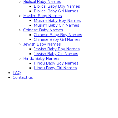
Biblical Baby Names
Biblical Baby Boy Names
Biblical Baby Girl Names
Muslim Baby Names
Muslim Baby Boy Names
Muslim Baby Girl Names
Chinese Baby Names
Chinese Baby Boy Names
Chinese Baby Girl Names
Jewish Baby Names
Jewish Baby Boy Names
Jewish Baby Girl Names
Hindu Baby Names
Hindu Baby Boy Names
Hindu Baby Girl Names
FAQ
Contact us