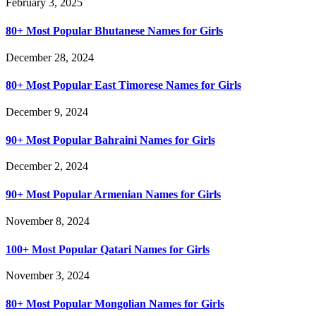
February 3, 2025
80+ Most Popular Bhutanese Names for Girls
December 28, 2024
80+ Most Popular East Timorese Names for Girls
December 9, 2024
90+ Most Popular Bahraini Names for Girls
December 2, 2024
90+ Most Popular Armenian Names for Girls
November 8, 2024
100+ Most Popular Qatari Names for Girls
November 3, 2024
80+ Most Popular Mongolian Names for Girls