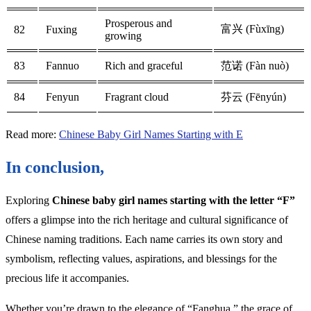
Prosperous and
富兴 (Fùxīng)
82
Fuxing
growing
83
Fannuo
Rich and graceful
范诺 (Fàn nuò)
84
Fenyun
Fragrant cloud
芬云 (Fēnyún)
Read more:
Chinese Baby Girl Names Starting with E
In conclusion,
Exploring
Chinese baby girl names starting with the letter “F”
offers a glimpse into the rich heritage and cultural significance of
Chinese naming traditions. Each name carries its own story and
symbolism, reflecting values, aspirations, and blessings for the
precious life it accompanies.
Whether you’re drawn to the elegance of “Fanghua,” the grace of