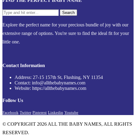
FIND THE PERFECT BABY NAME
Explore the perfect name for your precious bundle of joy with our
extensive range of options. You're sure to find the ideal fit for your
little one.
Contact Information
Address: 27-15 157th St, Flushing, NY 11354
Contact: info@allthebabynames.com
Website: https://allthebabynames.com
Follow Us
Facebook
Twitter
Pinterest
Linkedin
Youtube
© COPYRIGHT 2026 ALL THE BABY NAMES, ALL RIGHTS
RESERVED.