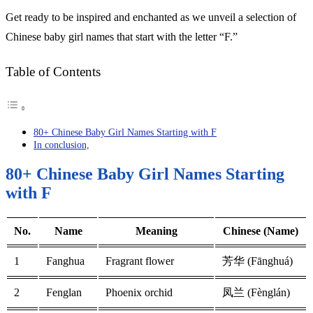
Get ready to be inspired and enchanted as we unveil a selection of
Chinese baby girl names that start with the letter “F.”
Table of Contents
80+ Chinese Baby Girl Names Starting with F
In conclusion,
80+ Chinese Baby Girl Names Starting
with F
No.
Name
Meaning
Chinese (Name)
1
Fanghua
Fragrant flower
芳华 (Fānghuá)
2
Fenglan
Phoenix orchid
凤兰 (Fènglán)