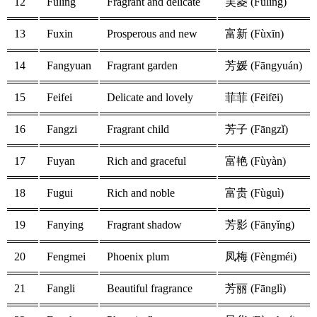
12
Fuling
Fragrant and delicate
芙菱 (Fúlíng)
13
Fuxin
Prosperous and new
富新 (Fùxīn)
14
Fangyuan
Fragrant garden
芳媛 (Fāngyuán)
15
Feifei
Delicate and lovely
菲菲 (Fēifēi)
16
Fangzi
Fragrant child
芳子 (Fāngzǐ)
17
Fuyan
Rich and graceful
富艳 (Fùyàn)
18
Fugui
Rich and noble
富贵 (Fùguì)
19
Fanying
Fragrant shadow
芳影 (Fānyǐng)
20
Fengmei
Phoenix plum
凤梅 (Fèngméi)
21
Fangli
Beautiful fragrance
芳丽 (Fānglì)