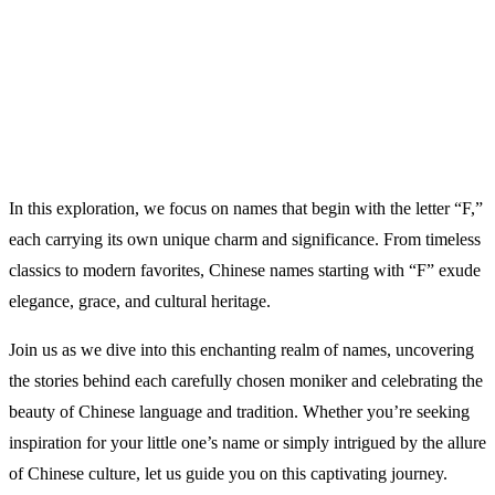
In this exploration, we focus on names that begin with the letter “F,”
each carrying its own unique charm and significance. From timeless
classics to modern favorites, Chinese names starting with “F” exude
elegance, grace, and cultural heritage.
Join us as we dive into this enchanting realm of names, uncovering
the stories behind each carefully chosen moniker and celebrating the
beauty of Chinese language and tradition. Whether you’re seeking
inspiration for your little one’s name or simply intrigued by the allure
of Chinese culture, let us guide you on this captivating journey.