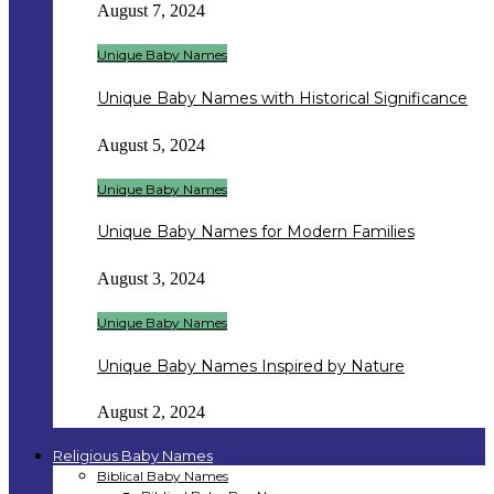
August 7, 2024
Unique Baby Names
Unique Baby Names with Historical Significance
August 5, 2024
Unique Baby Names
Unique Baby Names for Modern Families
August 3, 2024
Unique Baby Names
Unique Baby Names Inspired by Nature
August 2, 2024
Religious Baby Names
Biblical Baby Names