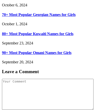
October 6, 2024
70+ Most Popular Georgian Names for Girls
October 1, 2024
80+ Most Popular Kuwaiti Names for Girls
September 23, 2024
90+ Most Popular Omani Names for Girls
September 20, 2024
Leave a Comment