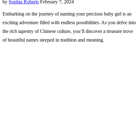
by
Sophia Roberts
February 7, 2024
Embarking on the journey of naming your precious baby girl is an
exciting adventure filled with endless possibilities. As you delve into
the rich tapestry of Chinese culture, you’ll discover a treasure trove
of beautiful names steeped in tradition and meaning.