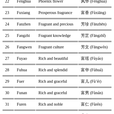
22
Fenghua
Phoenix flower
凤华 (Fènghuá)
23
Fuxiang
Prosperous fragrance
富香 (Fùxiāng)
24
Fanzhen
Fragrant and precious
芳珍 (Fānzhēn)
25
Fangzhi
Fragrant knowledge
芳芷 (Fāngzhǐ)
26
Fangwen
Fragrant culture
芳文 (Fāngwén)
27
Fuyao
Rich and beautiful
富瑶 (Fùyáo)
28
Fuhua
Rich and splendid
富华 (Fùhuá)
29
Fuer
Rich and graceful
富儿 (Fù’ér)
30
Funan
Rich and graceful
富男 (Fùnán)
31
Furen
Rich and noble
富仁 (Fùrén)