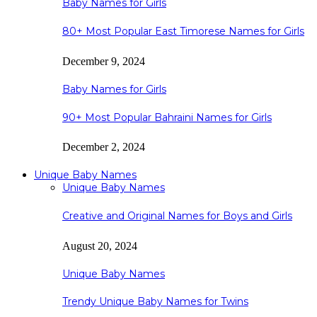
Baby Names for Girls
80+ Most Popular East Timorese Names for Girls
December 9, 2024
Baby Names for Girls
90+ Most Popular Bahraini Names for Girls
December 2, 2024
Unique Baby Names
Unique Baby Names
Creative and Original Names for Boys and Girls
August 20, 2024
Unique Baby Names
Trendy Unique Baby Names for Twins