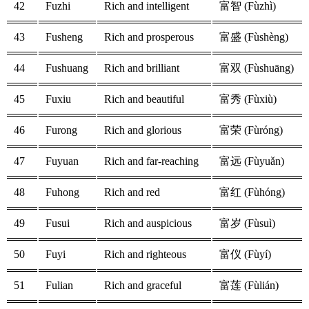
42
Fuzhi
Rich and intelligent
富智 (Fùzhì)
43
Fusheng
Rich and prosperous
富盛 (Fùshèng)
44
Fushuang
Rich and brilliant
富双 (Fùshuāng)
45
Fuxiu
Rich and beautiful
富秀 (Fùxiù)
46
Furong
Rich and glorious
富荣 (Fùróng)
47
Fuyuan
Rich and far-reaching
富远 (Fùyuǎn)
48
Fuhong
Rich and red
富红 (Fùhóng)
49
Fusui
Rich and auspicious
富岁 (Fùsuì)
50
Fuyi
Rich and righteous
富仪 (Fùyí)
51
Fulian
Rich and graceful
富莲 (Fùlián)