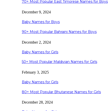
70+ Most Popular East Timorese Names for Boys
December 9, 2024
Baby Names for Boys
90+ Most Popular Bahraini Names for Boys
December 2, 2024
Baby Names for Girls
50+ Most Popular Maldivian Names for Girls
February 3, 2025
Baby Names for Girls
80+ Most Popular Bhutanese Names for Girls
December 28, 2024