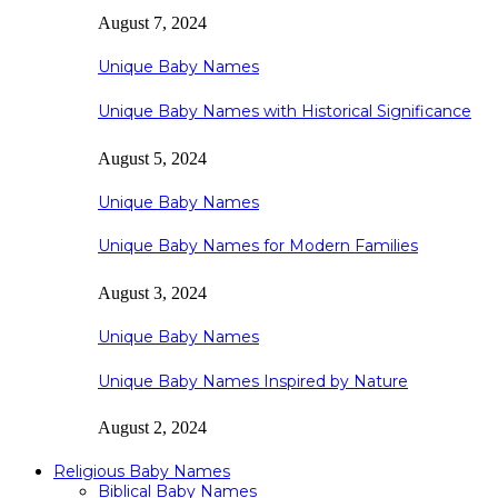
August 7, 2024
Unique Baby Names
Unique Baby Names with Historical Significance
August 5, 2024
Unique Baby Names
Unique Baby Names for Modern Families
August 3, 2024
Unique Baby Names
Unique Baby Names Inspired by Nature
August 2, 2024
Religious Baby Names
Biblical Baby Names