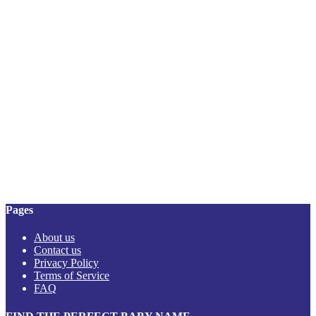
Pages
About us
Contact us
Privacy Policy
Terms of Service
FAQ