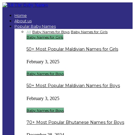
Home
About us
Popular Baby Names
All
Baby Names for Boys
Baby Names for Girls
Baby Names for Girls
50+ Most Popular Maldivian Names for Girls
February 3, 2025
Baby Names for Boys
50+ Most Popular Maldivian Names for Boys
February 3, 2025
Baby Names for Boys
70+ Most Popular Bhutanese Names for Boys
December 28, 2024