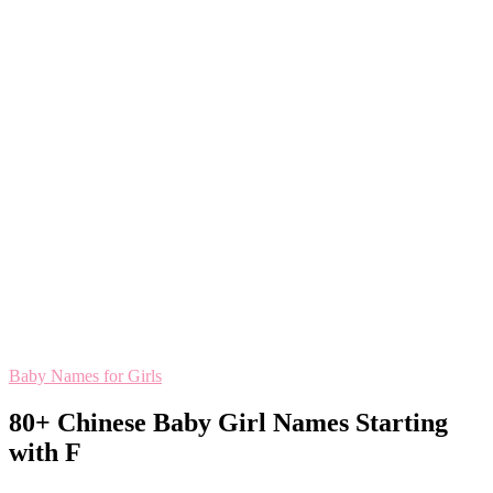
Baby Names for Girls
80+ Chinese Baby Girl Names Starting
with F