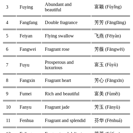
Abundant and
富颖 (Fùyǐng)
3
Fuying
beautiful
4
Fangfang
Double fragrance
芳芳 (Fāngfāng)
5
Feiyan
Flying swallow
飞燕 (Fēiyàn)
6
Fangwei
Fragrant rose
芳薇 (Fāngwēi)
Prosperous and
富玉 (Fùyù)
7
Fuyu
luxurious
8
Fangxin
Fragrant heart
芳心 (Fāngxīn)
9
Fumei
Rich and beautiful
富美 (Fùměi)
10
Fanyu
Fragrant jade
芳玉 (Fānyù)
11
Fenhua
Fragrant and splendid
芬华 (Fēnhuá)