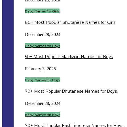
Baby Names for Girls
80+ Most Popular Bhutanese Names for Girls
December 28, 2024
Baby Names for Boys
50+ Most Popular Maldivian Names for Boys
February 3, 2025
Baby Names for Boys
70+ Most Popular Bhutanese Names for Boys
December 28, 2024
Baby Names for Boys
70+ Most Popular East Timorese Names for Boys