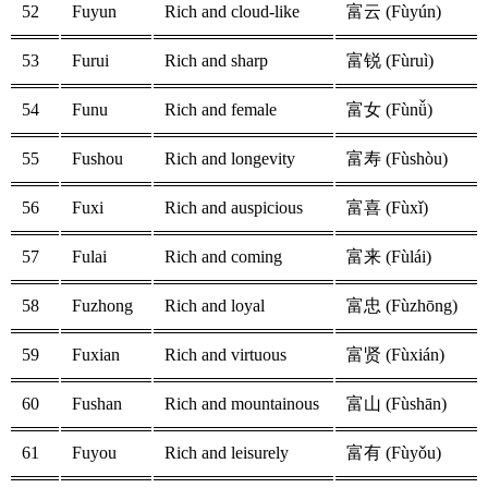
52
Fuyun
Rich and cloud-like
富云 (Fùyún)
53
Furui
Rich and sharp
富锐 (Fùruì)
54
Funu
Rich and female
富女 (Fùnǚ)
55
Fushou
Rich and longevity
富寿 (Fùshòu)
56
Fuxi
Rich and auspicious
富喜 (Fùxǐ)
57
Fulai
Rich and coming
富来 (Fùlái)
58
Fuzhong
Rich and loyal
富忠 (Fùzhōng)
59
Fuxian
Rich and virtuous
富贤 (Fùxián)
60
Fushan
Rich and mountainous
富山 (Fùshān)
61
Fuyou
Rich and leisurely
富有 (Fùyǒu)