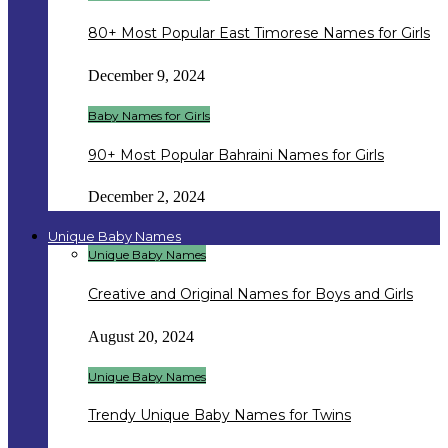
80+ Most Popular East Timorese Names for Girls
December 9, 2024
Baby Names for Girls
90+ Most Popular Bahraini Names for Girls
December 2, 2024
Unique Baby Names
Unique Baby Names
Creative and Original Names for Boys and Girls
August 20, 2024
Unique Baby Names
Trendy Unique Baby Names for Twins