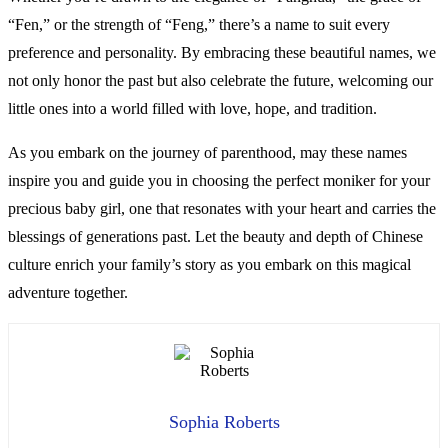
“Fen,” or the strength of “Feng,” there’s a name to suit every
preference and personality. By embracing these beautiful names, we
not only honor the past but also celebrate the future, welcoming our
little ones into a world filled with love, hope, and tradition.
As you embark on the journey of parenthood, may these names
inspire you and guide you in choosing the perfect moniker for your
precious baby girl, one that resonates with your heart and carries the
blessings of generations past. Let the beauty and depth of Chinese
culture enrich your family’s story as you embark on this magical
adventure together.
Sophia Roberts