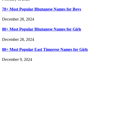
70+ Most Popular Bhutanese Names for Boys
December 28, 2024
80+ Most Popular Bhutanese Names for Girls
December 28, 2024
80+ Most Popular East Timorese Names for Girls
December 9, 2024