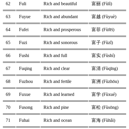
62
Fuli
Rich and beautiful
富丽 (Fùlì)
63
Fuyue
Rich and abundant
富越 (Fùyuè)
64
Fufei
Rich and prosperous
富菲 (Fùfēi)
65
Fuzi
Rich and sonorous
富子 (Fùzǐ)
66
Fushi
Rich and full
富实 (Fùshí)
67
Fuqing
Rich and clear
富清 (Fùqīng)
68
Fuzhou
Rich and fertile
富洲 (Fùzhōu)
69
Fuxue
Rich and learned
富学 (Fùxué)
70
Fusong
Rich and pine
富松 (Fùsōng)
71
Fuhai
Rich and ocean
富海 (Fùhǎi)