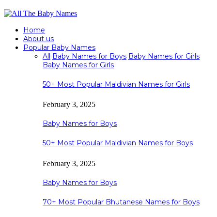
Home
About us
Popular Baby Names
All
Baby Names for Boys
Baby Names for Girls
Baby Names for Girls
50+ Most Popular Maldivian Names for Girls
February 3, 2025
Baby Names for Boys
50+ Most Popular Maldivian Names for Boys
February 3, 2025
Baby Names for Boys
70+ Most Popular Bhutanese Names for Boys