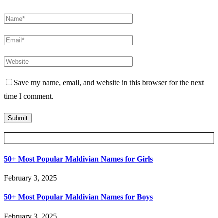
Save my name, email, and website in this browser for the next
time I comment.
Posts Slider
50+ Most Popular Maldivian Names for Girls
February 3, 2025
50+ Most Popular Maldivian Names for Boys
February 3, 2025