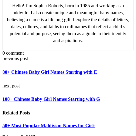
Hello! I’m Sophia Roberts, born in 1985 and working as a
midwife. I also create unique and meaningful baby names,
believing a name is a lifelong gift. I explore the details of letters,
dates, cultures, and faiths to craft names that reflect a child’s
potential and purpose, seeing them as a guide to their identity
and aspirations.
0 comment
previous post
80+ Chinese Baby Girl Names Starting with E
next post
100+ Chinese Baby Girl Names Starting with G
Related Posts
50+ Most Popular Maldivian Names for Girls