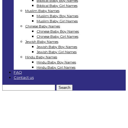
Biblical Baby Boy Names
Biblical Baby Girl Names
Muslim Baby Names
Muslim Baby Boy Names
Muslim Baby Girl Names
Chinese Baby Names
Chinese Baby Boy Names
Chinese Baby Girl Names
Jewish Baby Names
Jewish Baby Boy Names
Jewish Baby Girl Names
Hindu Baby Names
Hindu Baby Boy Names
Hindu Baby Girl Names
FAQ
Contact us