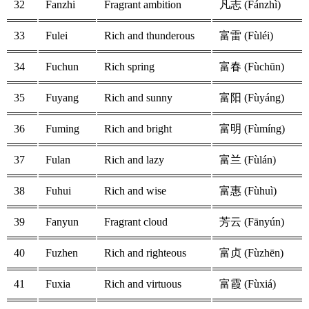
32
Fanzhi
Fragrant ambition
凡志 (Fánzhì)
33
Fulei
Rich and thunderous
富雷 (Fùléi)
34
Fuchun
Rich spring
富春 (Fùchūn)
35
Fuyang
Rich and sunny
富阳 (Fùyáng)
36
Fuming
Rich and bright
富明 (Fùmíng)
37
Fulan
Rich and lazy
富兰 (Fùlán)
38
Fuhui
Rich and wise
富惠 (Fùhuì)
39
Fanyun
Fragrant cloud
芳云 (Fānyún)
40
Fuzhen
Rich and righteous
富贞 (Fùzhēn)
41
Fuxia
Rich and virtuous
富霞 (Fùxiá)