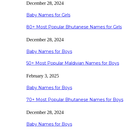
December 28, 2024
Baby Names for Girls
80+ Most Popular Bhutanese Names for Girls
December 28, 2024
Baby Names for Boys
50+ Most Popular Maldivian Names for Boys
February 3, 2025
Baby Names for Boys
70+ Most Popular Bhutanese Names for Boys
December 28, 2024
Baby Names for Boys