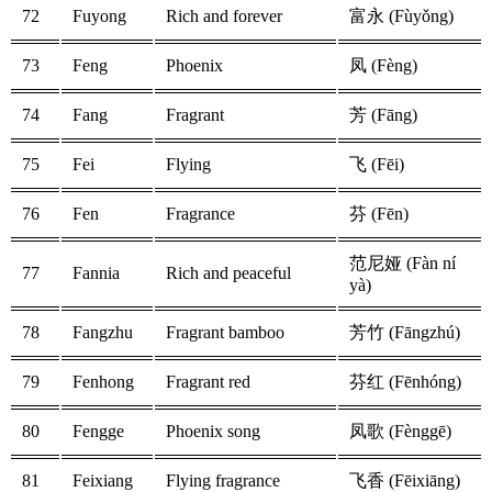
72
Fuyong
Rich and forever
富永 (Fùyǒng)
73
Feng
Phoenix
凤 (Fèng)
74
Fang
Fragrant
芳 (Fāng)
75
Fei
Flying
飞 (Fēi)
76
Fen
Fragrance
芬 (Fēn)
范尼娅 (Fàn ní
77
Fannia
Rich and peaceful
yà)
78
Fangzhu
Fragrant bamboo
芳竹 (Fāngzhú)
79
Fenhong
Fragrant red
芬红 (Fēnhóng)
80
Fengge
Phoenix song
凤歌 (Fènggē)
81
Feixiang
Flying fragrance
飞香 (Fēixiāng)