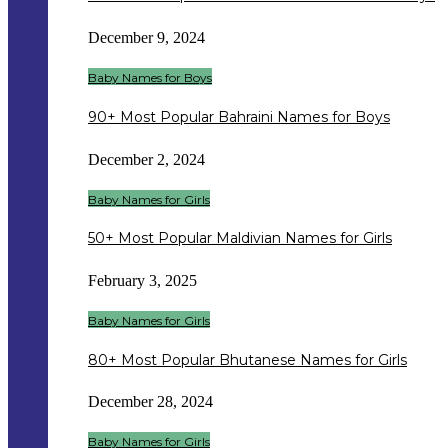
December 9, 2024
Baby Names for Boys
90+ Most Popular Bahraini Names for Boys
December 2, 2024
Baby Names for Girls
50+ Most Popular Maldivian Names for Girls
February 3, 2025
Baby Names for Girls
80+ Most Popular Bhutanese Names for Girls
December 28, 2024
Baby Names for Girls