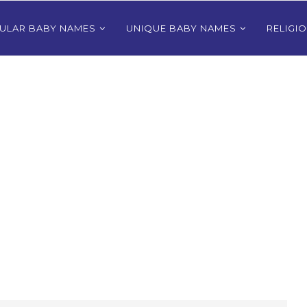
ULAR BABY NAMES
UNIQUE BABY NAMES
RELIGI
Bhutanese
80+ Most Popular East Timorese
rls
Names for Girls
024
December 9, 2024