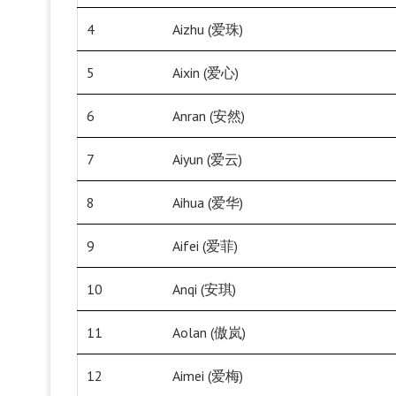
4
Aizhu (爱珠)
5
Aixin (爱心)
6
Anran (安然)
7
Aiyun (爱云)
8
Aihua (爱华)
9
Aifei (爱菲)
10
Anqi (安琪)
11
Aolan (傲岚)
12
Aimei (爱梅)