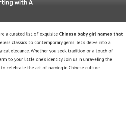
ting with A
e a curated list of exquisite
Chinese baby girl names that
eless classics to contemporary gems, let’s delve into a
yrical elegance. Whether you seek tradition or a touch of
m to your little one’s identity. Join us in unraveling the
 to celebrate the art of naming in Chinese culture.