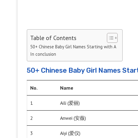
Table of Contents
50+ Chinese Baby Girl Names Starting with A
In conclusion
50+ Chinese Baby Girl Names Start
No.
Name
1
Aili (爱丽)
2
Anwei (安薇)
3
Aiyi (爱仪)