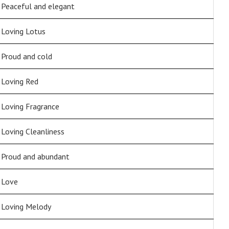
Peaceful and elegant
Loving Lotus
Proud and cold
Loving Red
Loving Fragrance
Loving Cleanliness
Proud and abundant
Love
Loving Melody