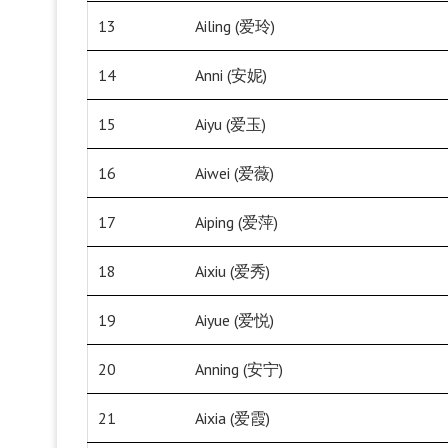
13
Ailing (爱玲)
14
Anni (安妮)
15
Aiyu (爱玉)
16
Aiwei (爱薇)
17
Aiping (爱萍)
18
Aixiu (爱秀)
19
Aiyue (爱悦)
20
Anning (安宁)
21
Aixia (爱霞)