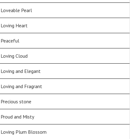
Loveable Pearl
Loving Heart
Peaceful
Loving Cloud
Loving and Elegant
Loving and Fragrant
Precious stone
Proud and Misty
Loving Plum Blossom