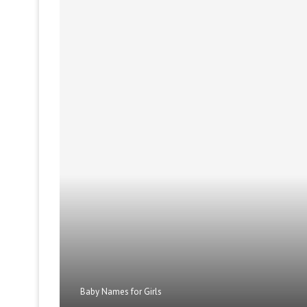
Baby Names for Girls