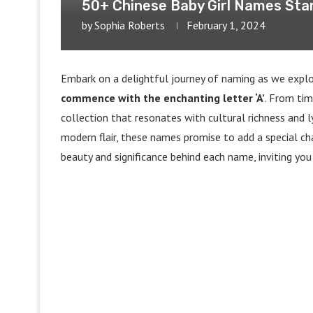
50+ Chinese Baby Girl Names Star
by
Sophia Roberts
February 1, 2024
Embark on a delightful journey of naming as we explor
commence with the enchanting letter ‘A’
. From tim
collection that resonates with cultural richness and l
modern flair, these names promise to add a special char
beauty and significance behind each name, inviting you