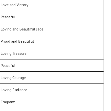
Love and Victory
Peaceful
Loving and Beautiful Jade
Proud and Beautiful
Loving Treasure
Peaceful
Loving Courage
Loving Radiance
Fragrant