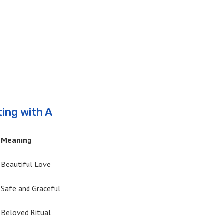
ing with A
Meaning
Beautiful Love
Safe and Graceful
Beloved Ritual