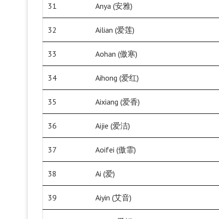
31
Anya (安雅)
32
Ailian (爱莲)
33
Aohan (傲寒)
34
Aihong (爱红)
35
Aixiang (爱香)
36
Aijie (爱洁)
37
Aoifei (傲霏)
38
Ai (爱)
39
Aiyin (艾音)