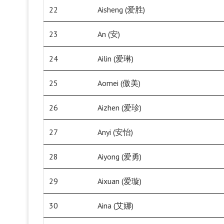
22
Aisheng (爱胜)
23
An (安)
24
Ailin (爱琳)
25
Aomei (傲美)
26
Aizhen (爱珍)
27
Anyi (安怡)
28
Aiyong (爱勇)
29
Aixuan (爱璇)
30
Aina (艾娜)