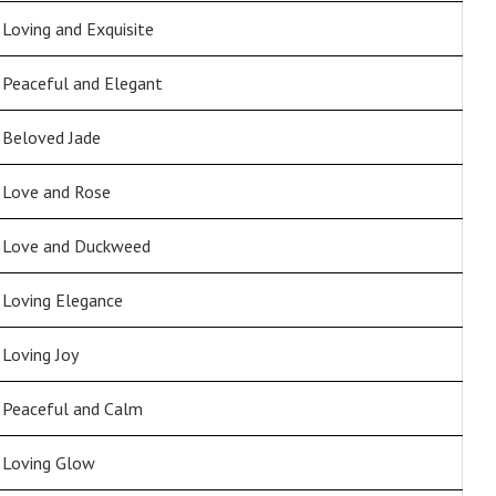
Loving and Exquisite
Peaceful and Elegant
Beloved Jade
Love and Rose
Love and Duckweed
Loving Elegance
Loving Joy
Peaceful and Calm
Loving Glow