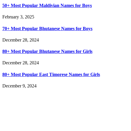
50+ Most Popular Maldivian Names for Boys
February 3, 2025
70+ Most Popular Bhutanese Names for Boys
December 28, 2024
80+ Most Popular Bhutanese Names for Girls
December 28, 2024
80+ Most Popular East Timorese Names for Girls
December 9, 2024