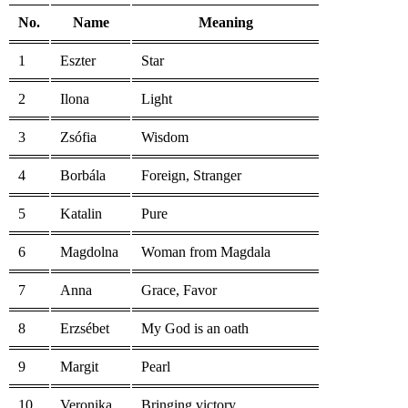
No.
Name
Meaning
1
Eszter
Star
2
Ilona
Light
3
Zsófia
Wisdom
4
Borbála
Foreign, Stranger
5
Katalin
Pure
6
Magdolna
Woman from Magdala
7
Anna
Grace, Favor
8
Erzsébet
My God is an oath
9
Margit
Pearl
10
Veronika
Bringing victory