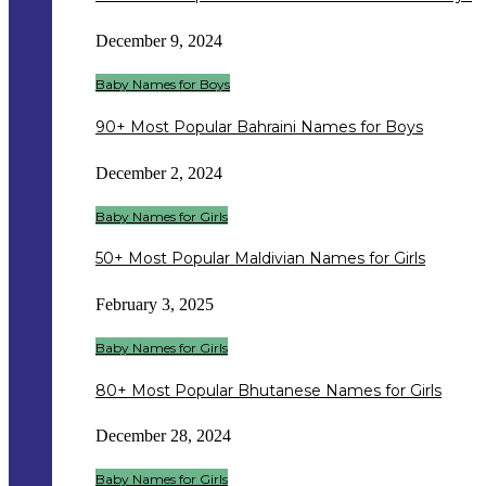
December 9, 2024
Baby Names for Boys
90+ Most Popular Bahraini Names for Boys
December 2, 2024
Baby Names for Girls
50+ Most Popular Maldivian Names for Girls
February 3, 2025
Baby Names for Girls
80+ Most Popular Bhutanese Names for Girls
December 28, 2024
Baby Names for Girls