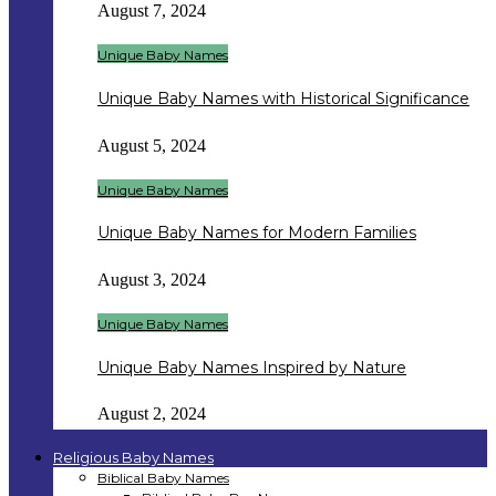
August 7, 2024
Unique Baby Names
Unique Baby Names with Historical Significance
August 5, 2024
Unique Baby Names
Unique Baby Names for Modern Families
August 3, 2024
Unique Baby Names
Unique Baby Names Inspired by Nature
August 2, 2024
Religious Baby Names
Biblical Baby Names