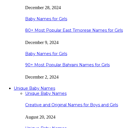
December 28, 2024
Baby Names for Girls
80+ Most Popular East Timorese Names for Girls
December 9, 2024
Baby Names for Girls
90+ Most Popular Bahraini Names for Girls
December 2, 2024
Unique Baby Names
Unique Baby Names
Creative and Original Names for Boys and Girls
August 20, 2024