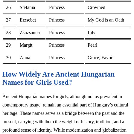
26
Stefania
Princess
Crowned
27
Erzsebet
Princess
My God is an Oath
28
Zsuzsanna
Princess
Lily
29
Margit
Princess
Pearl
30
Anna
Princess
Grace, Favor
How Widely Are Ancient Hungarian
Names for Girls Used?
Ancient Hungarian names for girls, although not as prevalent in
contemporary usage, remain an essential part of Hungary’s cultural
heritage. These names serve as a bridge between the past and the
present, carrying with them the weight of history, tradition, and a
profound sense of identity. While modernization and globalization