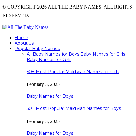
© COPYRIGHT 2026 ALL THE BABY NAMES, ALL RIGHTS
RESERVED.
Home
About us
Popular Baby Names
All
Baby Names for Boys
Baby Names for Girls
Baby Names for Girls
50+ Most Popular Maldivian Names for Girls
February 3, 2025
Baby Names for Boys
50+ Most Popular Maldivian Names for Boys
February 3, 2025
Baby Names for Boys