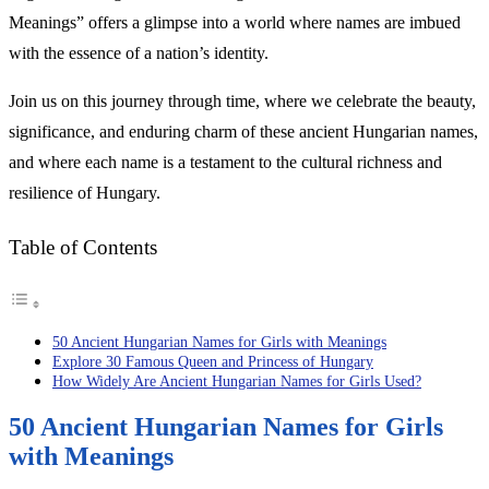
Meanings” offers a glimpse into a world where names are imbued
with the essence of a nation’s identity.
Join us on this journey through time, where we celebrate the beauty,
significance, and enduring charm of these ancient Hungarian names,
and where each name is a testament to the cultural richness and
resilience of Hungary.
Table of Contents
50 Ancient Hungarian Names for Girls with Meanings
Explore 30 Famous Queen and Princess of Hungary
How Widely Are Ancient Hungarian Names for Girls Used?
50 Ancient Hungarian Names for Girls
with Meanings