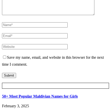
Save my name, email, and website in this browser for the next
time I comment.
Posts Slider
50+ Most Popular Maldivian Names for Girls
February 3, 2025