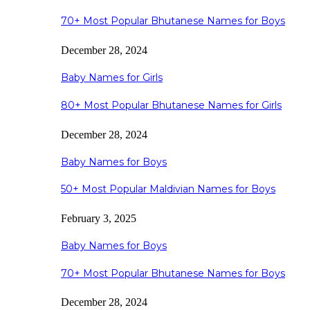
70+ Most Popular Bhutanese Names for Boys
December 28, 2024
Baby Names for Girls
80+ Most Popular Bhutanese Names for Girls
December 28, 2024
Baby Names for Boys
50+ Most Popular Maldivian Names for Boys
February 3, 2025
Baby Names for Boys
70+ Most Popular Bhutanese Names for Boys
December 28, 2024