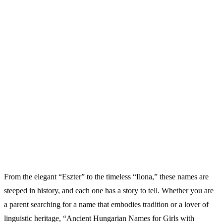
From the elegant “Eszter” to the timeless “Ilona,” these names are
steeped in history, and each one has a story to tell. Whether you are
a parent searching for a name that embodies tradition or a lover of
linguistic heritage, “Ancient Hungarian Names for Girls with