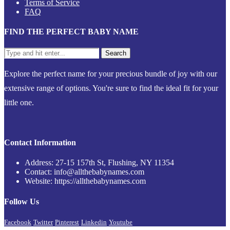
Terms of Service
FAQ
FIND THE PERFECT BABY NAME
Explore the perfect name for your precious bundle of joy with our
extensive range of options. You're sure to find the ideal fit for your
little one.
Contact Information
Address: 27-15 157th St, Flushing, NY 11354
Contact: info@allthebabynames.com
Website: https://allthebabynames.com
Follow Us
Facebook
Twitter
Pinterest
Linkedin
Youtube