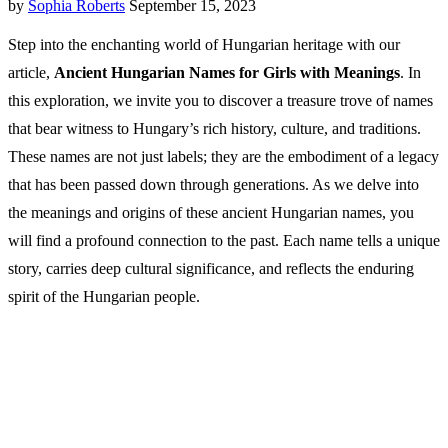
by
Sophia Roberts
September 15, 2023
Step into the enchanting world of Hungarian heritage with our
article,
Ancient Hungarian Names for Girls with Meanings
. In
this exploration, we invite you to discover a treasure trove of names
that bear witness to Hungary’s rich history, culture, and traditions.
These names are not just labels; they are the embodiment of a legacy
that has been passed down through generations. As we delve into
the meanings and origins of these ancient Hungarian names, you
will find a profound connection to the past. Each name tells a unique
story, carries deep cultural significance, and reflects the enduring
spirit of the Hungarian people.