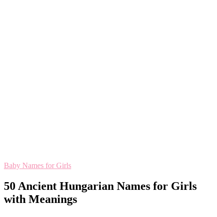
Baby Names for Girls
50 Ancient Hungarian Names for Girls
with Meanings