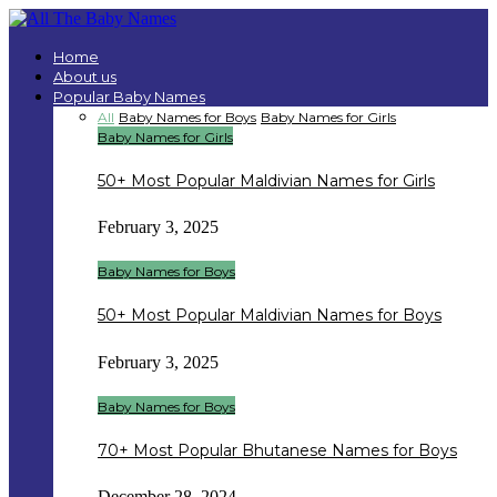
Home
About us
Popular Baby Names
All
Baby Names for Boys
Baby Names for Girls
Baby Names for Girls
50+ Most Popular Maldivian Names for Girls
February 3, 2025
Baby Names for Boys
50+ Most Popular Maldivian Names for Boys
February 3, 2025
Baby Names for Boys
70+ Most Popular Bhutanese Names for Boys
December 28, 2024