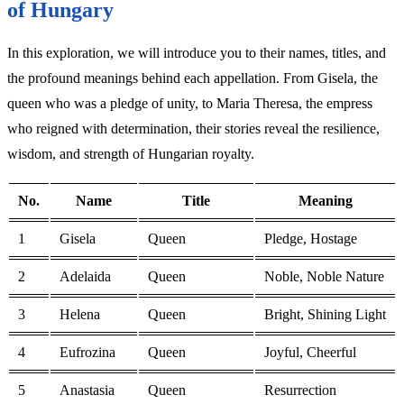
of Hungary
In this exploration, we will introduce you to their names, titles, and
the profound meanings behind each appellation. From Gisela, the
queen who was a pledge of unity, to Maria Theresa, the empress
who reigned with determination, their stories reveal the resilience,
wisdom, and strength of Hungarian royalty.
No.
Name
Title
Meaning
1
Gisela
Queen
Pledge, Hostage
2
Adelaida
Queen
Noble, Noble Nature
3
Helena
Queen
Bright, Shining Light
4
Eufrozina
Queen
Joyful, Cheerful
5
Anastasia
Queen
Resurrection