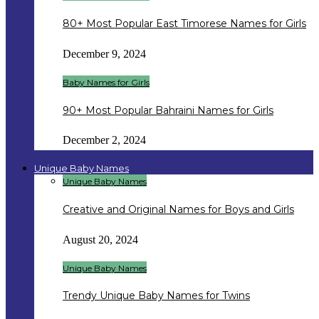
80+ Most Popular East Timorese Names for Girls
December 9, 2024
Baby Names for Girls
90+ Most Popular Bahraini Names for Girls
December 2, 2024
Unique Baby Names
Unique Baby Names
Creative and Original Names for Boys and Girls
August 20, 2024
Unique Baby Names
Trendy Unique Baby Names for Twins