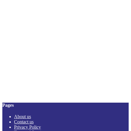
Pages
About us
Contact us
Privacy Policy