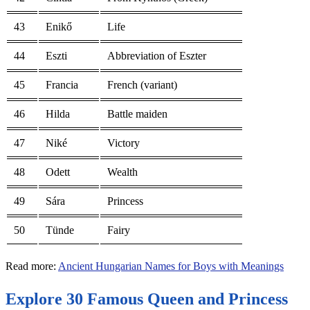
43
Enikő
Life
44
Eszti
Abbreviation of Eszter
45
Francia
French (variant)
46
Hilda
Battle maiden
47
Niké
Victory
48
Odett
Wealth
49
Sára
Princess
50
Tünde
Fairy
Read more:
Ancient Hungarian Names for Boys with Meanings
Explore 30 Famous Queen and Princess