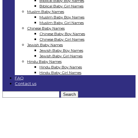
Biblical Baby Boy Names
Biblical Baby Girl Names
Muslim Baby Names
Muslim Baby Boy Names
Muslim Baby Girl Names
Chinese Baby Names
Chinese Baby Boy Names
Chinese Baby Girl Names
Jewish Baby Names
Jewish Baby Boy Names
Jewish Baby Girl Names
Hindu Baby Names
Hindu Baby Boy Names
Hindu Baby Girl Names
FAQ
Contact us