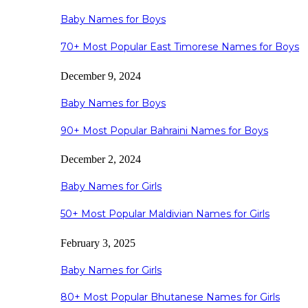
Baby Names for Boys
70+ Most Popular East Timorese Names for Boys
December 9, 2024
Baby Names for Boys
90+ Most Popular Bahraini Names for Boys
December 2, 2024
Baby Names for Girls
50+ Most Popular Maldivian Names for Girls
February 3, 2025
Baby Names for Girls
80+ Most Popular Bhutanese Names for Girls