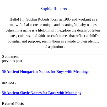
Sophia Roberts
Hello! I’m Sophia Roberts, born in 1985 and working as a
midwife. I also create unique and meaningful baby names,
believing a name is a lifelong gift. I explore the details of letters,
dates, cultures, and faiths to craft names that reflect a child’s
potential and purpose, seeing them as a guide to their identity
and aspirations.
0 comment
previous post
50 Ancient Hungarian Names for Boys with Meanings
next post
50 Ancient Slavic Names for Boys with Meanings
Related Posts