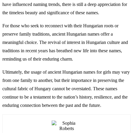
have influenced naming trends, there is still a deep appreciation for
the timeless beauty and significance of these names.
For those who seek to reconnect with their Hungarian roots or
preserve family traditions, ancient Hungarian names offer a
meaningful choice. The revival of interest in Hungarian culture and
traditions in recent years has breathed new life into these names,
reminding us of their enduring charm.
Ultimately, the usage of ancient Hungarian names for girls may vary
from one family to another, but their importance in preserving the
cultural fabric of Hungary cannot be overstated. These names
continue to be a testament to the nation’s history, resilience, and the
enduring connection between the past and the future.