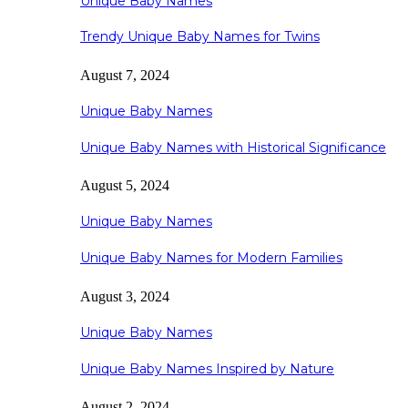
Unique Baby Names
Trendy Unique Baby Names for Twins
August 7, 2024
Unique Baby Names
Unique Baby Names with Historical Significance
August 5, 2024
Unique Baby Names
Unique Baby Names for Modern Families
August 3, 2024
Unique Baby Names
Unique Baby Names Inspired by Nature
August 2, 2024