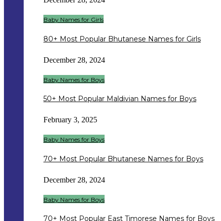
Baby Names for Girls
80+ Most Popular Bhutanese Names for Girls
December 28, 2024
Baby Names for Boys
50+ Most Popular Maldivian Names for Boys
February 3, 2025
Baby Names for Boys
70+ Most Popular Bhutanese Names for Boys
December 28, 2024
Baby Names for Boys
70+ Most Popular East Timorese Names for Boys