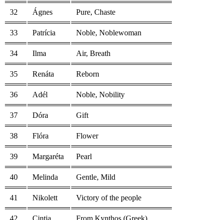
32
Ágnes
Pure, Chaste
33
Patrícia
Noble, Noblewoman
34
Ilma
Air, Breath
35
Renáta
Reborn
36
Adél
Noble, Nobility
37
Dóra
Gift
38
Flóra
Flower
39
Margaréta
Pearl
40
Melinda
Gentle, Mild
41
Nikolett
Victory of the people
42
Cintia
From Kynthos (Greek)