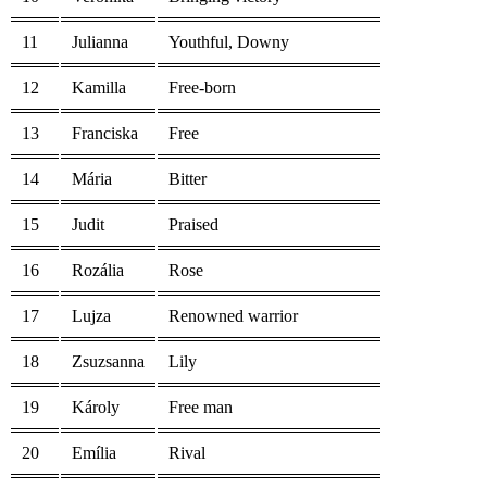
11
Julianna
Youthful, Downy
12
Kamilla
Free-born
13
Franciska
Free
14
Mária
Bitter
15
Judit
Praised
16
Rozália
Rose
17
Lujza
Renowned warrior
18
Zsuzsanna
Lily
19
Károly
Free man
20
Emília
Rival