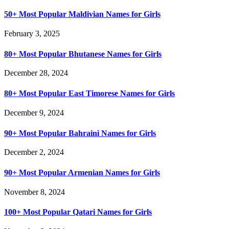
50+ Most Popular Maldivian Names for Girls
February 3, 2025
80+ Most Popular Bhutanese Names for Girls
December 28, 2024
80+ Most Popular East Timorese Names for Girls
December 9, 2024
90+ Most Popular Bahraini Names for Girls
December 2, 2024
90+ Most Popular Armenian Names for Girls
November 8, 2024
100+ Most Popular Qatari Names for Girls