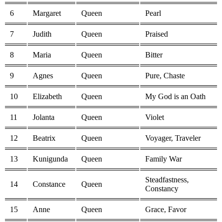
6
Margaret
Queen
Pearl
7
Judith
Queen
Praised
8
Maria
Queen
Bitter
9
Agnes
Queen
Pure, Chaste
10
Elizabeth
Queen
My God is an Oath
11
Jolanta
Queen
Violet
12
Beatrix
Queen
Voyager, Traveler
13
Kunigunda
Queen
Family War
Steadfastness,
14
Constance
Queen
Constancy
15
Anne
Queen
Grace, Favor