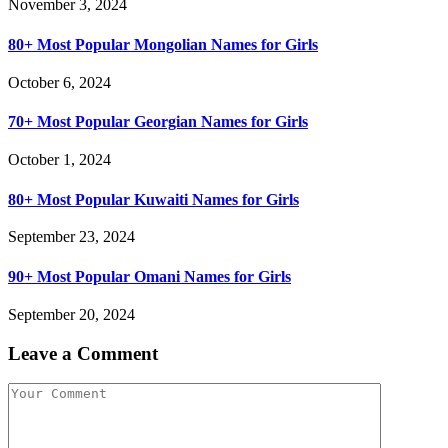
November 3, 2024
80+ Most Popular Mongolian Names for Girls
October 6, 2024
70+ Most Popular Georgian Names for Girls
October 1, 2024
80+ Most Popular Kuwaiti Names for Girls
September 23, 2024
90+ Most Popular Omani Names for Girls
September 20, 2024
Leave a Comment