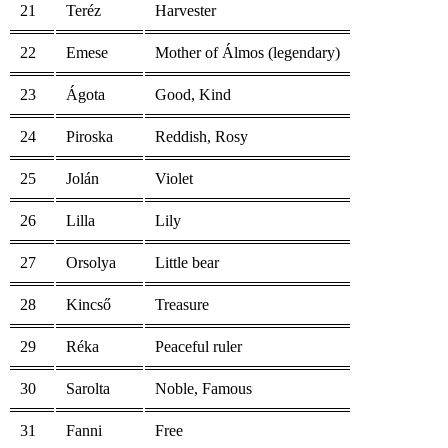
21
Teréz
Harvester
22
Emese
Mother of Álmos (legendary)
23
Ágota
Good, Kind
24
Piroska
Reddish, Rosy
25
Jolán
Violet
26
Lilla
Lily
27
Orsolya
Little bear
28
Kincső
Treasure
29
Réka
Peaceful ruler
30
Sarolta
Noble, Famous
31
Fanni
Free