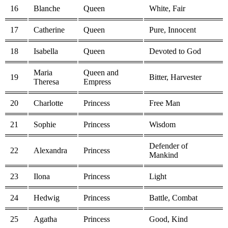
16
Blanche
Queen
White, Fair
17
Catherine
Queen
Pure, Innocent
18
Isabella
Queen
Devoted to God
Maria
Queen and
19
Bitter, Harvester
Theresa
Empress
20
Charlotte
Princess
Free Man
21
Sophie
Princess
Wisdom
Defender of
22
Alexandra
Princess
Mankind
23
Ilona
Princess
Light
24
Hedwig
Princess
Battle, Combat
25
Agatha
Princess
Good, Kind