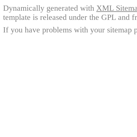
Dynamically generated with
XML Sitemap
template is released under the GPL and fr
If you have problems with your sitemap p