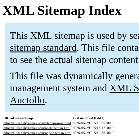
XML Sitemap Index
This XML sitemap is used by se
sitemap standard
. This file cont
to see the actual sitemap content
This file was dynamically gener
management system and
XML Si
Auctollo
.
URL of sub-sitemap
Last modified (GMT)
https://allthebabynames.com/sitemap-misc.html
2026-05-29T15:19:55+00:00
https://allthebabynames.com/post-sitemap.html
2026-05-29T15:18:17+00:00
https://allthebabynames.com/page-sitemap.html
2026-05-29T15:19:55+00:00